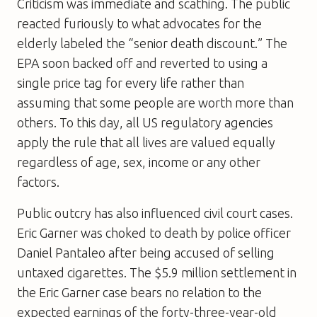
Criticism was immediate and scathing. The public
reacted furiously to what advocates for the
elderly labeled the “senior death discount.” The
EPA soon backed off and reverted to using a
single price tag for every life rather than
assuming that some people are worth more than
others. To this day, all US regulatory agencies
apply the rule that all lives are valued equally
regardless of age, sex, income or any other
factors.
Public outcry has also influenced civil court cases.
Eric Garner was choked to death by police officer
Daniel Pantaleo after being accused of selling
untaxed cigarettes. The $5.9 million settlement in
the Eric Garner case bears no relation to the
expected earnings of the forty-three-year-old