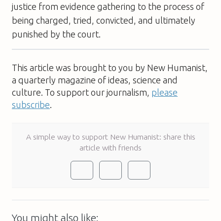
justice from evidence gathering to the process of
being charged, tried, convicted, and ultimately
punished by the court.
This article was brought to you by New Humanist,
a quarterly magazine of ideas, science and
culture. To support our journalism,
please
subscribe
.
A simple way to support New Humanist: share this
article with friends
You might also like: