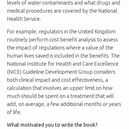
levels of water contaminants and what drugs and
medical procedures are covered by the National
Health Service.
For example, regulators in the United Kingdom
routinely perform cost benefit analysis to assess
the impact of regulations where a value of the
human lives saved is included in the benefits. The
National Institute for Health and Care Excellence
(NICE) Guideline Development Group considers
both clinical impact and cost effectiveness, a
calculation that involves an upper limit on how
much should be spent on a treatment that will
add, on average, a few additional months or years
of life.
What motivated you to write the book?