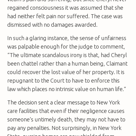
regained consciousness it was assumed that she
had neither felt pain nor suffered. The case was
dismissed with no damages awarded.
In such a glaring instance, the sense of unfairness
was palpable enough for the judge to comment,
“The ultimate scandalous irony is that, had Cheryl
been chattel rather than a human being, Claimant
could recover the lost value of her property. It is
repugnant to the Court to have to enforce this
law which places no intrinsic value on human life.”
The decision sent a clear message to New York
care facilities that even if their negligence causes
someone’s untimely death, they may not have to
pay any penalties. Not surprisingly, in New York