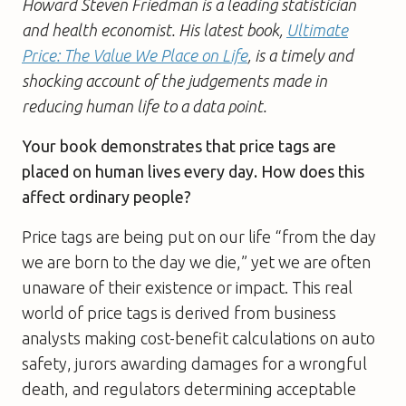
Howard Steven Friedman is a leading statistician
and health economist. His latest book,
Ultimate
Price: The Value We Place on Life
, is a timely and
shocking account of the judgements made in
reducing human life to a data point.
Your book demonstrates that price tags are
placed on human lives every day. How does this
affect ordinary people?
Price tags are being put on our life “from the day
we are born to the day we die,” yet we are often
unaware of their existence or impact. This real
world of price tags is derived from business
analysts making cost-benefit calculations on auto
safety, jurors awarding damages for a wrongful
death, and regulators determining acceptable