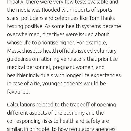
Initially, there were very few tests available and
the media was flooded with reports of sports
stars, politicians and celebrities like Tom Hanks
testing positive. As some health systems became
overwhelmed, directives were issued about
whose life to prioritise higher. For example,
Massachusetts health officials issued voluntary
guidelines on rationing ventilators that prioritise
medical personnel, pregnant women, and
healthier individuals with longer life expectancies.
In case of a tie, younger patients would be
favoured.
Calculations related to the tradeoff of opening
different aspects of the economy and the
corresponding risks to health and safety are
similar, in principle, to how regulatory agencies