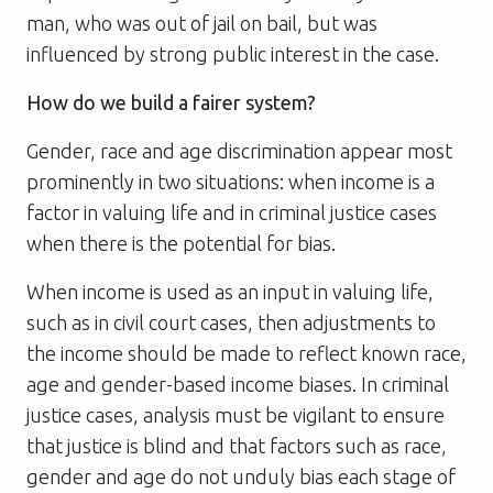
man, who was out of jail on bail, but was
influenced by strong public interest in the case.
How do we build a fairer system?
Gender, race and age discrimination appear most
prominently in two situations: when income is a
factor in valuing life and in criminal justice cases
when there is the potential for bias.
When income is used as an input in valuing life,
such as in civil court cases, then adjustments to
the income should be made to reflect known race,
age and gender-based income biases. In criminal
justice cases, analysis must be vigilant to ensure
that justice is blind and that factors such as race,
gender and age do not unduly bias each stage of