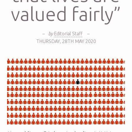
valued fairly”
–
by
Editorial Staff
–
THURSDAY
,
28TH
MAY 2020