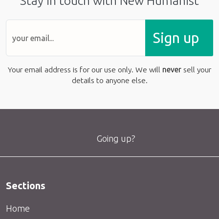
Stay in touch with New Humanist
Sign up
Your email address is for our use only. We will
never
sell your
details to anyone else.
Going up?
Sections
Home