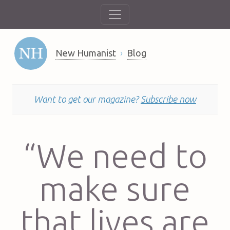
New Humanist
Blog
Want to get our magazine?
Subscribe now
“We need to
make sure
that lives are