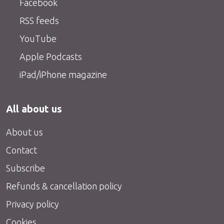
Facebook
RSS feeds
YouTube
Apple Podcasts
iPad/iPhone magazine
All about us
About us
Contact
Subscribe
Refunds & cancellation policy
Privacy policy
Cookies