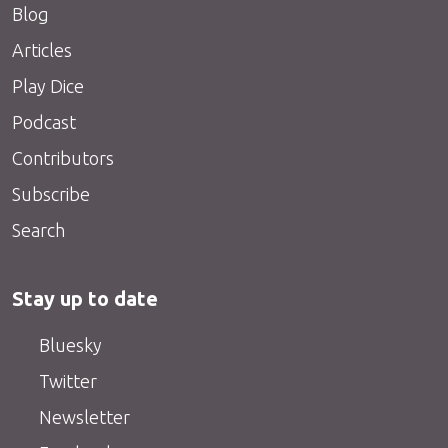
Blog
Articles
Play Dice
Podcast
Contributors
Subscribe
Search
Stay up to date
Bluesky
Twitter
Newsletter