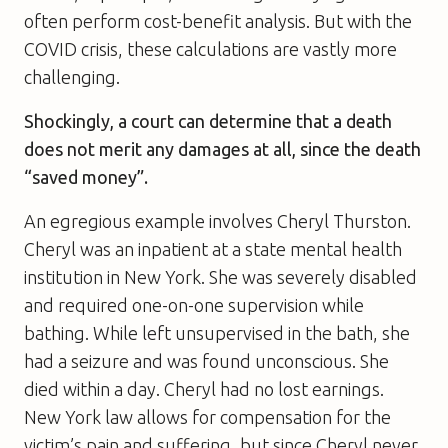
often perform cost-benefit analysis. But with the
COVID crisis, these calculations are vastly more
challenging.
Shockingly, a court can determine that a death
does not merit any damages at all, since the death
“saved money”.
An egregious example involves Cheryl Thurston.
Cheryl was an inpatient at a state mental health
institution in New York. She was severely disabled
and required one-on-one supervision while
bathing. While left unsupervised in the bath, she
had a seizure and was found unconscious. She
died within a day. Cheryl had no lost earnings.
New York law allows for compensation for the
victim’s pain and suffering, but since Cheryl never