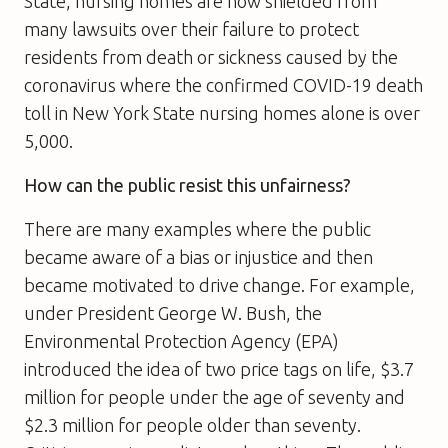
State, nursing homes are now shielded from
many lawsuits over their failure to protect
residents from death or sickness caused by the
coronavirus where the confirmed COVID-19 death
toll in New York State nursing homes alone is over
5,000.
How can the public resist this unfairness?
There are many examples where the public
became aware of a bias or injustice and then
became motivated to drive change. For example,
under President George W. Bush, the
Environmental Protection Agency (EPA)
introduced the idea of two price tags on life, $3.7
million for people under the age of seventy and
$2.3 million for people older than seventy.