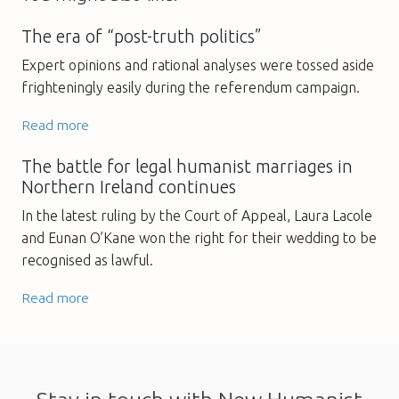
The era of “post-truth politics”
Expert opinions and rational analyses were tossed aside
frighteningly easily during the referendum campaign.
Read more
The battle for legal humanist marriages in
Northern Ireland continues
In the latest ruling by the Court of Appeal, Laura Lacole
and Eunan O’Kane won the right for their wedding to be
recognised as lawful.
Read more