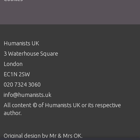
Humanists UK
3 Waterhouse Square
London
EC1N 2SW
020 7324 3060
info@humanists.uk
All content © of Humanists UK or its respective
author.
Original design by
Mr & Mrs OK
.