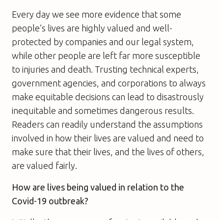
Every day we see more evidence that some
people’s lives are highly valued and well-
protected by companies and our legal system,
while other people are left far more susceptible
to injuries and death. Trusting technical experts,
government agencies, and corporations to always
make equitable decisions can lead to disastrously
inequitable and sometimes dangerous results.
Readers can readily understand the assumptions
involved in how their lives are valued and need to
make sure that their lives, and the lives of others,
are valued fairly.
How are lives being valued in relation to the
Covid-19 outbreak?