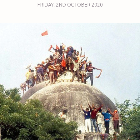
FRIDAY
,
2ND
OCTOBER 2020