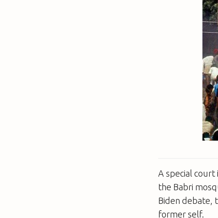
A special court 
the Babri mosqu
Biden debate, t
former self.