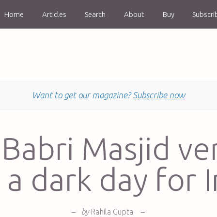
Home
Articles
Search
About
Buy
Subscri
Want to get our magazine?
Subscribe now
Babri Masjid ve
 a dark day for I
–
by
Rahila Gupta
–