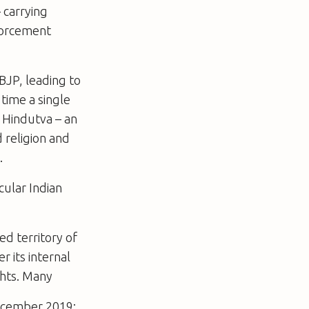
 carrying
nforcement
 BJP, leading to
 time a single
f Hindutva – an
 religion and
.
cular Indian
ed territory of
 its internal
ghts. Many
ecember 2019: