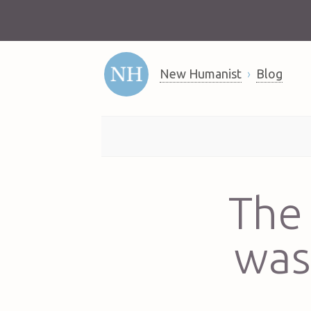
New Humanist
Blog
The 
was