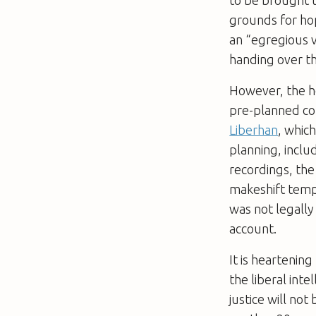
grounds for ho
an “egregious vi
handing over th
However, the h
pre-planned co
Liberhan
, whic
planning, inclu
recordings, the
makeshift templ
was not legally 
account.
It is heartenin
the liberal inte
justice will no