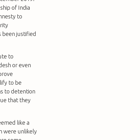
ship of India
amnesty to
rity
 been justified
ute to
adesh or even
prove
ify to be
ms to detention
ue that they
eemed like a
n were unlikely
were some