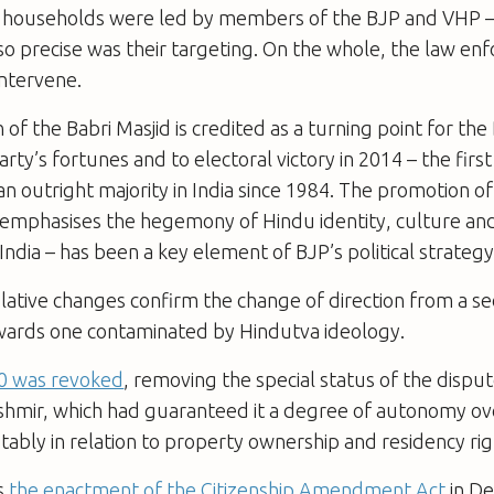
 households were led by members of the BJP and VHP –
, so precise was their targeting. On the whole, the law e
intervene.
of the Babri Masjid is credited as a turning point for the
arty’s fortunes and to electoral victory in 2014 – the first
n outright majority in India since 1984. The promotion o
 emphasises the hegemony of Hindu identity, culture and
o India – has been a key element of BJP’s political strategy
lative changes confirm the change of direction from a se
owards one contaminated by Hindutva ideology.
70 was revoked
, removing the special status of the disput
mir, which had guaranteed it a degree of autonomy over
otably in relation to property ownership and residency ri
s
the enactment of the Citizenship Amendment Act
in D