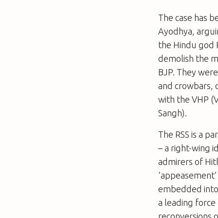
The case has b
Ayodhya, arguin
the Hindu god 
demolish the 
BJP. They were
and crowbars, o
with the VHP (V
Sangh).
The RSS is a pa
–
a right-wing i
admirers of Hit
‘appeasement’ o
embedded into t
a leading forc
reconversions o