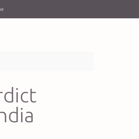
be
rdict
ndia