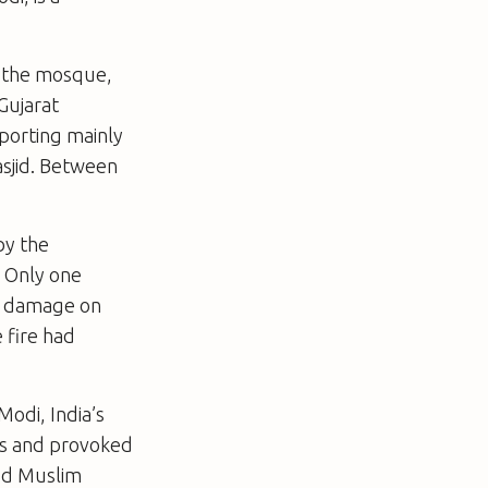
f the mosque,
Gujarat
sporting mainly
asjid. Between
by the
. Only one
re damage on
 fire had
Modi, India’s
ons and provoked
ked Muslim