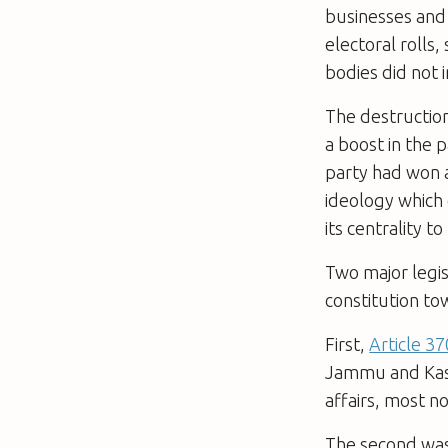
businesses and
electoral rolls
bodies did not 
The destruction 
a boost in the p
party had won a
ideology which
its centrality t
Two major legis
constitution t
First,
Article 3
Jammu and Kash
affairs, most n
The second wa