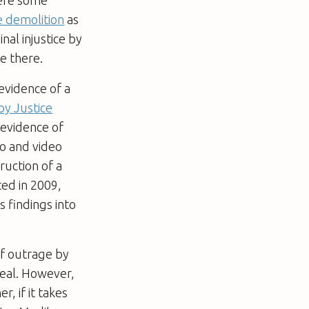
 demolition
as
inal injustice by
e there.
evidence of a
by Justice
 evidence of
io and video
ruction of a
ted in 2009,
s findings into
of outrage by
ppeal. However,
, if it takes