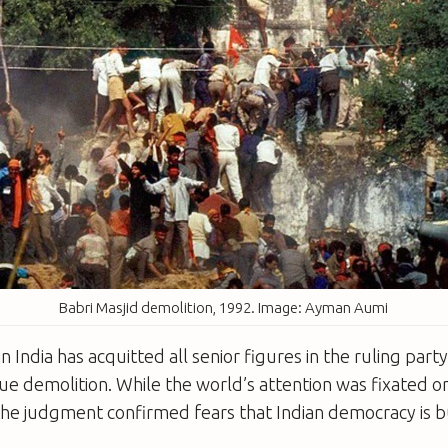
Babri Masjid demolition, 1992. Image: Ayman Aumi
in India has acquitted all senior figures in the ruling party 
e demolition. While the world’s attention was fixated o
he judgment confirmed fears that Indian democracy is but