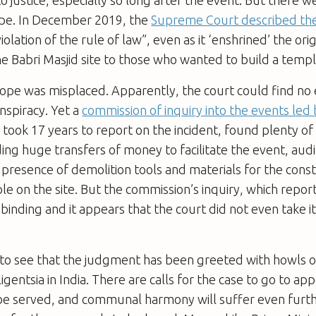
pe. In December 2019, the
Supreme Court described the
olation of the rule of law”, even as it ‘enshrined’ the orig
e Babri Masjid site to those who wanted to build a templ
ope was misplaced. Apparently, the court could find no 
nspiracy. Yet a
commission of inquiry into the events led 
h took 17 years to report on the incident, found plenty of
ding huge transfers of money to facilitate the event, aud
 presence of demolition tools and materials for the const
e on the site. But the commission’s inquiry, which repor
binding and it appears that the court did not even take it
g to see that the judgment has been greeted with howls 
lligentsia in India. There are calls for the case to go to a
t be served, and communal harmony will suffer even further