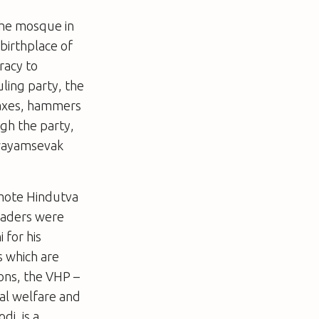
the mosque in
birthplace of
racy to
uling party, the
 axes, hammers
ugh the party,
Swayamsevak
omote Hindutva
leaders were
 for his
s which are
ions, the VHP
–
ial welfare and
di, is a