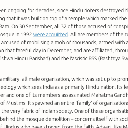
een ongoing for decades, since Hindu rioters destroyed 
g that it was built on top of a temple which marked the 
Ram. On 30 September, all 32 of those accused of conspi
mosque in 1992
were acquitted
. All are members of the r
 accused of mobilising a mob of thousands, armed with
n that fateful day in December, and are affiliated, thro
ishwa Hindu Parishad) and the fascistic RSS (Rashtriya 
ramilitary, all male organisation, which was set up to pr
deology which sees India as a primarily Hindu nation. Its 
ler and one of its members assassinated Mahatma Gandhi
f Muslims. It spawned an entire ‘family’ of organisation
he very fabric of Indian society. One of these organisat
e behind the mosque demolition
–
concerns itself with soc
f Hindus who have strayed from the faith. Advani, like Mo