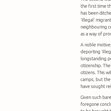
the first time t
has been ditche
‘illegal’ migra
neighbouring co
as a way of pro
A noble motive,
deporting ‘ille
longstanding p
citizenship. Th
citizens. This 
camps, but the
have sought re
Given such bare
foregone conclu
to be brought t