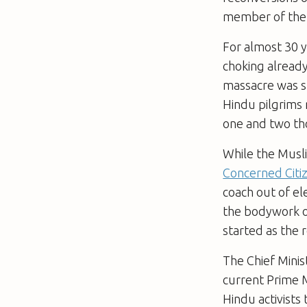
member of the R
For almost 30 y
choking already
massacre was sp
Hindu pilgrims 
one and two th
While the Musli
Concerned Citi
coach out of e
the bodywork o
started as the r
The Chief Minis
current Prime M
Hindu activists