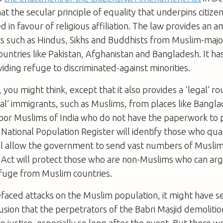
hat the secular principle of equality that underpins citizen
d in favour of religious affiliation. The law provides an 
nts such as Hindus, Sikhs and Buddhists from Muslim-majo
untries like Pakistan, Afghanistan and Bangladesh. It has
viding refuge to discriminated-against minorities.
 you might think, except that it also provides a ‘legal’ ro
gal’ immigrants, such as Muslims, from places like Bangl
oor Muslims of India who do not have the paperwork to 
e National Population Register will identify those who qual
will allow the government to send vast numbers of Musli
 Act will protect those who are non-Muslims who can arg
fuge from Muslim countries.
faced attacks on the Muslim population, it might have s
sion that the perpetrators of the Babri Masjid demolitio
o justice, especially so long after the event. But there 