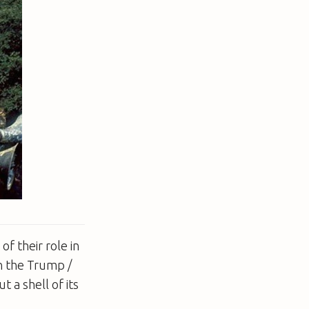
of their role in
n the Trump /
 a shell of its