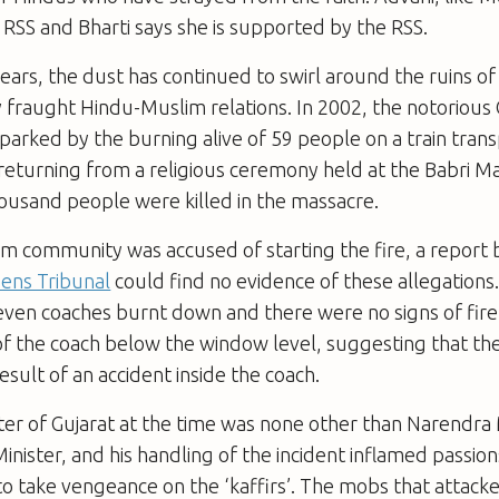
SS and Bharti says she is supported by the RSS.
ears, the dust has continued to swirl around the ruins o
 fraught Hindu-Muslim relations. In 2002, the notorious 
arked by the burning alive of 59 people on a train tran
returning from a religious ceremony held at the Babri M
ousand people were killed in the massacre.
m community was accused of starting the fire, a report 
zens Tribunal
could find no evidence of these allegations
leven coaches burnt down and there were no signs of fi
f the coach below the window level, suggesting that the
esult of an accident inside the coach.
ter of Gujarat at the time was none other than Narendra 
inister, and his handling of the incident inflamed passi
 to take vengeance on the ‘kaffirs’. The mobs that attac