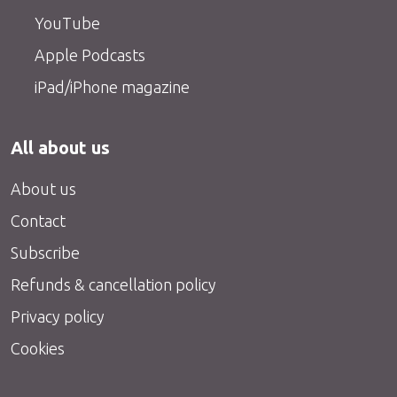
YouTube
Apple Podcasts
iPad/iPhone magazine
All about us
About us
Contact
Subscribe
Refunds & cancellation policy
Privacy policy
Cookies