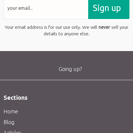
Sign up
Your email address is for our use only. We will
never
sell your
details to anyone else.
Going up?
Sections
Home
Blog
Articles