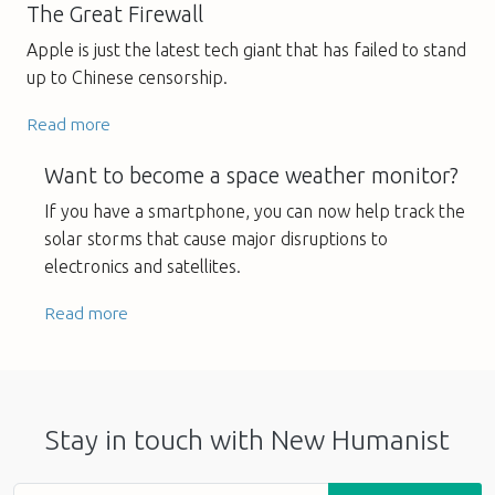
The Great Firewall
Apple is just the latest tech giant that has failed to stand
up to Chinese censorship.
Read more
Want to become a space weather monitor?
If you have a smartphone, you can now help track the
solar storms that cause major disruptions to
electronics and satellites.
Read more
Stay in touch with New Humanist