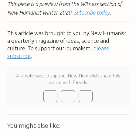
This piece is a preview from the Witness section of
New Humanist winter 2020.
Subscribe today
.
This article was brought to you by New Humanist,
a quarterly magazine of ideas, science and
culture. To support our journalism,
please
subscribe
.
A simple way to support New Humanist: share this
article with friends
You might also like: