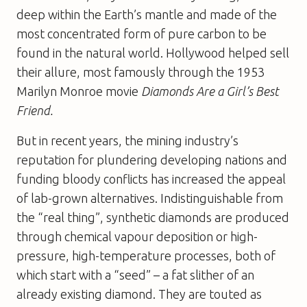
deep within the Earth’s mantle and made of the
most concentrated form of pure carbon to be
found in the natural world. Hollywood helped sell
their allure, most famously through the 1953
Marilyn Monroe movie
Diamonds Are a Girl’s Best
Friend.
But in recent years, the mining industry’s
reputation for plundering developing nations and
funding bloody conflicts has increased the appeal
of lab-grown alternatives. Indistinguishable from
the “real thing”, synthetic diamonds are produced
through chemical vapour deposition or high-
pressure, high-temperature processes, both of
which start with a “seed” – a fat slither of an
already existing diamond. They are touted as