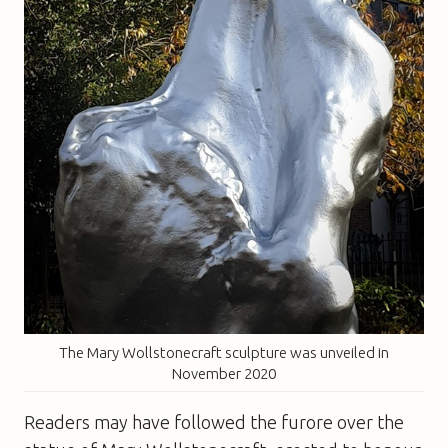
The Mary Wollstonecraft sculpture was unveiled in
November 2020
Readers may have followed the furore over the