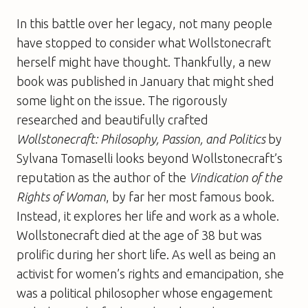
In this battle over her legacy, not many people
have stopped to consider what Wollstonecraft
herself might have thought. Thankfully, a new
book was published in January that might shed
some light on the issue. The rigorously
researched and beautifully crafted
Wollstonecraft: Philosophy, Passion, and Politics
by
Sylvana Tomaselli looks beyond Wollstonecraft’s
reputation as the author of the
Vindication of the
Rights of Woman
, by far her most famous book.
Instead, it explores her life and work as a whole.
Wollstonecraft died at the age of 38 but was
prolific during her short life. As well as being an
activist for women’s rights and emancipation, she
was a political philosopher whose engagement