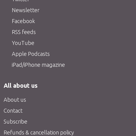
Newsletter
Facebook
RSS feeds
YouTube
Apple Podcasts
iPad/iPhone magazine
All about us
About us
Contact
Subscribe
Refunds & cancellation policy