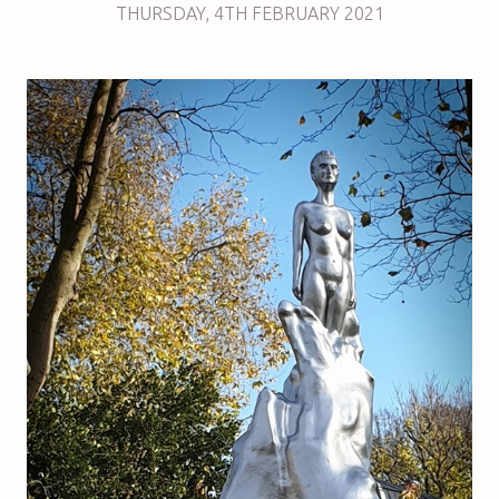
THURSDAY
,
4TH
FEBRUARY 2021