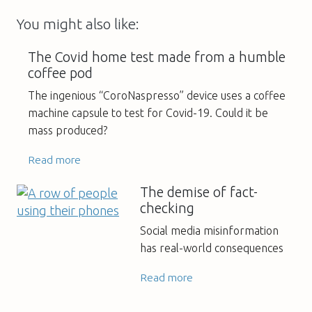
You might also like:
The Covid home test made from a humble
coffee pod
The ingenious “CoroNaspresso” device uses a coffee
machine capsule to test for Covid-19. Could it be
mass produced?
Read more
The demise of fact-
checking
Social media misinformation
has real-world consequences
Read more