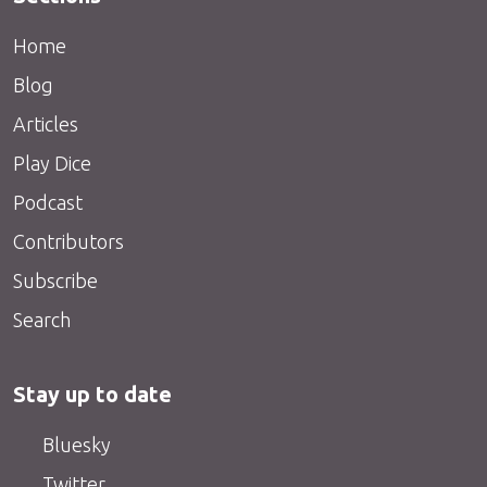
Home
Blog
Articles
Play Dice
Podcast
Contributors
Subscribe
Search
Stay up to date
Bluesky
Twitter