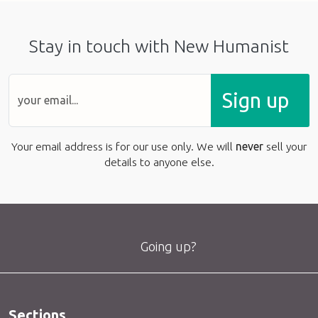
Stay in touch with New Humanist
Sign up
Your email address is for our use only. We will
never
sell your
details to anyone else.
Going up?
Sections