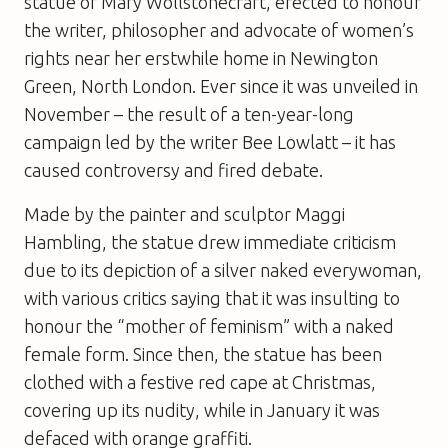
statue of Mary Wollstonecraft, erected to honour
the writer, philosopher and advocate of women’s
rights near her erstwhile home in Newington
Green, North London. Ever since it was unveiled in
November – the result of a ten-year-long
campaign led by the writer Bee Lowlatt – it has
caused controversy and fired debate.
Made by the painter and sculptor Maggi
Hambling, the statue drew immediate criticism
due to its depiction of a silver naked everywoman,
with various critics saying that it was insulting to
honour the “mother of feminism” with a naked
female form. Since then, the statue has been
clothed with a festive red cape at Christmas,
covering up its nudity, while in January it was
defaced with orange graffiti.