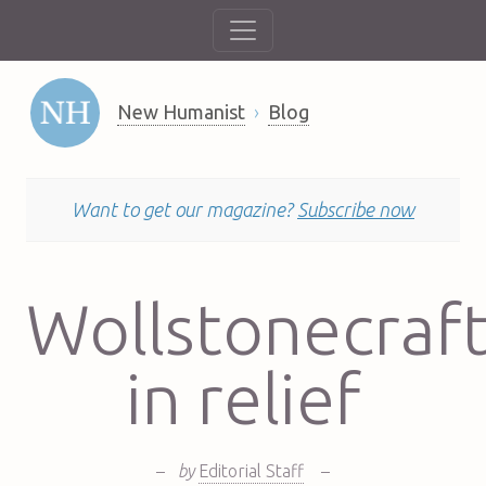
New Humanist
Blog
Want to get our magazine?
Subscribe now
Wollstonecraf
in relief
–
by
Editorial Staff
–