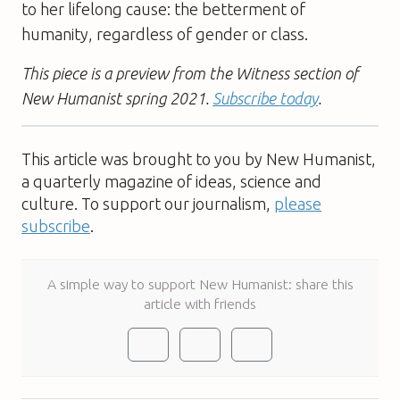
to her lifelong cause: the betterment of
humanity, regardless of gender or class.
This piece is a preview from the Witness section of
New Humanist spring 2021.
Subscribe today
.
This article was brought to you by New Humanist,
a quarterly magazine of ideas, science and
culture. To support our journalism,
please
subscribe
.
A simple way to support New Humanist: share this
article with friends