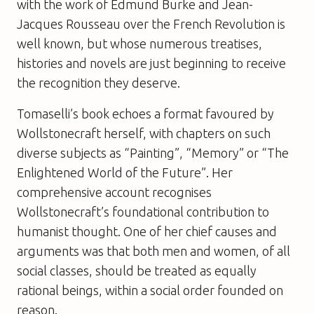
with the work of Edmund Burke and Jean-
Jacques Rousseau over the French Revolution is
well known, but whose numerous treatises,
histories and novels are just beginning to receive
the recognition they deserve.
Tomaselli’s book echoes a format favoured by
Wollstonecraft herself, with chapters on such
diverse subjects as “Painting”, “Memory” or “The
Enlightened World of the Future”. Her
comprehensive account recognises
Wollstonecraft’s foundational contribution to
humanist thought. One of her chief causes and
arguments was that both men and women, of all
social classes, should be treated as equally
rational beings, within a social order founded on
reason.