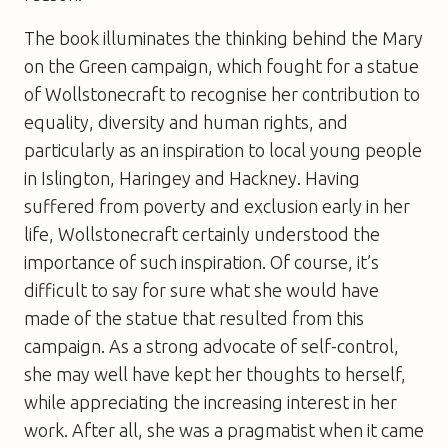
The book illuminates the thinking behind the Mary
on the Green campaign, which fought for a statue
of Wollstonecraft to recognise her contribution to
equality, diversity and human rights, and
particularly as an inspiration to local young people
in Islington, Haringey and Hackney. Having
suffered from poverty and exclusion early in her
life, Wollstonecraft certainly understood the
importance of such inspiration. Of course, it’s
difficult to say for sure what she would have
made of the statue that resulted from this
campaign. As a strong advocate of self-control,
she may well have kept her thoughts to herself,
while appreciating the increasing interest in her
work. After all, she was a pragmatist when it came