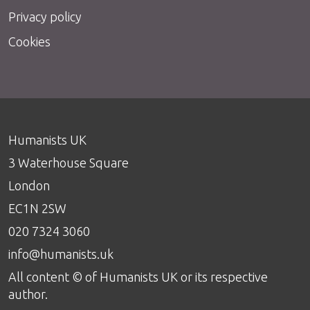
Privacy policy
Cookies
Humanists UK
3 Waterhouse Square
London
EC1N 2SW
020 7324 3060
info@humanists.uk
All content © of Humanists UK or its respective
author.