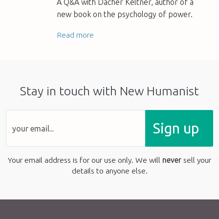
A Q&A with Dacher Keltner, author of a
new book on the psychology of power.
Read more
Stay in touch with New Humanist
Sign up
Your email address is for our use only. We will
never
sell your
details to anyone else.