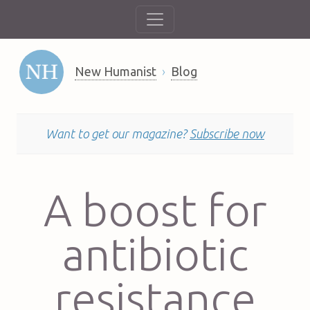
New Humanist
Blog
Want to get our magazine?
Subscribe now
A boost for
antibiotic
resistance