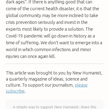
dark ages”. If there is anything good that can
come of the current health disaster, it is that the
global community may be more inclined to take
crisis prevention seriously and invest in the
experts most likely to provide a solution. The
Covid-19 pandemic will go down in history as a
time of suffering. We don’t want to emerge into a
world in which common infections and minor
injuries can once again kill.
This article was brought to you by New Humanist,
a quarterly magazine of ideas, science and
culture. To support our journalism,
please
subscribe
.
A simple way to support New Humanist: share this