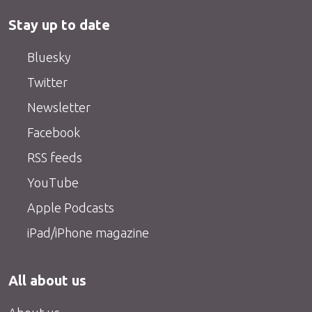
Stay up to date
Bluesky
Twitter
Newsletter
Facebook
RSS feeds
YouTube
Apple Podcasts
iPad/iPhone magazine
All about us