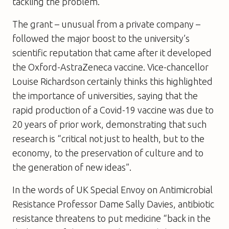
tackling the problem.
The grant – unusual from a private company –
followed the major boost to the university’s
scientific reputation that came after it developed
the Oxford-AstraZeneca vaccine. Vice-chancellor
Louise Richardson certainly thinks this highlighted
the importance of universities, saying that the
rapid production of a Covid-19 vaccine was due to
20 years of prior work, demonstrating that such
research is “critical not just to health, but to the
economy, to the preservation of culture and to
the generation of new ideas”.
In the words of UK Special Envoy on Antimicrobial
Resistance Professor Dame Sally Davies, antibiotic
resistance threatens to put medicine “back in the