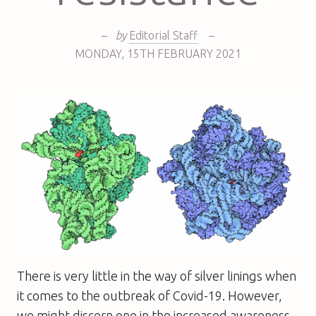
–
by
Editorial Staff
–
MONDAY
,
15TH
FEBRUARY 2021
There is very little in the way of silver linings when
it comes to the outbreak of Covid-19. However,
we might discern one in the increased awareness