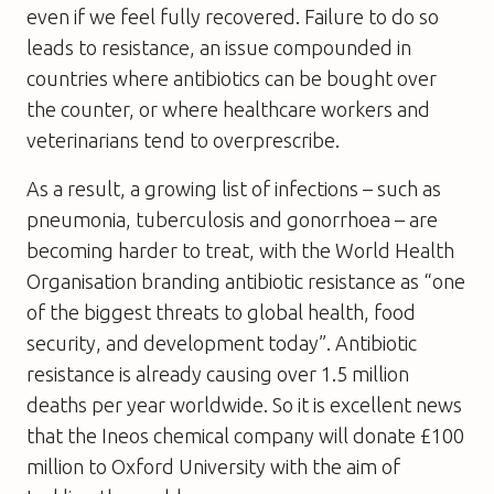
even if we feel fully recovered. Failure to do so
leads to resistance, an issue compounded in
countries where antibiotics can be bought over
the counter, or where healthcare workers and
veterinarians tend to overprescribe.
As a result, a growing list of infections – such as
pneumonia, tuberculosis and gonorrhoea – are
becoming harder to treat, with the World Health
Organisation branding antibiotic resistance as “one
of the biggest threats to global health, food
security, and development today”. Antibiotic
resistance is already causing over 1.5 million
deaths per year worldwide. So it is excellent news
that the Ineos chemical company will donate £100
million to Oxford University with the aim of