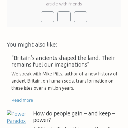
article with friends
You might also like:
“Britain’s ancients shaped the land. Their
remains fuel our imaginations”
We speak with Mike Pitts, author of a new history of
ancient Britain, on human social transformation on
these isles over a million years.
Read more
How do people gain – and keep –
power?