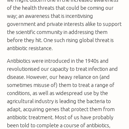
of the health threats that could be coming our
way; an awareness that is incentivising
government and private interests alike to support
the scientific community in addressing them
before they hit. One such rising global threat is
antibiotic resistance.
Antibiotics were introduced in the 1940s and
revolutionised our capacity to treat infection and
disease. However, our heavy reliance on (and
sometimes misuse of) them to treat a range of
conditions, as well as widespread use by the
agricultural industry is leading the bacteria to
adapt, acquiring genes that protect them from
antibiotic treatment. Most of us have probably
been told to complete a course of antibiotics,