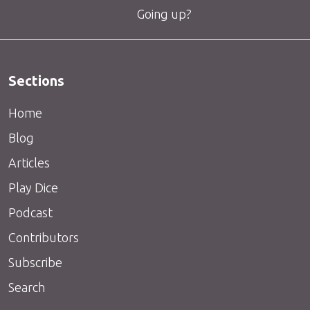
Going up?
Sections
Home
Blog
Articles
Play Dice
Podcast
Contributors
Subscribe
Search