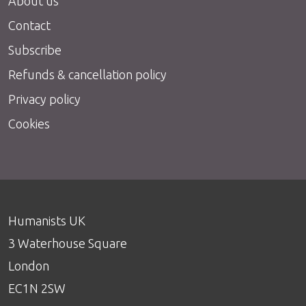
About us
Contact
Subscribe
Refunds & cancellation policy
Privacy policy
Cookies
Humanists UK
3 Waterhouse Square
London
EC1N 2SW