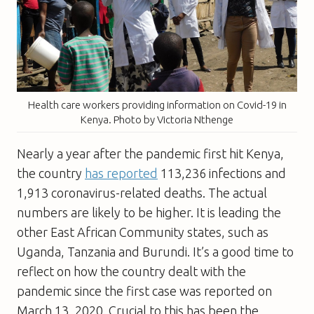
Health care workers providing information on Covid-19 in
Kenya. Photo by Victoria Nthenge
Nearly a year after the pandemic first hit Kenya,
the country
has reported
113,236
infections and
1,913
coronavirus-related deaths. The actual
numbers are likely to be higher. It is leading the
other East African Community states, such as
Uganda, Tanzania and Burundi. It’s a good time to
reflect on how the country dealt with the
pandemic since the first case was reported on
March 13, 2020. Crucial to this has been the