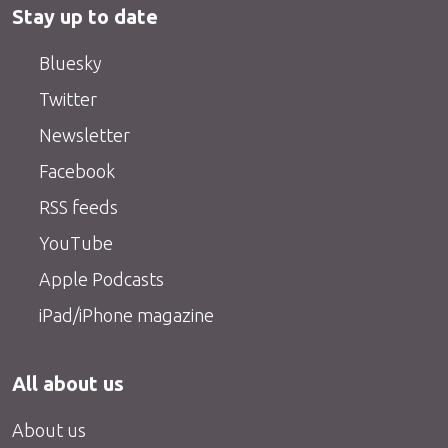
Stay up to date
Bluesky
Twitter
Newsletter
Facebook
RSS feeds
YouTube
Apple Podcasts
iPad/iPhone magazine
All about us
About us