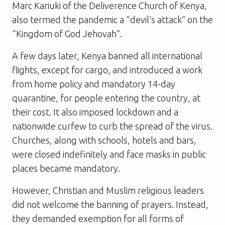
Marc Kariuki of the Deliverence Church of Kenya,
also termed the pandemic a “devil’s attack” on the
“Kingdom of God Jehovah”.
A few days later, Kenya banned all international
flights, except for cargo, and introduced a work
from home policy and mandatory 14-day
quarantine, for people entering the country, at
their cost. It also imposed lockdown and a
nationwide curfew to curb the spread of the virus.
Churches, along with schools, hotels and bars,
were closed indefinitely and face masks in public
places became mandatory.
However, Christian and Muslim religious leaders
did not welcome the banning of prayers. Instead,
they demanded exemption for all forms of