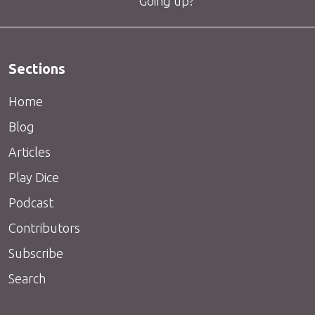
Going up?
Sections
Home
Blog
Articles
Play Dice
Podcast
Contributors
Subscribe
Search