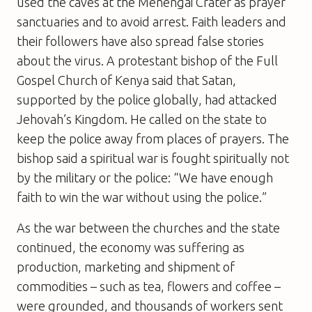
used the caves at the Menengai Crater as prayer
sanctuaries and to avoid arrest. Faith leaders and
their followers have also spread false stories
about the virus. A protestant bishop of the Full
Gospel Church of Kenya said that Satan,
supported by the police globally, had attacked
Jehovah’s Kingdom. He called on the state to
keep the police away from places of prayers. The
bishop said a spiritual war is fought spiritually not
by the military or the police: “We have enough
faith to win the war without using the police.”
As the war between the churches and the state
continued, the economy was suffering as
production, marketing and shipment of
commodities – such as tea, flowers and coffee –
were grounded, and thousands of workers sent