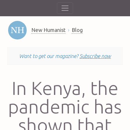
New Humanist
Blog
Want to get our magazine?
Subscribe now
In Kenya, the
pandemic has
shown that