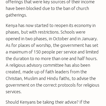
offerings that were key sources of their income
have been blocked due to the ban of church
gatherings.
Kenya has now started to reopen its economy in
phases, but with restrictions. Schools were
opened in two phases, in October and in January.
As for places of worship, the government has set
a maximum of 150 people per service and limited
the duration to no more than one and half hours.
A religious advisory committee has also been
created, made up of faith leaders from the
Christian, Muslim and Hindu faiths, to advise the
government on the correct protocols for religious
services.
Should Kenyans be taking their advice? If the