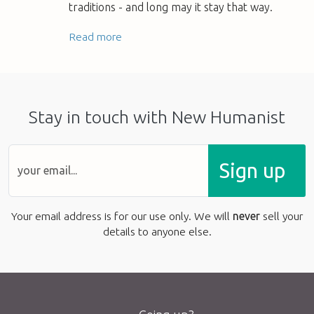
traditions - and long may it stay that way.
Read more
Stay in touch with New Humanist
Sign up
Your email address is for our use only. We will
never
sell your
details to anyone else.