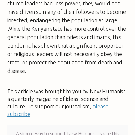
church leaders had less power, they would not
have driven so many of their followers to become
infected, endangering the population at large.
While the Kenyan state has more control over the
general population than priests and imams, this
pandemic has shown that a significant proportion
of religious leaders will not necessarily obey the
state, or protect the population from death and
disease.
This article was brought to you by New Humanist,
a quarterly magazine of ideas, science and
culture. To support our journalism,
please
subscribe
.
A simple way to support New Humanist: share this