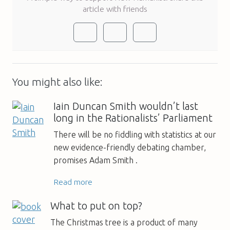
article with friends
You might also like:
Iain Duncan Smith wouldn’t last
long in the Rationalists’ Parliament
There will be no fiddling with statistics at our
new evidence-friendly debating chamber,
promises Adam Smith .
Read more
What to put on top?
The Christmas tree is a product of many