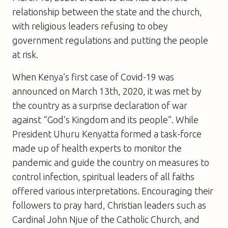
relationship between the state and the church,
with religious leaders refusing to obey
government regulations and putting the people
at risk.
When Kenya’s first case of Covid-19 was
announced on March 13th, 2020, it was met by
the country as a surprise declaration of war
against “God’s Kingdom and its people”. While
President Uhuru Kenyatta formed a task-force
made up of health experts to monitor the
pandemic and guide the country on measures to
control infection, spiritual leaders of all faiths
offered various interpretations. Encouraging their
followers to pray hard, Christian leaders such as
Cardinal John Njue of the Catholic Church, and