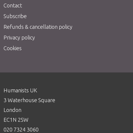
Contact
Subscribe
Refunds & cancellation policy
Privacy policy
Cookies
Humanists UK
3 Waterhouse Square
London
EC1N 2SW
020 7324 3060