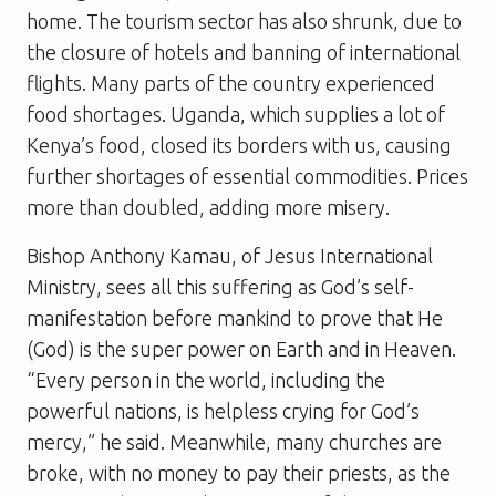
home. The tourism sector has also shrunk, due to
the closure of hotels and banning of international
flights. Many parts of the country experienced
food shortages. Uganda, which supplies a lot of
Kenya’s food, closed its borders with us, causing
further shortages of essential commodities. Prices
more than doubled, adding more misery.
Bishop Anthony Kamau, of Jesus International
Ministry, sees all this suffering as God’s self-
manifestation before mankind to prove that He
(God) is the super power on Earth and in Heaven.
“Every person in the world, including the
powerful nations, is helpless crying for God’s
mercy,” he said. Meanwhile, many churches are
broke, with no money to pay their priests, as the