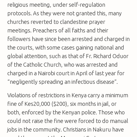
religious meeting, under self-regulation
protocols. As they were not granted this, many
churches reverted to clandestine prayer
meetings. Preachers of all faiths and their
followers have since been arrested and charged in
the courts, with some cases gaining national and
global attention, such as that of Fr. Richard Oduor
of the Catholic Church, who was arrested and
charged in a Nairobi court in April of last year for
“negligently spreading an infectious disease”.
Violations of restrictions in Kenya carry a minimum
fine of Kes20,000 ($200), six months in jail, or
both, enforced by the Kenyan police. Those who
could not raise the fine were forced to do manual
jobs in the community. Christians in Nakuru have