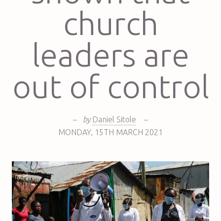
church
leaders are
out of control
–
by
Daniel Sitole
–
MONDAY
,
15TH
MARCH 2021