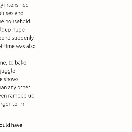
y intensified
rpluses and
 the household
ilt up huge
 spend suddenly
of time was also
ime, to bake
 juggle
ce shows
han any other
been ramped up
longer-term
would have