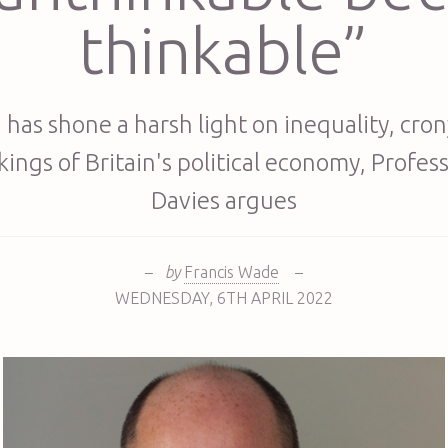
thinkable”
 has shone a harsh light on inequality, cro
ings of Britain's political economy, Profes
Davies argues
–
by
Francis Wade
–
WEDNESDAY
,
6TH
APRIL 2022