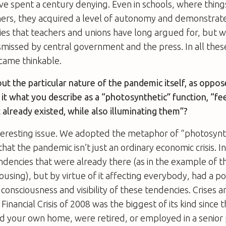
ave spent a century denying. Even in schools, where thin
hers, they acquired a level of autonomy and demonstrate
es that teachers and unions have long argued for, but w
missed by central government and the press. In all thes
came thinkable.
ut the particular nature of the pandemic itself, as oppo
nt it what you describe as a “photosynthetic” function, “fe
 already existed, while also illuminating them”?
interesting issue. We adopted the metaphor of “photosyn
hat the pandemic isn’t just an ordinary economic crisis. I
ndencies that were already there (as in the example of 
sing), but by virtue of it affecting everybody, had a po
g consciousness and visibility of these tendencies. Crises a
 Financial Crisis of 2008 was the biggest of its kind since
d your own home, were retired, or employed in a senior p