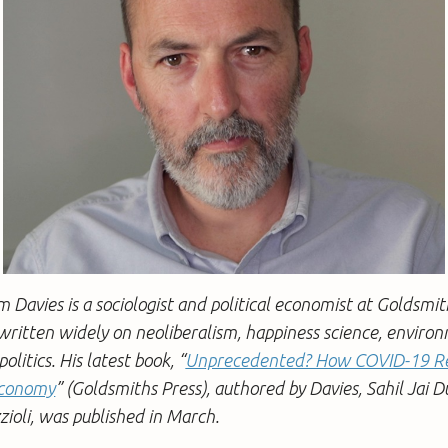
m Davies is a sociologist and political economist at Goldsmit
ritten widely on neoliberalism, happiness science, environ
olitics. His latest book, “
Unprecedented? How COVID-19 Re
 Economy
” (Goldsmiths Press), authored by Davies, Sahil Jai D
ioli, was published in March.