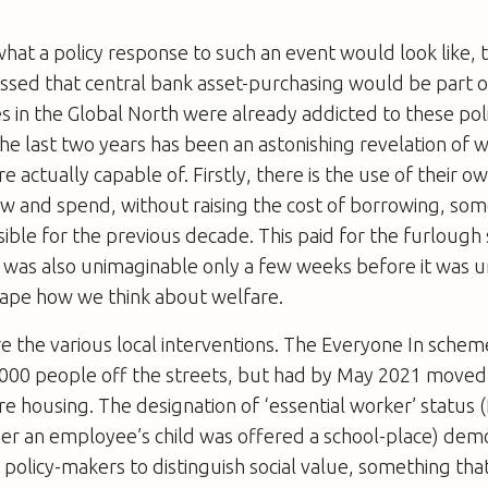
at a policy response to such an event would look like,
sed that central bank asset-purchasing would be part of
 in the Global North were already addicted to these pol
the last two years has been an astonishing revelation of 
 actually capable of. Firstly, there is the use of their o
w and spend, without raising the cost of borrowing, so
ble for the previous decade. This paid for the furlough
 was also unimaginable only a few weeks before it was u
ape how we think about welfare.
 the various local interventions. The Everyone In scheme,
,000 people off the streets, but had by May 2021 move
re housing. The designation of ‘essential worker’ status (
er an employee’s child was offered a school-place) dem
or policy-makers to distinguish social value, something tha