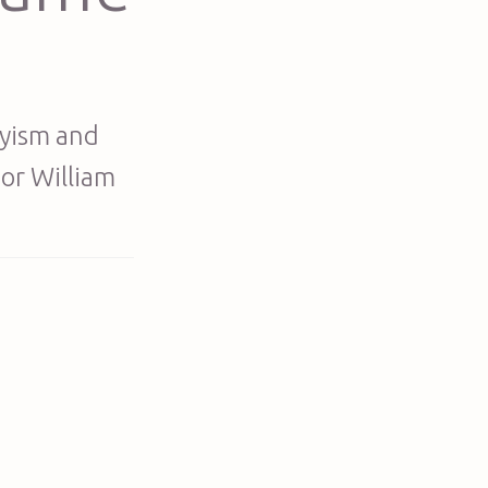
nyism and
sor William