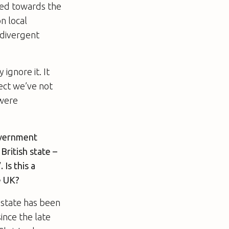
shed towards the
n local
 divergent
ignore it. It
pect we’ve not
 were
overnment
British state –
Is this a
e UK?
h state has been
ince the late