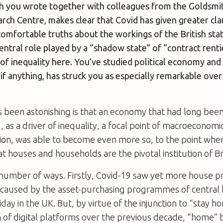
h you wrote together with colleagues from the Goldsmith
h Centre, makes clear that Covid has given greater clar
comfortable truths about the workings of the British stat
ntral role played by a “shadow state” of “contract renti
f inequality here. You’ve studied political economy and 
if anything, has struck you as especially remarkable ove
s been astonishing is that an economy that had long bee
 as a driver of inequality, a focal point of macroeconomic
sion, was able to become even more so, to the point whe
t houses and households are the pivotal institution of Bri
a number of ways. Firstly, Covid-19 saw yet more house pri
, caused by the asset-purchasing programmes of central
day in the UK. But, by virtue of the injunction to “stay 
n of digital platforms over the previous decade, “home”