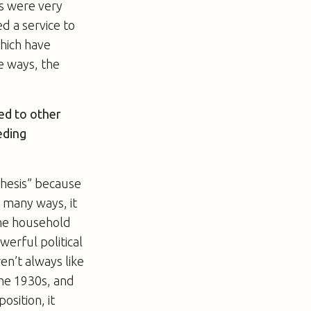
gs were very
d a service to
hich have
e ways, the
sed to other
eding
thesis” because
n many ways, it
the household
werful political
ren’t always like
 the 1930s, and
osition, it