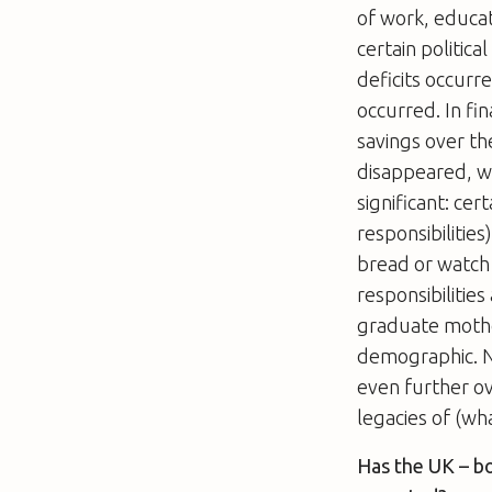
of work, educat
certain politic
deficits occurr
occurred. In fi
savings over th
disappeared, wh
significant: ce
responsibilitie
bread or watch
responsibiliti
graduate mothe
demographic. N
even further ov
legacies of (wh
Has the UK – b