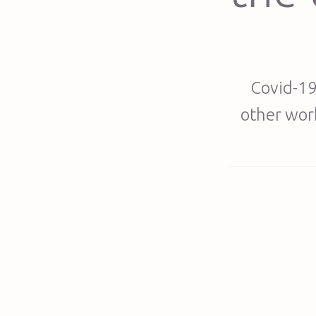
Covid-19
other work