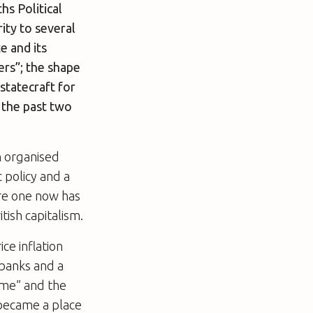
s Political
ity to several
e and its
ers”; the shape
statecraft for
r the past two
n organised
 policy and a
re one now has
tish capitalism.
ce inflation
 banks and a
home” and the
 became a place