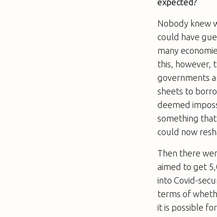
expected?
Nobody knew wh
could have gues
many economies
this, however, 
governments are
sheets to borro
deemed impossi
something that
could now resh
Then there were
aimed to get 5
into Covid-secu
terms of wheth
it is possible f