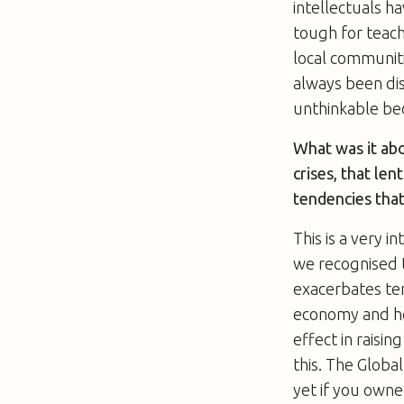
intellectuals h
tough for teac
local communiti
always been dis
unthinkable be
What was it abo
crises, that le
tendencies that
This is a very 
we recognised t
exacerbates te
economy and hou
effect in raisin
this. The Global
yet if you owne