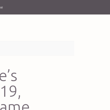
be
e’s
19,
came