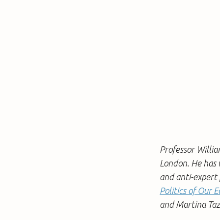
Professor Willia
London. He has w
and anti-expert p
Politics of Our
and Martina Tazz