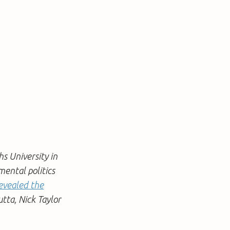
hs University in
mental politics
vealed the
utta, Nick Taylor