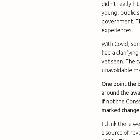
didn’t really h
young, public 
government. Th
experiences.
With Covid, som
had a clarifyin
yet seen. The t
unavoidable ma
One point the 
around the awar
if not the Cons
marked change 
I think there we
a source of rev