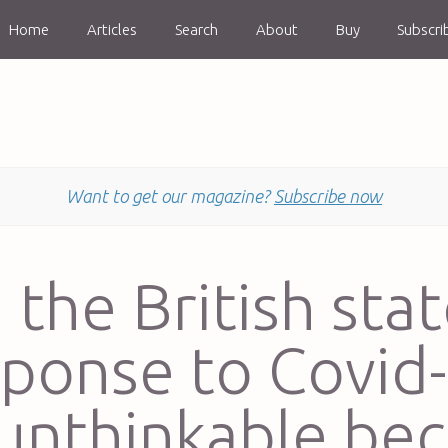
Home
Articles
Search
About
Buy
Subscri
Want to get our magazine?
Subscribe now
n the British stat
sponse to Covid-
 unthinkable be