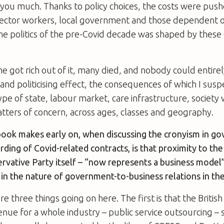
it you much. Thanks to policy choices, the costs were pu
sector workers, local government and those dependent o
e politics of the pre-Covid decade was shaped by these
e got rich out of it, many died, and nobody could entirely 
g and politicising effect, the consequences of which I sus
ype of state, labour market, care infrastructure, society
tters of concern, across ages, classes and geography.
book makes early on, when discussing the cronyism in g
ding of Covid-related contracts, is that proximity to the 
ervative Party itself – “now represents a business model”. 
in the nature of government-to-business relations in th
re three things going on here. The first is that the Britis
enue for a whole industry – public service outsourcing – s