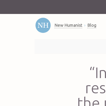
New Humanist
Blog
“I
re
the