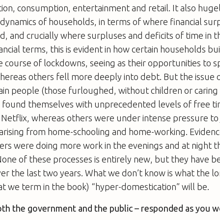
ion, consumption, entertainment and retail. It also hugel
al dynamics of households, in terms of where financial su
ed, and crucially where surpluses and deficits of time in
nancial terms, this is evident in how certain households bu
e course of lockdowns, seeing as their opportunities to
ereas others fell more deeply into debt. But the issue 
rtain people (those furloughed, without children or caring
s) found themselves with unprecedented levels of free t
 Netflix, whereas others were under intense pressure to
es arising from home-schooling and home-working. Eviden
rs were doing more work in the evenings and at night t
one of these processes is entirely new, but they have 
er the last two years. What we don’t know is what the 
at we term in the book) “hyper-domestication” will be.
oth the government and the public – responded as you 