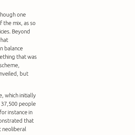
 though one
 the mix, as so
icies. Beyond
what
wn balance
mething that was
 scheme,
nveiled, but
 which initially
d 37,500 people
for instance in
onstrated that
t neoliberal