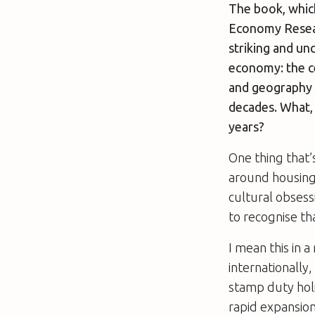
The book, whic
Economy Researc
striking and un
economy: the ce
and geography o
decades. What, 
years?
One thing that’
around housing,
cultural obses
to recognise tha
I mean this in 
internationally
stamp duty holi
rapid expansio