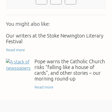
You might also like:
Our writers at the Stoke Newington Literary
Festival
Read more
Pope warns the Catholic Church
risks “falling like a house of
cards”, and other stories – our
morning round-up
Read more