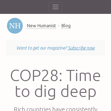
New Humanist
Blog
Want to get our magazine?
Subscribe now
COP28: Time
to dig deep
Rich countries have consistently