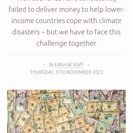
failed to deliver money to help lower-
income countries cope with climate
disasters – but we have to face this
challenge together
–
by
Editorial Staff
–
THURSDAY
,
9TH
NOVEMBER 2023