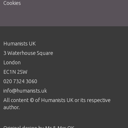
Cookies
Humanists UK
3 Waterhouse Square
London
EC1N 2SW
020 7324 3060
info@humanists.uk
All content © of Humanists UK or its respective
author.