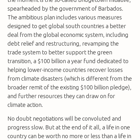
spearheaded by the government of Barbados.
The ambitious plan includes various measures
designed to get global south countries a better
deal from the global economic system, including
debt relief and restructuring, revamping the
trade system to better support the green
transition, a $100 billion a year fund dedicated to
helping lower-income countries recover losses
from climate disasters (which is different from the
broader remit of the existing $100 billion pledge),
and further resources they can draw on for
climate action.
No doubt negotiations will be convoluted and
progress slow. But at the end of it all, a life in one
country can be worth no more or less than a life in