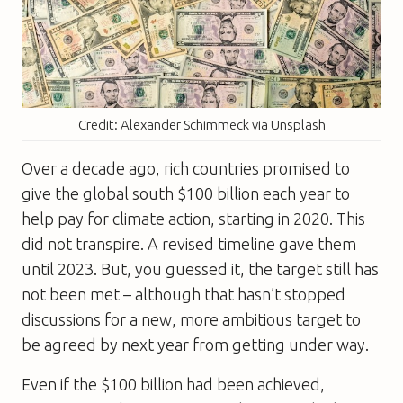
Credit: Alexander Schimmeck via Unsplash
Over a decade ago, rich countries promised to
give the global south $100 billion each year to
help pay for climate action, starting in 2020. This
did not transpire. A revised timeline gave them
until 2023. But, you guessed it, the target still has
not been met – although that hasn’t stopped
discussions for a new, more ambitious target to
be agreed by next year from getting under way.
Even if the $100 billion had been achieved,