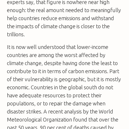
experts say, that figure is nowhere near high
enough: the real amount needed to meaningfully
help countries reduce emissions and withstand
the impacts of climate change is closer to the
trillions.
It is now well understood that lower-income
countries are among the worst affected by
climate change, despite having done the least to
contribute to it in terms of carbon emissions. Part
of their vulnerability is geographic, but it is mostly
economic. Countries in the global south do not
have adequate resources to protect their
populations, or to repair the damage when
disaster strikes. A recent analysis by the World
Meteorological Organization found that over the
past 50 years, 90 per cent of deaths caused by