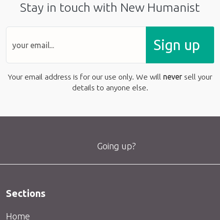
Stay in touch with New Humanist
Sign up
Your email address is for our use only. We will
never
sell your
details to anyone else.
Going up?
Sections
Home