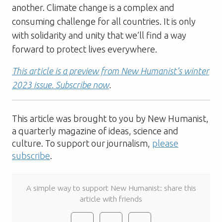
another. Climate change is a complex and
consuming challenge for all countries. It is only
with solidarity and unity that we’ll find a way
forward to protect lives everywhere.
This article is a preview from New Humanist’s winter
2023 issue. Subscribe now
.
This article was brought to you by New Humanist,
a quarterly magazine of ideas, science and
culture. To support our journalism,
please
subscribe
.
A simple way to support New Humanist: share this
article with friends