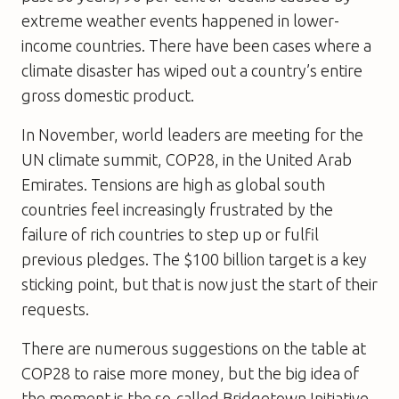
extreme weather events happened in lower-
income countries. There have been cases where a
climate disaster has wiped out a country’s entire
gross domestic product.
In November, world leaders are meeting for the
UN climate summit, COP28, in the United Arab
Emirates. Tensions are high as global south
countries feel increasingly frustrated by the
failure of rich countries to step up or fulfil
previous pledges. The $100 billion target is a key
sticking point, but that is now just the start of their
requests.
There are numerous suggestions on the table at
COP28 to raise more money, but the big idea of
the moment is the so-called Bridgetown Initiative,