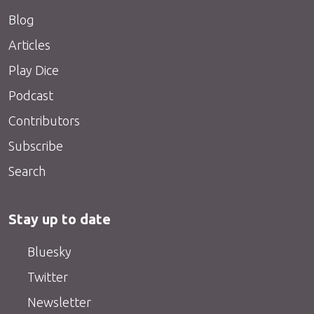
Blog
Articles
Play Dice
Podcast
Contributors
Subscribe
Search
Stay up to date
Bluesky
Twitter
Newsletter