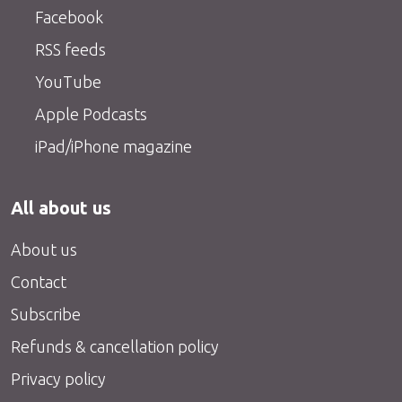
Facebook
RSS feeds
YouTube
Apple Podcasts
iPad/iPhone magazine
All about us
About us
Contact
Subscribe
Refunds & cancellation policy
Privacy policy