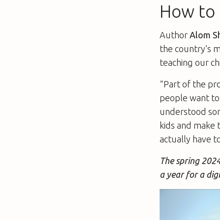
How to t
Author
Alom S
the country’s 
teaching our ch
“Part of the pr
people want to 
understood some
kids and make 
actually have to
The spring 2024
a year for a dig