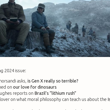
ng 2024 issue:
horsandi asks,
is Gen X really so terrible?
med on
our love for dinosaurs
ughes reports on
Brazil’s “lithium rush”
lover on what moral philosophy can teach us about the
I