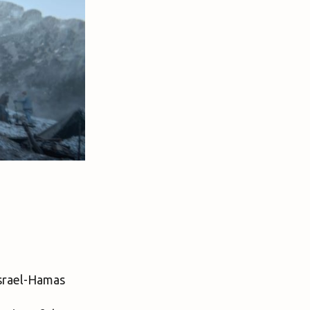
srael-Hamas