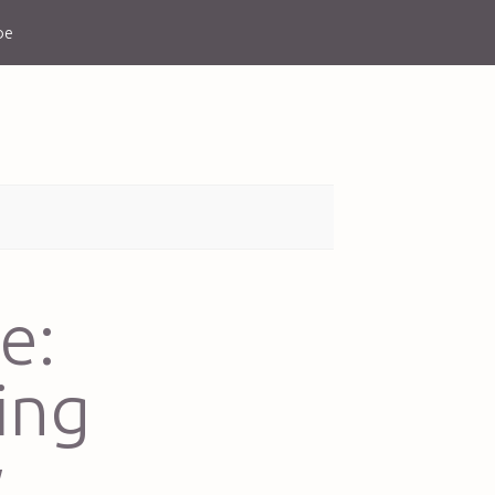
be
e:
ing
w