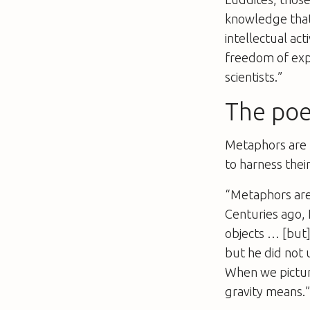
knowledge that
intellectual act
freedom of expr
scientists.”
The poe
Metaphors are k
to harness thei
“Metaphors aren
Centuries ago, 
objects … [but]
but he did not 
When we pictur
gravity means.