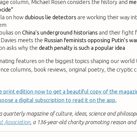
uage column, Michael Rosen considers the history and
me
cide”
la on how
dubious lie detectors
are working their way int
tem
oulias on
China’s underground historians
and their fight 
e Davies meets the
Russian feminists opposing Putin’s wa
on asks why the
death penalty is such a popular idea
nating features on the biggest topics shaping our world 
ence columns, book reviews, original poetry, the cryptic
e print edition now to get a beautiful copy of the magazi
oose a digital subscription to read it on the app.
quarterly magazine of culture, ideas, science and philosoph
st Association
, a 136-year-old charity promoting reason and 