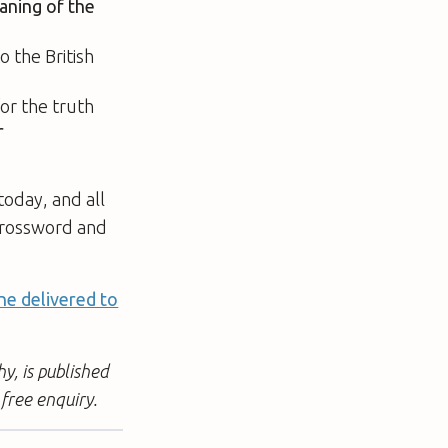
aning of the
o the British
for the truth
r
today, and all
 crossword and
ne delivered to
y, is published
free enquiry.