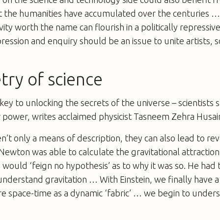
 the humanities have accumulated over the centuries …
ivity worth the name can flourish in a politically repressi
ession and enquiry should be an issue to unite artists, 
try of science
ey to unlocking the secrets of the universe – scientists
r power, writes acclaimed physicist Tasneem Zehra Husai
’t only a means of description, they can also lead to rev
Newton was able to calculate the gravitational attracti
 would ‘feign no hypothesis’ as to why it was so. He had 
understand gravitation … With Einstein, we finally have 
e space-time as a dynamic ‘fabric’ … we begin to under
”