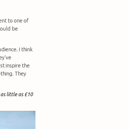
ent to one of
hould be
dience. I think
hey’ve
t inspire the
ething. They
as little as £10