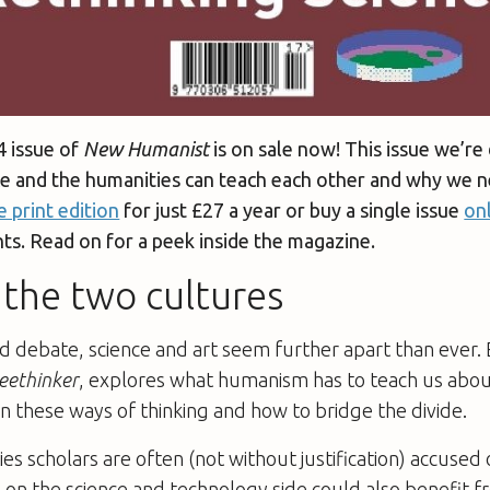
4 issue of
New Humanist
is on sale now! This issue we’re 
ce and the humanities can teach each other and why we n
e print edition
for just £27 a year or buy a single issue
on
s. Read on for a peek inside the magazine.
the two cultures
ed debate, science and art seem further apart than ever
eethinker
, explores what humanism has to teach us abo
n these ways of thinking and how to bridge the divide.
es scholars are often (not without justification) accused 
 on the science and technology side could also benefit 