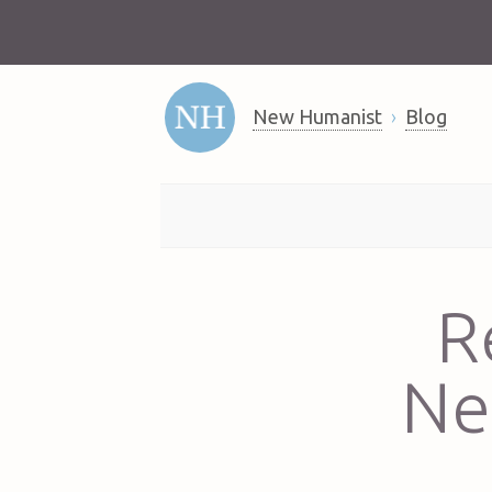
New Humanist
Blog
R
Ne