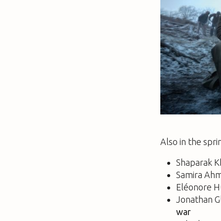
Also in the spri
Shaparak K
Samira Ah
Eléonore H
Jonathan G
war