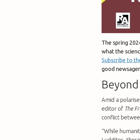
The spring 202
what the scien
Subscribe to th
good newsagent
Beyond 
Amid a polaris
editor of
The Fr
conflict betwee
“While humaniti
Luddites, those