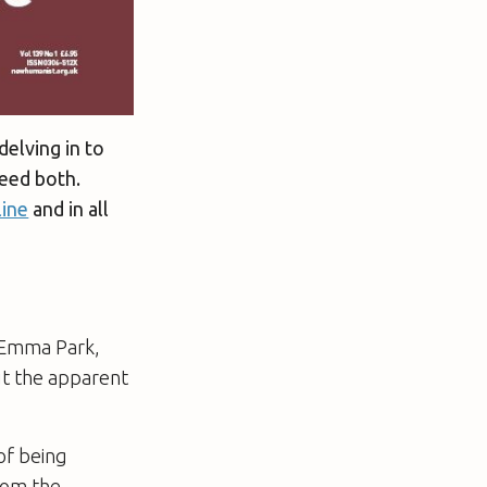
delving in to
eed both.
line
and in all
. Emma Park,
ut the apparent
of being
from the