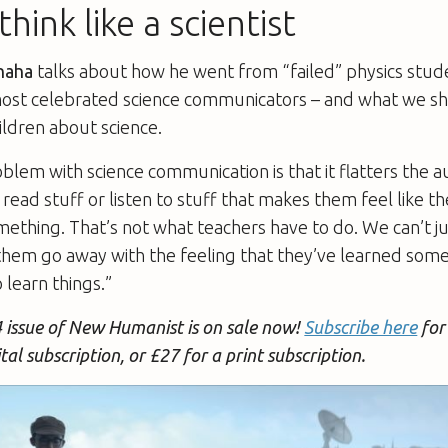
hink like a scientist
haha
talks about how he went from “failed” physics stud
most celebrated science communicators – and what we s
ildren about science.
oblem with science communication is that it flatters the au
read stuff or listen to stuff that makes them feel like t
thing. That’s not what teachers have to do. We can’t jus
them go away with the feeling that they’ve learned som
 learn things.”
 issue of New Humanist is on sale now!
Subscribe here
for 
ital subscription, or £27 for a print subscription.