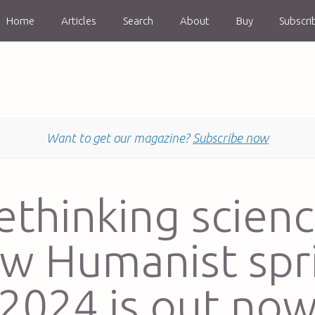
Home
Articles
Search
About
Buy
Subscri
Want to get our magazine?
Subscribe now
ethinking scienc
w Humanist spr
2024 is out no