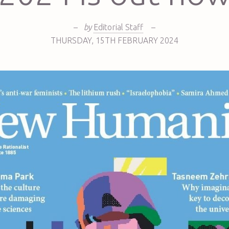
–
by
Editorial Staff
–
THURSDAY
,
15TH
FEBRUARY 2024