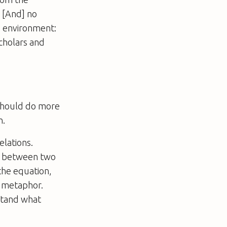
 [And] no
ve environment:
scholars and
 should do more
n.
elations.
on between two
the equation,
a metaphor.
stand what