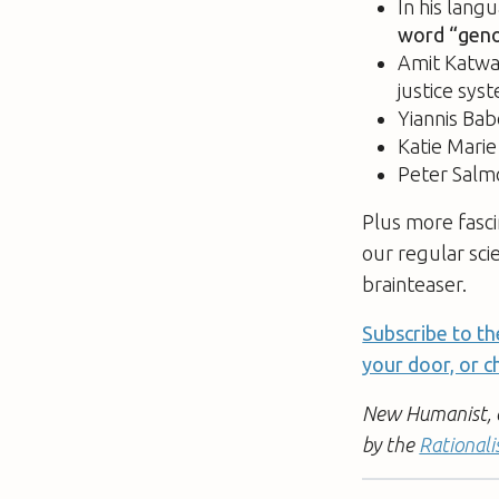
In his lang
word “geno
Amit Katwa
justice sys
Yiannis Bab
Katie Mari
Peter Salm
Plus more fasci
our regular sci
brainteaser.
Subscribe to th
your door, or ch
New Humanist, a 
by the
Rationali