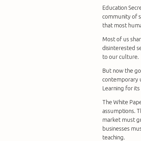
Education Secre
community of sc
that most human
Most of us share
disinterested se
to our culture.
But now the go
contemporary un
Learning for it
The White Paper
assumptions. T
market must gro
businesses must
teaching.