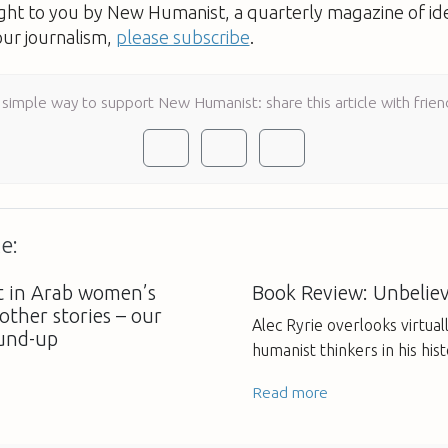
ught to you by New Humanist, a quarterly magazine of id
our journalism,
please subscribe
.
 simple way to support New Humanist: share this article with frien
e:
t in Arab women’s
Book Review: Unbeliev
 other stories – our
Alec Ryrie overlooks virtuall
und-up
humanist thinkers in his hist
Read more