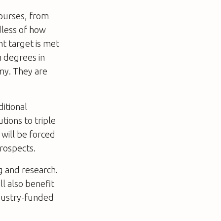
 courses, from
dless of how
nt target is met
h degrees in
my. They are
ditional
tions to triple
 will be forced
prospects.
g and research.
ll also benefit
ndustry-funded