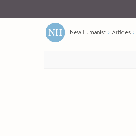
New Humanist
Articles