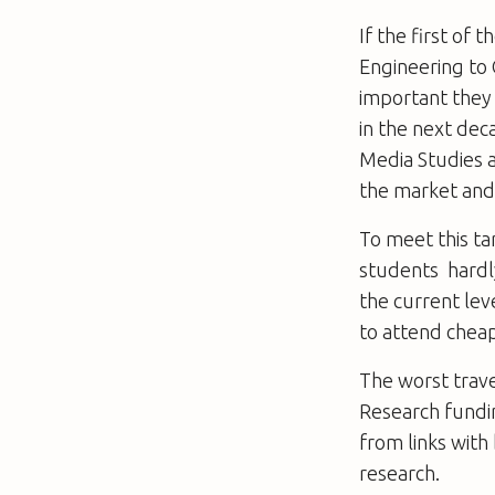
If the first of 
Engineering to 
important they 
in the next dec
Media Studies 
the market and t
To meet this ta
students  hard
the current lev
to attend cheap
The worst trave
Research funding
from links with
research.