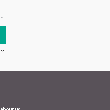
t
 to
 about us