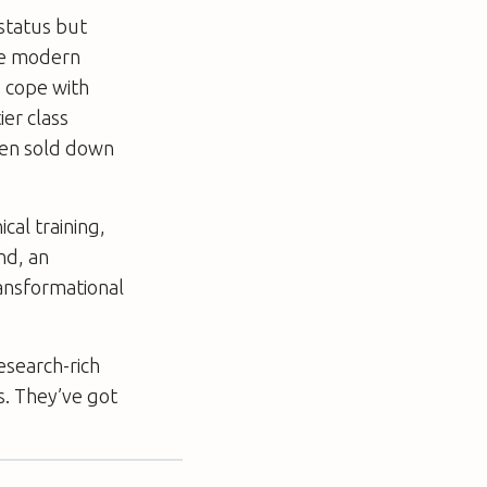
status but
he modern
 cope with
ier class
een sold down
cal training,
ind, an
ansformational
esearch-rich
s. They’ve got