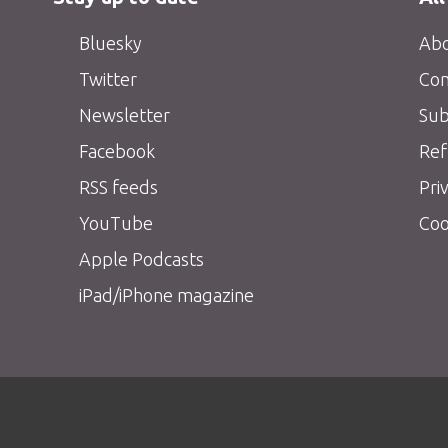
Bluesky
Abo
Twitter
Con
Newsletter
Sub
Facebook
Ref
RSS feeds
Pri
YouTube
Coo
Apple Podcasts
iPad/iPhone magazine