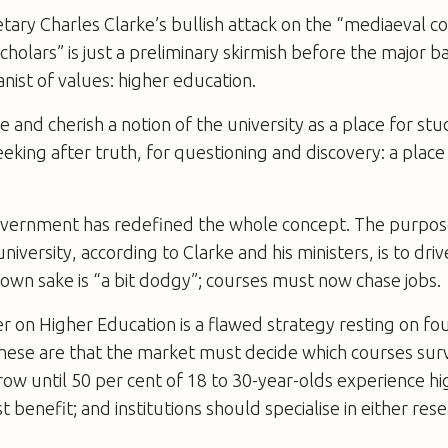
tary Charles Clarke’s bullish attack on the “mediaeval c
holars” is just a preliminary skirmish before the major bat
ist of values: higher education.
 and cherish a notion of the university as a place for stu
eking after truth, for questioning and discovery: a place 
vernment has redefined the whole concept. The purpos
iversity, according to Clarke and his ministers, is to dr
s own sake is “a bit dodgy”; courses must now chase jobs.
 on Higher Education is a flawed strategy resting on fou
hese are that the market must decide which courses surv
w until 50 per cent of 18 to 30-year-olds experience hi
 benefit; and institutions should specialise in either res