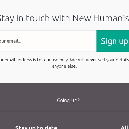
Stay in touch with New Humanis
Sign up
ur email address is for our use only. We will
never
sell your details
anyone else.
Going up?
Stay up to date
All