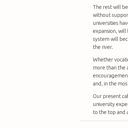
The rest will b
without suppor
universities h
expansion, will
system will be
the river.
Whether vocatio
more than the ac
encouragement 
and, in the mos
Our present ca
university expe
to the top and 