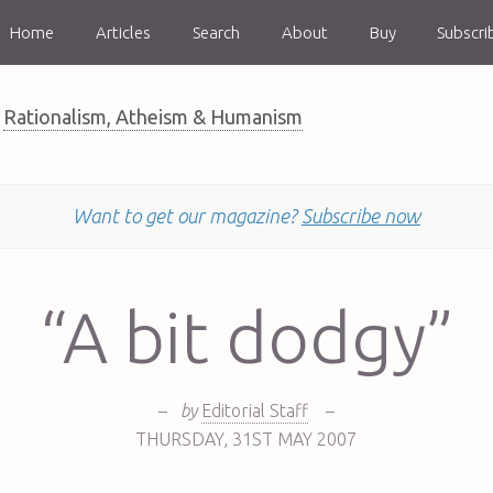
Home
Articles
Search
About
Buy
Subscri
Rationalism, Atheism & Humanism
Want to get our magazine?
Subscribe now
“A bit dodgy”
–
by
Editorial Staff
–
THURSDAY
,
31ST
MAY 2007