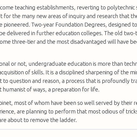
ecome teaching establishments, reverting to polytechnic 
t for the many new areas of inquiry and research that t
ave pioneered. Two-year Foundation Degrees, designed to
 be delivered in further education colleges. The old two-t
come three-tier and the most disadvantaged will have b
nal or not, undergraduate education is more than techni
quisition of skills. It is a disciplined sharpening of the m
to question and reason, a process that is profoundly tr
t humanist of ways, a preparation for life.
binet, most of whom have been so well served by their r
rience, are planning to perform that most odious of trick
are about to remove the ladder.