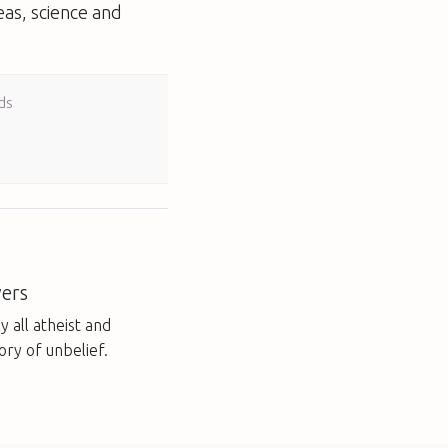
eas, science and
ds
ers
y all atheist and
ory of unbelief.