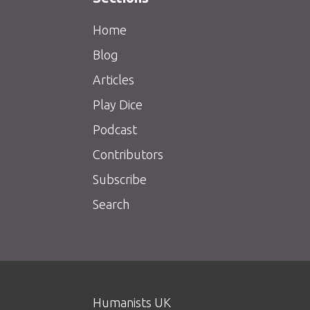
Home
Blog
Articles
Play Dice
Podcast
Contributors
Subscribe
Search
Humanists UK