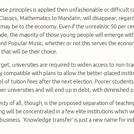
these principles is applied then unfashionable or difficult
Classics, Mathematics to Mandarin, will disappear, regar
may be to the economy. Even if the unrealistic 50 per ce
ade, the majority of those young people will emerge wit
and Popular Music, whether or not this serves the econo
hat will be their choice.
rget, universities are required to widen access to non-tra
ly compatible with plans to allow the better-placed institu
el of tuition fees after the next election. Poorer students
er universities and will end up in debt, with diminished 
sty of all, though, is the proposed separation of teachin
 will be concentrated in a few elite institutions which wi
 business. ‘Knowledge transfer’ is just a new name for i