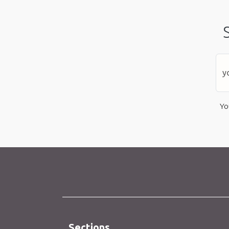
Yo
Sections