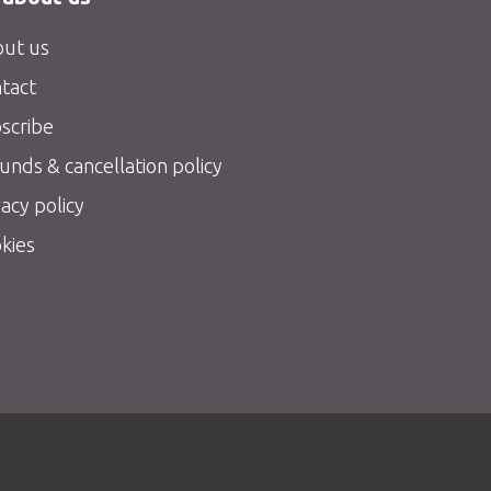
ut us
tact
scribe
unds & cancellation policy
vacy policy
kies