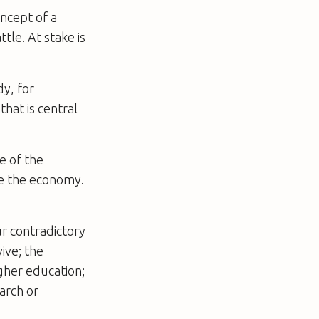
oncept of a
tle. At stake is
dy, for
that is central
e of the
ive the economy.
r contradictory
ive; the
gher education;
earch or