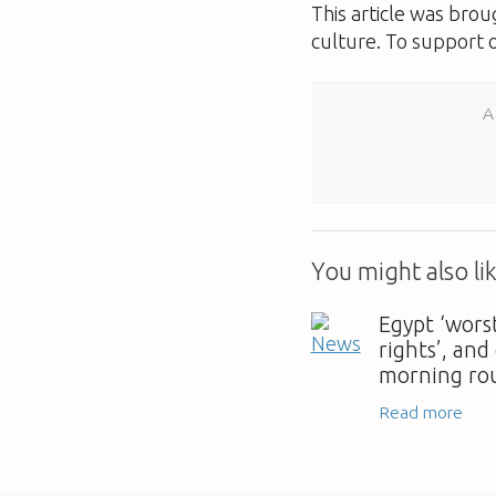
This article was bro
culture. To support 
A
You might also lik
Egypt ‘wors
rights’, and
morning ro
Read more