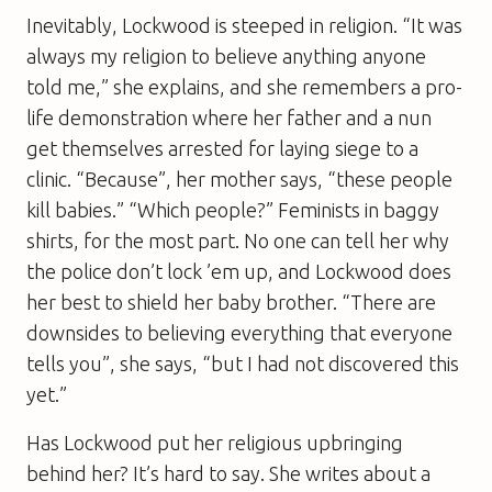
Inevitably, Lockwood is steeped in religion. “It was
always my religion to believe anything anyone
told me,” she explains, and she remembers a pro-
life demonstration where her father and a nun
get themselves arrested for laying siege to a
clinic. “Because”, her mother says, “these people
kill babies.” “Which people?” Feminists in baggy
shirts, for the most part. No one can tell her why
the police don’t lock ’em up, and Lockwood does
her best to shield her baby brother. “There are
downsides to believing ­everything that everyone
tells you”, she says, “but I had not discovered this
yet.”
Has Lockwood put her religious upbringing
behind her? It’s hard to say. She writes about a