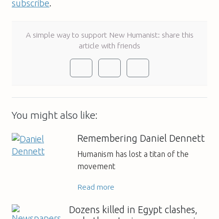
subscribe
.
A simple way to support New Humanist: share this
article with friends
You might also like:
Remembering Daniel Dennett
Humanism has lost a titan of the
movement
Read more
Dozens killed in Egypt clashes,