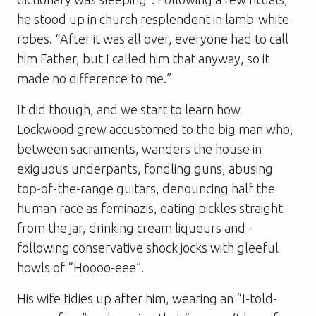
he stood up in church resplendent in lamb-white
robes. “After it was all over, ­everyone had to call
him Father, but I called him that ­anyway, so it
made no difference to me.”
It did though, and we start to learn how
Lockwood grew accustomed to the big man who,
between sacraments, wanders the house in
exiguous underpants, fondling guns, abusing
top-of-the-range guitars, denouncing half the
human race as feminazis, ­eating pickles straight
from the jar, drinking cream liqueurs and ­
following conservative shock jocks with gleeful
howls of “Hoooo-eee”.
His wife tidies up after him, wearing an “I-told-