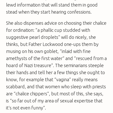
lewd ­information that will stand them in good
stead when they start hearing confessions.
She also dispenses advice on choosing their chalice
for ordination: “a phallic cup studded with
suggestive pearl droplets” will do nicely, she
thinks, but Father Lockwood one-ups them by
musing on his own goblet, “inlaid with fine
amethysts of the first water” and “rescued from a
hoard of Nazi treasure”. The seminarians steeple
their hands and tell her a few things she ought to
know, for example that “vagina” really means
scabbard, and that women who sleep with priests
are “chalice chippers”, but most of this, she says,
is “so far out of my area of sexual expertise that
it’s not even funny”.