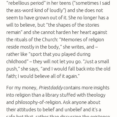
“rebellious period” in her teens (“sometimes I said
the ass-word kind of loudly”) and she does not
seem to have grown out of it. She no longer has a
will to believe, but “the shapes of the stories
remain” and she cannot harden her heart against
the rituals of the Church: “Memories of religion
reside mostly in the body,” she writes, and –
rather like “sport that you played during
childhood” – they will not let you go. “Just a small
push,” she says, “and I would fall back into the old
faith; I would believe all of it again.”
For my money,
Priestdaddy
contains more insights
into religion than a library stuffed with theology
and philosophy-of-religion. Ask anyone about
their attitudes to belief and unbelief and it’s a
safe bet that, rather than discussing the existence