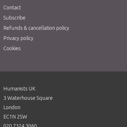
Contact
Subscribe
Refunds & cancellation policy
Privacy policy
Cookies
Humanists UK
3 Waterhouse Square
London
EC1N 2SW
020 7324 3060