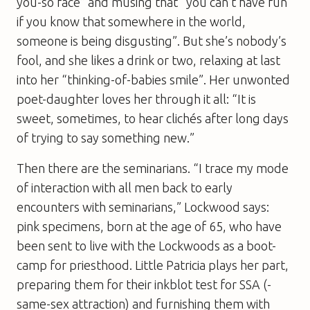
you-so face” and musing that “you can’t have fun
if you know that somewhere in the world,
someone is being disgusting”. But she’s nobody’s
fool, and she likes a drink or two, relaxing at last
into her “thinking-of-babies smile”. Her unwonted
poet-daughter loves her through it all: “It is
sweet, sometimes, to hear clichés after long days
of trying to say something new.”
Then there are the seminarians. “I trace my mode
of ­interaction with all men back to early
encounters with seminarians,” Lockwood says:
pink specimens, born at the age of 65, who have
been sent to live with the Lockwoods as a boot-
camp for priesthood. Little Patricia plays her part,
preparing them for their inkblot test for SSA (­
same-­sex ­attraction) and furnishing them with