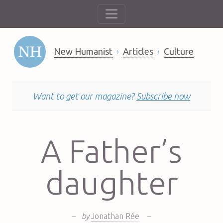
New Humanist
Articles
Culture
Want to get our magazine?
Subscribe now
A Father’s
daughter
–
by
Jonathan Rée
–