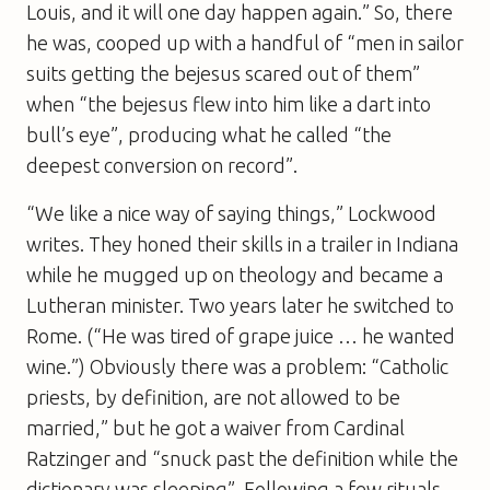
Louis, and it will one day happen again.” So, there
he was, cooped up with a handful of “men in sailor
suits getting the bejesus scared out of them”
when “the bejesus flew into him like a dart into
bull’s eye”, producing what he called “the
deepest conversion on record”.
“We like a nice way of saying things,” Lockwood
writes. They honed their skills in a trailer in Indiana
while he mugged up on theology and became a
Lutheran minister. Two years later he switched to
Rome. (“He was tired of grape juice … he wanted
wine.”) Obviously there was a problem: “Catholic
priests, by definition, are not allowed to be
married,” but he got a waiver from Cardinal
Ratzinger and “snuck past the definition while the
dictionary was sleeping”. Following a few rituals,