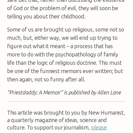
of God or the problem of evil, they will soon be
telling you about their childhood.
Some of us are brought up religious, some not so
much, but, either way, we will end up trying to
figure out what it meant – a process that has
more to do with the psycho­pathology of family
life than the logic of religious doctrine. This must
be one of the funniest memoirs ever written; but
then again, not so funny after all.
“Priestdaddy: A Memoir” is published by Allen Lane
This article was brought to you by New Humanist,
a quarterly magazine of ideas, science and
culture. To support our journalism,
please