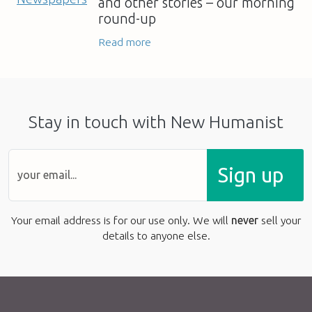
and other stories – our morning
round-up
Read more
Stay in touch with New Humanist
Sign up
Your email address is for our use only. We will
never
sell your
details to anyone else.