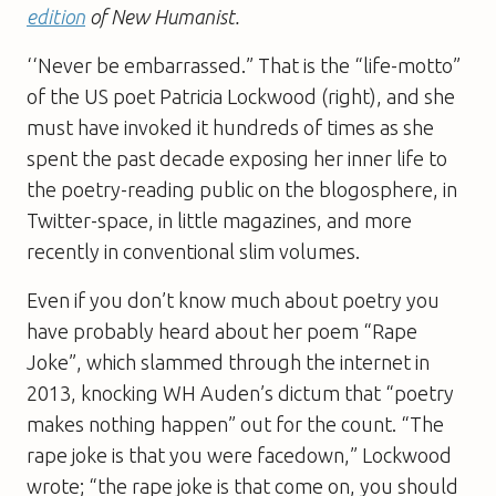
edition
of New Humanist.
‘‘Never be embarrassed.” That is the “life-­motto”
of the US poet Patricia Lockwood (right), and she
must have invoked it hundreds of times as she
spent the past decade exposing her inner life to
the poetry-reading public on the blogosphere, in
Twitter-space, in little magazines, and more
recently in conventional slim volumes.
Even if you don’t know much about poetry you
have probably heard about her poem “Rape
Joke”, which slammed through the internet in
2013, knocking WH ­Auden’s dictum that “poetry
makes nothing happen” out for the count. “The
rape joke is that you were facedown,” Lockwood
wrote; “the rape joke is that come on, you should