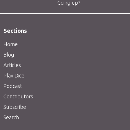
Going up?
Sections
Home
Blog
Articles
Play Dice
Podcast
Contributors
Subscribe
Search