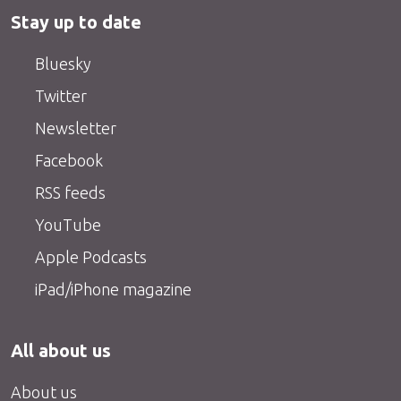
Stay up to date
Bluesky
Twitter
Newsletter
Facebook
RSS feeds
YouTube
Apple Podcasts
iPad/iPhone magazine
All about us
About us