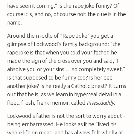
have seen it coming.” Is the rape joke funny? Of
course it is, and no, of course not: the clue is in the
name.
Around the middle of “Rape Joke” you get a
glimpse of Lockwood’s family background: “the
rape joke is that when you told your father, he
made the sign of the cross over you and said, ‘I
absolve you of your sins’… so completely sweet.”
Is that supposed to be funny too? Is her dad
another joke? Is he really a Catholic priest? It turns
out that he is, as we learn in hyperreal detail in a
fleet, fresh, frank memoir, called
Priestdaddy
.
Lockwood’s father is not the sort to worry about ­
being embarrassed. He looks as if he “lived his
whole life on meat” and has always felt wholly at