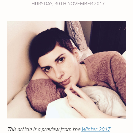
THURSDAY
,
30TH
NOVEMBER 2017
This article is a preview from the
Winter 2017