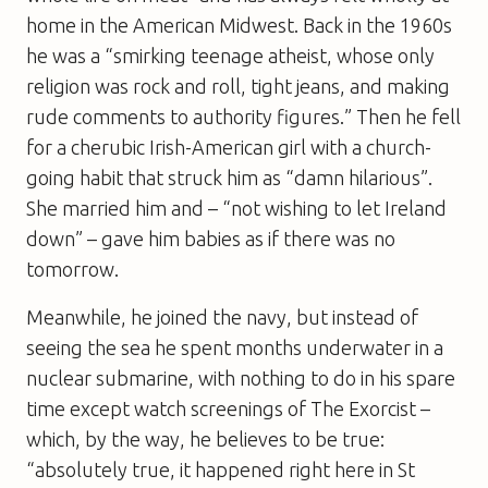
home in the ­American Midwest. Back in the 1960s
he was a “smirking teenage ­atheist, whose only
religion was rock and roll, tight jeans, and making
rude comments to authority ­figures.” Then he fell
for a cherubic Irish-American girl with a ­church-
going habit that struck him as “damn hilarious”.
She married him and – “not wishing to let Ireland
down” – gave him babies as if there was no
tomorrow.
Meanwhile, he joined the navy, but instead of
seeing the sea he spent months underwater in a
nuclear submarine, with nothing to do in his spare
time except watch screenings of The Exorcist –
which, by the way, he believes to be true:
“absolutely true, it happened right here in St