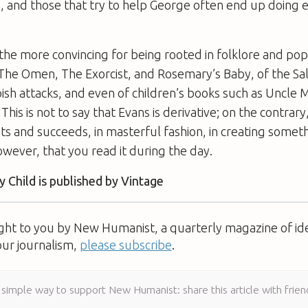
 and those that try to help George often end up doing e
l the more convincing for being rooted in folklore and pop
The Omen
,
The Exorcist
, and
Rosemary’s Baby
, of the Sa
ish attacks, and even of children’s books such as
Uncle 
. This is not to say that Evans is derivative; on the contrar
ts and succeeds, in masterful fashion, in creating somethi
ever, that you read it during the day.
 Child
is published by Vintage
ught to you by New Humanist, a quarterly magazine of id
our journalism,
please subscribe
.
 simple way to support New Humanist: share this article with frien