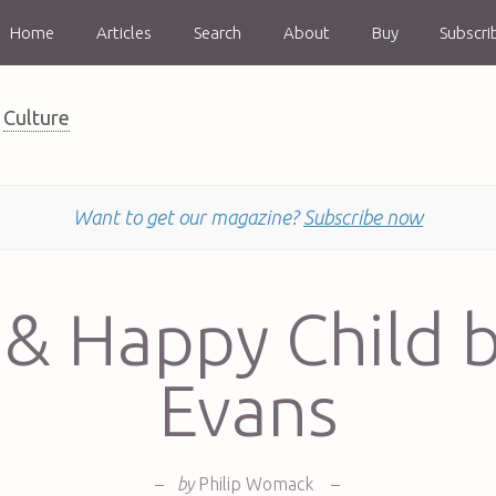
Home
Articles
Search
About
Buy
Subscri
Culture
Want to get our magazine?
Subscribe now
& Happy Child b
Evans
–
by
Philip Womack
–