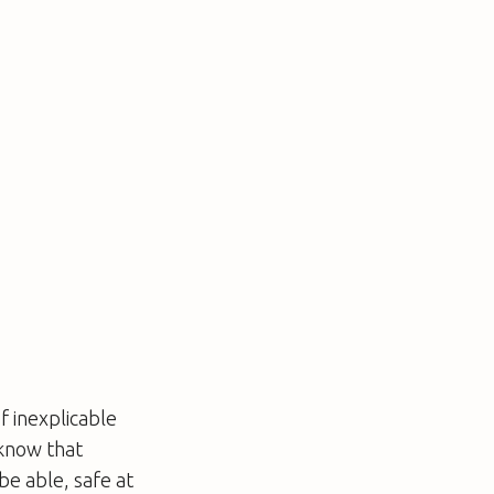
f inexplicable
 know that
be able, safe at