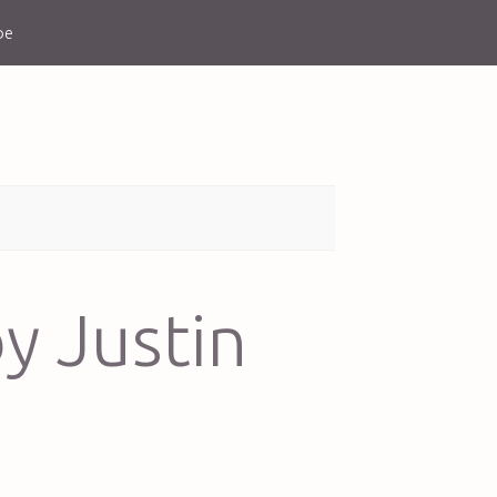
be
y Justin