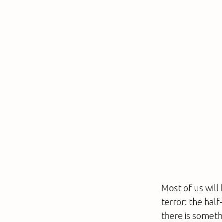
Most of us will
terror: the hal
there is someth