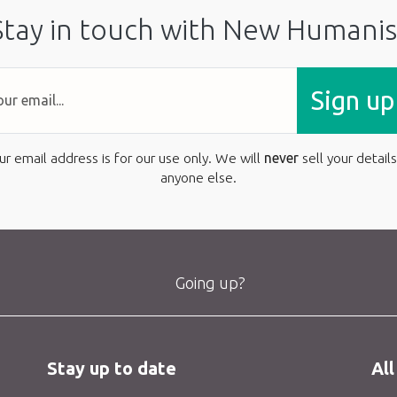
Stay in touch with New Humanis
Sign up
ur email address is for our use only. We will
never
sell your details
anyone else.
Going up?
Stay up to date
All