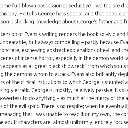
come full-blown possession as seductive – we too are dr
this boy. He tells George he is special, and that people ar
s some shocking knowledge about George’s father and fr
 tension of Evans’s writing renders the book so vivid and 
 unbearable, but always compelling – partly because Eva
oncrete, eschewing abstract explanations of evil and th
 scenes of intense horror, especially in the demon world,
 appears as a “great black shipwreck” from which souls 
ng the demons whom to attack. Evans also brilliantly depi
 of the clinical institutions to which George is shunted a
ngly erratic. George is, mostly, relatively passive, his sta
powerless to do anything – as much at the mercy of the 
as of the evil spirit. There is no respite; when he eventuall
 menacing that I was unable to read it on my own, the c
he adult characters are, almost uniformly, entirely focus