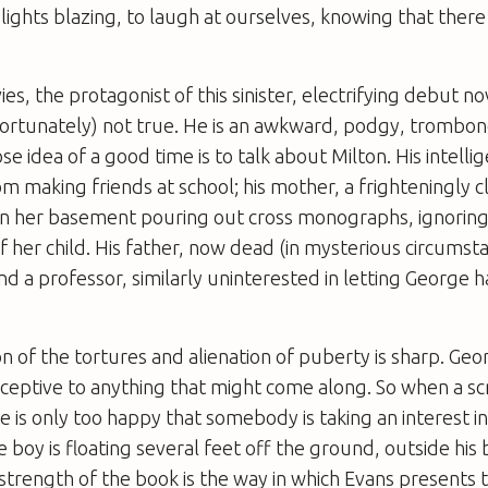
lights blazing, to laugh at ourselves, knowing that there 
s, the protagonist of this sinister, electrifying debut nove
rtunately) not true. He is an awkward, podgy, trombon
 idea of a good time is to talk about Milton. His intellig
m making friends at school; his mother, a frighteningly cl
 in her basement pouring out cross monographs, ignoring
her child. His father, now dead (in mysterious circumsta
nd a professor, similarly uninterested in letting George 
n of the tortures and alienation of puberty is sharp. Geor
eceptive to anything that might come along. So when a sc
 is only too happy that somebody is taking an interest in
he boy is floating several feet off the ground, outside hi
strength of the book is the way in which Evans presents th