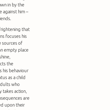
awn in by the
e against him –
iends.
frightening that
ns focuses his
e sources of
 an empty place
shine,
cts the
s his behaviour
tus as a child
adults who
y takes action,
onsequences are
ed upon their