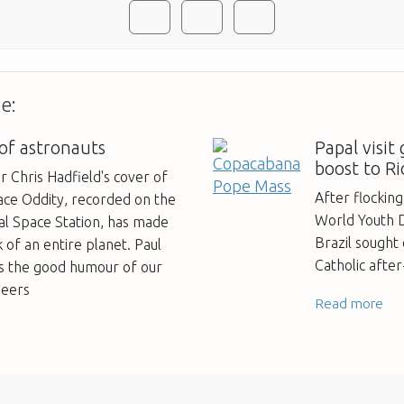
e:
 of astronauts
Papal visit
boost to Ri
Chris Hadfield's cover of
After flocking
ace Oddity, recorded on the
World Youth Da
al Space Station, has made
Brazil sought
k of an entire planet. Paul
Catholic afte
es the good humour of our
neers
Read more