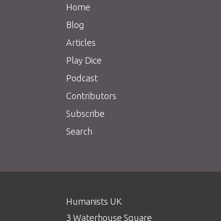
Home
Blog
Articles
Play Dice
Podcast
Contributors
Subscribe
Search
Humanists UK
3 Waterhouse Square