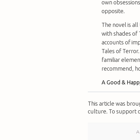
own obsessions,
opposite.
The novel is al
with shades of
accounts of imp
Tales of Terror
familiar elemen
recommend, how
A Good & Happy
This article was bro
culture. To support 
A