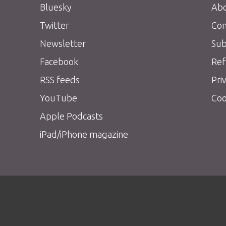
Bluesky
Abo
Twitter
Con
Newsletter
Sub
Facebook
Ref
RSS feeds
Pri
YouTube
Coo
Apple Podcasts
iPad/iPhone magazine