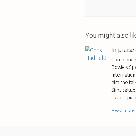
You might also lik
In praise
Commander 
Bowie's Sp
Internation
him the tal
Sims salut
cosmic pio
Read more