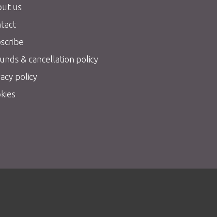
ut us
tact
scribe
unds & cancellation policy
vacy policy
kies