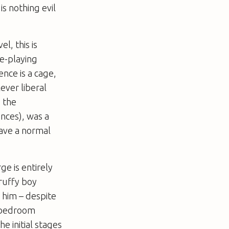
is nothing evil
l, this is
e-playing
ence is a cage,
ever liberal
 the
nces), was a
have a normal
ge is entirely
ruffy boy
 him – despite
s bedroom
e initial stages