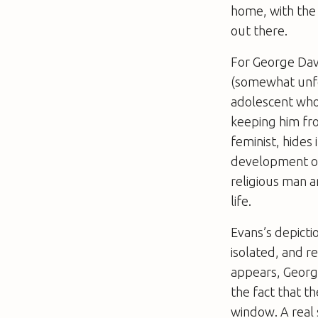
home, with the 
out there.
For George Davie
(somewhat unfo
adolescent whose
keeping him fro
feminist, hides
development of 
religious man a
life.
Evans’s depictio
isolated, and r
appears, George
the fact that t
window. A real 