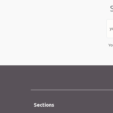
Yo
Sections