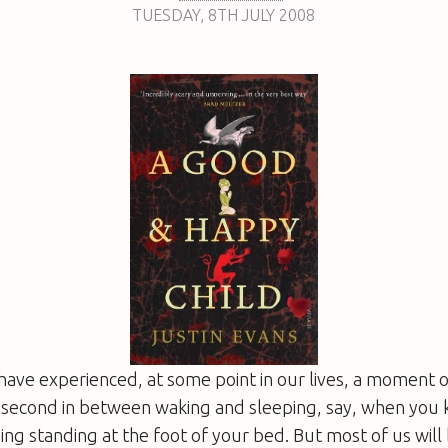
TUESDAY
,
8TH
JULY 2008
 have experienced, at some point in our lives, a moment o
f-second in between waking and sleeping, say, when you
ing standing at the foot of your bed. But most of us will 