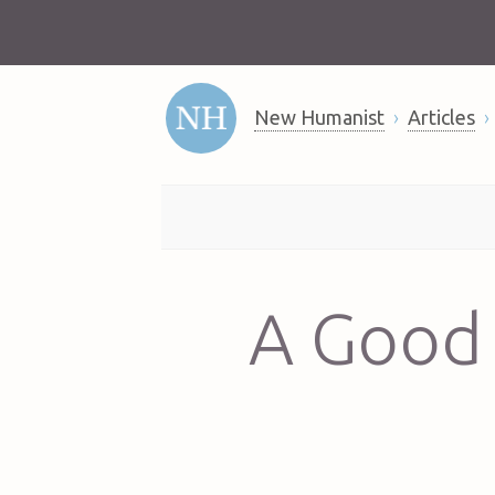
New Humanist
Articles
A Good 