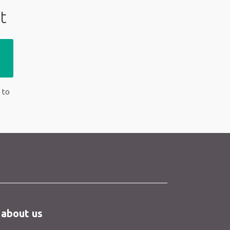
t
 to
 about us