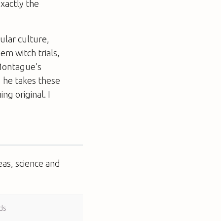
xactly the
ular culture,
lem witch trials,
Montague’s
y, he takes these
ng original. I
eas, science and
ds