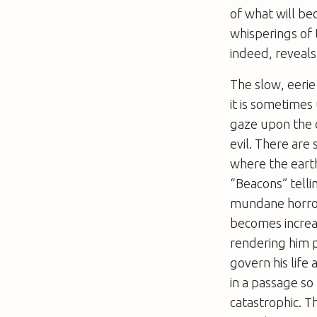
of what will be
whisperings of 
indeed, reveal
The slow, eerie
it is sometimes
gaze upon the c
evil. There are
where the earth
“Beacons” telli
mundane horrors
becomes increasi
rendering him 
govern his life 
in a passage so
catastrophic. T