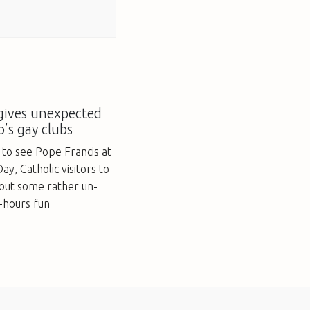
 gives unexpected
o’s gay clubs
 to see Pope Francis at
y, Catholic visitors to
 out some rather un-
r-hours fun