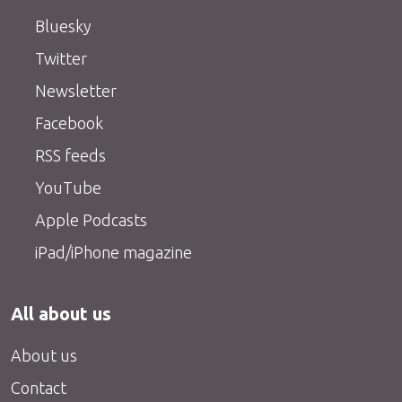
Bluesky
Twitter
Newsletter
Facebook
RSS feeds
YouTube
Apple Podcasts
iPad/iPhone magazine
All about us
About us
Contact