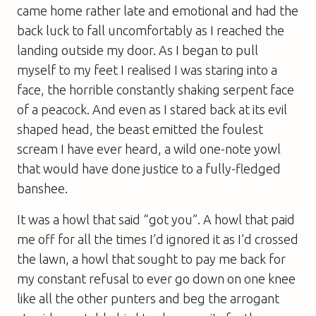
came home rather late and emotional and had the
back luck to fall uncomfortably as I reached the
landing outside my door. As I began to pull
myself to my feet I realised I was staring into a
face, the horrible constantly shaking serpent face
of a peacock. And even as I stared back at its evil
shaped head, the beast emitted the foulest
scream I have ever heard, a wild one-note yowl
that would have done justice to a fully-fledged
banshee.
It was a howl that said “got you”. A howl that paid
me off for all the times I’d ignored it as I’d crossed
the lawn, a howl that sought to pay me back for
my constant refusal to ever go down on one knee
like all the other punters and beg the arrogant