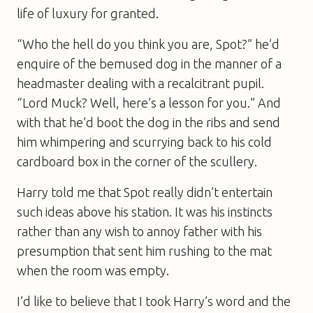
life of luxury for granted.
“Who the hell do you think you are, Spot?” he’d
enquire of the bemused dog in the manner of a
headmaster dealing with a recalcitrant pupil.
“Lord Muck? Well, here’s a lesson for you.” And
with that he’d boot the dog in the ribs and send
him whimpering and scurrying back to his cold
cardboard box in the corner of the scullery.
Harry told me that Spot really didn’t entertain
such ideas above his station. It was his instincts
rather than any wish to annoy father with his
presumption that sent him rushing to the mat
when the room was empty.
I’d like to believe that I took Harry’s word and the