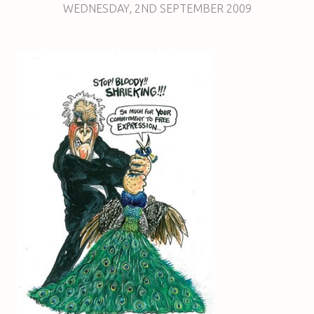
WEDNESDAY
,
2ND
SEPTEMBER 2009