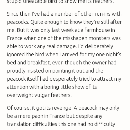
stupid uneatable bird to show me its feathers.
Since then I’ve had a number of other run-ins with
peacocks. Quite enough to know they’re still after
me. But it was only last week at a farmhouse in
France when one of the misshapen monsters was
able to work any real damage. I’d deliberately
ignored the bird when I arrived for my one night’s
bed and breakfast, even though the owner had
proudly insisted on pointing it out and the
peacock itself had desperately tried to attract my
attention with a boring little show of its
overweight vulgar feathers.
Of course, it got its revenge. A peacock may only
be a mere paon in France but despite any
translation difficulties this one had no difficulty