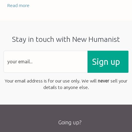
Read more
Stay in touch with New Humanist
Sign up
Your email address is for our use only. We will
never
sell your
details to anyone else.
Going up?