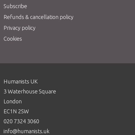
Subscribe
Refunds & cancellation policy
Privacy policy
Cookies
Humanists UK
3 Waterhouse Square
London
EC1N 2SW
020 7324 3060
info@humanists.uk