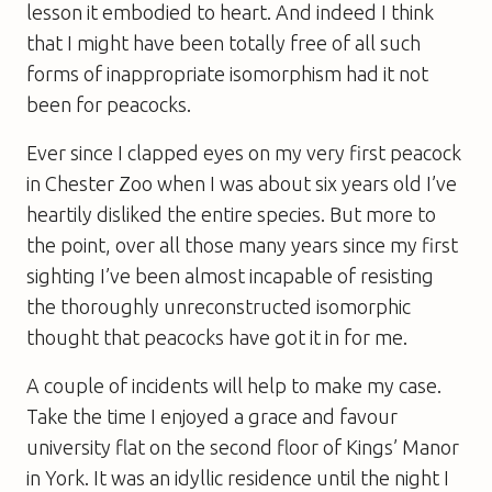
lesson it embodied to heart. And indeed I think
that I might have been totally free of all such
forms of inappropriate isomorphism had it not
been for peacocks.
Ever since I clapped eyes on my very first peacock
in Chester Zoo when I was about six years old I’ve
heartily disliked the entire species. But more to
the point, over all those many years since my first
sighting I’ve been almost incapable of resisting
the thoroughly unreconstructed isomorphic
thought that peacocks have got it in for me.
A couple of incidents will help to make my case.
Take the time I enjoyed a grace and favour
university flat on the second floor of Kings’ Manor
in York. It was an idyllic residence until the night I