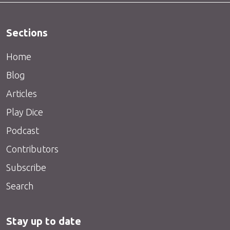
Sections
Home
Blog
Articles
Play Dice
Podcast
Contributors
Subscribe
Search
Stay up to date