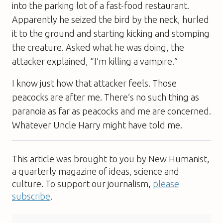
into the parking lot of a fast-food restaurant.
Apparently he seized the bird by the neck, hurled
it to the ground and starting kicking and stomping
the creature. Asked what he was doing, the
attacker explained, “I’m killing a vampire.”
I know just how that attacker feels. Those
peacocks are after me. There’s no such thing as
paranoia as far as peacocks and me are concerned.
Whatever Uncle Harry might have told me.
This article was brought to you by New Humanist,
a quarterly magazine of ideas, science and
culture. To support our journalism,
please
subscribe
.