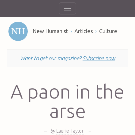
New Humanist
Articles
Culture
Want to get our magazine?
Subscribe now
A paon in the
arse
–
by
Laurie Taylor
–