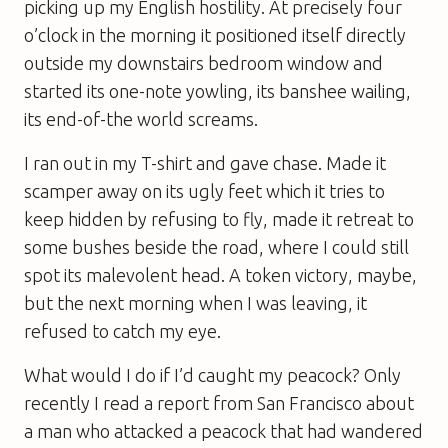
picking up my English hostility. At precisely four
o’clock in the morning it positioned itself directly
outside my downstairs bedroom window and
started its one-note yowling, its banshee wailing,
its end-of-the world screams.
I ran out in my T-shirt and gave chase. Made it
scamper away on its ugly feet which it tries to
keep hidden by refusing to fly, made it retreat to
some bushes beside the road, where I could still
spot its malevolent head. A token victory, maybe,
but the next morning when I was leaving, it
refused to catch my eye.
What would I do if I’d caught my peacock? Only
recently I read a report from San Francisco about
a man who attacked a peacock that had wandered