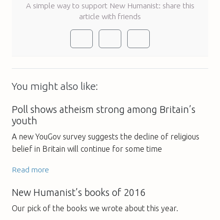
A simple way to support New Humanist: share this
article with friends
You might also like:
Poll shows atheism strong among Britain’s
youth
A new YouGov survey suggests the decline of religious
belief in Britain will continue for some time
Read more
New Humanist’s books of 2016
Our pick of the books we wrote about this year.