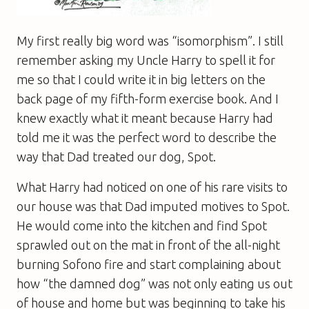
My first really big word was “isomorphism”. I still
remember asking my Uncle Harry to spell it for
me so that I could write it in big letters on the
back page of my fifth-form exercise book. And I
knew exactly what it meant because Harry had
told me it was the perfect word to describe the
way that Dad treated our dog, Spot.
What Harry had noticed on one of his rare visits to
our house was that Dad imputed motives to Spot.
He would come into the kitchen and find Spot
sprawled out on the mat in front of the all-night
burning Sofono fire and start complaining about
how “the damned dog” was not only eating us out
of house and home but was beginning to take his