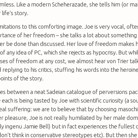
rmless. Like a modern Scheherazade, she tells him (or ma
life’s story.
mitations to this comforting image. Joe is very vocal, often
rtance of her freedom – she talks a lot about something
her be done than discussed. Her love of freedom makes 
 any idea of PC, which she rejects as hypocrisy. But whil
aises of freedom at any cost, we almost hear von Trier ta
 replying to his critics, stuffing his words into the hero
oints of the story.
es between a neat Sadeian catalogue of perversions pack
 each is being tasted by Joe with scientific curiosity (a so
al suffering: we are to believe that by choosing masoch
er pleasure, Joe is not really humiliated by her male dom
y ingenu Jamie Bell) but in fact experiences the fullest
 don’t think in conservative stereotypes etc). But then she