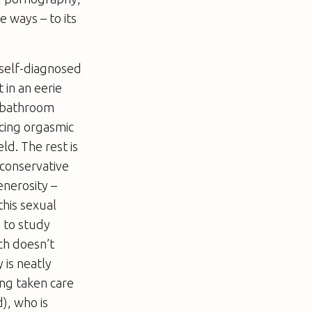
e ways – to its
 self-diagnosed
 in an eerie
t bathroom
ncing orgasmic
d. The rest is
 conservative
enerosity –
this sexual
 to study
ach doesn’t
 is neatly
ng taken care
), who is