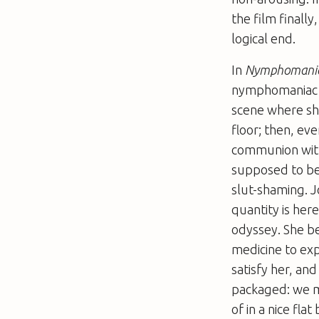
the film finally
logical end.
In
Nymphomani
nymphomaniac wh
scene where she
floor; then, ev
communion with 
supposed to be 
slut-shaming. J
quantity is her
odyssey. She b
medicine to exp
satisfy her, an
packaged: we m
of in a nice fl