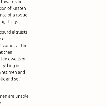
l towards her
ion of Kirsten
ence of a rogue
ing things.
bsurd altruists,
n or
at comes at the
t their
often dwells on,
erything in
gainst men and
tic and self-
omen are unable
y.