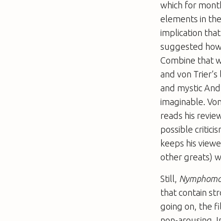
which for month
elements in the
implication tha
suggested how m
Combine that wi
and von Trier’s 
and mystic Andr
imaginable. Von
reads his revie
possible critic
keeps his viewe
other greats) w
Still,
Nymphoma
that contain st
going on, the f
non-arousing. 