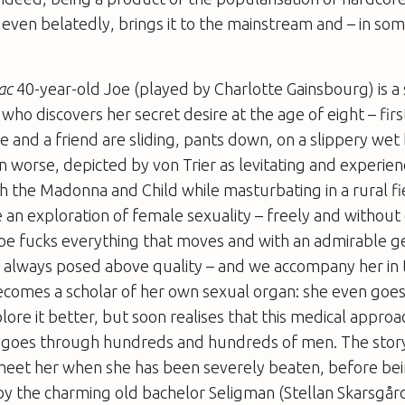
, even belatedly, brings it to the mainstream and – in som
ac
40-year-old Joe (played by Charlotte Gainsbourg) is a
o discovers her secret desire at the age of eight – first
 and a friend are sliding, pants down, on a slippery we
en worse, depicted by von Trier as levitating and experie
the Madonna and Child while masturbating in a rural fiel
an exploration of female sexuality – freely and without
oe fucks everything that moves and with an admirable g
e always posed above quality – and we accompany her in 
ecomes a scholar of her own sexual organ: she even goes
lore it better, but soon realises that this medical appro
d goes through hundreds and hundreds of men. The story
eet her when she has been severely beaten, before bei
at by the charming old bachelor Seligman (Stellan Skarsgård