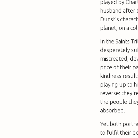
played by Char
husband after t
Dunst’s charact
planet, on a col
In the Saints T
desperately sub
mistreated, dev
price of their 
kindness results
playing up to hi
reverse: they’r
the people they 
absorbed.
Yet both portra
to fulfil their 