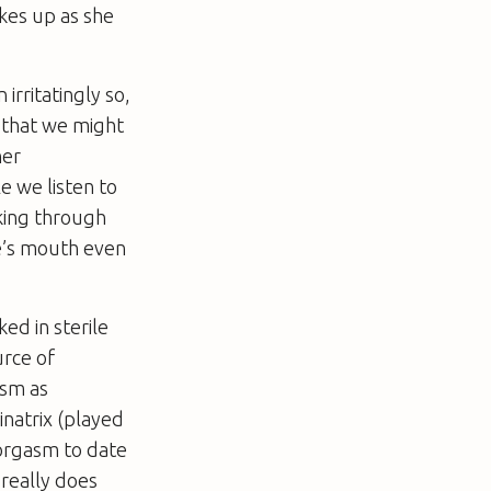
kes up as she
 irritatingly so,
 that we might
her
e we listen to
lking through
ine’s mouth even
ed in sterile
urce of
ism as
inatrix (played
 orgasm to date
 really does