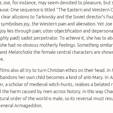
’s Joe, for instance, may seem devoted to pleasure, but
ause. One sequence is titled “The Eastern and Western 
clear allusions to Tarkovsky and the Soviet director’s fix
symbolises joy, the Western pain and alienation. Yet Joe 
joy lies through pain; utter objectification and depersona
ighly paid) sadist perpetrator. To achieve it, she has to 
h she had no obvious motherly feelings. Something simila
and
Melancholia
: the female central characters are show
ve.
lms also all try to turn Christian ethics on their head. In
andons her own child becomes a kind of anti-Mary. In
A
r, a scholar of medieval witch-hunts, realises a belated
ll the harm caused by men across history. In this way Cha
ural order of the world is male, so its reversal must resu
 general Armageddon.