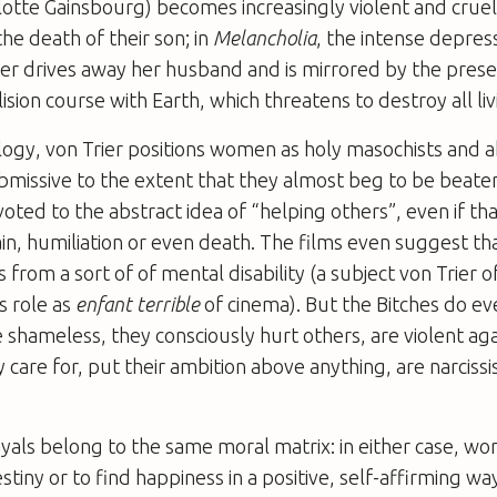
lotte Gainsbourg) becomes increasingly violent and crue
he death of their son; in
Melancholia
, the intense depress
er drives away her husband and is mirrored by the pres
lision course with Earth, which threatens to destroy all liv
rilogy, von Trier positions women as holy masochists and a
missive to the extent that they almost beg to be beate
oted to the abstract idea of “helping others”, even if th
pain, humiliation or even death. The films even suggest tha
 from a sort of of mental disability (a subject von Trier 
s role as
enfant terrible
of cinema). But the Bitches do ev
e shameless, they consciously hurt others, are violent a
care for, put their ambition above anything, are narcissis
yals belong to the same moral matrix: in either case, w
destiny or to find happiness in a positive, self-affirming wa