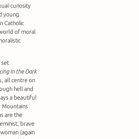
ual curiosity
nd young
in Catholic
 world of moral
oralistic
 set
ing in the Dark
s, all centre on
rough hell and
lays a beautiful
ky Mountains
s are the
feminist, brave
a woman (again