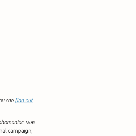
You can
find out
homaniac
, was
onal campaign,