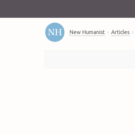
New Humanist
Articles