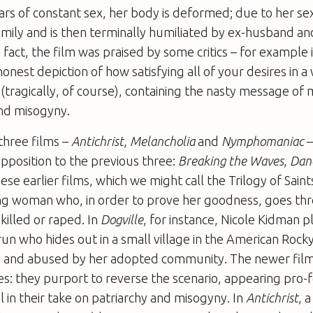
ears of constant sex, her body is deformed; due to her sex
amily and is then terminally humiliated by ex-husband a
 fact, the film was praised by some critics – for example 
honest depiction of how satisfying all of your desires in a
 (tragically, of course), containing the nasty message of m
nd misogyny.
 three films –
Antichrist
,
Melancholia
and
Nymphomaniac
–
pposition to the previous three:
Breaking the Waves
,
Danc
hese earlier films, which we might call the Trilogy of Saint
ung woman who, in order to prove her goodness, goes th
 killed or raped. In
Dogville
, for instance, Nicole Kidman p
n who hides out in a small village in the American Roc
ed and abused by her adopted community. The newer film
hes: they purport to reverse the scenario, appearing pro-
l in their take on patriarchy and misogyny. In
Antichrist
, 