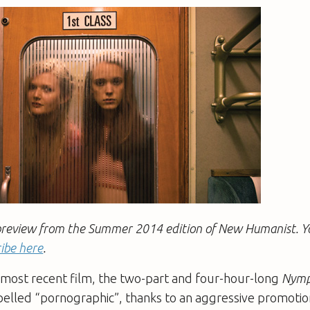
 a preview from the Summer 2014 edition of New Humanist. 
ibe here
.
s most recent film, the two-part and four-hour-long
Nymp
belled “pornographic”, thanks to an aggressive promoti