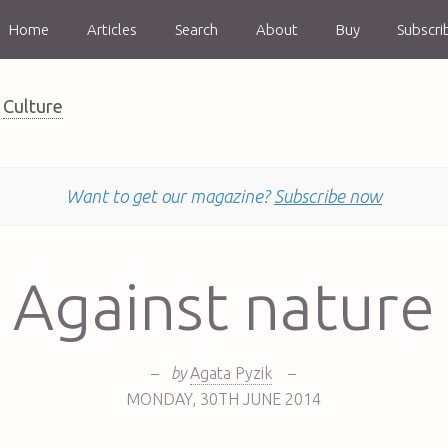
Home
Articles
Search
About
Buy
Subscri
Culture
Want to get our magazine?
Subscribe now
Against nature
–
by
Agata Pyzik
–
MONDAY
,
30TH
JUNE 2014