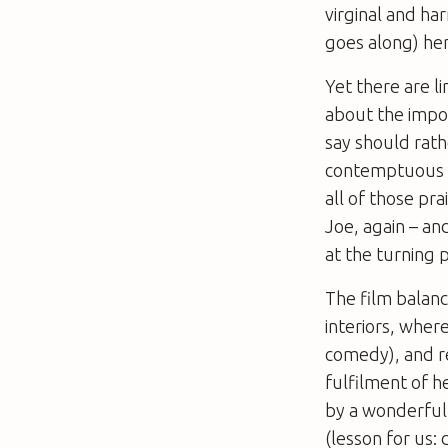
virginal and ha
goes along) her 
Yet there are li
about the impo
say should rat
contemptuous of
all of those pr
Joe, again – and
at the turning p
The film balanc
interiors, where
comedy), and re
fulfilment of h
by a wonderfull
(lesson for us: