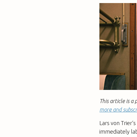
This article is
more and subscr
Lars von Trier’
immediately la