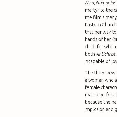
Nymphomaniac
martyr to the c
the film’s many 
Eastern Church 
that her way to 
hands of her (h
child, for whic
both
Antichrist
incapable of lo
The three new fi
a woman who ab
female characte
male kind for a
because the nat
implosion and