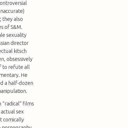
ontroversial
inaccurate)
; they also
es of S&M.
le sexuality
ssian director
ectual kitsch
en, obsessively
f to refute all
ommentary. He
nd a half-dozen
manipulation.
“radical” films
 actual sex
t comically
re pornography,