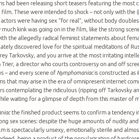
s had been releasing short teasers featuring the most c
 film. These were intended to shock – not only with the (
t actors were having sex “for real”, without body doubles
uch kink was going on in the film, like the strong scen
th the allegedly radical feminist statements about fema
lately discovered love for the spiritual meditations of Ru
ey Tarkovsky, and you arrive at the most irritating intell
 Trier, a director who courts controversy on and off scre
ws – and every scene of
Nymphomaniac
is constructed as i
isms that may arise in the era of omnipresent internet c
rs contemplating the ridiculous (ripping off Tarkovsky a
hile waiting for a glimpse of depth from this master of 
niac
the finished product seems to confirm a tendency in 
rong sex scenes: despite the huge amounts of nudity and
ilm is spectacularly unsexy, emotionally sterile and almos
Indeed, being a product of the popularisation of hardco