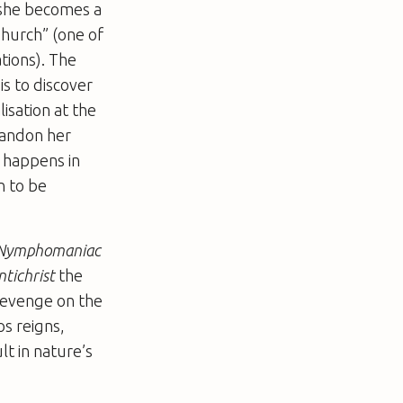
 she becomes a
Church” (one of
ations). The
is to discover
lisation at the
abandon her
r happens in
n to be
Nymphomaniac
ntichrist
the
 revenge on the
os reigns,
lt in nature’s