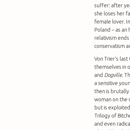
suffer: after y
she loses her f
female lover. In
Poland – as an 
relativism ends
conservatism a
Von Trier’s last
themselves in o
and
Dogville
. T
a sensitive yo
then is brutally
woman on the ru
but is exploit
Trilogy of Bitc
and even radica