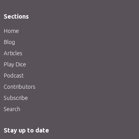
Sections
Home
Blog
Articles
Play Dice
Podcast
Contributors
Subscribe
Search
Stay up to date