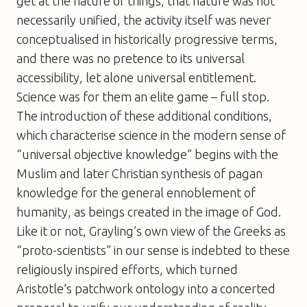
get at the nature of things, that nature was not
necessarily unified, the activity itself was never
conceptualised in historically progressive terms,
and there was no pretence to its universal
accessibility, let alone universal entitlement.
Science was for them an elite game – full stop.
The introduction of these additional conditions,
which characterise science in the modern sense of
“universal objective knowledge” begins with the
Muslim and later Christian synthesis of pagan
knowledge for the general ennoblement of
humanity, as beings created in the image of God.
Like it or not, Grayling’s own view of the Greeks as
“proto-scientists” in our sense is indebted to these
religiously inspired efforts, which turned
Aristotle’s patchwork ontology into a concerted