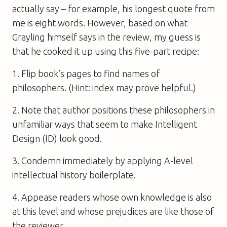
actually say – for example, his longest quote from
me is eight words. However, based on what
Grayling himself says in the review, my guess is
that he cooked it up using this five-part recipe:
1. Flip book’s pages to find names of
philosophers. (Hint: index may prove helpful.)
2. Note that author positions these philosophers in
unfamiliar ways that seem to make Intelligent
Design (ID) look good.
3. Condemn immediately by applying A-level
intellectual history boilerplate.
4. Appease readers whose own knowledge is also
at this level and whose prejudices are like those of
the reviewer.