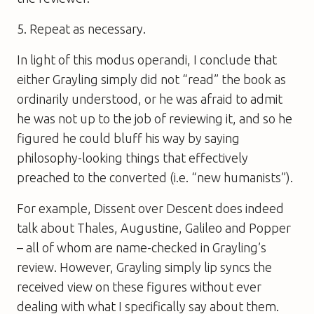
5. Repeat as necessary.
In light of this modus operandi, I conclude that
either Grayling simply did not “read” the book as
ordinarily understood, or he was afraid to admit
he was not up to the job of reviewing it, and so he
figured he could bluff his way by saying
philosophy-looking things that effectively
preached to the converted (i.e. “new humanists”).
For example,
Dissent over Descent
does indeed
talk about Thales, Augustine, Galileo and Popper
– all of whom are name-checked in Grayling’s
review. However, Grayling simply lip syncs the
received view on these figures without ever
dealing with what I specifically say about them.