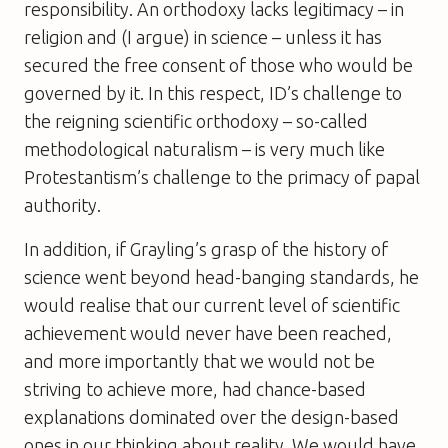
responsibility. An orthodoxy lacks legitimacy – in
religion and (I argue) in science – unless it has
secured the free consent of those who would be
governed by it. In this respect, ID’s challenge to
the reigning scientific orthodoxy – so-called
methodological naturalism – is very much like
Protestantism’s challenge to the primacy of papal
authority.
In addition, if Grayling’s grasp of the history of
science went beyond head-banging standards, he
would realise that our current level of scientific
achievement would never have been reached,
and more importantly that we would not be
striving to achieve more, had chance-based
explanations dominated over the design-based
ones in our thinking about reality. We would have