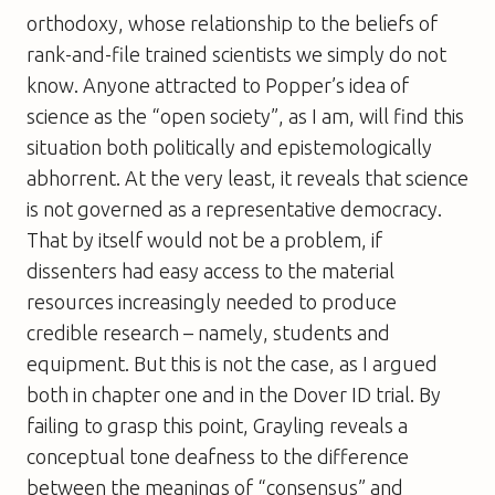
orthodoxy, whose relationship to the beliefs of
rank-and-file trained scientists we simply do not
know. Anyone attracted to Popper’s idea of
science as the “open society”, as I am, will find this
situation both politically and epistemologically
abhorrent. At the very least, it reveals that science
is not governed as a representative democracy.
That by itself would not be a problem, if
dissenters had easy access to the material
resources increasingly needed to produce
credible research – namely, students and
equipment. But this is not the case, as I argued
both in chapter one and in the Dover ID trial. By
failing to grasp this point, Grayling reveals a
conceptual tone deafness to the difference
between the meanings of “consensus” and