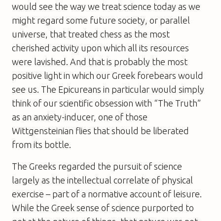
would see the way we treat science today as we
might regard some future society, or parallel
universe, that treated chess as the most
cherished activity upon which all its resources
were lavished. And that is probably the most
positive light in which our Greek forebears would
see us. The Epicureans in particular would simply
think of our scientific obsession with “The Truth”
as an anxiety-inducer, one of those
Wittgensteinian flies that should be liberated
from its bottle.
The Greeks regarded the pursuit of science
largely as the intellectual correlate of physical
exercise – part of a normative account of leisure.
While the Greek sense of science purported to