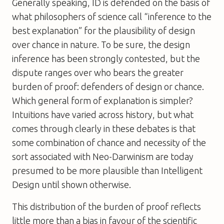
Generally speaking, ID is defended on the basis of
what philosophers of science call “inference to the
best explanation” for the plausibility of design
over chance in nature. To be sure, the design
inference has been strongly contested, but the
dispute ranges over who bears the greater
burden of proof: defenders of design or chance.
Which general form of explanation is simpler?
Intuitions have varied across history, but what
comes through clearly in these debates is that
some combination of chance and necessity of the
sort associated with Neo-Darwinism are today
presumed to be more plausible than Intelligent
Design until shown otherwise.
This distribution of the burden of proof reflects
little more than a bias in favour of the scientific