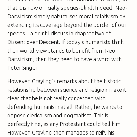
that it is now officially species-blind. Indeed, Neo-
Darwinism simply naturalises moral relativism by
extending its coverage beyond the border of our
species – a point I discuss in chapter two of
Dissent over Descent
. If today’s humanists think
their world-view stands to benefit from Neo-
Darwinism, then they need to have a word with
Peter Singer.
However, Grayling’s remarks about the historic
relationship between science and religion make it
clear that he is not really concerned with
defending humanism at all. Rather, he wants to
oppose clericalism and dogmatism. This is
perfectly fine, as any Protestant could tell him.
However, Grayling then manages to reify his