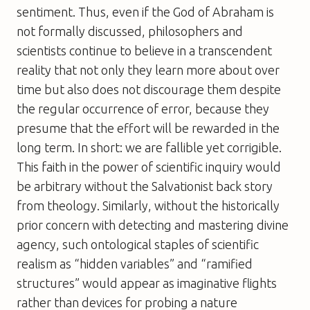
sentiment. Thus, even if the God of Abraham is
not formally discussed, philosophers and
scientists continue to believe in a transcendent
reality that not only they learn more about over
time but also does not discourage them despite
the regular occurrence of error, because they
presume that the effort will be rewarded in the
long term. In short:
we are fallible yet corrigible
.
This faith in the power of scientific inquiry would
be arbitrary without the Salvationist back story
from theology. Similarly, without the historically
prior concern with detecting and mastering divine
agency, such ontological staples of scientific
realism as “hidden variables” and “ramified
structures” would appear as imaginative flights
rather than devices for probing a nature