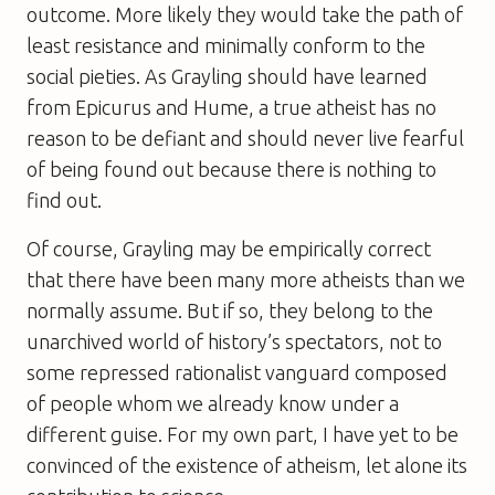
outcome. More likely they would take the path of
least resistance and minimally conform to the
social pieties. As Grayling should have learned
from Epicurus and Hume, a true atheist has no
reason to be defiant and should never live fearful
of being found out because there is nothing to
find out.
Of course, Grayling may be empirically correct
that there have been many more atheists than we
normally assume. But if so, they belong to the
unarchived world of history’s spectators, not to
some repressed rationalist vanguard composed
of people whom we already know under a
different guise. For my own part, I have yet to be
convinced of the existence of atheism, let alone its