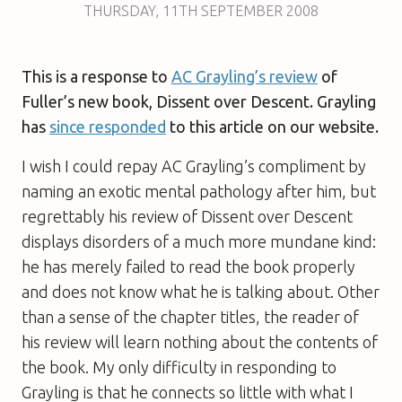
THURSDAY
,
11TH
SEPTEMBER 2008
This is a response to
AC Grayling’s review
of
Fuller’s new book, Dissent over Descent. Grayling
has
since responded
to this article on our website.
I wish I could repay AC Grayling’s compliment by
naming an exotic mental pathology after him, but
regrettably his review of
Dissent over Descent
displays disorders of a much more mundane kind:
he has merely failed to read the book properly
and does not know what he is talking about. Other
than a sense of the chapter titles, the reader of
his review will learn nothing about the contents of
the book. My only difficulty in responding to
Grayling is that he connects so little with what I