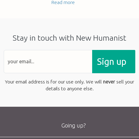
Read more
Stay in touch with New Humanist
Sign up
Your email address is for our use only. We will
never
sell your
details to anyone else.
Going up?