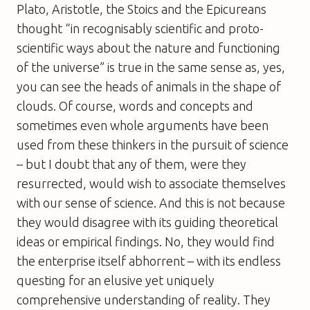
Plato, Aristotle, the Stoics and the Epicureans
thought “in recognisably scientific and proto-
scientific ways about the nature and functioning
of the universe” is true in the same sense as, yes,
you can see the heads of animals in the shape of
clouds. Of course, words and concepts and
sometimes even whole arguments have been
used from these thinkers in the pursuit of science
– but I doubt that any of them, were they
resurrected, would wish to associate themselves
with our sense of science. And this is not because
they would disagree with its guiding theoretical
ideas or empirical findings. No, they would find
the enterprise itself abhorrent – with its endless
questing for an elusive yet uniquely
comprehensive understanding of reality. They