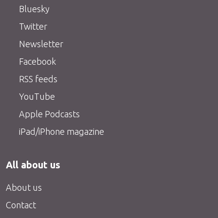
Bluesky
Twitter
Newsletter
Facebook
RSS feeds
YouTube
Apple Podcasts
iPad/iPhone magazine
All about us
About us
Contact