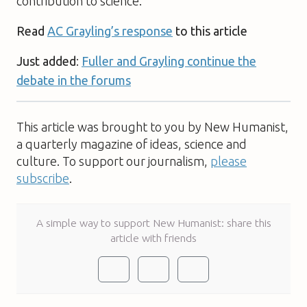
contribution to science.
Read
AC Grayling’s response
to this article
Just added
:
Fuller and Grayling continue the
debate in the forums
This article was brought to you by New Humanist,
a quarterly magazine of ideas, science and
culture. To support our journalism,
please
subscribe
.
A simple way to support New Humanist: share this
article with friends