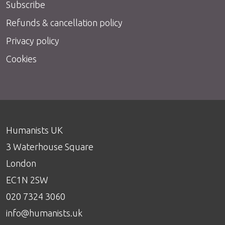
Subscribe
Refunds & cancellation policy
Privacy policy
Cookies
Humanists UK
3 Waterhouse Square
London
EC1N 2SW
020 7324 3060
info@humanists.uk