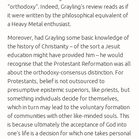
“orthodoxy”. Indeed, Grayling’s review reads as if
it were written by the philosophical equivalent of
a Heavy Metal enthusiast.
Moreover, had Grayling some basic knowledge of
the history of Christianity – of the sort a Jesuit
education might have provided him – he would
recognise that the Protestant Reformation was all
about the orthodoxy-consensus distinction. For
Protestants, belief is not outsourced to
presumptive epistemic superiors, like priests, but
something individuals decide for themselves,
which in turn may lead to the voluntary formation
of communities with other like-minded souls. This
is because ultimately the acceptance of God into
one’s life is a decision for which one takes personal