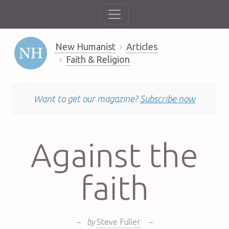
New Humanist
Articles
Faith & Religion
Want to get our magazine?
Subscribe now
Against the
faith
–
by
Steve Fuller
–