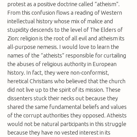
protest as a positive doctrine called “atheism”.
From this confusion flows a reading of Western
intellectual history whose mix of malice and
stupidity descends to the level of
The Elders of
Zion
: religion is the root of all evil and atheism its
all-purpose nemesis. I would love to learn the
names of the “atheists” responsible for curtailing
the abuses of religious authority in European
history. In fact, they were non-conformist,
heretical Christians who believed that the church
did not live up to the spirit of its mission. These
dissenters stuck their necks out because they
shared the same fundamental beliefs and values
of the corrupt authorities they opposed. Atheists
would not be natural participants in this struggle
because they have no vested interest in its