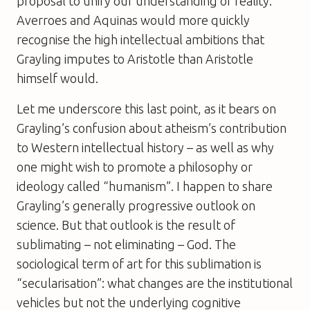
proposal to unify our understanding of reality.
Averroes and Aquinas would more quickly
recognise the high intellectual ambitions that
Grayling imputes to Aristotle than Aristotle
himself would.
Let me underscore this last point, as it bears on
Grayling’s confusion about atheism’s contribution
to Western intellectual history – as well as why
one might wish to promote a philosophy or
ideology called “humanism”. I happen to share
Grayling’s generally progressive outlook on
science. But that outlook is the result of
sublimating – not eliminating – God. The
sociological term of art for this sublimation is
“secularisation”: what changes are the institutional
vehicles but not the underlying cognitive