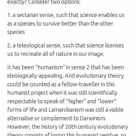
exactly? Consider two options:
1. a sectarian sense, such that science enables us
as a species to survive better than the other
species
2. a teleological sense, such that science licenses
us to recreate all of nature in our image.
It has been “humanism” in sense 2 that has been
ideologically appealing. And evolutionary theory
could be counted as a fellow-traveller in this
humanist project when it was still scientifically
respectable to speak of “higher” and “lower”
forms of life and Lamarckianism was still a viable
alternative or complement to Darwinism.
However, the history of 20th century evolutionary
theory consists of losing this humanist residue, so