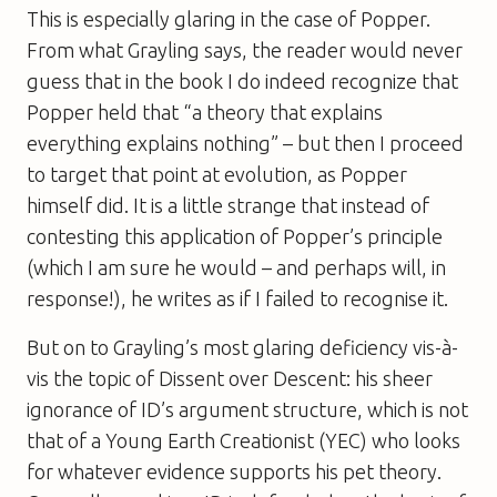
This is especially glaring in the case of Popper.
From what Grayling says, the reader would never
guess that in the book I do indeed recognize that
Popper held that “a theory that explains
everything explains nothing” – but then I proceed
to target that point at
evolution
, as Popper
himself did. It is a little strange that instead of
contesting this application of Popper’s principle
(which I am sure he would – and perhaps will, in
response!), he writes as if I failed to recognise it.
But on to Grayling’s most glaring deficiency vis-à-
vis the topic of
Dissent over Descent
: his sheer
ignorance of ID’s argument structure, which is not
that of a Young Earth Creationist (YEC) who looks
for whatever evidence supports his pet theory.