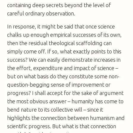
containing deep secrets beyond the level of
careful ordinary observation.
In response, it might be said that once science
chalks up enough empirical successes of its own,
then the residual theological scaffolding can
simply come off. If so, what exactly points to this
success? We can easily demonstrate increases in
the effort, expenditure and impact of science –
but on what basis do they constitute some non-
question-begging sense of improvement or
progress? I shall accept for the sake of argument
the most obvious answer – humanity has come to
bend nature to its collective will – since it
highlights the connection between humanism and
scientific progress. But what is that connection