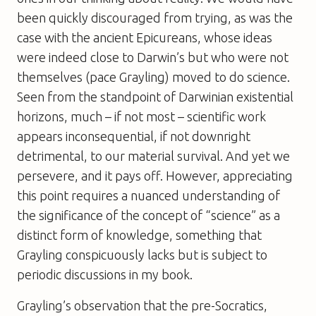
been quickly discouraged from trying, as was the
case with the ancient Epicureans, whose ideas
were indeed close to Darwin’s but who were not
themselves (
pace
Grayling) moved to do science.
Seen from the standpoint of Darwinian existential
horizons, much – if not most – scientific work
appears inconsequential, if not downright
detrimental, to our material survival. And yet we
persevere, and it pays off. However, appreciating
this point requires a nuanced understanding of
the significance of the concept of “science” as a
distinct form of knowledge, something that
Grayling conspicuously lacks but is subject to
periodic discussions in my book.
Grayling’s observation that the pre-Socratics,