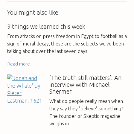
You might also like:
9 things we learned this week
From attacks on press freedom in Egypt to football as a
sign of moral decay, these are the subjects we've been
talking about over the last seven days
Read more
‘The truth still matters’: An
interview with Michael
Shermer
What do people really mean when
they say they "believe" something?
The founder of Skeptic magazine
weighs in