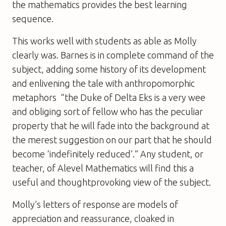
the mathematics provides the best learning
sequence.
This works well with students as able as Molly
clearly was. Barnes is in complete command of the
subject, adding some history of its development
and enlivening the tale with anthropomorphic
metaphors  “the Duke of Delta Eks is a very wee
and obliging sort of fellow who has the peculiar
property that he will fade into the background at
the merest suggestion on our part that he should
become ‘indefinitely reduced’.” Any student, or
teacher, of Alevel Mathematics will find this a
useful and thoughtprovoking view of the subject.
Molly’s letters of response are models of
appreciation and reassurance, cloaked in