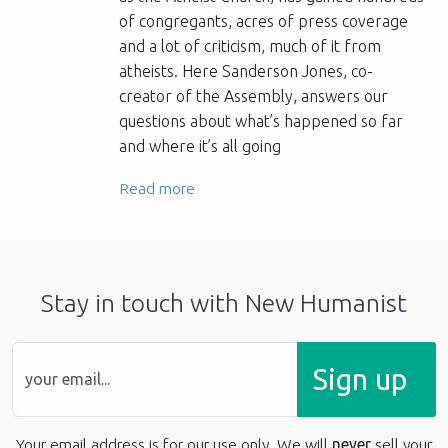
of congregants, acres of press coverage
and a lot of criticism, much of it from
atheists. Here Sanderson Jones, co-
creator of the Assembly, answers our
questions about what’s happened so far
and where it’s all going
Read more
Stay in touch with New Humanist
Sign up
Your email address is for our use only. We will
never
sell your