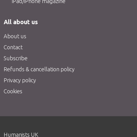
iPad/iPhone magazine
All about us
About us
Contact
Subscribe
Refunds & cancellation policy
Privacy policy
Cookies
Humanists UK