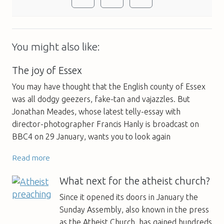
You might also like:
The joy of Essex
You may have thought that the English county of Essex
was all dodgy geezers, fake-tan and vajazzles. But
Jonathan Meades, whose latest telly-essay with
director-photographer Francis Hanly is broadcast on
BBC4 on 29 January, wants you to look again
Read more
What next for the atheist church?
Since it opened its doors in January the
Sunday Assembly, also known in the press
as the Atheist Church, has gained hundreds