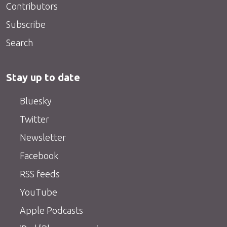
Contributors
Subscribe
Search
Stay up to date
Bluesky
Twitter
Newsletter
Facebook
RSS feeds
YouTube
Apple Podcasts