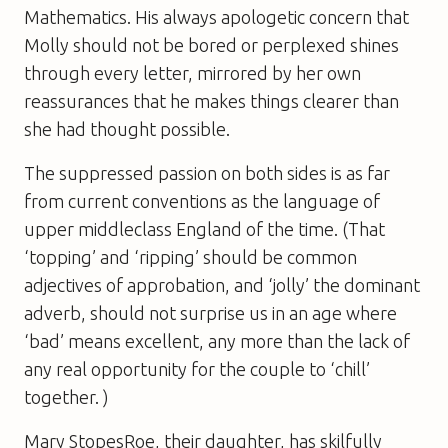
Mathematics. His always apologetic concern that
Molly should not be bored or perplexed shines
through every letter, mirrored by her own
reassurances that he makes things clearer than
she had thought possible.
The suppressed passion on both sides is as far
from current conventions as the language of
upper middleclass England of the time. (That
‘topping’ and ‘ripping’ should be common
adjectives of approbation, and ‘jolly’ the dominant
adverb, should not surprise us in an age where
‘bad’ means excellent, any more than the lack of
any real opportunity for the couple to ‘chill’
together. )
Mary StopesRoe, their daughter, has skilfully