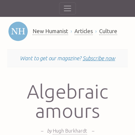
New Humanist
Articles
Culture
Want to get our magazine?
Subscribe now
Algebraic
amours
–
by
Hugh Burkhardt
–