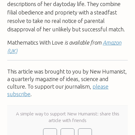
descriptions of her daytoday life. They combine
filial obedience and propriety with a steadfast
resolve to take no real notice of parental
disapproval of her unlikely but successful match.
Mathematics With Love
is available from
Amazon
(UK)
This article was brought to you by New Humanist,
a quarterly magazine of ideas, science and
culture. To support our journalism,
please
subscribe
.
A simple way to support New Humanist: share this
article with friends