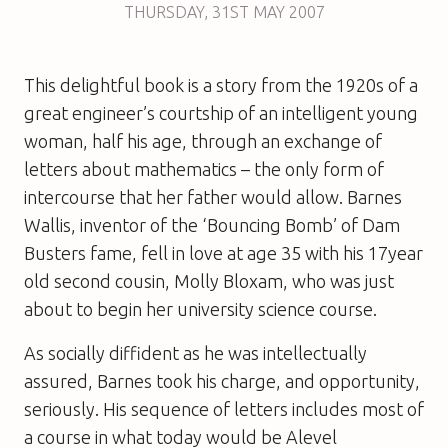
THURSDAY
,
31ST
MAY 2007
This delightful book is a story from the 1920s of a
great engineer’s courtship of an intelligent young
woman, half his age, through an exchange of
letters about mathematics – the only form of
intercourse that her father would allow. Barnes
Wallis, inventor of the ‘Bouncing Bomb’ of Dam
Busters fame, fell in love at age 35 with his 17year
old second cousin, Molly Bloxam, who was just
about to begin her university science course.
As socially diffident as he was intellectually
assured, Barnes took his charge, and opportunity,
seriously. His sequence of letters includes most of
a course in what today would be Alevel