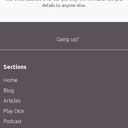
details to anyone else.
Going up?
Sections
Home
Blog
Articles
Play Dice
Podcast