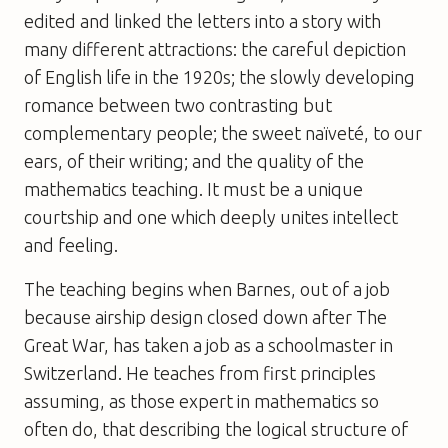
edited and linked the letters into a story with
many different attractions: the careful depiction
of English life in the 1920s; the slowly developing
romance between two contrasting but
complementary people; the sweet naïveté, to our
ears, of their writing; and the quality of the
mathematics teaching. It must be a unique
courtship and one which deeply unites intellect
and feeling.
The teaching begins when Barnes, out of a job
because airship design closed down after The
Great War, has taken a job as a schoolmaster in
Switzerland. He teaches from first principles
assuming, as those expert in mathematics so
often do, that describing the logical structure of