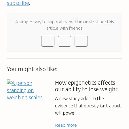
subscribe
.
A simple way to support New Humanist: share this
article with friends
You might also like:
How epigenetics affects
our ability to lose weight
A new study adds to the
evidence that obesity isn't about
will power
Read more