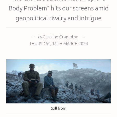
Body Problem" hits our screens amid
geopolitical rivalry and intrigue
–
by
Caroline Crampton
–
THURSDAY
,
14TH
MARCH 2024
Still from