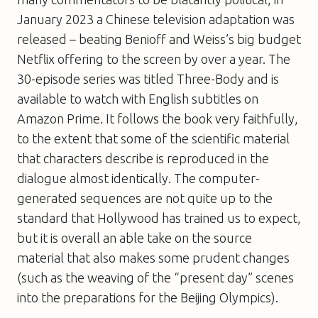
January 2023 a Chinese television adaptation was
released – beating Benioff and Weiss’s big budget
Netflix offering to the screen by over a year. The
30-episode series was titled Three-Body and is
available to watch with English subtitles on
Amazon Prime. It follows the book very faithfully,
to the extent that some of the scientific material
that characters describe is reproduced in the
dialogue almost identically. The computer-
generated sequences are not quite up to the
standard that Hollywood has trained us to expect,
but it is overall an able take on the source
material that also makes some prudent changes
(such as the weaving of the “present day” scenes
into the preparations for the Beijing Olympics).