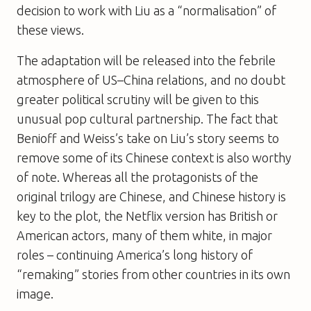
decision to work with Liu as a “normalisation” of
these views.
The adaptation will be released into the febrile
atmosphere of US–China relations, and no doubt
greater political scrutiny will be given to this
unusual pop cultural partnership. The fact that
Benioff and Weiss’s take on Liu’s story seems to
remove some of its Chinese context is also worthy
of note. Whereas all the protagonists of the
original trilogy are Chinese, and Chinese history is
key to the plot, the Netflix version has British or
American actors, many of them white, in major
roles – continuing America’s long history of
“remaking” stories from other countries in its own
image.