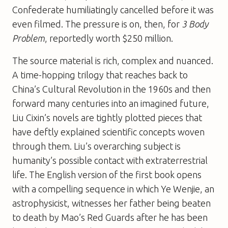
Confederate humiliatingly cancelled before it was
even filmed. The pressure is on, then, for
3 Body
Problem
, reportedly worth $250 million.
The source material is rich, complex and nuanced.
A time-hopping trilogy that reaches back to
China’s Cultural Revolution in the 1960s and then
forward many centuries into an imagined future,
Liu Cixin’s novels are tightly plotted pieces that
have deftly explained scientific concepts woven
through them. Liu’s overarching subject is
humanity’s possible contact with extraterrestrial
life. The English version of the first book opens
with a compelling sequence in which Ye Wenjie, an
astrophysicist, witnesses her father being beaten
to death by Mao’s Red Guards after he has been