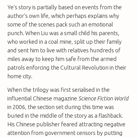
Ye’s story is partially based on events from the
author’s own life, which perhaps explains why
some of the scenes pack such an emotional
punch. When Liu was a small child his parents,
who worked in a coal mine, split up their family
and sent him to live with relatives hundreds of
miles away to keep him safe from the armed
patrols enforcing the Cultural Revolution in their
home city.
When the trilogy was first serialised in the
influential Chinese magazine
Science Fiction World
in 2006, the section set during this time was
buried in the middle of the story as a flashback.
His Chinese publisher feared attracting negative
attention from government censors by putting