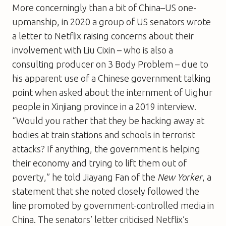
More concerningly than a bit of China–US one-
upmanship, in 2020 a group of US senators wrote
a letter to Netflix raising concerns about their
involvement with Liu Cixin – who is also a
consulting producer on 3 Body Problem – due to
his apparent use of a Chinese government talking
point when asked about the internment of Uighur
people in Xinjiang province in a 2019 interview.
“Would you rather that they be hacking away at
bodies at train stations and schools in terrorist
attacks? If anything, the government is helping
their economy and trying to lift them out of
poverty,” he told Jiayang Fan of the
New Yorker
, a
statement that she noted closely followed the
line promoted by government-controlled media in
China. The senators’ letter criticised Netflix’s