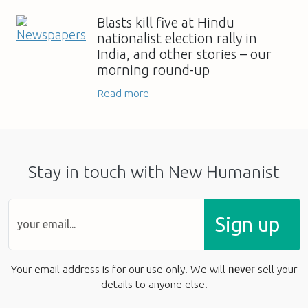
Blasts kill five at Hindu
nationalist election rally in
India, and other stories – our
morning round-up
Read more
Stay in touch with New Humanist
Sign up
Your email address is for our use only. We will
never
sell your
details to anyone else.