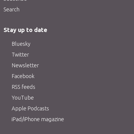
Search
Stay up to date
Bluesky
Twitter
Newsletter
Facebook
RSS feeds
YouTube
Apple Podcasts
iPad/iPhone magazine