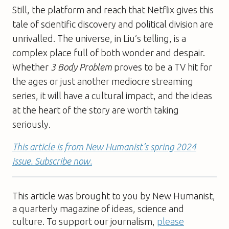
Still, the platform and reach that Netflix gives this
tale of scientific discovery and political division are
unrivalled. The universe, in Liu’s telling, is a
complex place full of both wonder and despair.
Whether
3 Body Problem
proves to be a TV hit for
the ages or just another mediocre streaming
series, it will have a cultural impact, and the ideas
at the heart of the story are worth taking
seriously.
This article is from New Humanist’s spring 2024
issue. Subscribe now.
This article was brought to you by New Humanist,
a quarterly magazine of ideas, science and
culture. To support our journalism,
please