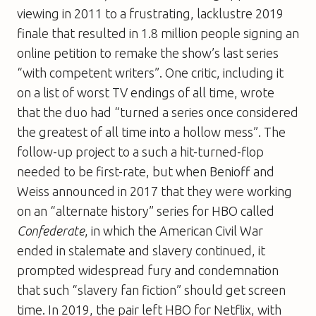
viewing in 2011 to a frustrating, lacklustre 2019
finale that resulted in 1.8 million people signing an
online petition to remake the show’s last series
“with competent writers”. One critic, including it
on a list of worst TV endings of all time, wrote
that the duo had “turned a series once considered
the greatest of all time into a hollow mess”. The
follow-up project to a such a hit-turned-flop
needed to be first-rate, but when Benioff and
Weiss announced in 2017 that they were working
on an “alternate history” series for HBO called
Confederate
, in which the American Civil War
ended in stalemate and slavery continued, it
prompted widespread fury and condemnation
that such “slavery fan fiction” should get screen
time. In 2019, the pair left HBO for Netflix, with