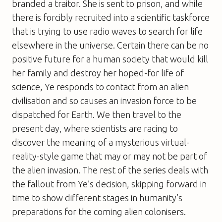
branded a traitor. She is sent to prison, and while
there is forcibly recruited into a scientific taskforce
that is trying to use radio waves to search for life
elsewhere in the universe. Certain there can be no
positive future for a human society that would kill
her family and destroy her hoped-for life of
science, Ye responds to contact from an alien
civilisation and so causes an invasion force to be
dispatched for Earth. We then travel to the
present day, where scientists are racing to
discover the meaning of a mysterious virtual-
reality-style game that may or may not be part of
the alien invasion. The rest of the series deals with
the fallout from Ye’s decision, skipping forward in
time to show different stages in humanity’s
preparations for the coming alien colonisers.