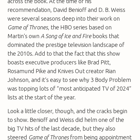
across the book. At the time of his
recommendation, David Benioff and D. B. Weiss
were several seasons deep into their work on
Game of Thrones
, the HBO series based on
Martin’s own
A Song of Ice and Fire
books that
dominated the prestige television landscape of
the 2010s. Add to that the fact that this show
boasts executive producers like Brad Pitt,
Rosamund Pike and Knives Out creator Rian
Johnson, and it’s easy to see why 3 Body Problem
was topping lots of “most anticipated TV of 2024”
lists at the start of the year.
Look a little closer, though, and the cracks begin
to show. Benioff and Weiss did helm one of the
big TV hits of the last decade, but they also
steered
Game of Thrones
from being appointment