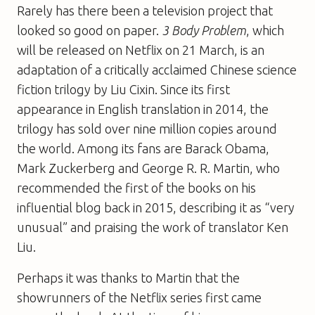
Rarely has there been a television project that
looked so good on paper.
3 Body Problem
, which
will be released on Netflix on 21 March, is an
adaptation of a critically acclaimed Chinese science
fiction trilogy by Liu Cixin. Since its first
appearance in English translation in 2014, the
trilogy has sold over nine million copies around
the world. Among its fans are Barack Obama,
Mark Zuckerberg and George R. R. Martin, who
recommended the first of the books on his
influential blog back in 2015, describing it as “very
unusual” and praising the work of translator Ken
Liu.
Perhaps it was thanks to Martin that the
showrunners of the Netflix series first came