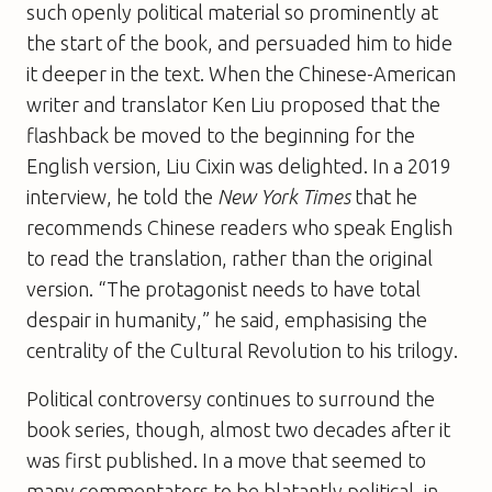
such openly political material so prominently at
the start of the book, and persuaded him to hide
it deeper in the text. When the Chinese-American
writer and translator Ken Liu proposed that the
flashback be moved to the beginning for the
English version, Liu Cixin was delighted. In a 2019
interview, he told the
New York Times
that he
recommends Chinese readers who speak English
to read the translation, rather than the original
version. “The protagonist needs to have total
despair in humanity,” he said, emphasising the
centrality of the Cultural Revolution to his trilogy.
Political controversy continues to surround the
book series, though, almost two decades after it
was first published. In a move that seemed to
many commentators to be blatantly political, in