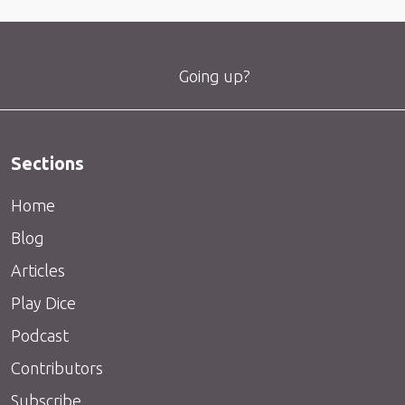
Going up?
Sections
Home
Blog
Articles
Play Dice
Podcast
Contributors
Subscribe