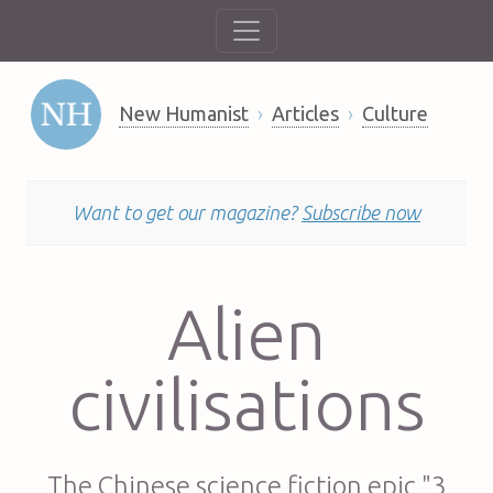
New Humanist
Articles
Culture
Want to get our magazine?
Subscribe now
Alien
civilisations
The Chinese science fiction epic "3