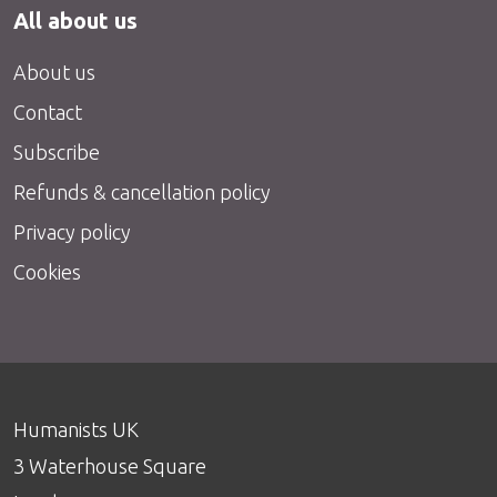
All about us
About us
Contact
Subscribe
Refunds & cancellation policy
Privacy policy
Cookies
Humanists UK
3 Waterhouse Square