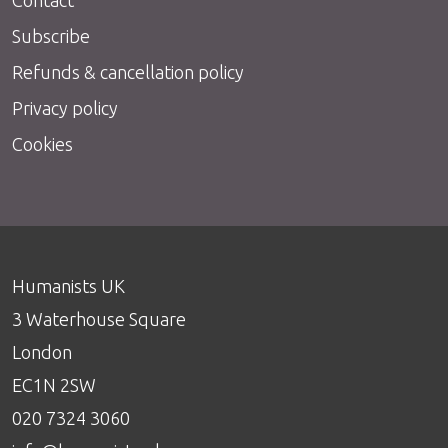
Subscribe
Refunds & cancellation policy
Privacy policy
Cookies
Humanists UK
3 Waterhouse Square
London
EC1N 2SW
020 7324 3060