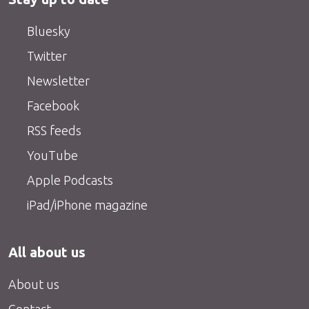
Bluesky
Twitter
Newsletter
Facebook
RSS feeds
YouTube
Apple Podcasts
iPad/iPhone magazine
All about us
About us
Contact