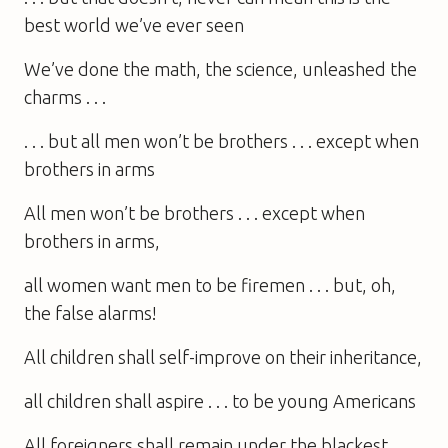
best world we’ve ever seen
We’ve done the math, the science, unleashed the
charms . . .
. . . but all men won’t be brothers . . . except when
brothers in arms
All men won’t be brothers . . . except when
brothers in arms,
all women want men to be firemen . . . but, oh,
the false alarms!
All children shall self-improve on their inheritance,
all children shall aspire . . . to be young Americans
All foreigners shall remain under the blackest