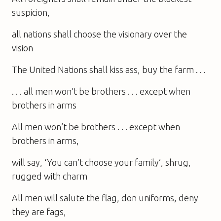
suspicion,
all nations shall choose the visionary over the
vision
The United Nations shall kiss ass, buy the farm . . .
. . . all men won’t be brothers . . . except when
brothers in arms
All men won’t be brothers . . . except when
brothers in arms,
will say, ‘You can’t choose your family’, shrug,
rugged with charm
All men will salute the flag, don uniforms, deny
they are fags,