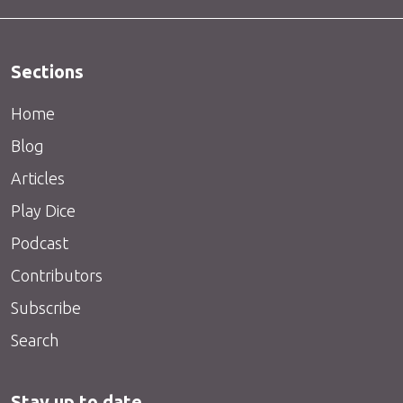
Sections
Home
Blog
Articles
Play Dice
Podcast
Contributors
Subscribe
Search
Stay up to date