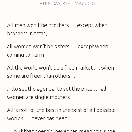
THURSDAY
,
31ST
MAY 2007
All men won’t be brothers . . . except when
brothers in arms,
all women won’t be sisters . . . except when
coming to harm
All the world won’t be a free market . . . when
some are freer than others . . .
. . .to set the agenda, to set the price . . . all
women are single mothers
All is not for the best in the best of all possible
worlds . . . never has been . . .
. . . but that doesn’t, never can mean this is the