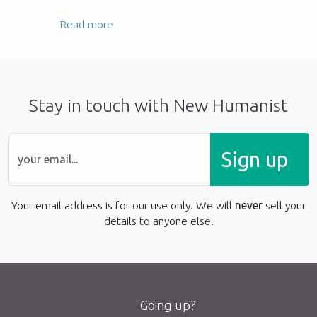
Read more
Stay in touch with New Humanist
Sign up
Your email address is for our use only. We will
never
sell your
details to anyone else.
Going up?