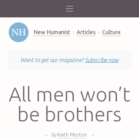
New Humanist
Articles
Culture
Want to get our magazine?
Subscribe now
All men won’t
be brothers
–
by
Keith Morton
–