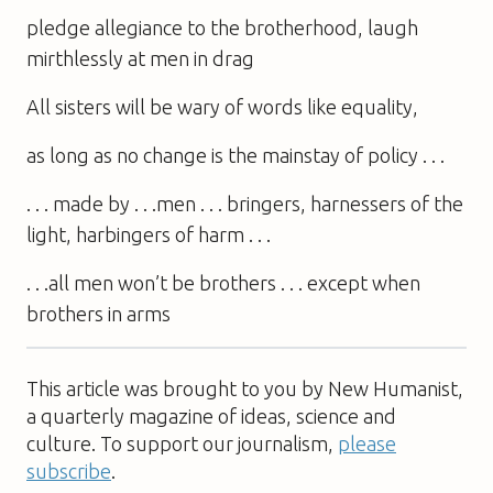
pledge allegiance to the brotherhood, laugh
mirthlessly at men in drag
All sisters will be wary of words like equality,
as long as no change is the mainstay of policy . . .
. . . made by . . .men . . . bringers, harnessers of the
light, harbingers of harm . . .
. . .all men won’t be brothers . . . except when
brothers in arms
This article was brought to you by New Humanist,
a quarterly magazine of ideas, science and
culture. To support our journalism,
please
subscribe
.