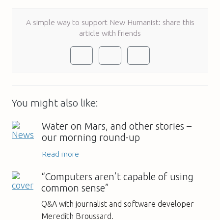
A simple way to support New Humanist: share this
article with friends
You might also like:
Water on Mars, and other stories –
our morning round-up
Read more
“Computers aren’t capable of using
common sense”
Q&A with journalist and software developer
Meredith Broussard.