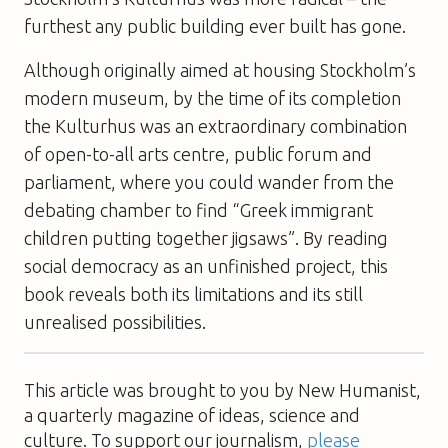
furthest any public building ever built has gone.
Although originally aimed at housing Stockholm’s
modern museum, by the time of its completion
the Kulturhus was an extraordinary combination
of open-to-all arts centre, public forum and
parliament, where you could wander from the
debating chamber to find “Greek immigrant
children putting together jigsaws”. By reading
social democracy as an unfinished project, this
book reveals both its limitations and its still
unrealised possibilities.
This article was brought to you by New Humanist,
a quarterly magazine of ideas, science and
culture. To support our journalism,
please