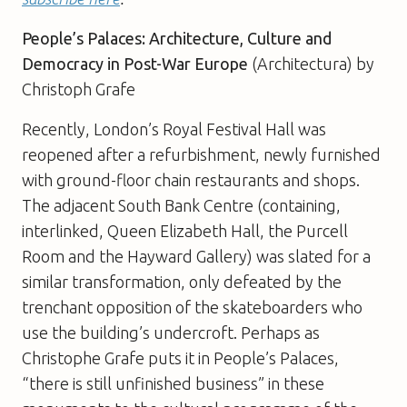
People’s Palaces: Architecture, Culture and
Democracy in Post-War Europe
(Architectura) by
Christoph Grafe
Recently, London’s Royal Festival Hall was
reopened after a refurbishment, newly furnished
with ground-floor chain restaurants and shops.
The adjacent South Bank Centre (containing,
interlinked, Queen Elizabeth Hall, the Purcell
Room and the Hayward Gallery) was slated for a
similar transformation, only defeated by the
trenchant opposition of the skateboarders who
use the building’s undercroft. Perhaps as
Christophe Grafe puts it in People’s Palaces,
“there is still unfinished business” in these