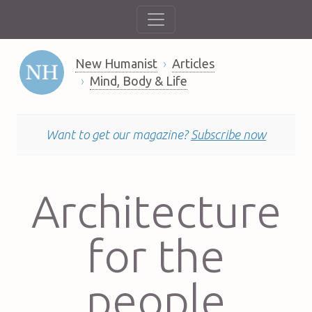
New Humanist
Articles
Mind, Body & Life
Want to get our magazine?
Subscribe now
Architecture
for the
people