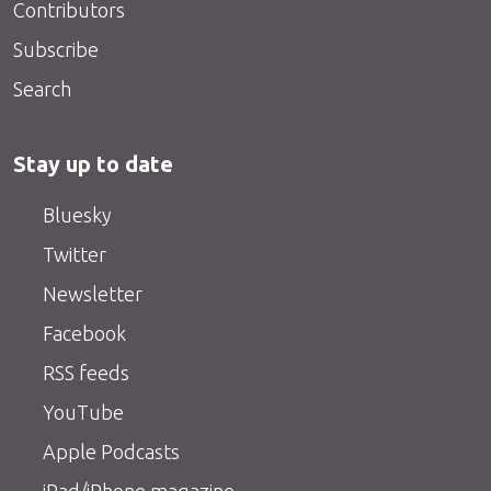
Contributors
Subscribe
Search
Stay up to date
Bluesky
Twitter
Newsletter
Facebook
RSS feeds
YouTube
Apple Podcasts
iPad/iPhone magazine