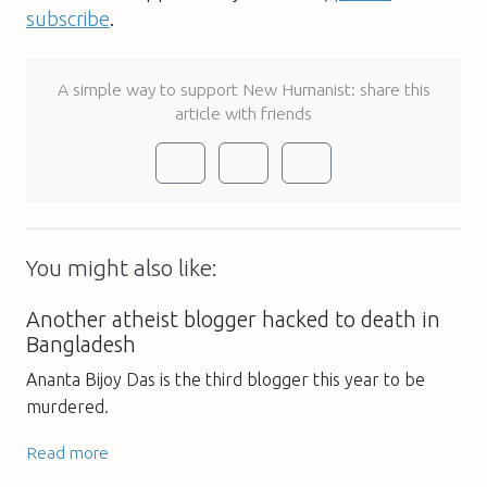
subscribe
.
A simple way to support New Humanist: share this
article with friends
You might also like:
Another atheist blogger hacked to death in
Bangladesh
Ananta Bijoy Das is the third blogger this year to be
murdered.
Read more