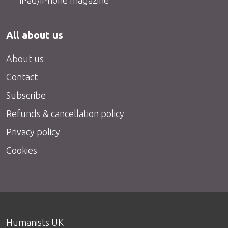
All about us
About us
Contact
Subscribe
Refunds & cancellation policy
Privacy policy
Cookies
Humanists UK