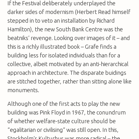
If the Festival deliberately underplayed the
darker sides of modernism (Herbert Read himself
stepped in to veto an installation by Richard
Hamilton), the new South Bank Centre was the
beatniks’ revenge. Looking over images of it – and
this is a richly illustrated book – Grafe finds a
building less for isolated individuals than for a
collective, albeit motivated by an anti-hierarchical
approach in architecture. The disparate buidings
are stitched together, rather than sitting alone like
monuments.
Although one of the first acts to play the new
building was Pink Floyd in 1967, the conundrum
of whether welfare-state culture should be
“egalitarian or civilising” was still open. In this,
Stockholm’s Kulturhus was more radical – the