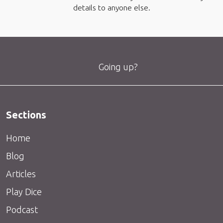
details to anyone else.
Going up?
Sections
Home
Blog
Articles
Play Dice
Podcast