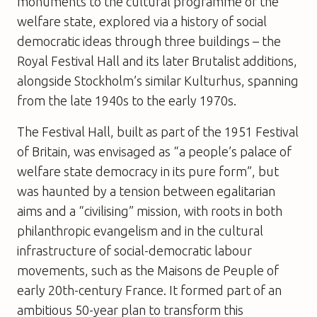
monuments to the cultural programme of the
welfare state, explored via a history of social
democratic ideas through three buildings – the
Royal Festival Hall and its later Brutalist additions,
alongside Stockholm’s similar Kulturhus, spanning
from the late 1940s to the early 1970s.
The Festival Hall, built as part of the 1951 Festival
of Britain, was envisaged as “a people’s palace of
welfare state democracy in its pure form”, but
was haunted by a tension between egalitarian
aims and a “civilising” mission, with roots in both
philanthropic evangelism and in the cultural
infrastructure of social-democratic labour
movements, such as the Maisons de Peuple of
early 20th-century France. It formed part of an
ambitious 50-year plan to transform this