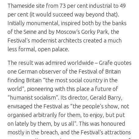
Thameside site from 73 per cent industrial to 49
per cent (it would succeed way beyond that).
Initially monumental, inspired both by the banks
of the Seine and by Moscow’s Gorky Park, the
Festival’s modernist architects created a much
less formal, open palace.
The result was admired worldwide – Grafe quotes
one German observer of the Festival of Britain
finding Britain “the most social country in the
world”, pioneering with this place a future of
“humanist socialism”. Its director, Gerald Barry,
envisaged the Festival as “the people’s show, not
organised arbitrarily for them, to enjoy, but put
on lately by them, by us all”. This was honoured
mostly in the breach, and the Festival’s attractions