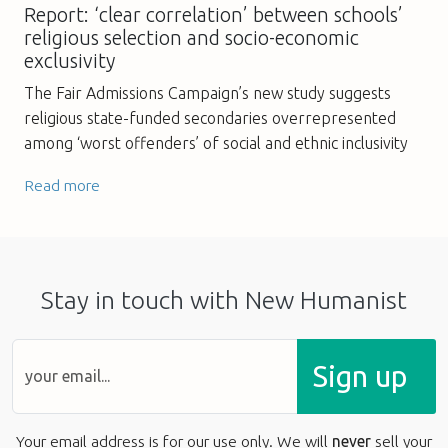
Report: ‘clear correlation’ between schools’
religious selection and socio-economic
exclusivity
The Fair Admissions Campaign’s new study suggests
religious state-funded secondaries overrepresented
among ‘worst offenders’ of social and ethnic inclusivity
Read more
Stay in touch with New Humanist
Sign up
Your email address is for our use only. We will
never
sell your