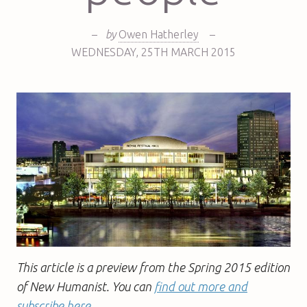
–
by
Owen Hatherley
–
WEDNESDAY
,
25TH
MARCH 2015
This article is a preview from the Spring 2015 edition
of New Humanist. You can
find out more and
subscribe here
.