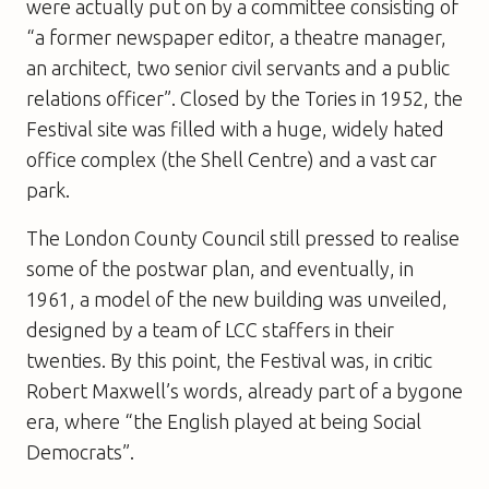
were actually put on by a committee consisting of
“a former newspaper editor, a theatre manager,
an architect, two senior civil servants and a public
relations officer”. Closed by the Tories in 1952, the
Festival site was filled with a huge, widely hated
office complex (the Shell Centre) and a vast car
park.
The London County Council still pressed to realise
some of the postwar plan, and eventually, in
1961, a model of the new building was unveiled,
designed by a team of LCC staffers in their
twenties. By this point, the Festival was, in critic
Robert Maxwell’s words, already part of a bygone
era, where “the English played at being Social
Democrats”.