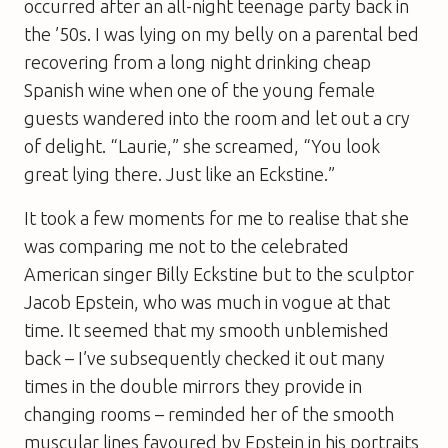
occurred after an all-night teenage party back in
the ’50s. I was lying on my belly on a parental bed
recovering from a long night drinking cheap
Spanish wine when one of the young female
guests wandered into the room and let out a cry
of delight. “Laurie,” she screamed, “You look
great lying there. Just like an Eckstine.”
It took a few moments for me to realise that she
was comparing me not to the celebrated
American singer Billy Eckstine but to the sculptor
Jacob Epstein, who was much in vogue at that
time. It seemed that my smooth unblemished
back – I’ve subsequently checked it out many
times in the double mirrors they provide in
changing rooms – reminded her of the smooth
muscular lines favoured by Epstein in his portraits