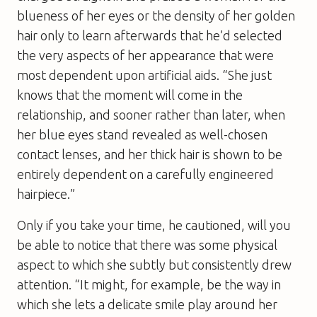
blueness of her eyes or the density of her golden
hair only to learn afterwards that he’d selected
the very aspects of her appearance that were
most dependent upon artificial aids. “She just
knows that the moment will come in the
relationship, and sooner rather than later, when
her blue eyes stand revealed as well-chosen
contact lenses, and her thick hair is shown to be
entirely dependent on a carefully engineered
hairpiece.”
Only if you take your time, he cautioned, will you
be able to notice that there was some physical
aspect to which she subtly but consistently drew
attention. “It might, for example, be the way in
which she lets a delicate smile play around her