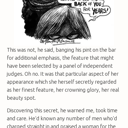
This was not, he said, banging his pint on the bar
for additional emphasis, the feature that might
have been selected by a panel of independent
judges. Oh no. It was that particular aspect of her
appearance which she herself secretly regarded
as her finest feature, her crowning glory, her real
beauty spot.
Discovering this secret, he warned me, took time
and care. He’d known any number of men who’d
charged straight in and praised a woman for the