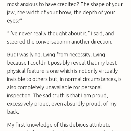
most anxious to have credited? The shape of your
jaw, the width of your brow, the depth of your
eyes?”
“I’ve never really thought about it,” I said, and
steered the conversation in another direction.
But I was lying. Lying from necessity. Lying
because I couldn’t possibly reveal that my best
physical feature is one which is not only virtually
invisible to others but, in normal circumstances, is
also completely unavailable for personal
inspection. The sad truth is that I am proud,
excessively proud, even absurdly proud, of my
back.
My first knowledge of this dubious attribute