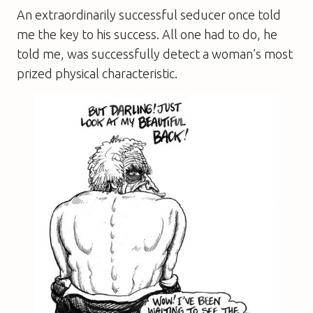
An extraordinarily successful seducer once told
me the key to his success. All one had to do, he
told me, was successfully detect a woman’s most
prized physical characteristic.