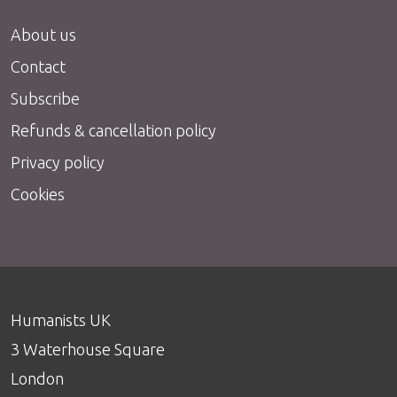
About us
Contact
Subscribe
Refunds & cancellation policy
Privacy policy
Cookies
Humanists UK
3 Waterhouse Square
London