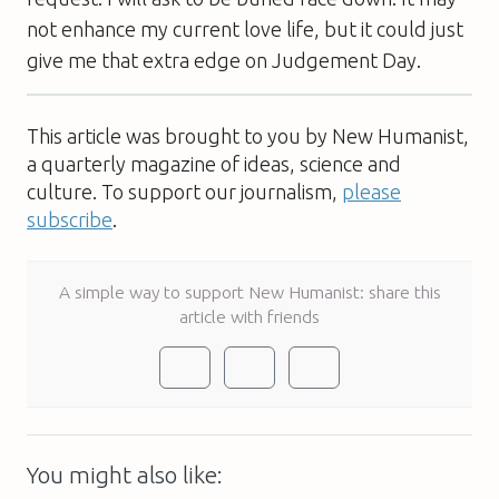
not enhance my current love life, but it could just
give me that extra edge on Judgement Day.
This article was brought to you by New Humanist,
a quarterly magazine of ideas, science and
culture. To support our journalism,
please
subscribe
.
A simple way to support New Humanist: share this
article with friends
You might also like: