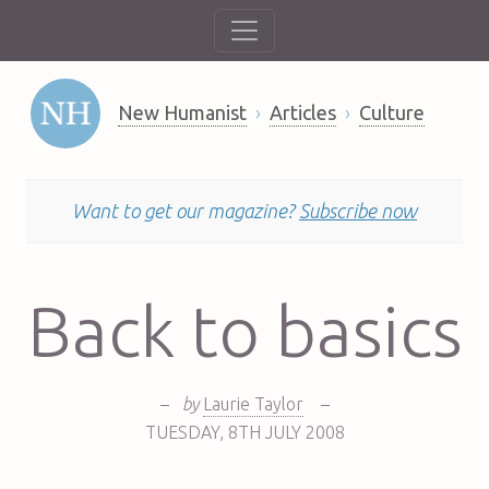
New Humanist
Articles
Culture
Want to get our magazine?
Subscribe now
Back to basics
–
by
Laurie Taylor
–
TUESDAY
,
8TH
JULY 2008