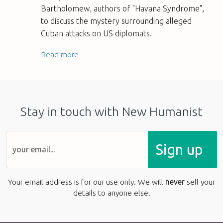
Bartholomew, authors of "Havana Syndrome",
to discuss the mystery surrounding alleged
Cuban attacks on US diplomats.
Read more
Stay in touch with New Humanist
Sign up
Your email address is for our use only. We will
never
sell your
details to anyone else.