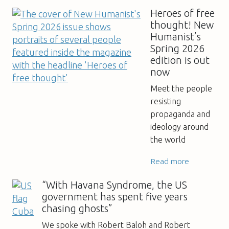
Heroes of free
thought! New
Humanist’s
Spring 2026
edition is out
now
Meet the people
resisting
propaganda and
ideology around
the world
Read more
“With Havana Syndrome, the US
government has spent five years
chasing ghosts”
We spoke with Robert Baloh and Robert