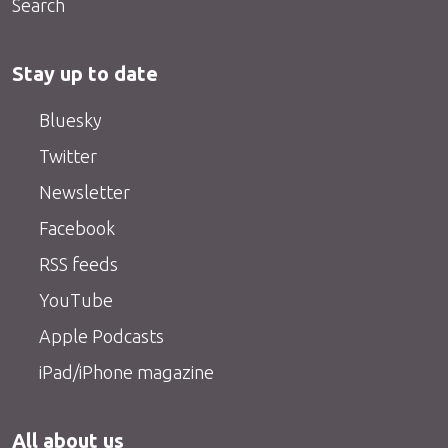
Search
Stay up to date
Bluesky
Twitter
Newsletter
Facebook
RSS feeds
YouTube
Apple Podcasts
iPad/iPhone magazine
All about us