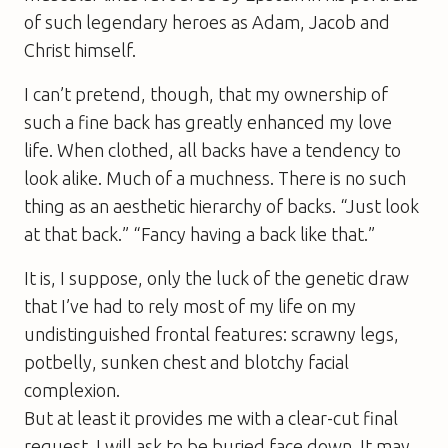
of such legendary heroes as Adam, Jacob and
Christ himself.
I can’t pretend, though, that my ownership of
such a fine back has greatly enhanced my love
life. When clothed, all backs have a tendency to
look alike. Much of a muchness. There is no such
thing as an aesthetic hierarchy of backs. “Just look
at that back.” “Fancy having a back like that.”
It is, I suppose, only the luck of the genetic draw
that I’ve had to rely most of my life on my
undistinguished frontal features: scrawny legs,
potbelly, sunken chest and blotchy facial
complexion.
But at least it provides me with a clear-cut final
request. I will ask to be buried face down. It may