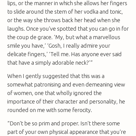
lips, or the manner in which she allows her fingers
to slide around the stem of her vodka and tonic,
or the way she throws back her head when she
laughs. Once you’ve spotted that you can go in for
the coup de grace. ‘My, but what a marvellous
smile you have,’ ‘Gosh, I really admire your
delicate fingers,’ ‘Tell me. Has anyone ever said
that have a simply adorable neck?'”
When I gently suggested that this was a
somewhat patronising and even demeaning view
of women, one that wholly ignored the
importance of their character and personality, he
rounded on me with some ferocity.
“Don’t be so prim and proper. Isn’t there some
part of your own physical appearance that you’re