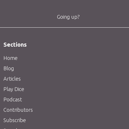
Going up?
Sections
Home
Blog
Articles
Play Dice
Podcast
Contributors
Subscribe