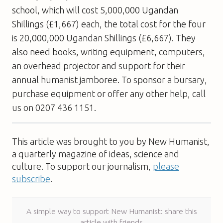
school, which will cost 5,000,000 Ugandan
Shillings (£1,667) each, the total cost for the four
is 20,000,000 Ugandan Shillings (£6,667). They
also need books, writing equipment, computers,
an overhead projector and support for their
annual humanist jamboree. To sponsor a bursary,
purchase equipment or offer any other help, call
us on 0207 436 1151.
This article was brought to you by New Humanist,
a quarterly magazine of ideas, science and
culture. To support our journalism,
please
subscribe
.
A simple way to support New Humanist: share this
article with friends