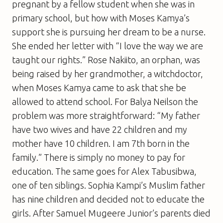
pregnant by a fellow student when she was in
primary school, but how with Moses Kamya’s
support she is pursuing her dream to be a nurse.
She ended her letter with “I love the way we are
taught our rights.” Rose Nakiito, an orphan, was
being raised by her grandmother, a witchdoctor,
when Moses Kamya came to ask that she be
allowed to attend school. For Balya Neilson the
problem was more straightforward: “My father
have two wives and have 22 children and my
mother have 10 children. I am 7th born in the
family.” There is simply no money to pay for
education. The same goes for Alex Tabusibwa,
one of ten siblings. Sophia Kampi’s Muslim father
has nine children and decided not to educate the
girls. After Samuel Mugeere Junior’s parents died