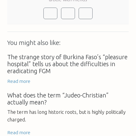
You might also like:
The strange story of Burkina Faso’s “pleasure
hospital” tells us about the difficulties in
eradicating FGM
Read more
What does the term “Judeo-Christian”
actually mean?
The term has long historic roots, but is highly politically
charged.
Read more