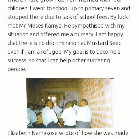
children. I went to school up to primary seven and
stopped there due to lack of school fees. By luck I
met Mr Moses Kamya. He sympathised with my
situation and offered me a bursary. I am happy
that there is no discrimination at Mustard Seed
even if I am a refugee. My goal is to become a
success, so that I can help other suffering
people.”
Elizabeth Namakose wrote of how she was made