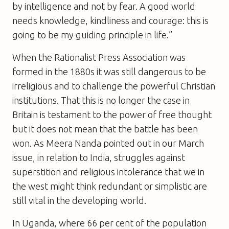
by intelligence and not by fear. A good world
needs knowledge, kindliness and courage: this is
going to be my guiding principle in life.”
When the Rationalist Press Association was
formed in the 1880s it was still dangerous to be
irreligious and to challenge the powerful Christian
institutions. That this is no longer the case in
Britain is testament to the power of free thought
but it does not mean that the battle has been
won. As Meera Nanda pointed out in our March
issue, in relation to India, struggles against
superstition and religious intolerance that we in
the west might think redundant or simplistic are
still vital in the developing world.
In Uganda, where 66 per cent of the population