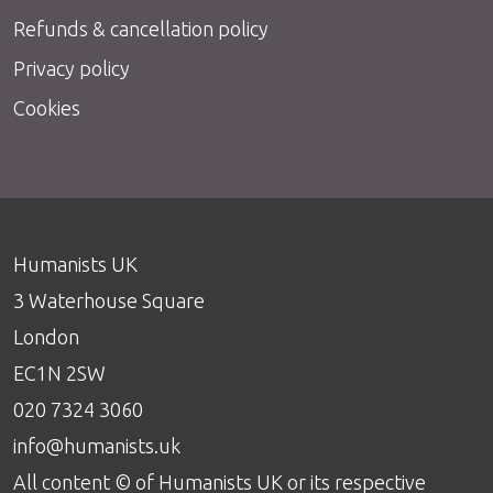
Refunds & cancellation policy
Privacy policy
Cookies
Humanists UK
3 Waterhouse Square
London
EC1N 2SW
020 7324 3060
info@humanists.uk
All content © of Humanists UK or its respective