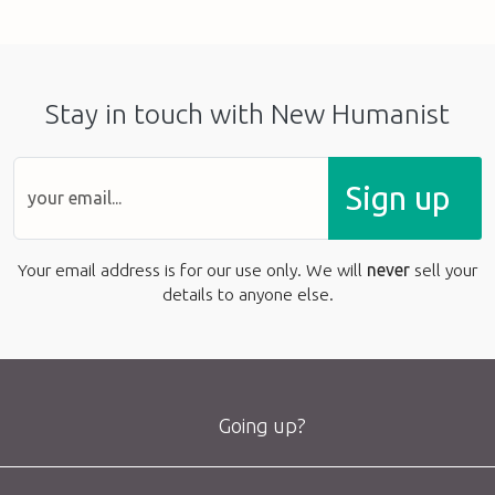
Stay in touch with New Humanist
Sign up
Your email address is for our use only. We will
never
sell your
details to anyone else.
Going up?