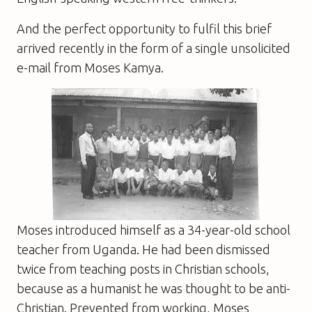
And the perfect opportunity to fulfil this brief
arrived recently in the form of a single unsolicited
e-mail from Moses Kamya.
Moses introduced himself as a 34-year-old school
teacher from Uganda. He had been dismissed
twice from teaching posts in Christian schools,
because as a humanist he was thought to be anti-
Christian. Prevented from working, Moses