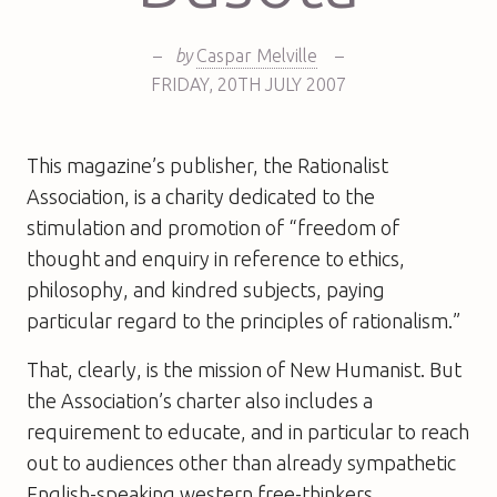
–
by
Caspar Melville
–
FRIDAY
,
20TH
JULY 2007
This magazine’s publisher, the Rationalist
Association, is a charity dedicated to the
stimulation and promotion of “freedom of
thought and enquiry in reference to ethics,
philosophy, and kindred subjects, paying
particular regard to the principles of rationalism.”
That, clearly, is the mission of
New Humanist
. But
the Association’s charter also includes a
requirement to educate, and in particular to reach
out to audiences other than already sympathetic
English-speaking western free-thinkers.