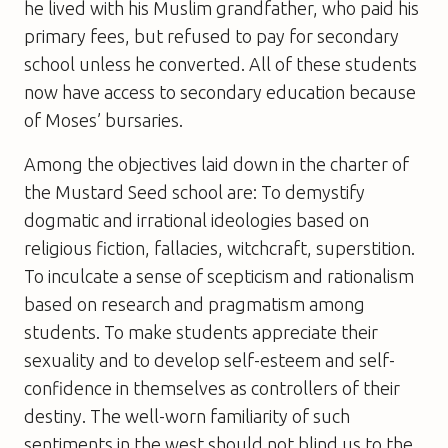
he lived with his Muslim grandfather, who paid his
primary fees, but refused to pay for secondary
school unless he converted. All of these students
now have access to secondary education because
of Moses’ bursaries.
Among the objectives laid down in the charter of
the Mustard Seed school are: To demystify
dogmatic and irrational ideologies based on
religious fiction, fallacies, witchcraft, superstition.
To inculcate a sense of scepticism and rationalism
based on research and pragmatism among
students. To make students appreciate their
sexuality and to develop self-esteem and self-
confidence in themselves as controllers of their
destiny. The well-worn familiarity of such
sentiments in the west should not blind us to the