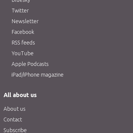
Twitter
Newsletter
Facebook
RSS feeds
YouTube
Apple Podcasts
iPad/iPhone magazine
All about us
About us
Contact
Subscribe