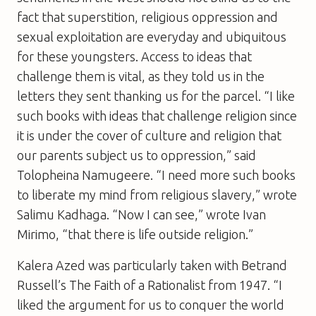
fact that superstition, religious oppression and
sexual exploitation are everyday and ubiquitous
for these youngsters. Access to ideas that
challenge them is vital, as they told us in the
letters they sent thanking us for the parcel. “I like
such books with ideas that challenge religion since
it is under the cover of culture and religion that
our parents subject us to oppression,” said
Tolopheina Namugeere. “I need more such books
to liberate my mind from religious slavery,” wrote
Salimu Kadhaga. “Now I can see,” wrote Ivan
Mirimo, “that there is life outside religion.”
Kalera Azed was particularly taken with Betrand
Russell’s
The Faith of a Rationalist
from 1947. “I
liked the argument for us to conquer the world