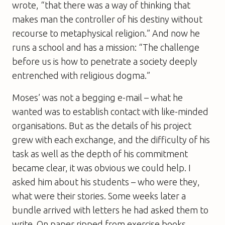
wrote, “that there was a way of thinking that
makes man the controller of his destiny without
recourse to metaphysical religion.” And now he
runs a school and has a mission: “The challenge
before us is how to penetrate a society deeply
entrenched with religious dogma.”
Moses’ was not a begging e-mail – what he
wanted was to establish contact with like-minded
organisations. But as the details of his project
grew with each exchange, and the difficulty of his
task as well as the depth of his commitment
became clear, it was obvious we could help. I
asked him about his students – who were they,
what were their stories. Some weeks later a
bundle arrived with letters he had asked them to
write. On paper ripped from exercise books