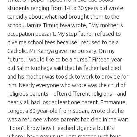
students ranging from 14 to 30 years old wrote
candidly about what had brought them to the
school. Jamira Timugibwa wrote, “My mother is
occupation peasant. My step father refused to
give me school fees because I refused to be a
Catholic. Mr Kamya gave me bursary. On my
future, I would like to be a nurse.” Fifteen-year-
old Salim Kudhaga said that his father had died
and his mother was too sick to work to provide for
him. Nearly everyone who wrote was the child of
religious parents – often different religions – and
nearly all had lost at least one parent. Emmanuel
Longo, a 30-year-old from Sudan, wrote that he
was a refugee whose parents had died in the war:
“I don’t know how I reached Uganda but it’s
where I have grown up. I am married with four