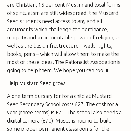
are Christian, 15 per cent Muslim and local forms
of spiritualism are still widespread, the Mustard
Seed students need access to any and all
arguments which challenge the dominance,
ubiquity and unaccountable power of religion, as
well as the basic infrastructure – walls, lights,
books, pens – which will allow them to make the
most of these ideas. The Rationalist Association is
going to help them. We hope you can too. ■
Help Mustard Seed grow
A one term bursary for for a child at Mustard
Seed Secondary School costs £27. The cost for a
year (three terms) is £71. The school also needs a
digital camera (£70). Moses is hoping to build
some proper permanent classrooms for the