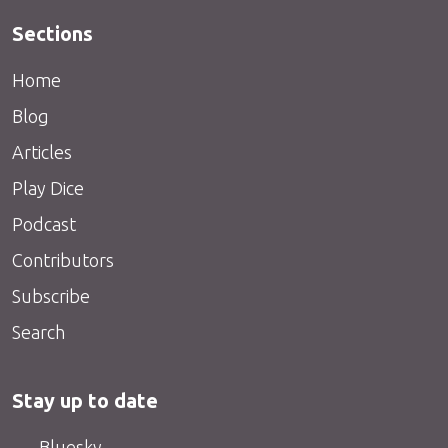
Sections
Home
Blog
Articles
Play Dice
Podcast
Contributors
Subscribe
Search
Stay up to date
Bluesky