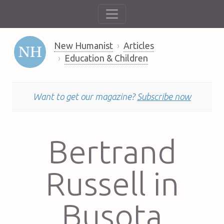
New Humanist
Articles
Education & Children
Want to get our magazine?
Subscribe now
Bertrand
Russell in
Busota