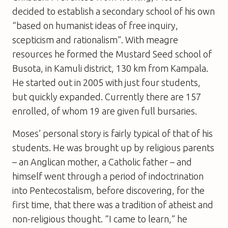
decided to establish a secondary school of his own
“based on humanist ideas of free inquiry,
scepticism and rationalism”. With meagre
resources he formed the Mustard Seed school of
Busota, in Kamuli district, 130 km from Kampala.
He started out in 2005 with just four students,
but quickly expanded. Currently there are 157
enrolled, of whom 19 are given full bursaries.
Moses’ personal story is fairly typical of that of his
students. He was brought up by religious parents
– an Anglican mother, a Catholic father – and
himself went through a period of indoctrination
into Pentecostalism, before discovering, for the
first time, that there was a tradition of atheist and
non-religious thought. “I came to learn,” he