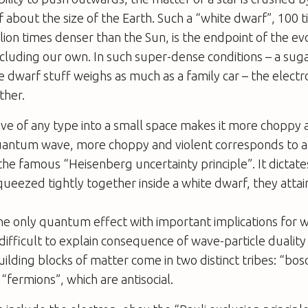
of about the size of the Earth. Such a “white dwarf”, 100 
lion times denser than the Sun, is the endpoint of the evo
ncluding our own. In such super-dense conditions – a su
 dwarf stuff weighs as much as a family car – the electr
ther.
e of any type into a small space makes it more choppy a
quantum wave, more choppy and violent corresponds to a
s the famous “Heisenberg uncertainty principle”. It dictat
queezed tightly together inside a white dwarf, they atta
 the only quantum effect with important implications for 
ifficult to explain consequence of wave-particle duality 
lding blocks of matter come in two distinct tribes: “bos
“fermions”, which are antisocial.