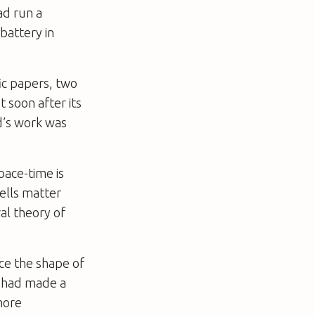
ad run a
 battery in
fic papers, two
 soon after its
d’s work was
pace-time is
ells matter
al theory of
uce the shape of
r, had made a
more