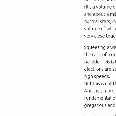
fills a volume 
and about a mil
normal stars, i
volume of white
very close toge
Squeezing a wav
the case of a 
particle. This i
electrons are s
high speeds.
But this is not
Another, more d
fundamental bui
gregarious and 