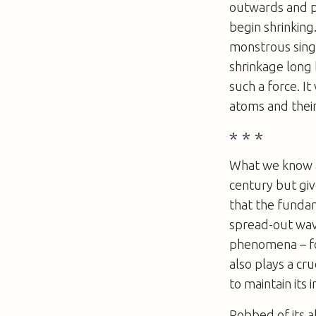
outwards and pr
begin shrinking
monstrous sing
shrinkage long
such a force. I
atoms and their
* * *
What we know a
century but giv
that the fundam
spread-out wave
phenomena – for 
also plays a cru
to maintain its i
Robbed of its ab