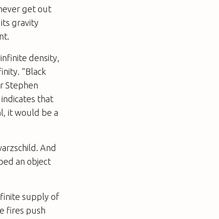
 never get out
its gravity
nt.
infinite density,
inity. “Black
er Stephen
indicates that
l, it would be a
warzschild. And
bed an object
finite supply of
se fires push