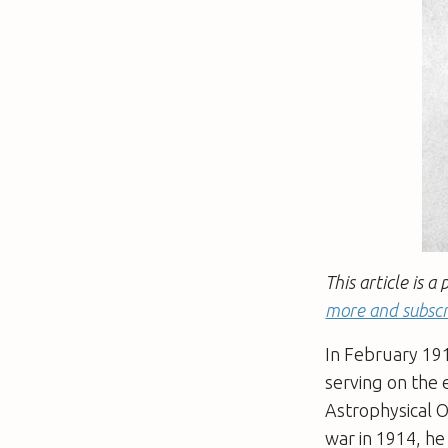
This article is 
more and subscr
In February 191
serving on the 
Astrophysical O
war in 1914, he