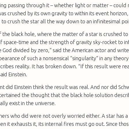
ing passing through it – whether light or matter – could
 was crushed by its own gravity to within its event horizon, 
to crush the star all the way down to an infinitesimal poi
 the black hole, where the matter of a star is crushed to 
f space-time and the strength of gravity sky-rocket to inf
 God divided by zero,” said the American actor and writ
earance of such a nonsensical “singularity” in any theory 
cribes reality. It has broken down. “If this result were rea
said Einstein.
ant did Einstein think the result was real. And nor did Sch
ertained the thought that the black hole solution descri
lly exist in the universe.
rs who did were not overly worried either. A star has a 
 it exhausts it, its internal fires must go out. Since tho