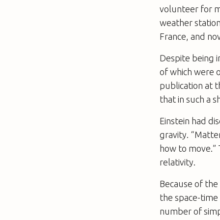
volunteer for mi
weather station 
France, and now
Despite being i
of which were o
publication at 
that in such a 
Einstein had di
gravity. “Matte
how to move.” T
relativity.
Because of the 
the space-time 
number of simp