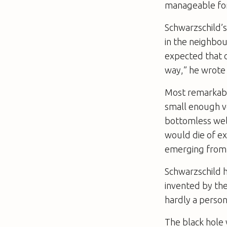
manageable for
Schwarzschild’s
in the neighbou
expected that o
way,” he wrote 
Most remarkabl
small enough 
bottomless well
would die of ex
emerging from t
Schwarzschild 
invented by the
hardly a person
The black hole