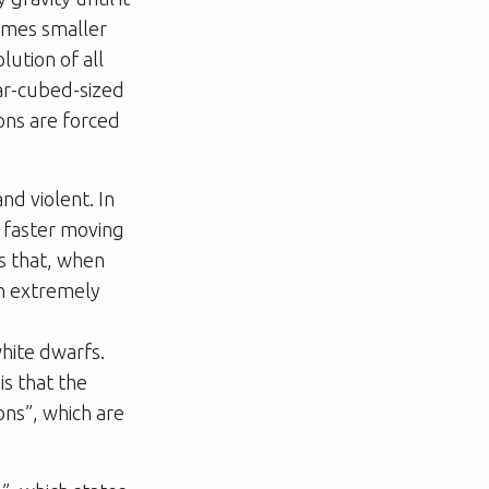
times smaller
lution of all
gar-cubed-sized
ons are forced
nd violent. In
 faster moving
es that, when
in extremely
white dwarfs.
is that the
ons”, which are