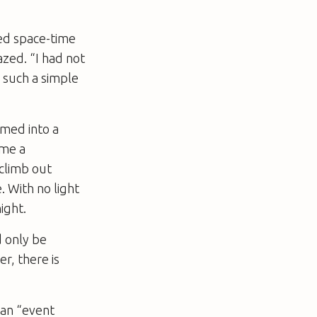
ped space-time
azed. “I had not
 such a simple
med into a
ome a
 climb out
. With no light
ight.
 only be
r, there is
 an “event