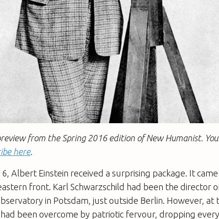
a preview from the Spring 2016 edition of New Humanist. You
ibe here
.
6, Albert Einstein received a surprising package. It came
eastern front. Karl Schwarzschild had been the director o
bservatory in Potsdam, just outside Berlin. However, at 
 had been overcome by patriotic fervour, dropping every