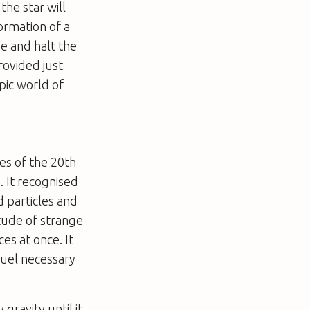
the star will
ormation of a
e and halt the
rovided just
pic world of
es of the 20th
. It recognised
 particles and
itude of strange
ces at once. It
 fuel necessary
gravity until it