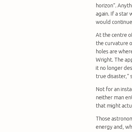
horizon”. Anyth
again. If a star
would continue 
At the centre of
the curvature o
holes are where
Wright. The app
it no longer des
true disaster,” 
Not for an inst
neither man ent
that might actua
Those astronome
energy and, when