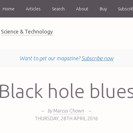
Home
Articles
Search
About
Buy
Subscri
Science & Technology
Want to get our magazine?
Subscribe now
Black hole blue
–
by
Marcus Chown
–
THURSDAY
,
28TH
APRIL 2016