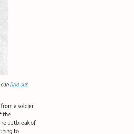
 can
find out
 from a soldier
f the
the outbreak of
thing to