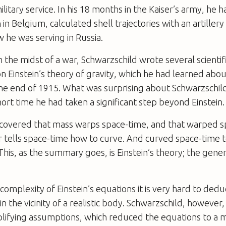
litary service. In his 18 months in the Kaiser’s army, he h
in Belgium, calculated shell trajectories with an artillery
 he was serving in Russia.
n the midst of a war, Schwarzschild wrote several scienti
n Einstein’s theory of gravity, which he had learned about
the end of 1915. What was surprising about Schwarzschil
short time he had taken a significant step beyond Einstein.
scovered that mass warps space-time, and that warped s
r tells space-time how to curve. And curved space-time t
his, as the summary goes, is Einstein’s theory; the gener
complexity of Einstein’s equations it is very hard to ded
in the vicinity of a realistic body. Schwarzschild, howeve
lifying assumptions, which reduced the equations to a 