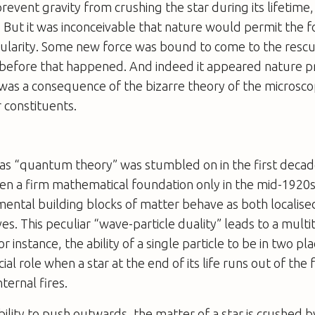
event gravity from crushing the star during its lifetime, 
. But it was inconceivable that nature would permit the f
ularity. Some new force was bound to come to the rescu
 before that happened. And indeed it appeared nature p
t was a consequence of the bizarre theory of the microsco
 constituents.
s “quantum theory” was stumbled on in the first decad
en a firm mathematical foundation only in the mid-1920s
ental building blocks of matter behave as both localised
s. This peculiar “wave-particle duality” leads to a mult
instance, the ability of a single particle to be in two pla
cial role when a star at the end of its life runs out of the
nternal fires.
ility to push outwards, the matter of a star is crushed by 