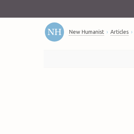
New Humanist
Articles