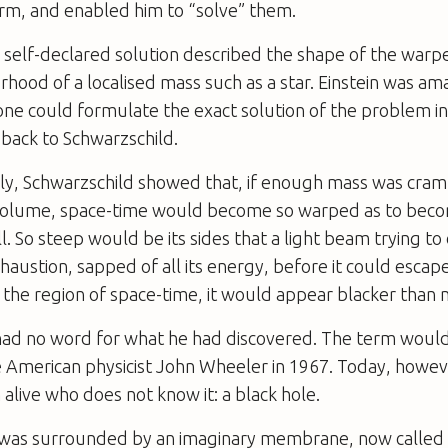
m, and enabled him to “solve” them.
 self-declared solution described the shape of the war
rhood of a localised mass such as a star. Einstein was am
ne could formulate the exact solution of the problem in
back to Schwarzschild.
y, Schwarzschild showed that, if enough mass was cram
volume, space-time would become so warped as to bec
. So steep would be its sides that a light beam trying to
haustion, sapped of all its energy, before it could escape
he region of space-time, it would appear blacker than n
had no word for what he had discovered. The term would
 American physicist John Wheeler in 1967. Today, howeve
 alive who does not know it: a black hole.
 was surrounded by an imaginary membrane, now called