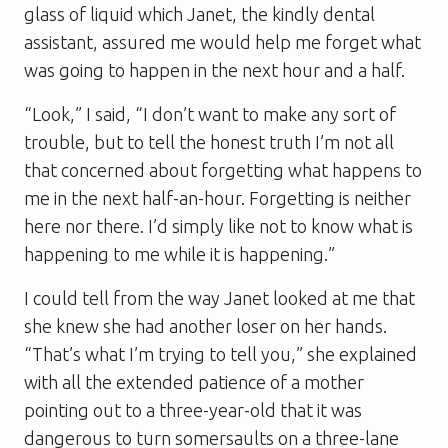
glass of liquid which Janet, the kindly dental
assistant, assured me would help me forget what
was going to happen in the next hour and a half.
“Look,” I said, “I don’t want to make any sort of
trouble, but to tell the honest truth I’m not all
that concerned about forgetting what happens to
me in the next half-an-hour. Forgetting is neither
here nor there. I’d simply like not to know what is
happening to me while it is happening.”
I could tell from the way Janet looked at me that
she knew she had another loser on her hands.
“That’s what I’m trying to tell you,” she explained
with all the extended patience of a mother
pointing out to a three-year-old that it was
dangerous to turn somersaults on a three-lane