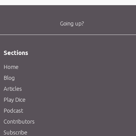
Going up?
Sections
Home
Blog
Articles
Play Dice
Podcast
Contributors
Subscribe