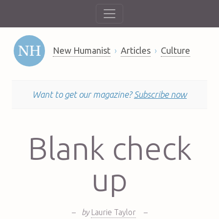
New Humanist
Articles
Culture
Want to get our magazine?
Subscribe now
Blank check
up
–
by
Laurie Taylor
–