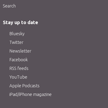
Search
Stay up to date
Bluesky
Twitter
Newsletter
Facebook
RSS feeds
YouTube
Apple Podcasts
iPad/iPhone magazine