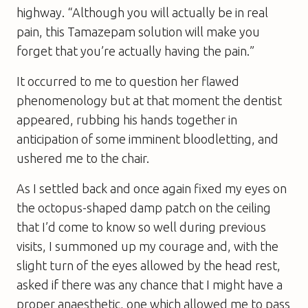
highway. “Although you will actually be in real
pain, this Tamazepam solution will make you
forget that you’re actually having the pain.”
It occurred to me to question her flawed
phenomenology but at that moment the dentist
appeared, rubbing his hands together in
anticipation of some imminent bloodletting, and
ushered me to the chair.
As I settled back and once again fixed my eyes on
the octopus-shaped damp patch on the ceiling
that I’d come to know so well during previous
visits, I summoned up my courage and, with the
slight turn of the eyes allowed by the head rest,
asked if there was any chance that I might have a
proper anaesthetic, one which allowed me to pass