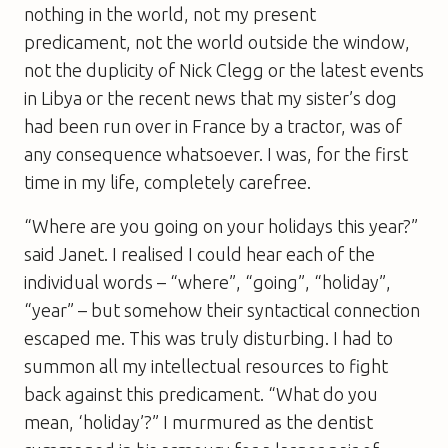
nothing in the world, not my present
predicament, not the world outside the window,
not the duplicity of Nick Clegg or the latest events
in Libya or the recent news that my sister’s dog
had been run over in France by a tractor, was of
any consequence whatsoever. I was, for the first
time in my life, completely carefree.
“Where are you going on your holidays this year?”
said Janet. I realised I could hear each of the
individual words – “where”, “going”, “holiday”,
“year” – but somehow their syntactical connection
escaped me. This was truly disturbing. I had to
summon all my intellectual resources to fight
back against this predicament. “What do you
mean, ‘holiday’?” I murmured as the dentist