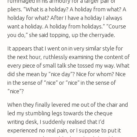
rummaged in his armoury for a larger pair of
pliers. “What is a holiday? A holiday from what? A
holiday for what? After I have a holiday I always
want a holiday. A holiday from holidays.” “Course
you do,” she said topping, up the cherryade.
It appears that I went on in very similar style for
the next hour, ruthlessly examining the content of
every piece of small talk she tossed my way. What
did she mean by “nice day”? Nice for whom? Nice
in the sense of “nice” or “nice” in the sense of
“nice”?
When they finally levered me out of the chair and
led my stumbling legs towards the cheque
writing desk, I suddenly realised that I’d
experienced no real pain, or I suppose to put it