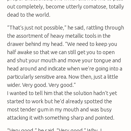
out completely, become utterly comatose, totally
dead to the world.
“That’s just not possible,” he said, rattling through
the assortment of heavy metallic tools in the
drawer behind my head. “We need to keep you
half awake so that we can still get you to open
and shut your mouth and move your tongue and
head around and indicate when we’re going into a
particularly sensitive area. Now then, just a little
wider. Very good. Very good.”
I wanted to tell him that the solution hadn’t yet
started to work but he’d already spotted the
most tender gum in my mouth and was busy
attacking it with something sharp and pointed.
“Very good,” he said. “Very good.” Why, I