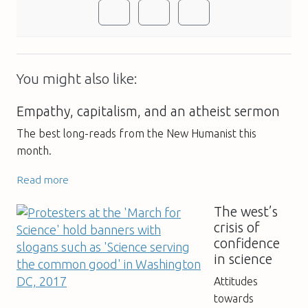
You might also like:
Empathy, capitalism, and an atheist sermon
The best long-reads from the New Humanist this
month.
Read more
The west’s
crisis of
confidence
in science
Attitudes
towards