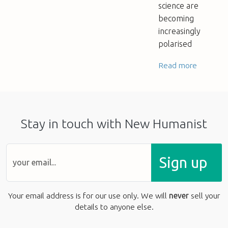
science are
becoming
increasingly
polarised
Read more
Stay in touch with New Humanist
Sign up
Your email address is for our use only. We will
never
sell your
details to anyone else.