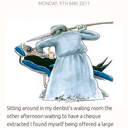
MONDAY
,
9TH
MAY 2011
Sitting around in my dentist’s waiting room the
other afternoon waiting to have a cheque
extracted I found myself being offered a large