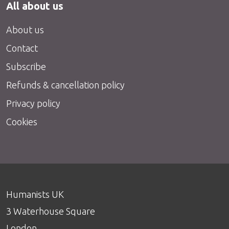
All about us
About us
Contact
Subscribe
Refunds & cancellation policy
Privacy policy
Cookies
Humanists UK
3 Waterhouse Square
London