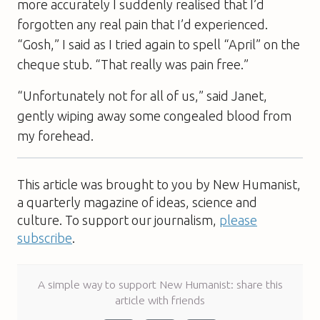
more accurately I suddenly realised that I’d
forgotten any real pain that I’d experienced.
“Gosh,” I said as I tried again to spell “April” on the
cheque stub. “That really was pain free.”
“Unfortunately not for all of us,” said Janet,
gently wiping away some congealed blood from
my forehead.
This article was brought to you by New Humanist,
a quarterly magazine of ideas, science and
culture. To support our journalism,
please
subscribe
.
A simple way to support New Humanist: share this
article with friends