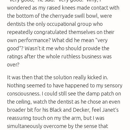
wondered as my raised knees made contact with
the bottom of the cherryade swill bowl, were
dentists the only occupational group who
repeatedly congratulated themselves on their
own performance? What did he mean “very
good”? Wasn’t it me who should provide the
ratings after the whole ruthless business was
over?
It was then that the solution really kicked in.
Nothing seemed to have happened to my sensory
consciousness. I could still see the damp patch on
the ceiling, watch the dentist as he chose an even
broader bit for his Black and Decker, feel Janet’s
reassuring touch on my the arm, but I was
simultaneously overcome by the sense that