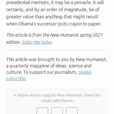
presidential memoirs, it may be a pinnacle. It will
certainly, and by an order of magnitude, be of
greater value than anything that might result
when Obama’s successor puts crayon to paper.
This article is from the New Humanist spring 2021
edition.
Subscribe today
.
This article was brought to you by New Humanist,
a quarterly magazine of ideas, science and
culture. To support our journalism,
please
subscribe
.
A simple way to support New Humanist: share this
article with friends