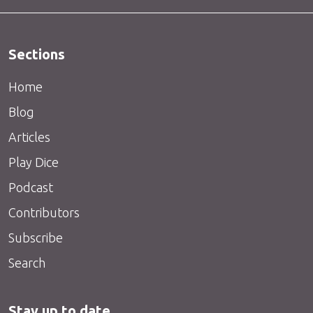
Sections
Home
Blog
Articles
Play Dice
Podcast
Contributors
Subscribe
Search
Stay up to date