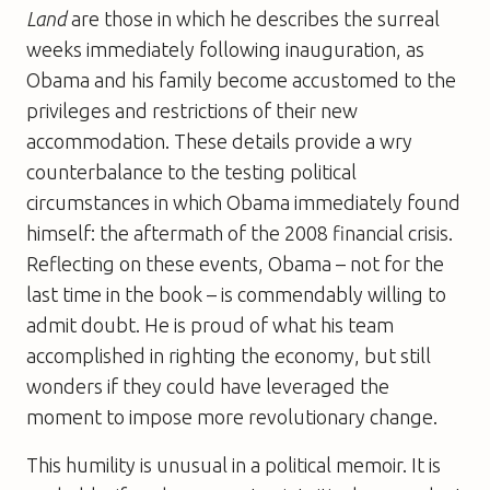
Land
are those in which he describes the surreal
weeks immediately following inauguration, as
Obama and his family become accustomed to the
privileges and restrictions of their new
accommodation. These details provide a wry
counterbalance to the testing political
circumstances in which Obama immediately found
himself: the aftermath of the 2008 financial crisis.
Reflecting on these events, Obama – not for the
last time in the book – is commendably willing to
admit doubt. He is proud of what his team
accomplished in righting the economy, but still
wonders if they could have leveraged the
moment to impose more revolutionary change.
This humility is unusual in a political memoir. It is