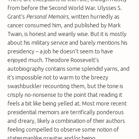
from before the Second World War. Ulysses S.
Grant’s
Personal Memoirs
, written hurriedly as
cancer consumed him, and published by Mark
Twain, is honest and wearily wise. But it is mostly
about his military service and barely mentions his
presidency – a job he doesn’t seem to have
enjoyed much. Theodore Roosevelt’s
autobiography contains some splendid yarns, and
it’s impossible not to warm to the breezy
swashbuckler recounting them, but the tone is
crisply no-nonsense to the point that reading it
feels a bit like being yelled at. Most more recent
presidential memoirs are terrifically ponderous
and dreary, likely a combination of their authors
feeling compelled to observe some notion of
statesmanlike gravitas and/or being