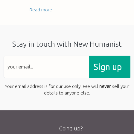
Read more
Stay in touch with New Humanist
Sign up
Your email address is for our use only. We will
never
sell your
details to anyone else.
Going up?