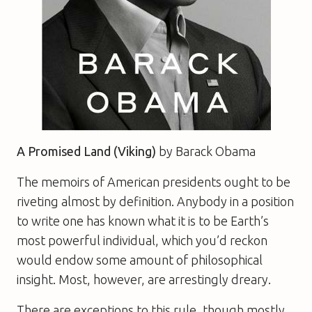
A Promised Land (Viking)
b
y Barack Obama
The memoirs of American presidents ought to be
riveting almost by definition. Anybody in a position
to write one has known what it is to be Earth’s
most powerful individual, which you’d reckon
would endow some amount of philosophical
insight. Most, however, are arrestingly dreary.
There are exceptions to this rule, though mostly