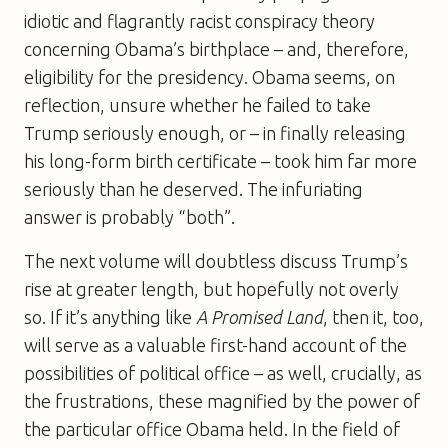
idiotic and flagrantly racist conspiracy theory
concerning Obama’s birthplace – and, therefore,
eligibility for the presidency. Obama seems, on
reflection, unsure whether he failed to take
Trump seriously enough, or – in finally releasing
his long-form birth certificate – took him far more
seriously than he deserved. The infuriating
answer is probably “both”.
The next volume will doubtless discuss Trump’s
rise at greater length, but hopefully not overly
so. If it’s anything like
A Promised Land
, then it, too,
will serve as a valuable first-hand account of the
possibilities of political office – as well, crucially, as
the frustrations, these magnified by the power of
the particular office Obama held. In the field of