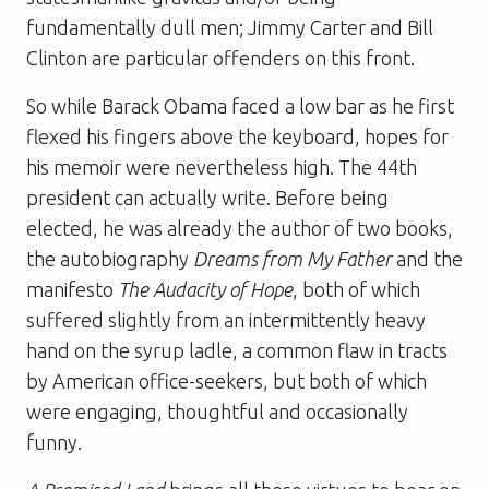
fundamentally dull men; Jimmy Carter and Bill
Clinton are particular offenders on this front.
So while Barack Obama faced a low bar as he first
flexed his fingers above the keyboard, hopes for
his memoir were nevertheless high. The 44th
president can actually write. Before being
elected, he was already the author of two books,
the autobiography
Dreams from My Father
and the
manifesto
The Audacity of Hope
, both of which
suffered slightly from an intermittently heavy
hand on the syrup ladle, a common flaw in tracts
by American office-seekers, but both of which
were engaging, thoughtful and occasionally
funny.