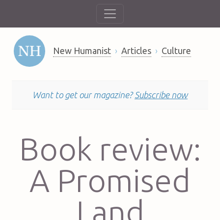
New Humanist
Articles
Culture
Want to get our magazine?
Subscribe now
Book review:
A Promised
Land