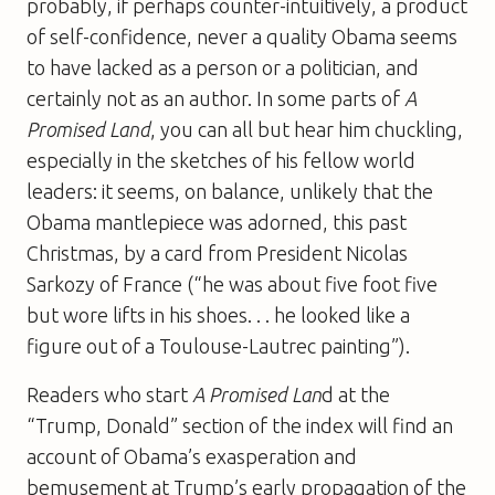
probably, if perhaps counter-intuitively, a product
of self-confidence, never a quality Obama seems
to have lacked as a person or a politician, and
certainly not as an author. In some parts of
A
Promised Land
, you can all but hear him chuckling,
especially in the sketches of his fellow world
leaders: it seems, on balance, unlikely that the
Obama mantlepiece was adorned, this past
Christmas, by a card from President Nicolas
Sarkozy of France (“he was about five foot five
but wore lifts in his shoes. . . he looked like a
figure out of a Toulouse-Lautrec painting”).
Readers who start
A Promised Lan
d at the
“Trump, Donald” section of the index will find an
account of Obama’s exasperation and
bemusement at Trump’s early propagation of the