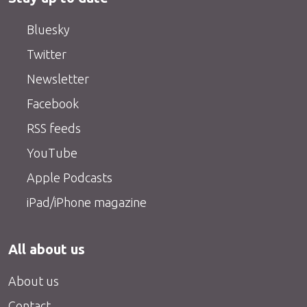
Bluesky
Twitter
Newsletter
Facebook
RSS feeds
YouTube
Apple Podcasts
iPad/iPhone magazine
All about us
About us
Contact