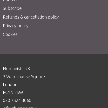
Subscribe
Refunds & cancellation policy
Privacy policy
Cookies
Humanists UK
3 Waterhouse Square
London
EC1N 2SW
020 7324 3060