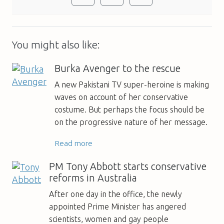
You might also like:
Burka Avenger to the rescue
A new Pakistani TV super-heroine is making
waves on account of her conservative
costume. But perhaps the focus should be
on the progressive nature of her message.
Read more
PM Tony Abbott starts conservative
reforms in Australia
After one day in the office, the newly
appointed Prime Minister has angered
scientists, women and gay people