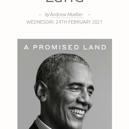
–
by
Andrew Mueller
–
WEDNESDAY
,
24TH
FEBRUARY 2021