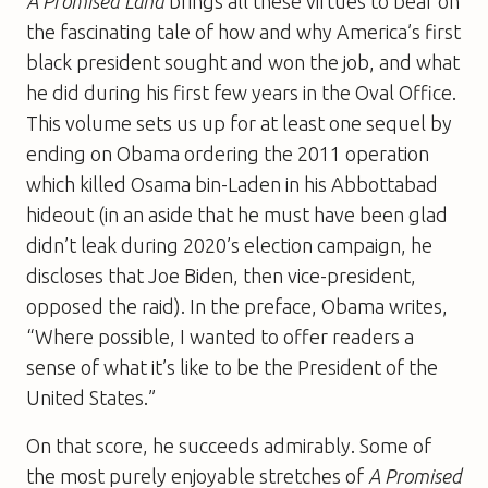
A Promised Land
brings all these virtues to bear on
the fascinating tale of how and why America’s first
black president sought and won the job, and what
he did during his first few years in the Oval Office.
This volume sets us up for at least one sequel by
ending on Obama ordering the 2011 operation
which killed Osama bin-Laden in his Abbottabad
hideout (in an aside that he must have been glad
didn’t leak during 2020’s election campaign, he
discloses that Joe Biden, then vice-president,
opposed the raid). In the preface, Obama writes,
“Where possible, I wanted to offer readers a
sense of what it’s like to be the President of the
United States.”
On that score, he succeeds admirably. Some of
the most purely enjoyable stretches of
A Promised