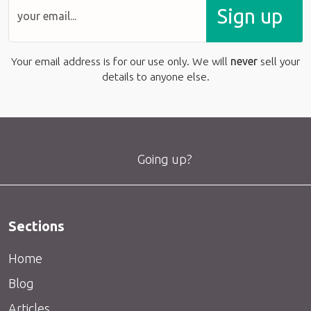
Sign up
Your email address is for our use only. We will
never
sell your
details to anyone else.
Going up?
Sections
Home
Blog
Articles