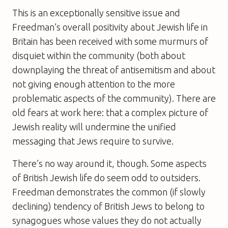
This is an exceptionally sensitive issue and
Freedman’s overall positivity about Jewish life in
Britain has been received with some murmurs of
disquiet within the community (both about
downplaying the threat of antisemitism and about
not giving enough attention to the more
problematic aspects of the community). There are
old fears at work here: that a complex picture of
Jewish reality will undermine the unified
messaging that Jews require to survive.
There’s no way around it, though. Some aspects
of British Jewish life do seem odd to outsiders.
Freedman demonstrates the common (if slowly
declining) tendency of British Jews to belong to
synagogues whose values they do not actually