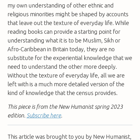
my own understanding of other ethnic and
religious minorities might be shaped by accounts
that leave out the texture of everyday life. While
reading books can provide a starting point for
understanding what it is to be Muslim, Sikh or
Afro-Caribbean in Britain today, they are no
substitute for the experiential knowledge that we
need to understand the other more deeply.
Without the texture of everyday life, all we are
left with is a much more detailed version of the
kind of knowledge that the census provides.
This piece is from the New Humanist spring 2023
edition.
Subscribe here
.
This article was brought to you by New Humanist,