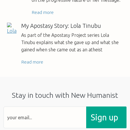
on the progressive nature of her message.
Read more
My Apostasy Story: Lola Tinubu
As part of the Apostasy Project series Lola
Tinubu explains what she gave up and what she
gained when she came out as an atheist
Read more
Stay in touch with New Humanist
Sign up