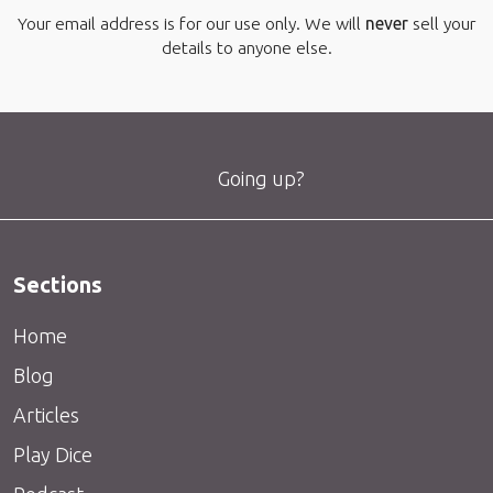
Your email address is for our use only. We will
never
sell your
details to anyone else.
Going up?
Sections
Home
Blog
Articles
Play Dice