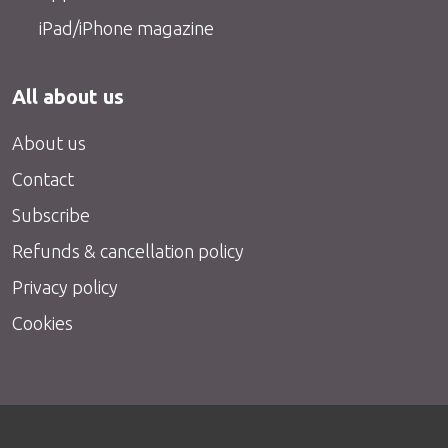
iPad/iPhone magazine
All about us
About us
Contact
Subscribe
Refunds & cancellation policy
Privacy policy
Cookies