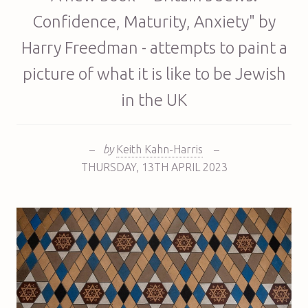
Confidence, Maturity, Anxiety" by
Harry Freedman - attempts to paint a
picture of what it is like to be Jewish
in the UK
–
by
Keith Kahn-Harris
–
THURSDAY
,
13TH
APRIL 2023