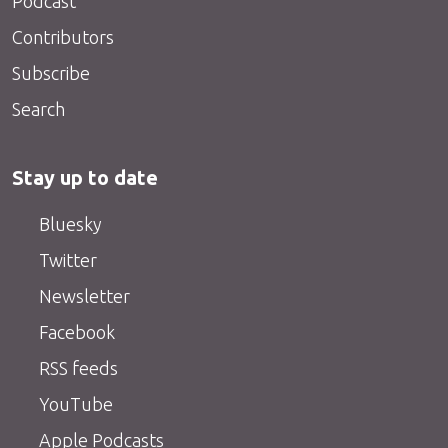
Podcast
Contributors
Subscribe
Search
Stay up to date
Bluesky
Twitter
Newsletter
Facebook
RSS feeds
YouTube
Apple Podcasts