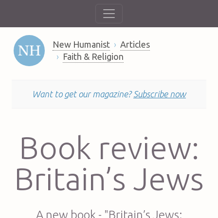
New Humanist
Articles
Faith & Religion
Want to get our magazine?
Subscribe now
Book review:
Britain’s Jews
A new book - "Britain’s Jews: