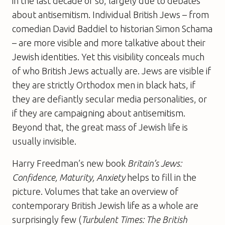
in the last decade or so, largely due to debates
about antisemitism. Individual British Jews – from
comedian David Baddiel to historian Simon Schama
– are more visible and more talkative about their
Jewish identities. Yet this visibility conceals much
of who British Jews actually are. Jews are visible if
they are strictly Orthodox men in black hats, if
they are defiantly secular media personalities, or
if they are campaigning about antisemitism.
Beyond that, the great mass of Jewish life is
usually invisible.
Harry Freedman’s new book
Britain’s Jews:
Confidence, Maturity, Anxiety
helps to fill in the
picture. Volumes that take an overview of
contemporary British Jewish life as a whole are
surprisingly few (
Turbulent Times: The British