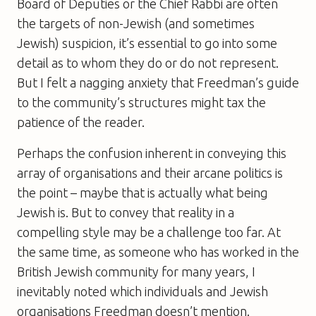
Board of Deputies or the Chief Rabbi are often
the targets of non-Jewish (and sometimes
Jewish) suspicion, it’s essential to go into some
detail as to whom they do or do not represent.
But I felt a nagging anxiety that Freedman’s guide
to the community’s structures might tax the
patience of the reader.
Perhaps the confusion inherent in conveying this
array of organisations and their arcane politics is
the point – maybe that is actually what being
Jewish is. But to convey that reality in a
compelling style may be a challenge too far. At
the same time, as someone who has worked in the
British Jewish community for many years, I
inevitably noted which individuals and Jewish
organisations Freedman doesn’t mention.