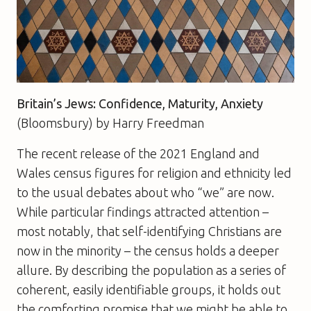
Britain’s Jews: Confidence, Maturity, Anxiety
(Bloomsbury) by Harry Freedman
The recent release of the 2021 England and
Wales census figures for religion and ethnicity led
to the usual debates about who “we” are now.
While particular findings attracted attention –
most notably, that self-identifying Christians are
now in the minority – the census holds a deeper
allure. By describing the population as a series of
coherent, easily identifiable groups, it holds out
the comforting promise that we might be able to