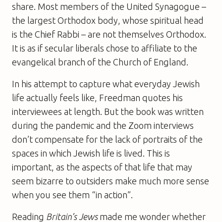
share. Most members of the United Synagogue –
the largest Orthodox body, whose spiritual head
is the Chief Rabbi – are not themselves Orthodox.
It is as if secular liberals chose to affiliate to the
evangelical branch of the Church of England.
In his attempt to capture what everyday Jewish
life actually feels like, Freedman quotes his
interviewees at length. But the book was written
during the pandemic and the Zoom interviews
don’t compensate for the lack of portraits of the
spaces in which Jewish life is lived. This is
important, as the aspects of that life that may
seem bizarre to outsiders make much more sense
when you see them “in action”.
Reading
Britain’s Jews
made me wonder whether