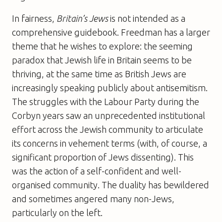
In fairness,
Britain’s Jews
is not intended as a
comprehensive guidebook. Freedman has a larger
theme that he wishes to explore: the seeming
paradox that Jewish life in Britain seems to be
thriving, at the same time as British Jews are
increasingly speaking publicly about antisemitism.
The struggles with the Labour Party during the
Corbyn years saw an unprecedented institutional
effort across the Jewish community to articulate
its concerns in vehement terms (with, of course, a
significant proportion of Jews dissenting). This
was the action of a self-confident and well-
organised community. The duality has bewildered
and sometimes angered many non-Jews,
particularly on the left.