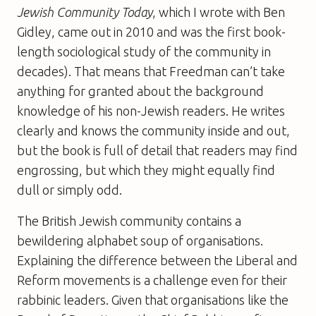
Jewish Community Today
, which I wrote with Ben
Gidley, came out in 2010 and was the first book-
length sociological study of the community in
decades). That means that Freedman can’t take
anything for granted about the background
knowledge of his non-Jewish readers. He writes
clearly and knows the community inside and out,
but the book is full of detail that readers may find
engrossing, but which they might equally find
dull or simply odd.
The British Jewish community contains a
bewildering alphabet soup of organisations.
Explaining the difference between the Liberal and
Reform movements is a challenge even for their
rabbinic leaders. Given that organisations like the