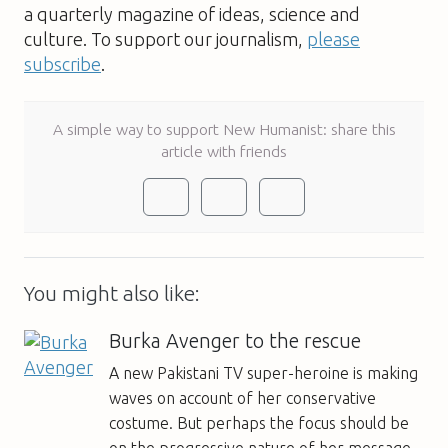
a quarterly magazine of ideas, science and
culture. To support our journalism,
please
subscribe
.
A simple way to support New Humanist: share this
article with friends
You might also like:
Burka Avenger to the rescue
A new Pakistani TV super-heroine is making
waves on account of her conservative
costume. But perhaps the focus should be