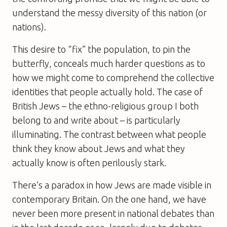
understand the messy diversity of this nation (or
nations).
This desire to “fix” the population, to pin the
butterfly, conceals much harder questions as to
how we might come to comprehend the collective
identities that people actually hold. The case of
British Jews – the ethno-religious group I both
belong to and write about – is particularly
illuminating. The contrast between what people
think they know about Jews and what they
actually know is often perilously stark.
There’s a paradox in how Jews are made visible in
contemporary Britain. On the one hand, we have
never been more present in national debates than