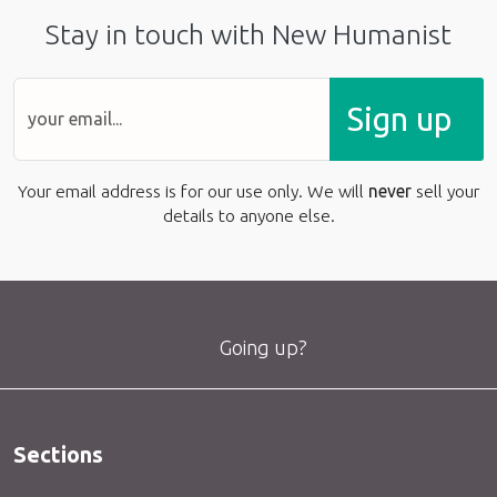
Stay in touch with New Humanist
Sign up
Your email address is for our use only. We will
never
sell your
details to anyone else.
Going up?
Sections