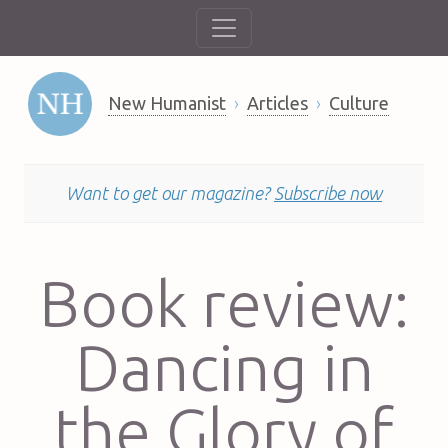
New Humanist
Articles
Culture
Want to get our magazine?
Subscribe now
Book review:
Dancing in
the Glory of