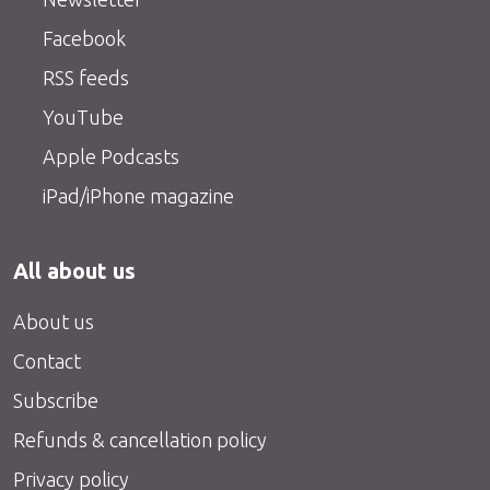
Facebook
RSS feeds
YouTube
Apple Podcasts
iPad/iPhone magazine
All about us
About us
Contact
Subscribe
Refunds & cancellation policy
Privacy policy