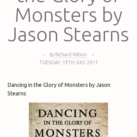
Monsters by
Jason Stearns
–
by
Richard Wilson
–
TUESDAY
,
19TH
JULY 2011
Dancing in the Glory of Monsters by Jason
Stearns