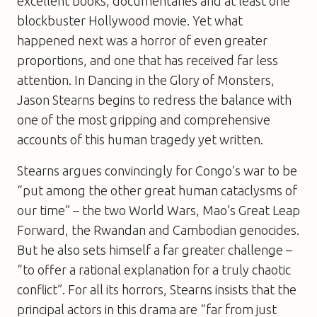
excellent books, documentaries and at least one
blockbuster Hollywood movie. Yet what
happened next was a horror of even greater
proportions, and one that has received far less
attention. In Dancing in the Glory of Monsters,
Jason Stearns begins to redress the balance with
one of the most gripping and comprehensive
accounts of this human tragedy yet written.
Stearns argues convincingly for Congo’s war to be
“put among the other great human cataclysms of
our time” – the two World Wars, Mao’s Great Leap
Forward, the Rwandan and Cambodian genocides.
But he also sets himself a far greater challenge –
“to offer a rational explanation for a truly chaotic
conflict”. For all its horrors, Stearns insists that the
principal actors in this drama are “far from just