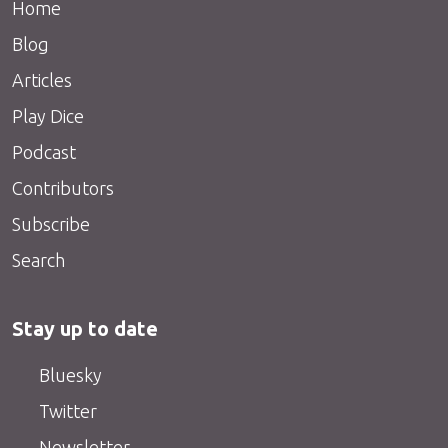
Home
Blog
Articles
Play Dice
Podcast
Contributors
Subscribe
Search
Stay up to date
Bluesky
Twitter
Newsletter