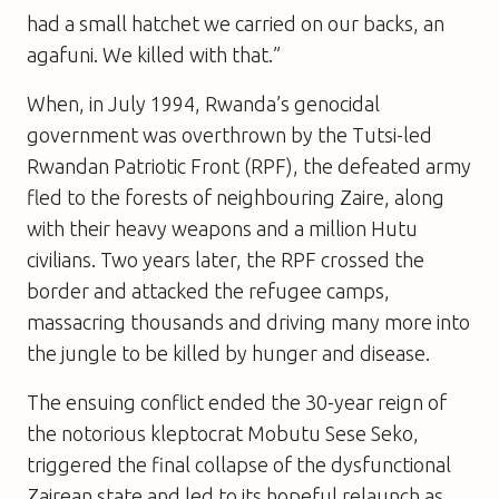
had a small hatchet we carried on our backs, an
agafuni. We killed with that.”
When, in July 1994, Rwanda’s genocidal
government was overthrown by the Tutsi-led
Rwandan Patriotic Front (RPF), the defeated army
fled to the forests of neighbouring Zaire, along
with their heavy weapons and a million Hutu
civilians. Two years later, the RPF crossed the
border and attacked the refugee camps,
massacring thousands and driving many more into
the jungle to be killed by hunger and disease.
The ensuing conflict ended the 30-year reign of
the notorious kleptocrat Mobutu Sese Seko,
triggered the final collapse of the dysfunctional
Zairean state and led to its hopeful relaunch as