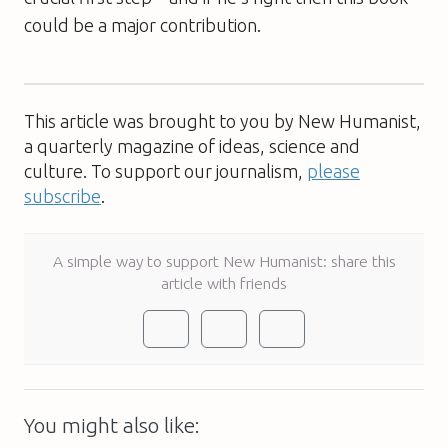
could be a major contribution.
This article was brought to you by New Humanist,
a quarterly magazine of ideas, science and
culture. To support our journalism,
please
subscribe
.
A simple way to support New Humanist: share this
article with friends
You might also like: