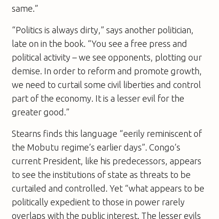
same.”
“Politics is always dirty,” says another politician,
late on in the book. “You see a free press and
political activity – we see opponents, plotting our
demise. In order to reform and promote growth,
we need to curtail some civil liberties and control
part of the economy. It is a lesser evil for the
greater good.”
Stearns finds this language “eerily reminiscent of
the Mobutu regime’s earlier days”. Congo’s
current President, like his predecessors, appears
to see the institutions of state as threats to be
curtailed and controlled. Yet “what appears to be
politically expedient to those in power rarely
overlaps with the public interest. The lesser evils