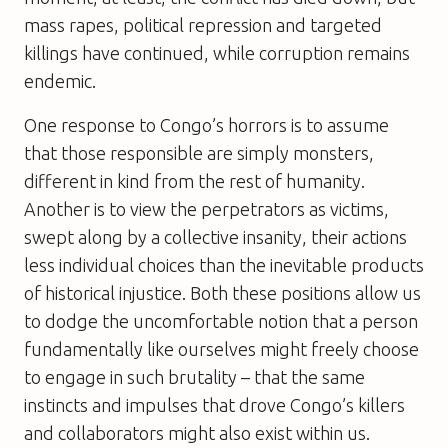
mass rapes, political repression and targeted
killings have continued, while corruption remains
endemic.
One response to Congo’s horrors is to assume
that those responsible are simply monsters,
different in kind from the rest of humanity.
Another is to view the perpetrators as victims,
swept along by a collective insanity, their actions
less individual choices than the inevitable products
of historical injustice. Both these positions allow us
to dodge the uncomfortable notion that a person
fundamentally like ourselves might freely choose
to engage in such brutality – that the same
instincts and impulses that drove Congo’s killers
and collaborators might also exist within us.