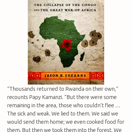
“Thousands returned to Rwanda on their own,”
recounts Papy Kamanzi. “But there were some
remaining in the area, those who couldn’t flee …
The sick and weak. We lied to them. We said we
would send them home; we even cooked food for
them. But then we took them into the forest. We