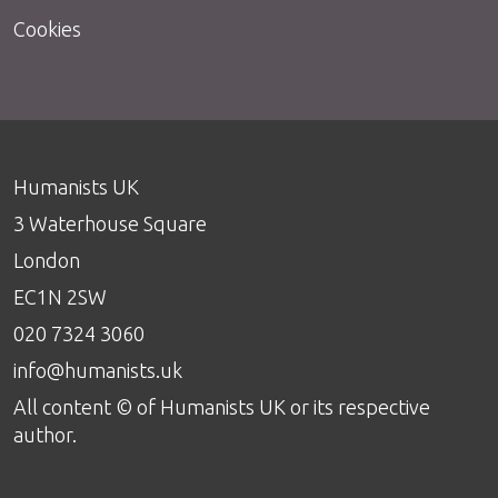
Cookies
Humanists UK
3 Waterhouse Square
London
EC1N 2SW
020 7324 3060
info@humanists.uk
All content © of Humanists UK or its respective
author.