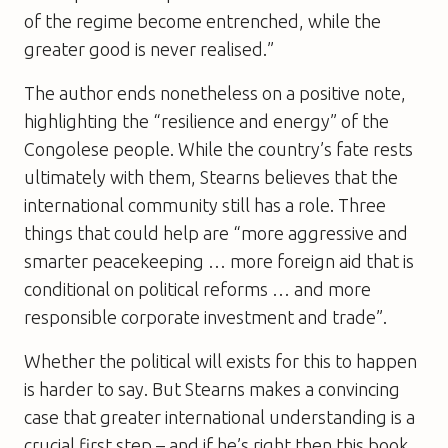
of the regime become entrenched, while the
greater good is never realised.”
The author ends nonetheless on a positive note,
highlighting the “resilience and energy” of the
Congolese people. While the country’s fate rests
ultimately with them, Stearns believes that the
international community still has a role. Three
things that could help are “more aggressive and
smarter peacekeeping … more foreign aid that is
conditional on political reforms … and more
responsible corporate investment and trade”.
Whether the political will exists for this to happen
is harder to say. But Stearns makes a convincing
case that greater international understanding is a
crucial first step – and if he’s right then this book