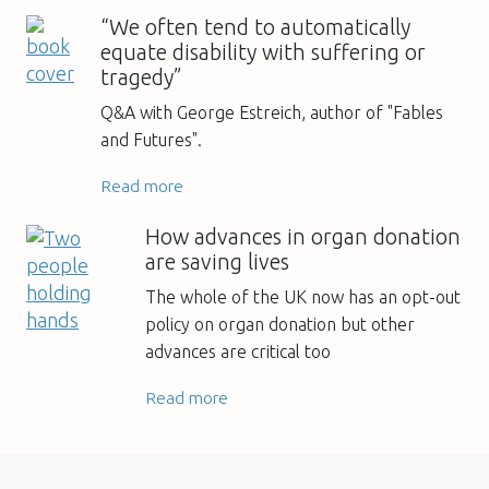
“We often tend to automatically
equate disability with suffering or
tragedy”
Q&A with George Estreich, author of "Fables
and Futures".
Read more
How advances in organ donation
are saving lives
The whole of the UK now has an opt-out
policy on organ donation but other
advances are critical too
Read more