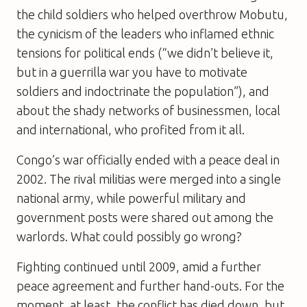
the child soldiers who helped overthrow Mobutu,
the cynicism of the leaders who inflamed ethnic
tensions for political ends (“we didn’t believe it,
but in a guerrilla war you have to motivate
soldiers and indoctrinate the population”), and
about the shady networks of businessmen, local
and international, who profited from it all.
Congo’s war officially ended with a peace deal in
2002. The rival militias were merged into a single
national army, while powerful military and
government posts were shared out among the
warlords. What could possibly go wrong?
Fighting continued until 2009, amid a further
peace agreement and further hand-outs. For the
moment, at least, the conflict has died down, but