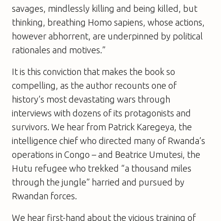
savages, mindlessly killing and being killed, but
thinking, breathing Homo sapiens, whose actions,
however abhorrent, are underpinned by political
rationales and motives.”
It is this conviction that makes the book so
compelling, as the author recounts one of
history’s most devastating wars through
interviews with dozens of its protagonists and
survivors. We hear from Patrick Karegeya, the
intelligence chief who directed many of Rwanda’s
operations in Congo – and Beatrice Umutesi, the
Hutu refugee who trekked “a thousand miles
through the jungle” harried and pursued by
Rwandan forces.
We hear first-hand about the vicious training of