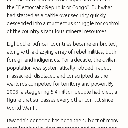
the “Democratic Republic of Congo”. But what
had started as a battle over security quickly
descended into a murderous struggle for control
of the country’s fabulous mineral resources.
Eight other African countries became embroiled,
along with a dizzying array of rebel militias, both
foreign and indigenous. For a decade, the civilian
population was systematically robbed, raped,
massacred, displaced and conscripted as the
warlords competed for territory and power. By
2008, a staggering 5.4 million people had died, a
figure that surpasses every other conflict since
World War II.
Rwanda’s genocide has been the subject of many