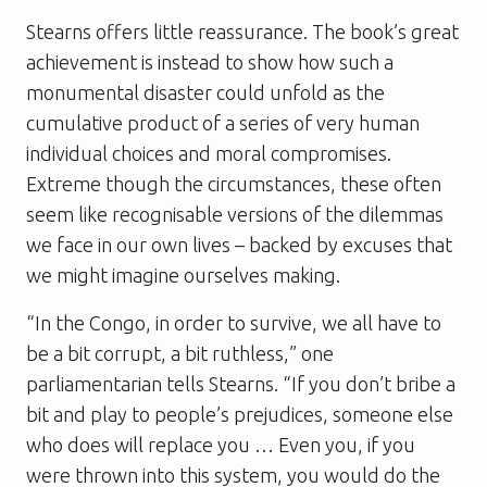
Stearns offers little reassurance. The book’s great
achievement is instead to show how such a
monumental disaster could unfold as the
cumulative product of a series of very human
individual choices and moral compromises.
Extreme though the circumstances, these often
seem like recognisable versions of the dilemmas
we face in our own lives – backed by excuses that
we might imagine ourselves making.
“In the Congo, in order to survive, we all have to
be a bit corrupt, a bit ruthless,” one
parliamentarian tells Stearns. “If you don’t bribe a
bit and play to people’s prejudices, someone else
who does will replace you … Even you, if you
were thrown into this system, you would do the