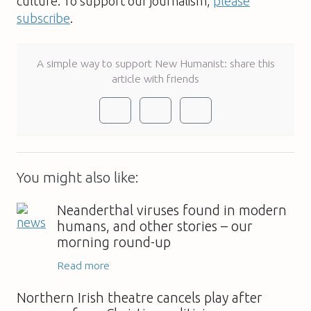
culture. To support our journalism,
please
subscribe
.
A simple way to support New Humanist: share this
article with friends
You might also like:
Neanderthal viruses found in modern
humans, and other stories – our
morning round-up
Read more
Northern Irish theatre cancels play after