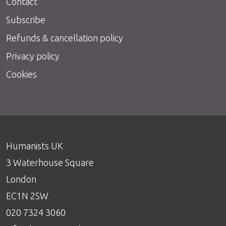
Contact
Subscribe
Refunds & cancellation policy
Privacy policy
Cookies
Humanists UK
3 Waterhouse Square
London
EC1N 2SW
020 7324 3060