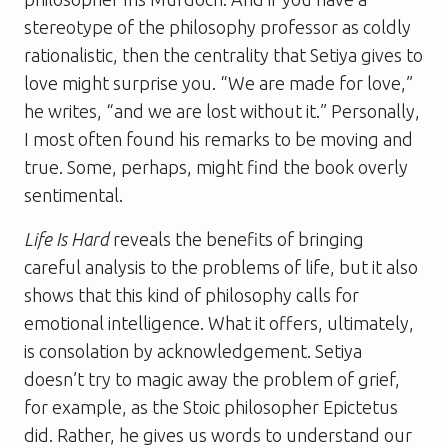
stereotype of the philosophy professor as coldly
rationalistic, then the centrality that Setiya gives to
love might surprise you. “We are made for love,”
he writes, “and we are lost without it.” Personally,
I most often found his remarks to be moving and
true. Some, perhaps, might find the book overly
sentimental.
Life Is Hard
reveals the benefits of bringing
careful analysis to the problems of life, but it also
shows that this kind of philosophy calls for
emotional intelligence. What it offers, ultimately,
is consolation by acknowledgement. Setiya
doesn’t try to magic away the problem of grief,
for example, as the Stoic philosopher Epictetus
did. Rather, he gives us words to understand our