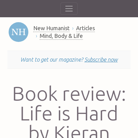
New Humanist
Articles
Mind, Body & Life
Want to get our magazine?
Subscribe now
Book review:
Life is Hard
by Kieran