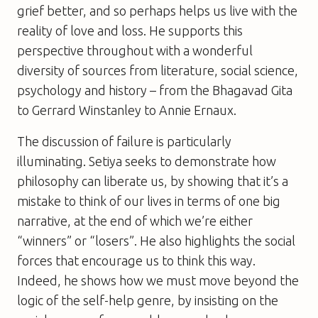
grief better, and so perhaps helps us live with the
reality of love and loss. He supports this
perspective throughout with a wonderful
diversity of sources from literature, social science,
psychology and history – from the Bhagavad Gita
to Gerrard Winstanley to Annie Ernaux.
The discussion of failure is particularly
illuminating. Setiya seeks to demonstrate how
philosophy can liberate us, by showing that it’s a
mistake to think of our lives in terms of one big
narrative, at the end of which we’re either
“winners” or “losers”. He also highlights the social
forces that encourage us to think this way.
Indeed, he shows how we must move beyond the
logic of the self-help genre, by insisting on the