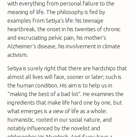
with everything from personal failure to the
meaning of life. The philosophy is fed by
examples from Setiya’s life: his teenage
heartbreak, the onset in his twenties of chronic
and excruciating pelvic pain, his mother’s
Alzheimer’s disease, his involvement in climate
activism.
Setiya is surely right that there are hardships that
almost all lives will face, sooner or later; such is
the human condition. His aim is to help us in
“making the best of a bad lot”. He examines the
ingredients that make life hard one by one, but
what emerges is a view of life as a whole:
humanistic, rooted in our social nature, and
notably influenced by the novelist and
philosopher Iris Murdoch. And if you have a