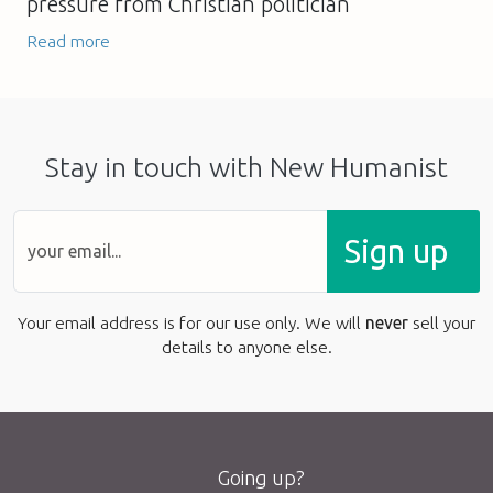
pressure from Christian politician
Read more
Stay in touch with New Humanist
Sign up
Your email address is for our use only. We will
never
sell your
details to anyone else.
Going up?