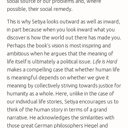
social source of our problems and, where
possible, their social remedy.
This is why Setiya looks outward as well as inward,
in part because when you look inward what you
discover is how the world out there has made you.
Perhaps the book’s vision is most inspiring and
ambitious when he argues that the meaning of
life itself is ultimately a political issue.
Life Is Hard
makes a compelling case that whether human life
is meaningful depends on whether we give it
meaning by collectively striving towards justice for
humanity as a whole. Here, unlike in the case of
our individual life stories, Setiya encourages us to
think of the human story in terms of a grand
narrative. He acknowledges the similarities with
those great German philosophers Hegel and