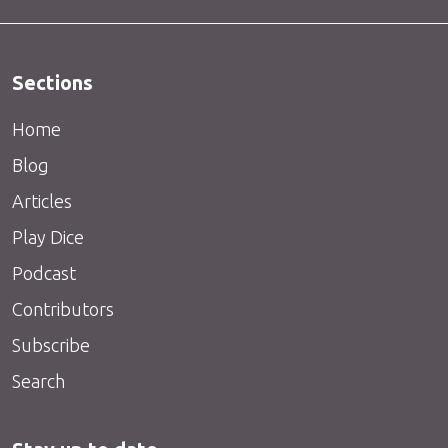
Sections
Home
Blog
Articles
Play Dice
Podcast
Contributors
Subscribe
Search