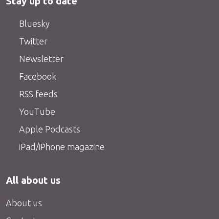
Stay up to date
Bluesky
Twitter
Newsletter
Facebook
RSS feeds
YouTube
Apple Podcasts
iPad/iPhone magazine
All about us
About us