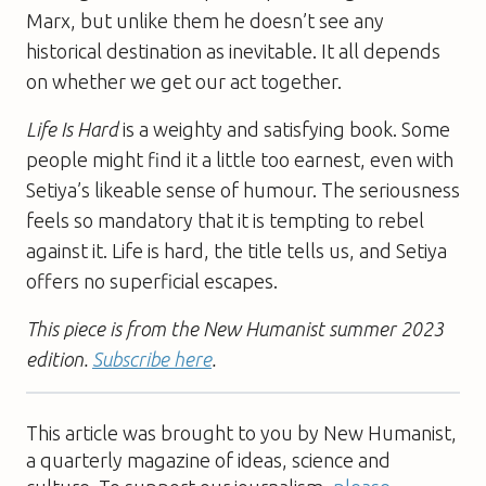
Marx, but unlike them he doesn’t see any
historical destination as inevitable. It all depends
on whether we get our act together.
Life Is Hard
is a weighty and satisfying book. Some
people might find it a little too earnest, even with
Setiya’s likeable sense of humour. The seriousness
feels so mandatory that it is tempting to rebel
against it. Life is hard, the title tells us, and Setiya
offers no superficial escapes.
This piece is from the New Humanist summer 2023
edition.
Subscribe here
.
This article was brought to you by New Humanist,
a quarterly magazine of ideas, science and