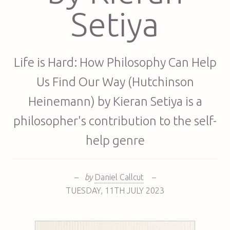
Setiya
Life is Hard: How Philosophy Can Help
Us Find Our Way (Hutchinson
Heinemann) by Kieran Setiya is a
philosopher's contribution to the self-
help genre
–
by
Daniel Callcut
–
TUESDAY
,
11TH
JULY 2023