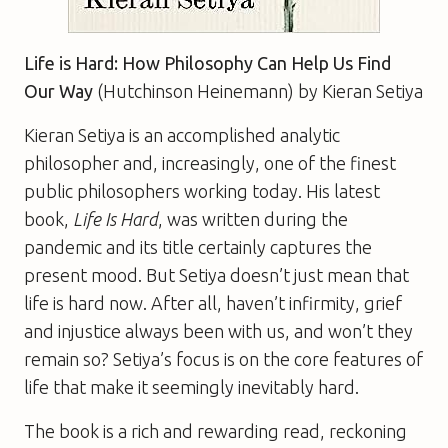
Life is Hard: How Philosophy Can Help Us Find
Our Way
(Hutchinson Heinemann) by Kieran Setiya
Kieran Setiya is an accomplished analytic
philosopher and, increasingly, one of the finest
public philosophers working today. His latest
book,
Life Is Hard
, was written during the
pandemic and its title certainly captures the
present mood. But Setiya doesn’t just mean that
life is hard now. After all, haven’t infirmity, grief
and injustice always been with us, and won’t they
remain so? Setiya’s focus is on the core features of
life that make it seemingly inevitably hard.
The book is a rich and rewarding read, reckoning