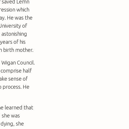
ger saved Lemn
pression which
ay. He was the
niversity of
 astonishing
years of his
an birth mother.
 Wigan Council.
 comprise half
ake sense of
o process. He
he learned that
, she was
 dying, she