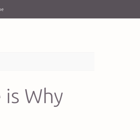
be
 is Why