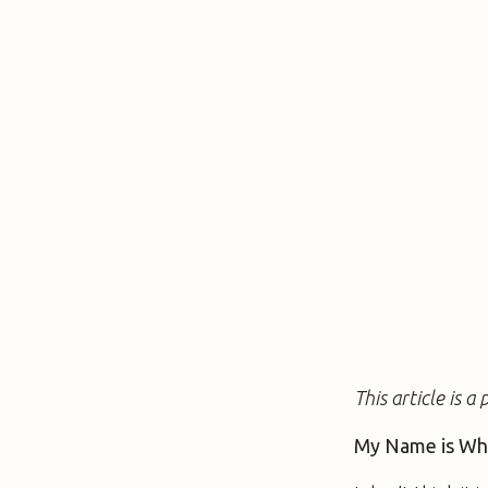
This article is 
My Name is Wh