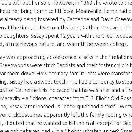
iopia without her son. However, in 1968 she wrote to the
 help her bring Lemn to Ethiopia. Meanwhile, Lemn had
 already being fostered by Catherine and David Green
en at the time, but six months later, Catherine gave birth 
o daughters. Sissay spent 12 years with the Greenwoods.
d, a mischievous nature, and warmth between siblings.
say was approaching adolescence, cracks in their relation
Greenwoods were strict Baptists and their foster child’s h
ar them down. How ordinary familial rifts were transfo
ing. Sissay had a sweet tooth – he had a tendency to stea
ke. For Catherine this indicated that he was a liar and a thi
acavity – a fictional character from T. S. Eliot’s Old Po
ho, Sissay later learned, is “dark, quiet and a thief”. Wo
r cricket stumps apparently left the family reeling when 
ue, shouted that he wanted to kill them all except for B
ave not behaved badly in a fit of frustrated anger? Sissay