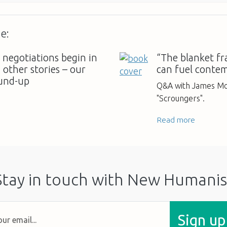
e:
 negotiations begin in
“The blanket fr
other stories – our
can fuel conte
und-up
Q&A with James Mor
"Scroungers".
Read more
Stay in touch with New Humanis
Sign up