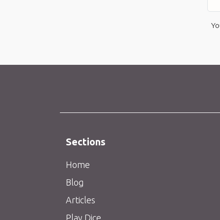
Yo
Sections
Home
Blog
Articles
Play Dice