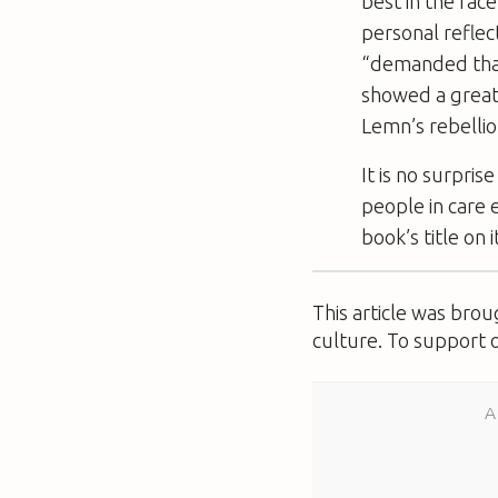
best in the fac
personal reflec
“demanded tha
showed a great d
Lemn’s rebellion
It is no surpris
people in care
book’s title on 
This article was bro
culture. To support 
A