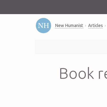
New Humanist
Articles
Book r