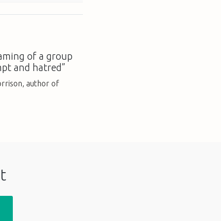
aming of a group
mpt and hatred”
rison, author of
t