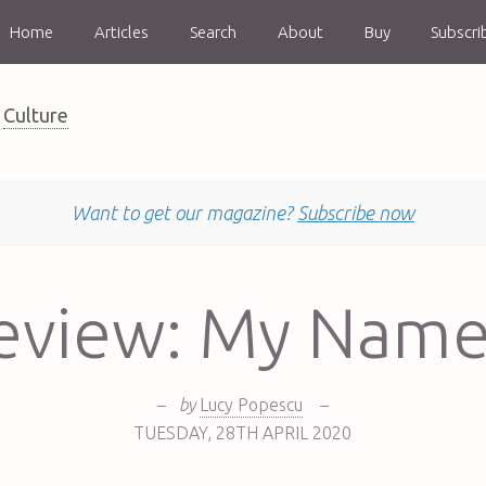
Home
Articles
Search
About
Buy
Subscri
Culture
Want to get our magazine?
Subscribe now
eview: My Name
–
by
Lucy Popescu
–
TUESDAY
,
28TH
APRIL 2020