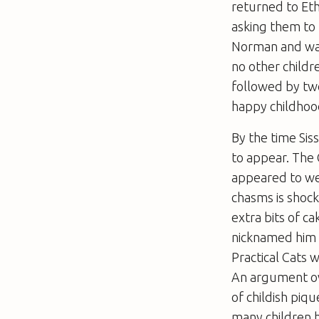
returned to Eth
asking them to
Norman and was
no other childr
followed by tw
happy childhoo
By the time Sis
to appear. The 
appeared to we
chasms is shock
extra bits of ca
nicknamed him M
Practical Cats w
An argument ove
of childish piq
many children h