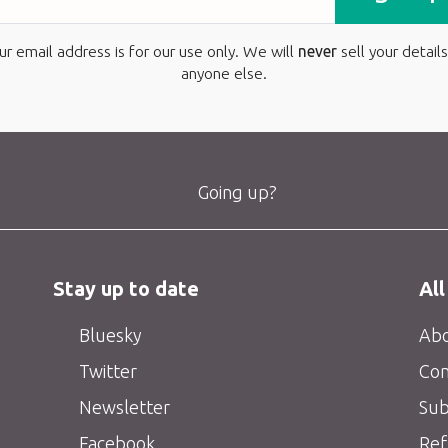
ur email address is for our use only. We will
never
sell your details
anyone else.
Going up?
Stay up to date
All
Bluesky
Abo
Twitter
Con
Newsletter
Sub
Facebook
Ref