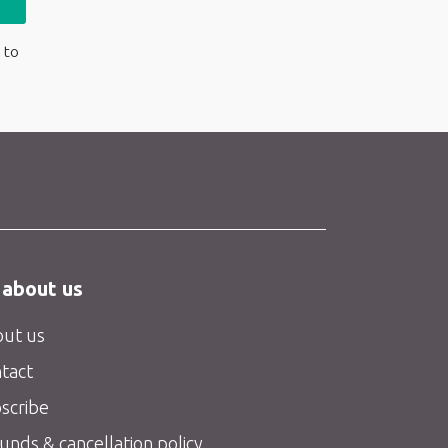
 to
 about us
ut us
tact
scribe
unds & cancellation policy