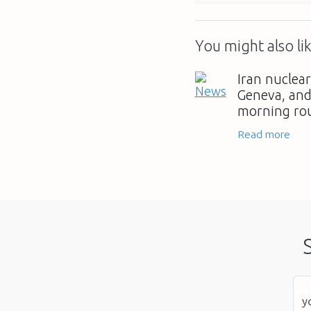
You might also lik
Iran nuclear
Geneva, and 
morning ro
Read more