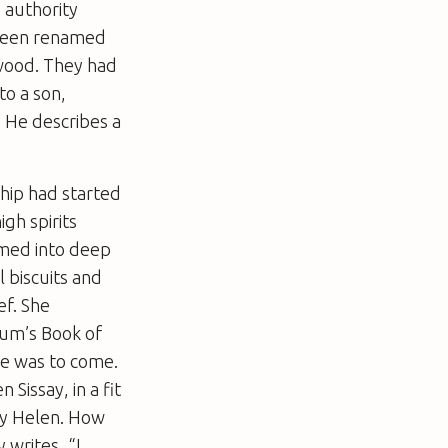
 authority
 been renamed
wood. They had
to a son,
 He describes a
ship had started
igh spirits
rmed into deep
l biscuits and
ef. She
ssum’s Book of
rse was to come.
Sissay, in a fit
aby Helen. How
 writes, “I