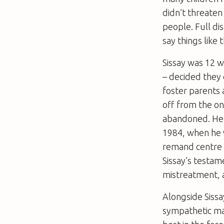
didn’t threaten
people. Full dis
say things like
Sissay was 12 w
– decided they 
foster parents 
off from the on
abandoned. He 
1984, when he 
remand centre 
Sissay’s testam
mistreatment, a
Alongside Sissa
sympathetic man