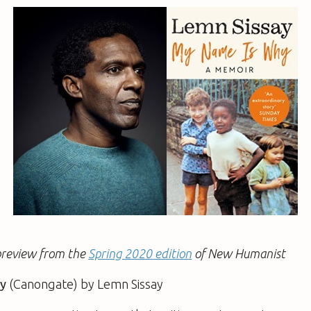
a preview from the
Spring 2020 edition
of New Humanist
y
(Canongate) by Lemn Sissay