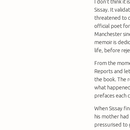
I don’t think i
Sissay. It valid
threatened to 
official poet f
Manchester sin
memoir is dedic
life, before re
From the momen
Reports and let
the book. The 
what happened t
prefaces each c
When Sissay fin
his mother had 
pressurised to 