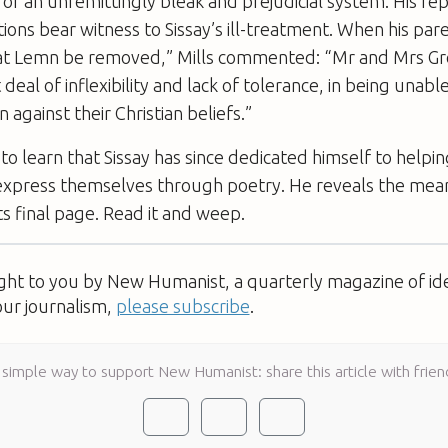
e of an unremittingly bleak and prejudicial system. His re
tions bear witness to Sissay’s ill-treatment. When his par
t Lemn be removed,” Mills commented: “Mr and Mrs 
eal of inflexibility and lack of tolerance, in being unabl
 against their Christian beliefs.”
e to learn that Sissay has since dedicated himself to help
 express themselves through poetry. He reveals the mean
its final page. Read it and weep.
ught to you by New Humanist, a quarterly magazine of id
our journalism,
please subscribe
.
 simple way to support New Humanist: share this article with frien