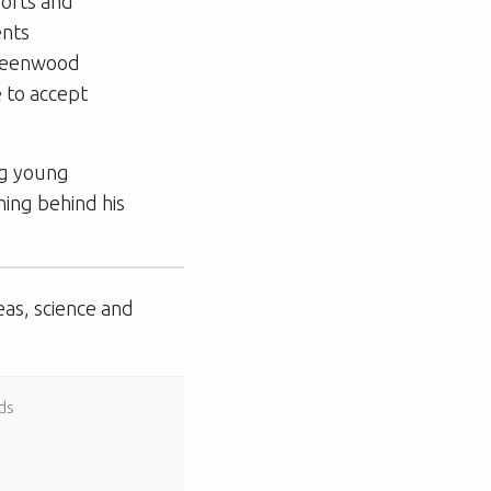
ports and
ents
Greenwood
e to accept
ing young
ing behind his
eas, science and
ds