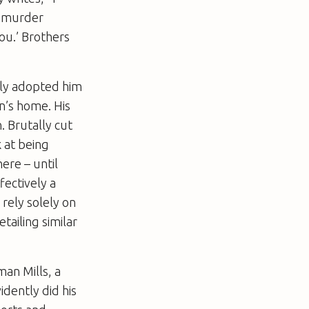
o murder
you.’ Brothers
ally adopted him
n’s home. His
. Brutally cut
k at being
ere – until
ectively a
rely solely on
tailing similar
man Mills, a
dently did his