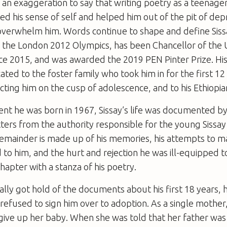
t is an exaggeration to say that writing poetry as a teena
ated his sense of self and helped him out of the pit of de
overwhelm him. Words continue to shape and define Siss
or the London 2012 Olympics, has been Chancellor of the U
ce 2015, and was awarded the 2019 PEN Pinter Prize. His
ated to the foster family who took him in for the first 12 
jecting him on the cusp of adolescence, and to his Ethiopi
t he was born in 1967, Sissay’s life was documented by
ters from the authority responsible for the young Sissay
remainder is made up of his memories, his attempts to m
o him, and the hurt and rejection he was ill-equipped t
hapter with a stanza of his poetry.
ally got hold of the documents about his first 18 years, 
refused to sign him over to adoption. As a single mother
give up her baby. When she was told that her father was