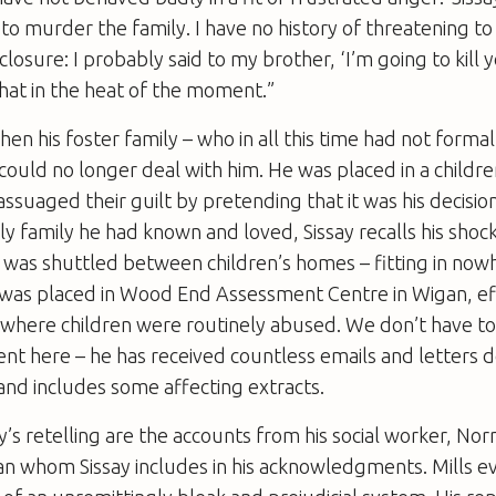
 to murder the family. I have no history of threatening t
closure: I probably said to my brother, ‘I’m going to kill 
 that in the heat of the moment.”
hen his foster family – who in all this time had not form
could no longer deal with him. He was placed in a childre
assuaged their guilt by pretending that it was his decision
ly family he had known and loved, Sissay recalls his shoc
was shuttled between children’s homes – fitting in nowh
was placed in Wood End Assessment Centre in Wigan, eff
where children were routinely abused. We don’t have to 
ent here – he has received countless emails and letters de
nd includes some affecting extracts.
y’s retelling are the accounts from his social worker, Nor
 whom Sissay includes in his acknowledgments. Mills evi