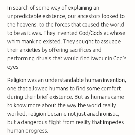
In search of some way of explaining an
unpredictable existence, our ancestors looked to
the heavens, to the forces that caused the world
to be as it was. They invented God/Gods at whose
whim mankind existed. They sought to assuage
their anxieties by offering sacrifices and
performing rituals that would find favour in God’s
eyes.
Religion was an understandable human invention,
one that allowed humans to find some comfort
during their brief existence. But as humans came
to know more about the way the world really
worked, religion became not just anachronistic,
but a dangerous flight from reality that impedes
human progress.