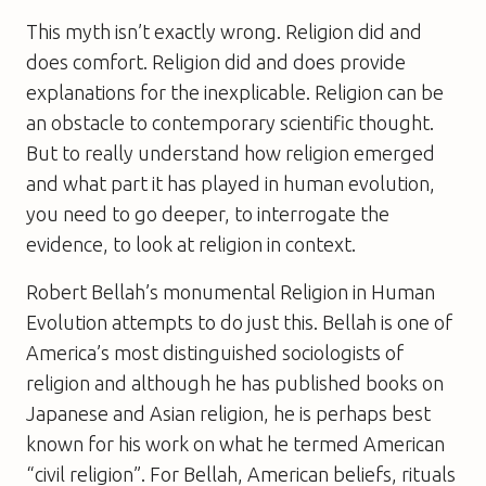
This myth isn’t exactly wrong. Religion did and
does comfort. Religion did and does provide
explanations for the inexplicable. Religion can be
an obstacle to contemporary scientific thought.
But to really understand how religion emerged
and what part it has played in human evolution,
you need to go deeper, to interrogate the
evidence, to look at religion in context.
Robert Bellah’s monumental
Religion in Human
Evolution
attempts to do just this. Bellah is one of
America’s most distinguished sociologists of
religion and although he has published books on
Japanese and Asian religion, he is perhaps best
known for his work on what he termed American
“civil religion”. For Bellah, American beliefs, rituals