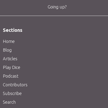
Going up?
Sections
Home
Blog
Articles
Play Dice
Podcast
Contributors
Subscribe
Search