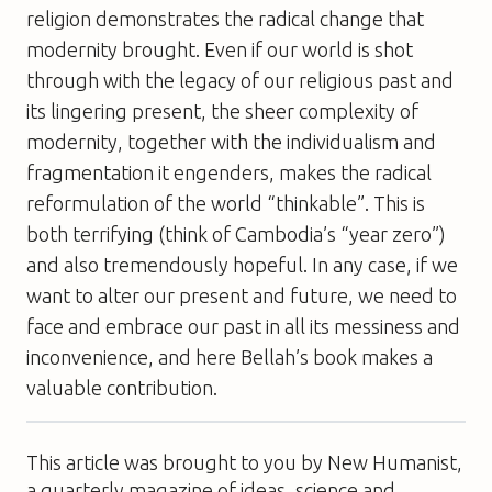
religion demonstrates the radical change that
modernity brought. Even if our world is shot
through with the legacy of our religious past and
its lingering present, the sheer complexity of
modernity, together with the individualism and
fragmentation it engenders, makes the radical
reformulation of the world “thinkable”. This is
both terrifying (think of Cambodia’s “year zero”)
and also tremendously hopeful. In any case, if we
want to alter our present and future, we need to
face and embrace our past in all its messiness and
inconvenience, and here Bellah’s book makes a
valuable contribution.
This article was brought to you by New Humanist,
a quarterly magazine of ideas, science and