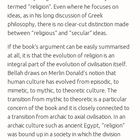
termed “religion”. Even where he focuses on
ideas, as in his long discussion of Greek
philosophy, there is no clear-cut distinction made
between “religious” and “secular” ideas.
If the book’s argument can be easily summarised
at all, it is that the evolution of religion is an
integral part of the evolution of civilisation itself.
Bellah draws on Merlin Donald’s notion that
human culture has evolved from episodic, to
mimetic, to mythic, to theoretic culture. The
transition from mythic to theoretic is a particular
concern of the book and it is closely connected to
a transition from archaic to axial civilisation. In an
archaic culture such as ancient Egypt, “religion”
was bound up in a society in which the division