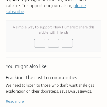
culture. To support our journalism,
please
subscribe
.
A simple way to support New Humanist: share this
article with friends
You might also like:
Fracking: the cost to communities
We need to listen to those who don’t want shale gas
exploration on their doorsteps, says Ewa Jasiewicz.
Read more