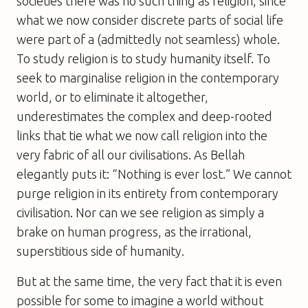
societies there was no such thing as religion, since
what we now consider discrete parts of social life
were part of a (admittedly not seamless) whole.
To study religion is to study humanity itself. To
seek to marginalise religion in the contemporary
world, or to eliminate it altogether,
underestimates the complex and deep-rooted
links that tie what we now call religion into the
very fabric of all our civilisations. As Bellah
elegantly puts it: “Nothing is ever lost.” We cannot
purge religion in its entirety from contemporary
civilisation. Nor can we see religion as simply a
brake on human progress, as the irrational,
superstitious side of humanity.
But at the same time, the very fact that it is even
possible for some to imagine a world without