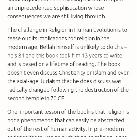
an unprecedented sophistication whose
consequences we are still living through.
The challenge in
Religion in Human Evolution
is to
tease out its implications for religion in the
modern age. Bellah himself is unlikely to do this –
he’s 84 and this book took him 13 years to write
and is based on a lifetime of reading. The book
doesn’t even discuss Christianity or Islam and even
the axial-age Judaism that he does discuss was
radically changed following the destruction of the
second temple in 70 CE.
One important lesson of the book is that religion is
not a phenomenon that can easily be abstracted
out of the rest of human activity. In pre-modern