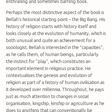
enthralling and sometimes baffling book.
Perhaps the most distinctive aspect of the book is
Bellah’s historical starting point – the Big Bang. His
history of religion starts with history itself and
looks closely at the evolution of humanity, which is
both unusual and quite an achievement for a
sociologist. Bellah is interested in the “capacities”,
as he calls them, of human beings, particularly
the instinct for “play”, which constitutes an
important element in religious practice. He
contextualises the genesis and evolution of
religion as part of a history of human civilisation as
it developed over millennia. Throughout, he pays
just as much attention to changes in social
organisation, kingship, kinship or agriculture as he
does to anything that can conventionally be