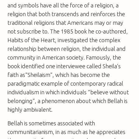
and symbols have all the force of a religion, a
religion that both transcends and reinforces the
traditional religions that Americans may or may
not subscribe to. The 1985 book he co-authored,
Habits of the Heart
, investigated the complex
relationship between religion, the individual and
community in American society. Famously, the
book identified one interviewee called Sheila’s
faith as“Sheilaism”, which has become the
paradigmatic example of contemporary radical
individualism in which individuals “believe without
belonging”, a phenomenon about which Bellah is
highly ambivalent.
Bellah is sometimes associated with
communitarianism, in as much as he appreciates