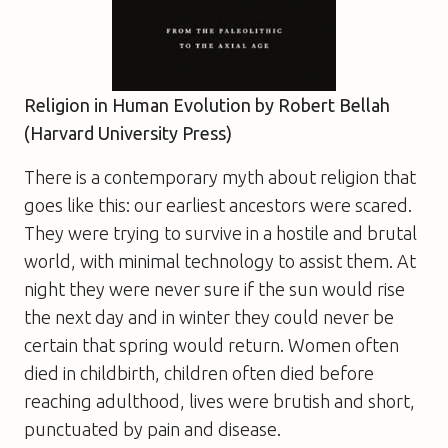
Religion in Human Evolution by Robert Bellah
(Harvard University Press)
There is a contemporary myth about religion that
goes like this: our earliest ancestors were scared.
They were trying to survive in a hostile and brutal
world, with minimal technology to assist them. At
night they were never sure if the sun would rise
the next day and in winter they could never be
certain that spring would return. Women often
died in childbirth, children often died before
reaching adulthood, lives were brutish and short,
punctuated by pain and disease.