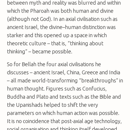
between myth and reality was blurred and within
which the Pharoah was both human and divine
(although not God). In an axial civilisation such as
ancient Israel, the divine–human distinction was
starker and this opened up a space in which
theoretic culture – that is, “thinking about
thinking” – became possible.
So for Bellah the four axial civilisations he
discusses – ancient Israel, China, Greece and India
– all made world-transforming “breakthroughs” in
human thought. Figures such as Confucius,
Buddha and Plato and texts such as the Bible and
the Upanishads helped to shift the very
parameters on which human action was possible.
It is no coincidence that post-axial age technology,
social organisation and thinking itself developed