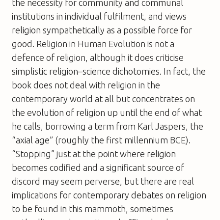
the necessity for community and communal
institutions in individual fulfilment, and views
religion sympathetically as a possible force for
good.
Religion in Human Evolution
is not a
defence of religion, although it does criticise
simplistic religion–science dichotomies. In fact, the
book does not deal with religion in the
contemporary world at all but concentrates on
the evolution of religion up until the end of what
he calls, borrowing a term from Karl Jaspers, the
“axial age” (roughly the first millennium BCE).
“Stopping” just at the point where religion
becomes codified and a significant source of
discord may seem perverse, but there are real
implications for contemporary debates on religion
to be found in this mammoth, sometimes