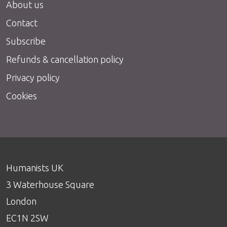
About us
Contact
Subscribe
Refunds & cancellation policy
Privacy policy
Cookies
Humanists UK
3 Waterhouse Square
London
EC1N 2SW