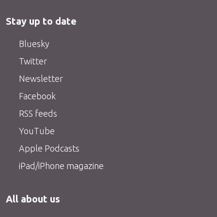
Stay up to date
Bluesky
Twitter
Newsletter
Facebook
RSS feeds
YouTube
Apple Podcasts
iPad/iPhone magazine
All about us