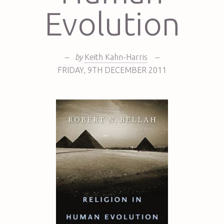
Evolution
–
by
Keith Kahn-Harris
–
FRIDAY
,
9TH
DECEMBER 2011