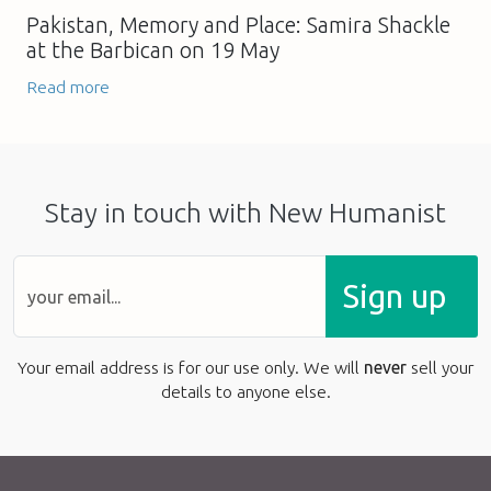
Pakistan, Memory and Place: Samira Shackle
at the Barbican on 19 May
Read more
Stay in touch with New Humanist
Sign up
Your email address is for our use only. We will
never
sell your
details to anyone else.