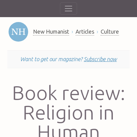
New Humanist
Articles
Culture
Want to get our magazine?
Subscribe now
Book review:
Religion in
Human