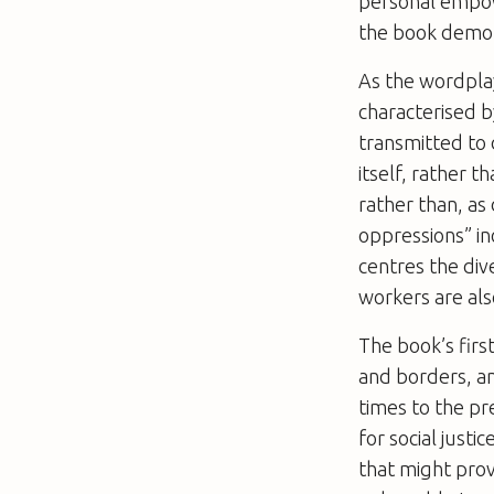
personal empow
the book demon
As the wordplay
characterised b
transmitted to 
itself, rather 
rather than, as
oppressions” i
centres the div
workers are also
The book’s first
and borders, an
times to the pr
for social justi
that might prov