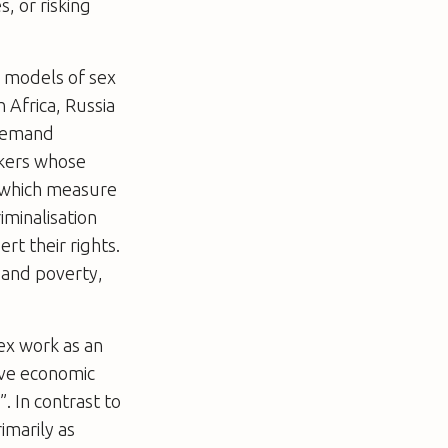
, or risking
l models of sex
h Africa, Russia
 demand
rkers whose
s which measure
iminalisation
rt their rights.
n and poverty,
sex work as an
ove economic
. In contrast to
imarily as