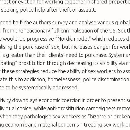
rrest or eviction for working together in shared properties
 seeking police help after theft or assault.
econd half, the authors survey and analyse various globa
 from the reactionary full criminalisation of the US, Sout
he would-be progressive “Nordic model” which reduces
lising the purchase of sex, but increases danger for wo
x is greater than their clients’ need to purchase. System
ating” prostitution through decreasing its visibility via cr
 these strategies reduce the ability of sex workers to asse
ate this to addiction, homelessness, police discriminatio
ese to be systematically addressed.
itivity downplays economic coercion in order to present 
vidual choice, while anti-prostitution campaigners rem
when they pathologise sex workers as “bizarre or broken”
ng economic and material concerns – treating sex work pr