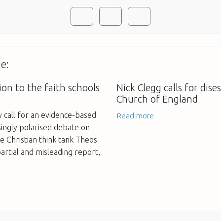
e:
on to the faith schools
Nick Clegg calls for dis
Church of England
call for an evidence-based
Read more
ingly polarised debate on
he Christian think tank Theos
 partial and misleading report,