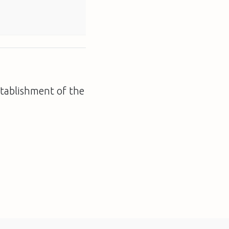
establishment of the