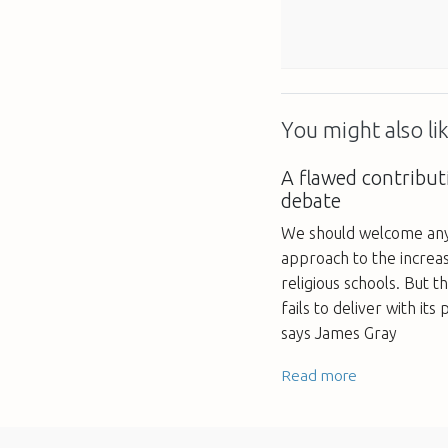
You might also lik
A flawed contributi
debate
We should welcome any 
approach to the increas
religious schools. But t
fails to deliver with its
says James Gray
Read more