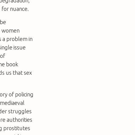
degradation,
 for nuance.
 be
 to women
s a problem in
single issue
 of
The book
ds us that sex
ory of policing
 mediaeval
ider struggles
ere authorities
g prostitutes