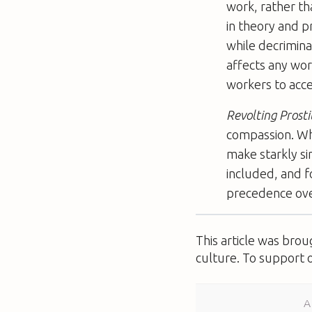
work, rather th
in theory and p
while decriminal
affects any wor
workers to acce
Revolting Prosti
compassion. Wh
make starkly s
included, and f
precedence over
This article was bro
culture. To support 
A