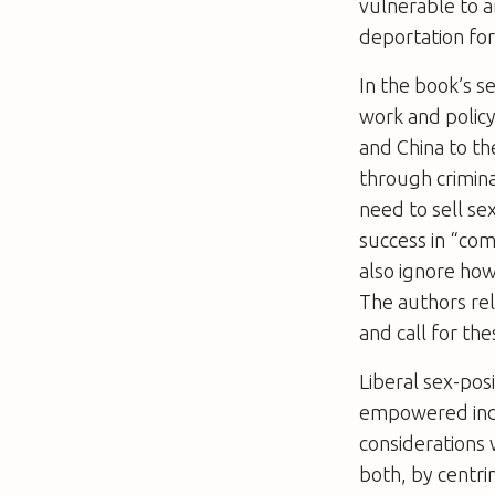
vulnerable to a
deportation for
In the book’s s
work and policy:
and China to t
through crimina
need to sell se
success in “comb
also ignore how
The authors rel
and call for th
Liberal sex-pos
empowered indi
considerations 
both, by centri