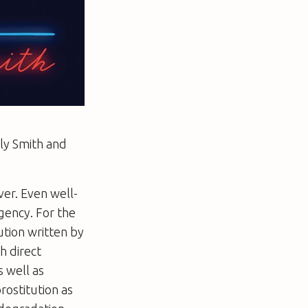
ly Smith and
er. Even well-
gency. For the
tion written by
h direct
s well as
rostitution as