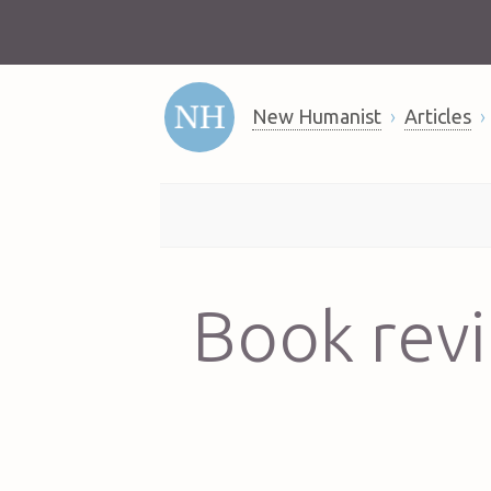
New Humanist
Articles
Book revi