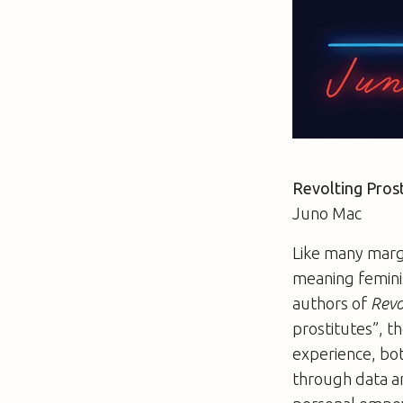
Revolting Prost
Juno Mac
Like many margi
meaning feminis
authors of
Revo
prostitutes”, th
experience, bot
through data an