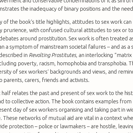
erment and conservative condemnations of it as sinful 
strates the inadequacy of binary positions and the need
 of the book’s title highlights, attitudes to sex work can
y prurience, with confused cultural attitudes to sex or
debates around prostitution. Sex work is often treated a
than a symptom of mainstream societal failures – and as a 
 described in
Revolting Prostitutes
, an interlocking “matrix
ncluding poverty, racism, homophobia and transphobia. 
ersity of sex workers’ backgrounds and views, and remin
 parents, carers, friends and activists.
 half relates the past and present of sex work to the hist
d to collective action. The book contains examples from
esent day of sex workers organising and taking part in w
ce. These networks of mutual aid are vital in a context wh
ide protection – police or lawmakers – are hostile, leavin