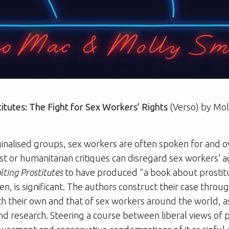
itutes: The Fight for Sex Workers’ Rights
(Verso) by Mol
nalised groups, sex workers are often spoken for and ov
t or humanitarian critiques can disregard sex workers’ a
lting Prostitutes
to have produced “a book about prostitu
en, is significant. The authors construct their case throug
h their own and that of sex workers around the world, a
d research. Steering a course between liberal views of p