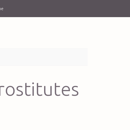
be
rostitutes