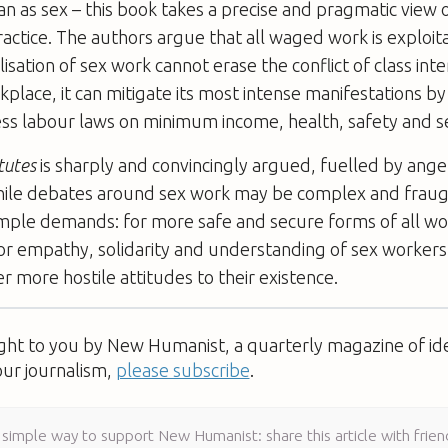
an as sex – this book takes a precise and pragmatic view o
ractice. The authors argue that all waged work is exploita
isation of sex work cannot erase the conflict of class inte
kplace, it can mitigate its most intense manifestations by
ss labour laws on minimum income, health, safety and se
tutes
is sharply and convincingly argued, fuelled by ange
ile debates around sex work may be complex and fraug
imple demands: for more safe and secure forms of all wo
or empathy, solidarity and understanding of sex workers
 more hostile attitudes to their existence.
ught to you by New Humanist, a quarterly magazine of id
our journalism,
please subscribe
.
 simple way to support New Humanist: share this article with frien