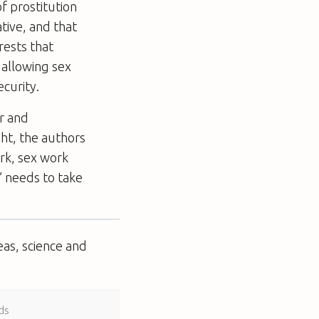
f prostitution
tive, and that
rests that
 allowing sex
curity.
r and
ht, the authors
rk, sex work
’ needs to take
eas, science and
ds