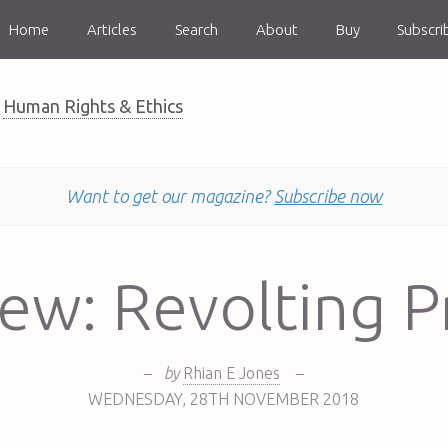
Home
Articles
Search
About
Buy
Subscri
Human Rights & Ethics
Want to get our magazine?
Subscribe now
ew: Revolting P
–
by
Rhian E Jones
–
WEDNESDAY
,
28TH
NOVEMBER 2018