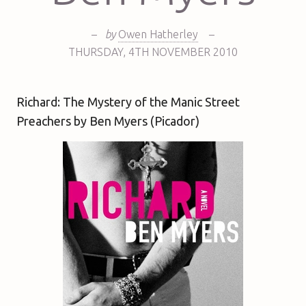
–
by
Owen Hatherley
–
THURSDAY
,
4TH
NOVEMBER 2010
Richard: The Mystery of the Manic Street
Preachers by Ben Myers (Picador)