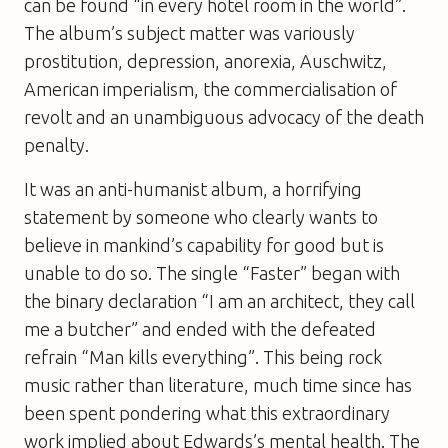
can be found “in every hotel room in the world”.
The album’s subject matter was variously
prostitution, depression, anorexia, Auschwitz,
American imperialism, the commercialisation of
revolt and an unambiguous advocacy of the death
penalty.
It was an anti-humanist album, a horrifying
statement by someone who clearly wants to
believe in mankind’s capability for good but is
unable to do so. The single “Faster” began with
the binary declaration “I am an architect, they call
me a butcher” and ended with the defeated
refrain “Man kills everything”. This being rock
music rather than literature, much time since has
been spent pondering what this extraordinary
work implied about Edwards’s mental health. The