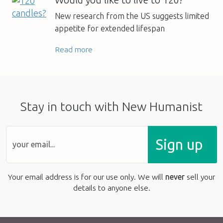
New research from the US suggests limited
appetite for extended lifespan
Read more
Stay in touch with New Humanist
Sign up
Your email address is for our use only. We will
never
sell your
details to anyone else.