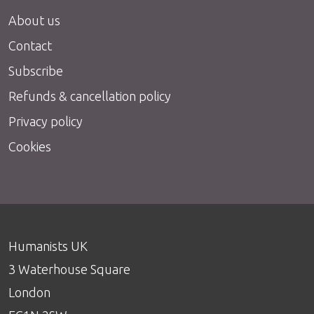
About us
Contact
Subscribe
Refunds & cancellation policy
Privacy policy
Cookies
Humanists UK
3 Waterhouse Square
London