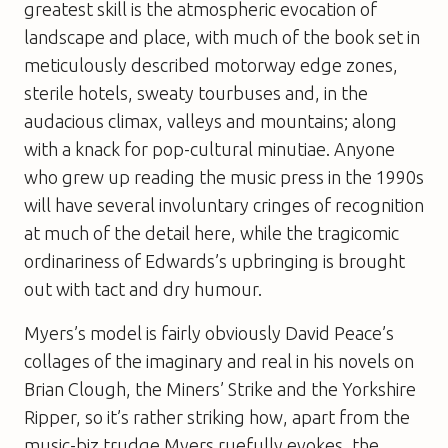
greatest skill is the atmospheric evocation of
landscape and place, with much of the book set in
meticulously described motorway edge zones,
sterile hotels, sweaty tourbuses and, in the
audacious climax, valleys and mountains; along
with a knack for pop-cultural minutiae. Anyone
who grew up reading the music press in the 1990s
will have several involuntary cringes of recognition
at much of the detail here, while the tragicomic
ordinariness of Edwards’s upbringing is brought
out with tact and dry humour.
Myers’s model is fairly obviously David Peace’s
collages of the imaginary and real in his novels on
Brian Clough, the Miners’ Strike and the Yorkshire
Ripper, so it’s rather striking how, apart from the
music-biz trudge Myers ruefully evokes, the