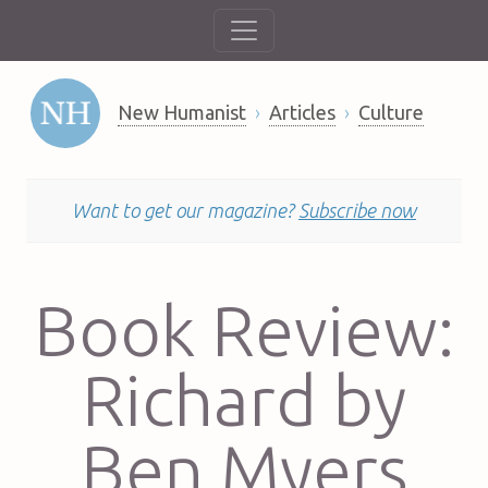
New Humanist
Articles
Culture
Want to get our magazine?
Subscribe now
Book Review:
Richard by
Ben Myers