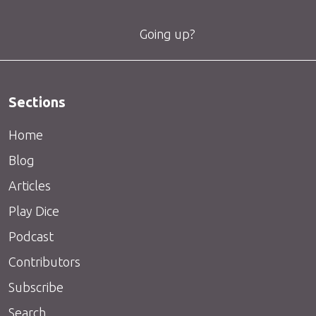
Going up?
Sections
Home
Blog
Articles
Play Dice
Podcast
Contributors
Subscribe
Search