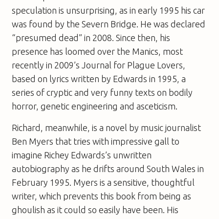
speculation is unsurprising, as in early 1995 his car
was found by the Severn Bridge. He was declared
“presumed dead” in 2008. Since then, his
presence has loomed over the Manics, most
recently in 2009’s
Journal for Plague Lovers
,
based on lyrics written by Edwards in 1995, a
series of cryptic and very funny texts on bodily
horror, genetic engineering and asceticism.
Richard, meanwhile, is a novel by music journalist
Ben Myers that tries with impressive gall to
imagine Richey Edwards’s unwritten
autobiography as he drifts around South Wales in
February 1995. Myers is a sensitive, thoughtful
writer, which prevents this book from being as
ghoulish as it could so easily have been. His