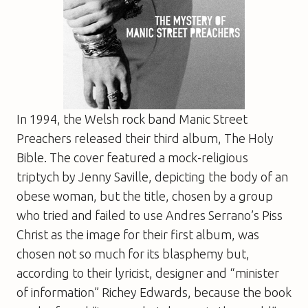
In 1994, the Welsh rock band Manic Street
Preachers released their third album,
The Holy
Bible
. The cover featured a mock-religious
triptych by Jenny Saville, depicting the body of an
obese woman, but the title, chosen by a group
who tried and failed to use Andres Serrano’s Piss
Christ as the image for their first album, was
chosen not so much for its blasphemy but,
according to their lyricist, designer and “minister
of information” Richey Edwards, because the book