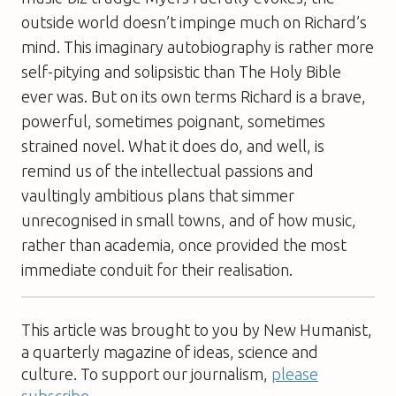
outside world doesn’t impinge much on Richard’s
mind. This imaginary autobiography is rather more
self-pitying and solipsistic than
The Holy Bible
ever was. But on its own terms Richard is a brave,
powerful, sometimes poignant, sometimes
strained novel. What it does do, and well, is
remind us of the intellectual passions and
vaultingly ambitious plans that simmer
unrecognised in small towns, and of how music,
rather than academia, once provided the most
immediate conduit for their realisation.
This article was brought to you by New Humanist,
a quarterly magazine of ideas, science and
culture. To support our journalism,
please
subscribe
.