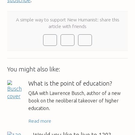
A simple way to support New Humanist: share this
article with friends
You might also like:
What is the point of education?
Q&A with Lawrence Busch, author of a new
book on the neoliberal takeover of higher
education.
Read more
Would you like to live to 120?