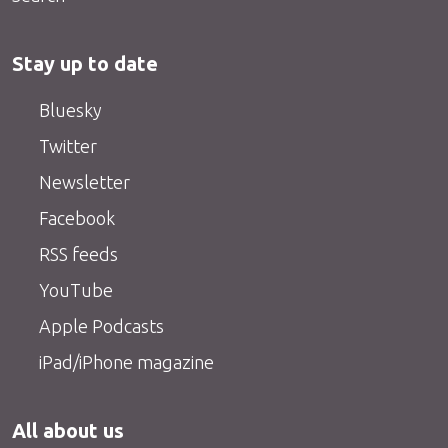
Stay up to date
Bluesky
Twitter
Newsletter
Facebook
RSS feeds
YouTube
Apple Podcasts
iPad/iPhone magazine
All about us