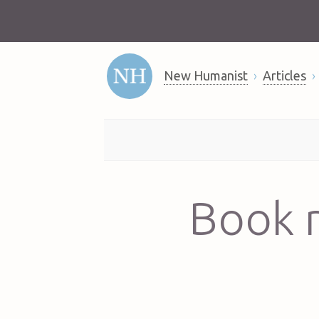
New Humanist
Articles
Book r