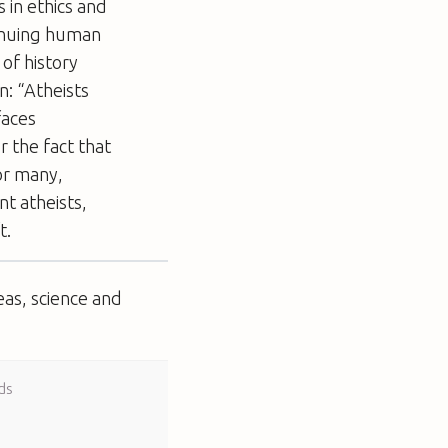
s in ethics and
tinuing human
 of history
n: “Atheists
faces
or the fact that
or many,
nt atheists,
t.
eas, science and
ds