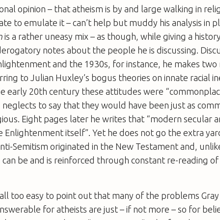
onal opinion – that atheism is by and large walking in rel
te to emulate it – can’t help but muddy his analysis in p
m
is a rather uneasy mix – as though, while giving a histor
derogatory notes about the people he is discussing. Disc
nlightenment and the 1930s, for instance, he makes two 
rring to Julian Huxley’s bogus theories on innate racial in
 the early 20th century these attitudes were “commonpl
He neglects to say that they would have been just as co
ious. Eight pages later he writes that “modern secular a
he Enlightenment itself”. Yet he does not go the extra yar
nti-Semitism originated in the New Testament and, unlike
can be and is reinforced through constant re-reading of
is all too easy to point out that many of the problems Gra
nswerable for atheists are just – if not more – so for bel