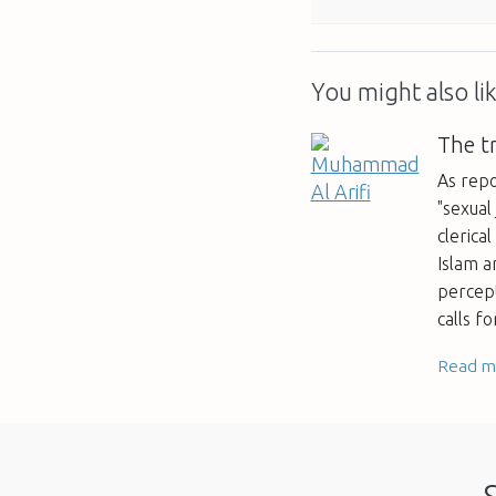
You might also lik
The t
As repo
"sexual 
clerica
Islam a
percept
calls f
Read m