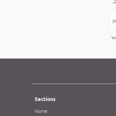
Yo
Sections
Home