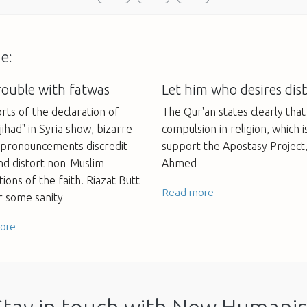
e:
rouble with fatwas
Let him who desires disb
rts of the declaration of
The Qur'an states clearly tha
jihad" in Syria show, bizarre
compulsion in religion, which i
l pronouncements discredit
support the Apostasy Project
nd distort non-Muslim
Ahmed
ions of the faith. Riazat Butt
Read more
or some sanity
ore