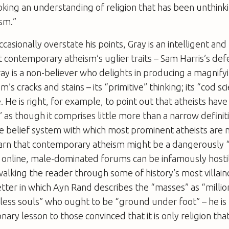
voking an understanding of religion that has been unthinki
sm.”
casionally overstate his points, Gray is an intelligent an
 contemporary atheism’s uglier traits – Sam Harris’s def
ay is a non-believer who delights in producing a magnifyi
m’s cracks and stains – its “primitive” thinking; its “cod sci
 He is right, for example, to point out that atheists hav
” as though it comprises little more than a narrow definit
the belief system with which most prominent atheists are m
 warn that contemporary atheism might be a dangerously
ts online, male-dominated forums can be infamously host
walking the reader through some of history’s most villain
etter in which Ayn Rand describes the “masses” as “millio
pless souls” who ought to be “ground under foot” – he is 
nary lesson to those convinced that it is only religion tha