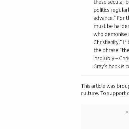
these secular be
politics regula
advance.” For th
must be harder 
who demonise re
Christianity.” I
the phrase “the
insolubly – Chr
Gray’s book is c
This article was bro
culture. To support 
A