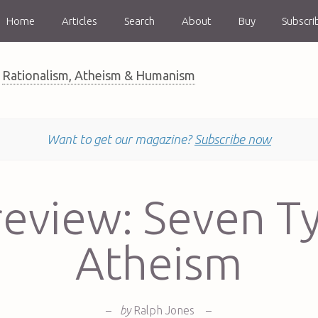
Home
Articles
Search
About
Buy
Subscri
Rationalism, Atheism & Humanism
Want to get our magazine?
Subscribe now
eview: Seven T
Atheism
–
by
Ralph Jones
–