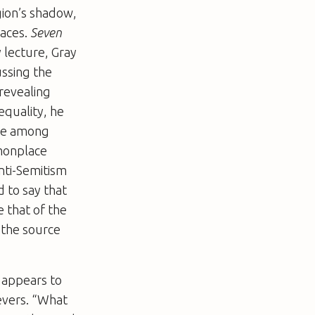
igion’s shadow,
laces.
Seven
y lecture, Gray
ussing the
revealing
equality, he
ace among
mmonplace
nti-Semitism
d to say that
 that of the
 the source
y appears to
ievers. “What