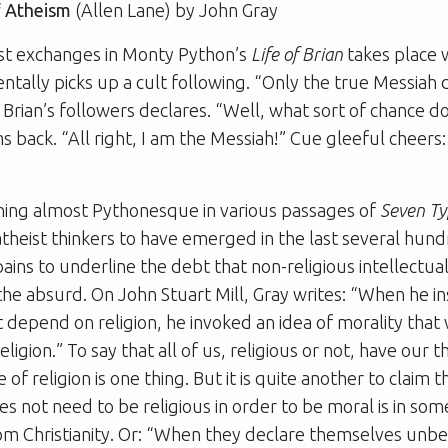
f Atheism
(Allen Lane) by John Gray
est exchanges in Monty Python’s
Life of Brian
takes place w
entally picks up a cult following. “Only the true Messiah 
f Brian’s followers declares. “Well, what sort of chance d
 back. “All right, I am the Messiah!” Cue gleeful cheers: 
hing almost Pythonesque in various passages of
Seven Ty
theist thinkers to have emerged in the last several hun
pains to underline the debt that non-religious intellectua
o the absurd. On John Stuart Mill, Gray writes: “When he in
t depend on religion, he invoked an idea of morality tha
eligion.” To say that all of us, religious or not, have our 
 of religion is one thing. But it is quite another to claim
oes not need to be religious in order to be moral is in so
m Christianity. Or: “When they declare themselves unbe