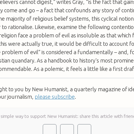
lievers cannot digest,” writes Gray, “is the fact that gain
rly come and go – a fact that confounds any story of con
e majority of religious belief systems, this cyclical notion
to rationalise. Likewise, examine the following contentio
ligion face a problem of evil as insoluble as that which 
f this were actually true, it would be difficult to account f
 problem of evil” is considered a fundamentally – and, f
istian quandary. As a handbook to history’s most promine
ommendable. As a polemic, it feels a little like a first draf
ught to you by New Humanist, a quarterly magazine of id
our journalism,
please subscribe
.
 simple way to support New Humanist: share this article with frien