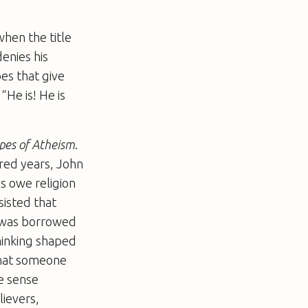
hen the title
denies his
oes that give
“He is! He is
pes of Atheism
.
dred years, John
ls owe religion
sisted that
t was borrowed
thinking shaped
 that someone
me sense
lievers,