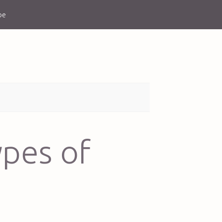
be
ypes of