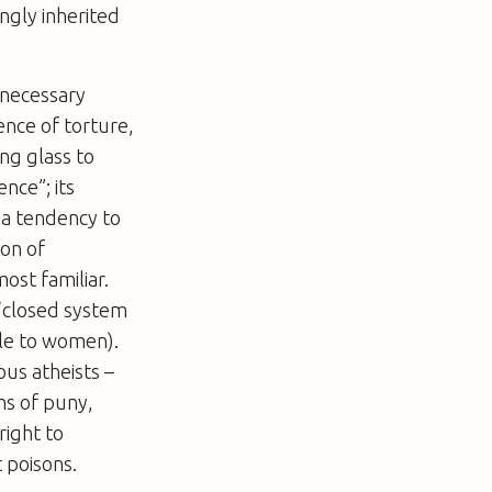
ngly inherited
d necessary
ence of torture,
ng glass to
ence”; its
e a tendency to
ion of
ost familiar.
 “closed system
ile to women).
ous atheists –
ns of puny,
right to
t poisons.