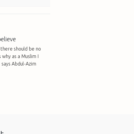
elieve
t there should be no
s why as a Muslim I
, says Abdul-Azim