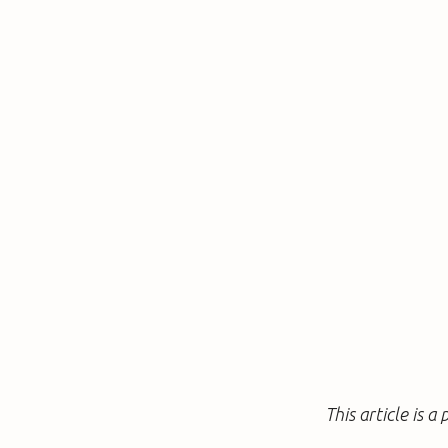
This article is 