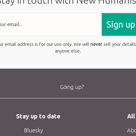
Stay in touch with New Humanis
Sign up
ur email address is for our use only. We will
never
sell your details
anyone else.
Going up?
Stay up to date
All
Bluesky
Abo