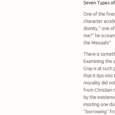
Seven Types o
One of the fin
character accid
divinity,” one o
me?” he screams
the Messiah!”
There is somet
Examining the a
Gray is at such 
that it tips int
morality did no
from Christian r
by the existence
insisting one d
“borrowing” fro