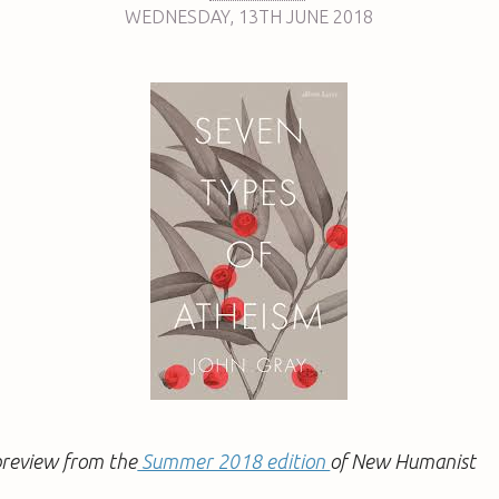
WEDNESDAY
,
13TH
JUNE 2018
a preview from the
Summer 2018 edition
of New Humanist