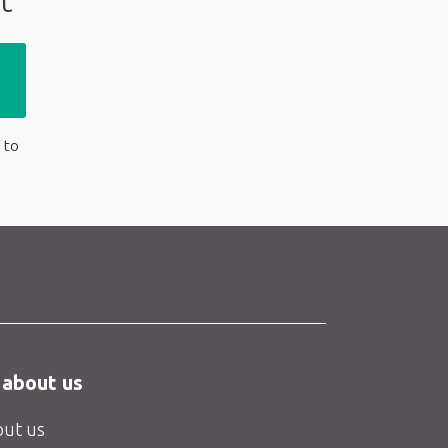
t
 to
 about us
ut us