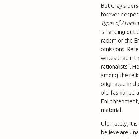
But Gray’s pers
forever despera
Types of Atheis
is handing out 
racism of the E
omissions. Refe
writes that in
rationalists”. 
among the relig
originated in t
old-fashioned a
Enlightenment, 
material.
Ultimately, it 
believe are una