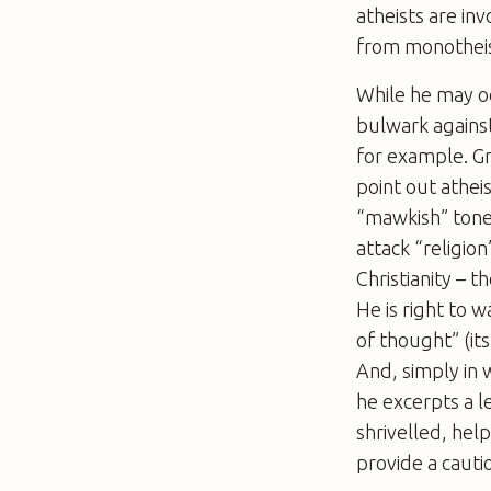
atheists are in
from monothei
While he may oc
bulwark against
for example. Gr
point out atheis
“mawkish” tone.
attack “religion
Christianity – 
He is right to
of thought” (i
And, simply in 
he excerpts a l
shrivelled, hel
provide a cautio