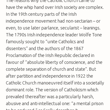
The reasons why the Catholic Church came to
have the whip hand over Irish society are complex.
In the 19th century parts of the Irish
independence movement had non-sectarian – or
even, to use later parlance, secularist – leanings.
The 1790s Irish independence leader Wolfe Tone
famously sought to “unite Catholics and
dissenters” and the authors of the 1867
Proclamation of the Irish Republic declared in
favour of “absolute liberty of conscience, and the
complete separation of church and state”. But
after partition and independence in 1922 the
Catholic Church manoeuvred itself into a societally
dominant role. The version of Catholicism which
prevailed thereafter was a particularly harsh,
abusive and anti-intellectual one: “a mental prison