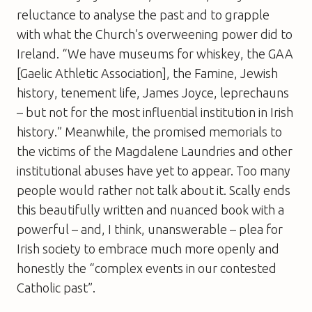
reluctance to analyse the past and to grapple
with what the Church’s overweening power did to
Ireland. “We have museums for whiskey, the GAA
[Gaelic Athletic Association], the Famine, Jewish
history, tenement life, James Joyce, leprechauns
– but not for the most influential institution in Irish
history.” Meanwhile, the promised memorials to
the victims of the Magdalene Laundries and other
institutional abuses have yet to appear. Too many
people would rather not talk about it. Scally ends
this beautifully written and nuanced book with a
powerful – and, I think, unanswerable – plea for
Irish society to embrace much more openly and
honestly the “complex events in our contested
Catholic past”.