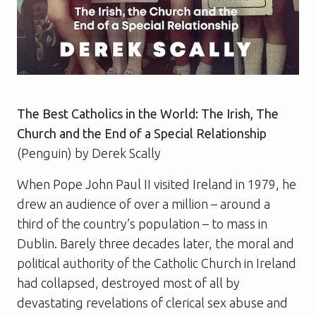
The Best Catholics in the World:
The Irish, The
Church and the End of a Special Relationship
(Penguin)
by
Derek Scally
When Pope John Paul II visited Ireland in 1979, he
drew an audience of over a million – around a
third of the country’s population – to mass in
Dublin. Barely three decades later, the moral and
political authority of the Catholic Church in Ireland
had collapsed, destroyed most of all by
devastating revelations of clerical sex abuse and