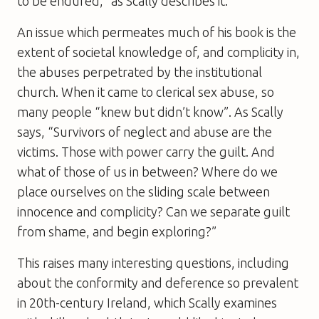
to be endured,” as Scally describes it.
An issue which permeates much of his book is the
extent of societal knowledge of, and complicity in,
the abuses perpetrated by the institutional
church. When it came to clerical sex abuse, so
many people “knew but didn’t know”. As Scally
says, “Survivors of neglect and abuse are the
victims. Those with power carry the guilt. And
what of those of us in between? Where do we
place ourselves on the sliding scale between
innocence and complicity? Can we separate guilt
from shame, and begin exploring?”
This raises many interesting questions, including
about the conformity and deference so prevalent
in 20th-century Ireland, which Scally examines