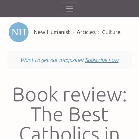
New Humanist
Articles
Culture
Want to get our magazine?
Subscribe now
Book review:
The Best
Catholics in