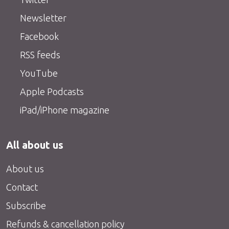
Newsletter
Facebook
RSS feeds
YouTube
Apple Podcasts
iPad/iPhone magazine
All about us
About us
Contact
Subscribe
Refunds & cancellation policy