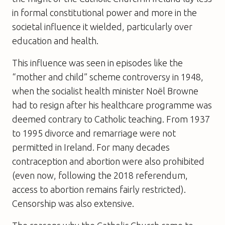
in formal constitutional power and more in the
societal influence it wielded, particularly over
education and health.
This influence was seen in episodes like the
“mother and child” scheme controversy in 1948,
when the socialist health minister Noël Browne
had to resign after his healthcare programme was
deemed contrary to Catholic teaching. From 1937
to 1995 divorce and remarriage were not
permitted in Ireland. For many decades
contraception and abortion were also prohibited
(even now, following the 2018 referendum,
access to abortion remains fairly restricted).
Censorship was also extensive.