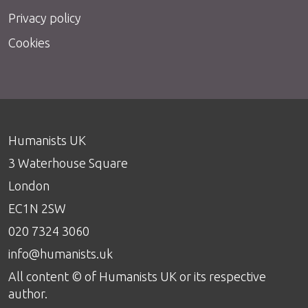
Privacy policy
Cookies
Humanists UK
3 Waterhouse Square
London
EC1N 2SW
020 7324 3060
info@humanists.uk
All content © of Humanists UK or its respective
author.