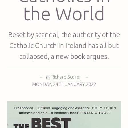
the World
Beset by scandal, the authority of the
Catholic Church in Ireland has all but
collapsed, a new book argues.
–
by
Richard Scorer
–
MONDAY
,
24TH
JANUARY 2022