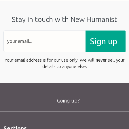
Stay in touch with New Humanist
Sign up
Your email address is for our use only. We will
never
sell your
details to anyone else.
Going up?
Sections