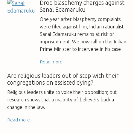
Drop blasphemy charges against
Sanal Edamaruku
One year after blasphemy complaints
were filed against him, Indian rationalist
Sanal Edamaruku remains at risk of
imprisonment. We now call on the Indian
Prime Minister to intervene in his case
Read more
Are religious leaders out of step with their
congregations on assisted dying?
Religious leaders unite to voice their opposition; but
research shows that a majority of believers back a
change in the law.
Read more