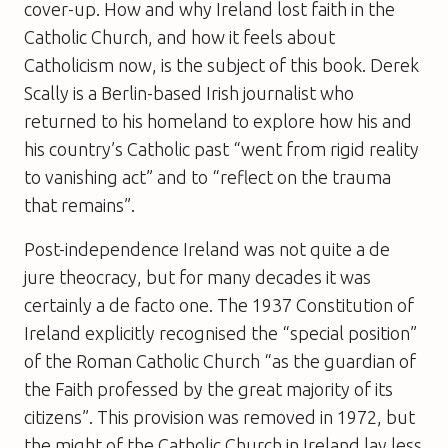
cover-up. How and why Ireland lost faith in the
Catholic Church, and how it feels about
Catholicism now, is the subject of this book. Derek
Scally is a Berlin-based Irish journalist who
returned to his homeland to explore how his and
his country’s Catholic past “went from rigid reality
to vanishing act” and to “reflect on the trauma
that remains”.
Post-independence Ireland was not quite a de
jure theocracy, but for many decades it was
certainly a de facto one. The 1937 Constitution of
Ireland explicitly recognised the “special position”
of the Roman Catholic Church “as the guardian of
the Faith professed by the great majority of its
citizens”. This provision was removed in 1972, but
the might of the Catholic Church in Ireland lay less