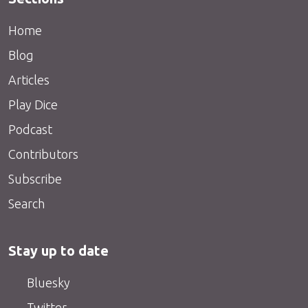
Home
Blog
Articles
Play Dice
Podcast
Contributors
Subscribe
Search
Stay up to date
Bluesky
Twitter