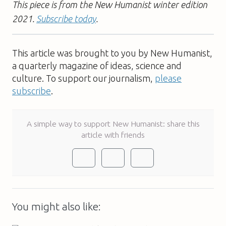
This piece is from the New Humanist winter edition
2021.
Subscribe today
.
This article was brought to you by New Humanist,
a quarterly magazine of ideas, science and
culture. To support our journalism,
please
subscribe
.
A simple way to support New Humanist: share this
article with friends
You might also like: