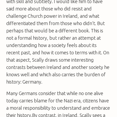
with skill and subtlety. I would like him to have
said more about those who did resist and
challenge Church power in Ireland, and what
differentiated them from those who didn’t. But
perhaps that would be a different book. This is
not a formal history, but rather an attempt at
understanding how a society feels about its
recent past, and how it comes to terms with it. On
that aspect, Scally draws some interesting
contrasts between Ireland and another society he
knows well and which also carries the burden of
history: Germany.
Many Germans consider that while no one alive
today carries blame for the Nazi era, citizens have
a moral responsibility to understand and embrace
their history.By contrast, in Ireland, Scally sees a