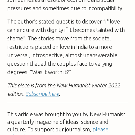
pressures and sometimes due to incompatibility.
The author’s stated quest is to discover “if love
can endure with dignity if it becomes tainted with
shame”. The stories move from the societal
restrictions placed on love in India to a more
universal, introspective, almost unanswerable
question that all the couples face to varying
degrees: “Was it worth it?”
This piece is from the New Humanist winter 2022
edition.
Subscribe here
.
This article was brought to you by New Humanist,
a quarterly magazine of ideas, science and
culture. To support our journalism,
please