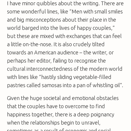
I have minor quibbles about the writing. There are
some wonderful lines, like “Men with small smiles
and big misconceptions about their place in the
world barged into the lives of happy couples,”
but these are mixed with exchanges that can feel
a little on-the-nose. It is also crudely tilted
towards an American audience – the writer, or
perhaps her editor, failing to recognise the
cultural interconnectedness of the modern world
with lines like “hastily sliding vegetable-filled
pastries called samosas into a pan of whistling oil”.
Given the huge societal and emotional obstacles
that the couples have to overcome to find
happiness together, there is a deep poignancy
when the relationships begin to unravel,
sometimes as a result of economic and social