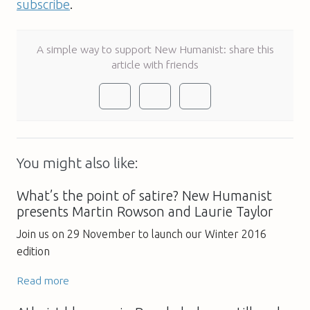
subscribe
.
A simple way to support New Humanist: share this
article with friends
You might also like:
What’s the point of satire? New Humanist
presents Martin Rowson and Laurie Taylor
Join us on 29 November to launch our Winter 2016
edition
Read more