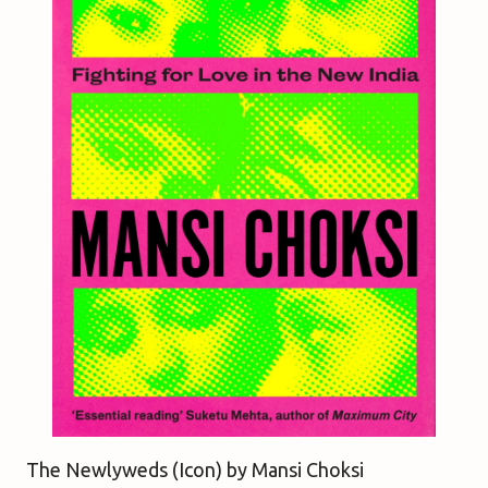
The Newlyweds (Icon) b
y Mansi Choksi