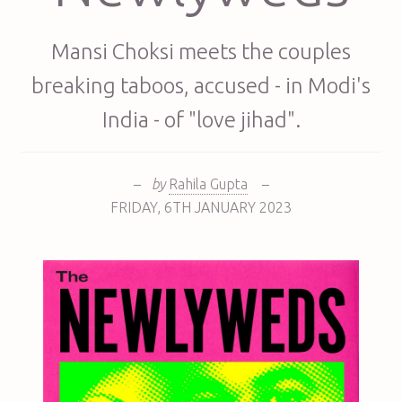
Mansi Choksi meets the couples
breaking taboos, accused - in Modi's
India - of "love jihad".
–
by
Rahila Gupta
–
FRIDAY
,
6TH
JANUARY 2023