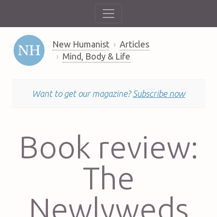
New Humanist
Articles
Mind, Body & Life
Want to get our magazine?
Subscribe now
Book review:
The
Newlyweds