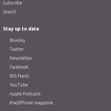
Subscribe
Search
Stay up to date
Bluesky
Twitter
Newsletter
Facebook
RSS feeds
YouTube
Apple Podcasts
iPad/iPhone magazine