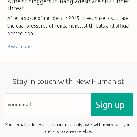
Atheist bloggers in Bangladesh are still under
threat
After a spate of murders in 2015, freethinkers still face
the dual pressures of fundamentalist threats and official
persecution.
Read more
Stay in touch with New Humanist
Sign up
Your email address is for our use only. We will
never
sell your
details to anyone else.