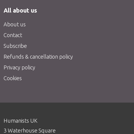
All about us
About us
Contact
Subscribe
Refunds & cancellation policy
Privacy policy
Cookies
Humanists UK
3 Waterhouse Square