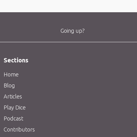
Going up?
Sections
Home
Blog
Articles
Play Dice
Podcast
Contributors