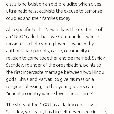
disturbing twist on an old prejudice which gives
ultra-nationalist activists the excuse to terrorise
couples and their families today.
Also specific to the New India is the existence of
an “NGO” called the Love Commandos, whose
mission is to help young lovers thwarted by
authoritarian parents, caste, community or
religion to come together and be married. Sanjoy
Sachdev, founder of the organisation, points to
the first intercaste marriage between two Hindu
gods, Shiva and Parvati, to give his mission a
religious blessing, so that young lovers can
“inherit a country where love is not a crime”.
The story of the NGO has a darkly comic twist.
Sachdev, we learn, has himself never been in love,