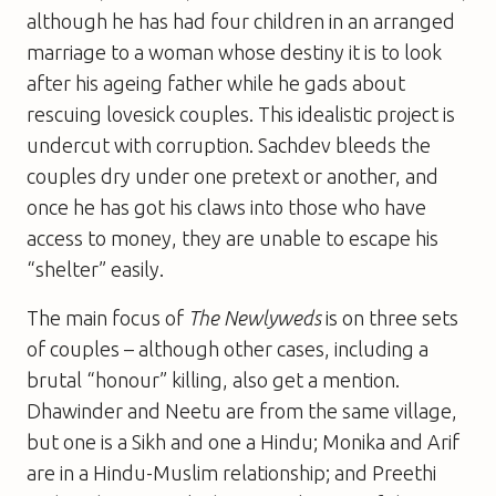
although he has had four children in an arranged
marriage to a woman whose destiny it is to look
after his ageing father while he gads about
rescuing lovesick couples. This idealistic project is
undercut with corruption. Sachdev bleeds the
couples dry under one pretext or another, and
once he has got his claws into those who have
access to money, they are unable to escape his
“shelter” easily.
The main focus of
The Newlyweds
is on three sets
of couples – although other cases, including a
brutal “honour” killing, also get a mention.
Dhawinder and Neetu are from the same village,
but one is a Sikh and one a Hindu; Monika and Arif
are in a Hindu-Muslim relationship; and Preethi