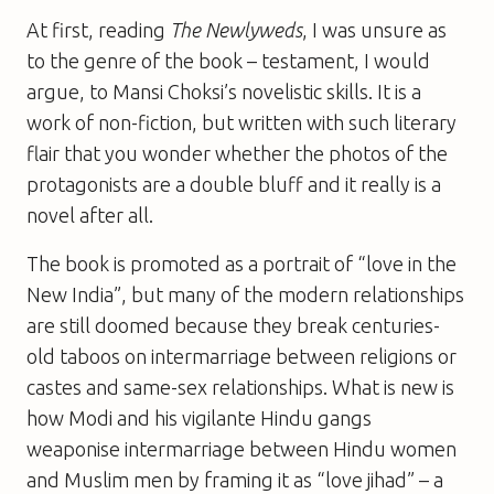
At first, reading
The Newlyweds
, I was unsure as
to the genre of the book – testament, I would
argue, to Mansi Choksi’s novelistic skills. It is a
work of non-fiction, but written with such literary
flair that you wonder whether the photos of the
protagonists are a double bluff and it really is a
novel after all.
The book is promoted as a portrait of “love in the
New India”, but many of the modern relationships
are still doomed because they break centuries-
old taboos on intermarriage between religions or
castes and same-sex relationships. What is new is
how Modi and his vigilante Hindu gangs
weaponise intermarriage between Hindu women
and Muslim men by framing it as “love jihad” – a