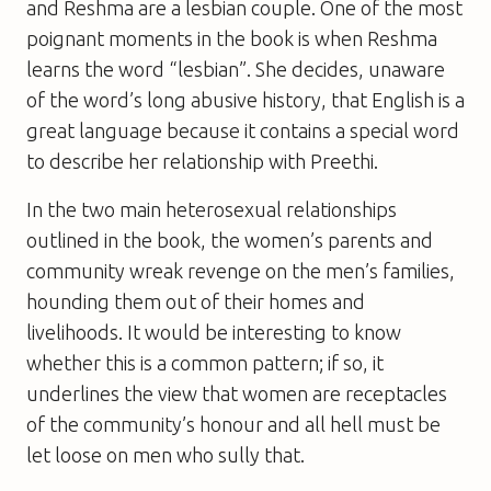
and Reshma are a lesbian couple. One of the most
poignant moments in the book is when Reshma
learns the word “lesbian”. She decides, unaware
of the word’s long abusive history, that English is a
great language because it contains a special word
to describe her relationship with Preethi.
In the two main heterosexual relationships
outlined in the book, the women’s parents and
community wreak revenge on the men’s families,
hounding them out of their homes and
livelihoods. It would be interesting to know
whether this is a common pattern; if so, it
underlines the view that women are receptacles
of the community’s honour and all hell must be
let loose on men who sully that.