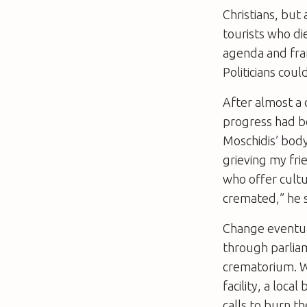
Christians, but
tourists who di
agenda and fram
Politicians coul
After almost a 
progress had be
Moschidis’ body
grieving my fr
who offer cultu
cremated,” he 
Change eventual
through parliam
crematorium. Wh
facility, a loc
calls to burn t