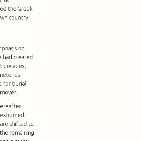
ded the Greek
own country.
emphasis on
ce had created
nt decades,
emeteries
 for burial
rnover.
hereafter
is exhumed.
are shifted to
 the remaining