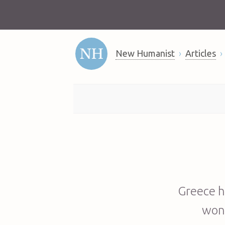
New Humanist
Articles
Greece h
won’