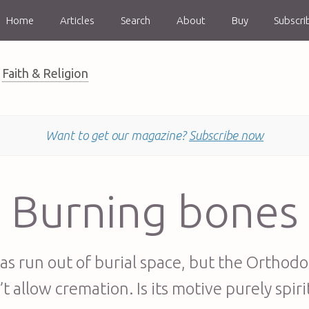
Home
Articles
Search
About
Buy
Subscri
Faith & Religion
Want to get our magazine?
Subscribe now
Burning bones
as run out of burial space, but the Orthod
t allow cremation. Is its motive purely spiri