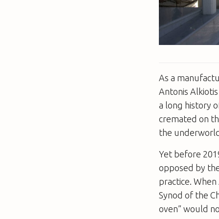
As a manufactur
Antonis Alkioti
a long history 
cremated on the
the underworld
Yet before 2019
opposed by the
practice. When 
Synod of the C
oven” would not