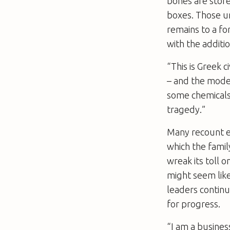
bones are store
boxes. Those un
remains to a fo
with the additi
“This is Greek c
– and the moder
some chemicals 
tragedy.”
Many recount ex
which the family
wreak its toll 
might seem like
leaders continu
for progress.
“I am a busines