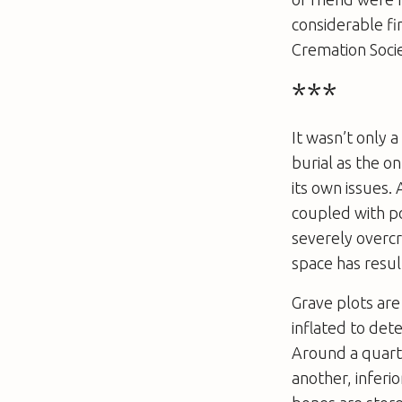
considerable fi
Cremation Socie
***
It wasn’t only 
burial as the o
its own issues.
coupled with po
severely overc
space has resul
Grave plots are
inflated to det
Around a quarte
another, inferi