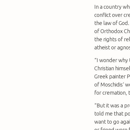
In a country wh
conflict over c
the law of God.
of Orthodox Ch
the rights of re
atheist or agnos
“I wonder why t
Christian himse
Greek painter P
of Moschidis’ w
for cremation, 
“But it was a p
told me that pol
want to go aga
or friend were 