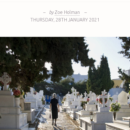
–
by
Zoe Holman
–
THURSDAY
,
28TH
JANUARY 2021