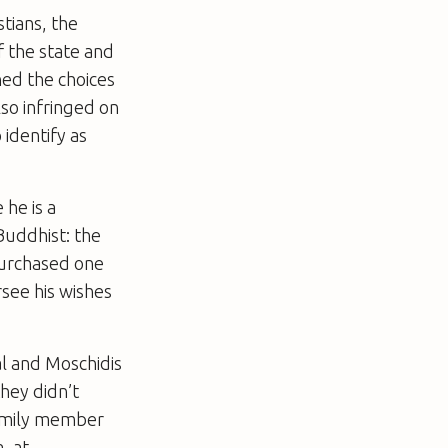
stians, the
f the state and
ned the choices
so infringed on
 identify as
he is a
Buddhist: the
purchased one
rsee his wishes
al and Moschidis
they didn’t
family member
, at