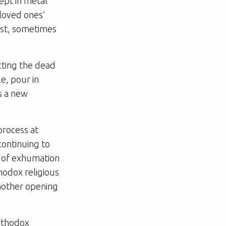
kept in metal
 loved ones’
cast, sometimes
ecting the dead
e, pour in
s a new
process at
 continuing to
a of exhumation
thodox religious
another opening
Orthodox