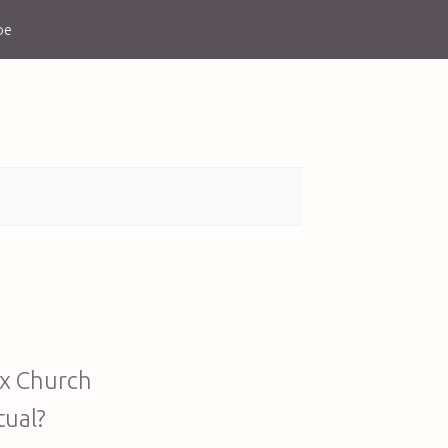
be
ox Church
tual?