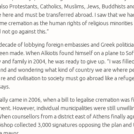
 also Protestants, Catholics, Muslims, Jews, Buddhists a
e here and must be transferred abroad. I saw that we h
e cremation as the human rights of religious minorities 
d not go against this.”
decade of lobbying foreign embassies and Greek politician
en made. When Alkiotis found himself on a plane to Sof
 and family in 2004, he was ready to give up. “I was fille
iend and wondering what kind of country we are where pe
re and civilisation to society must go abroad like a refug
says.
ly came in 2006, when a bill to legalise cremation was f
ent. However, individual municipalities were still unwilli
en counsellors from a district east of Athens finally ag
al bishop collected 3,000 signatures opposing the plan an
he mayor.