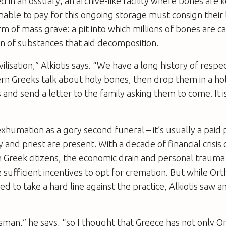
d in an ossuary, an archive-like facility where bones are 
able to pay for this ongoing storage must consign their
rm of mass grave: a pit into which millions of bones are 
on of substances that aid decomposition.
ivilisation,” Alkiotis says. “We have a long history of resp
n Greeks talk about holy bones, then drop them in a hol
and send a letter to the family asking them to come. It i
humation as a gory second funeral – it’s usually a paid 
 and priest are present. With a decade of financial crisis
on Greek citizens, the economic drain and personal traum
 sufficient incentives to opt for cremation. But while Or
ed to take a hard line against the practice, Alkiotis saw 
sman,” he says, “so I thought that Greece has not only 