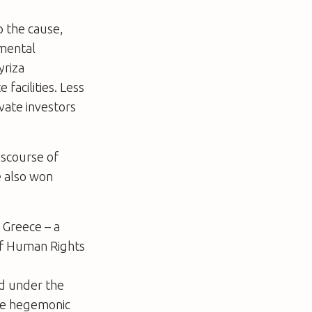
p the cause,
amental
yriza
facilities. Less
vate investors
iscourse of
e also won
 Greece – a
of Human Rights
sed under the
the hegemonic