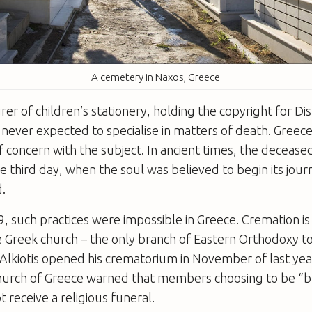
A cemetery in Naxos, Greece
er of children’s stationery, holding the copyright for Di
s never expected to specialise in matters of death. Greece
of concern with the subject. In ancient times, the deceas
 third day, when the soul was believed to begin its jou
.
, such practices were impossible in Greece. Cremation is 
 Greek church – the only branch of Eastern Orthodoxy t
Alkiotis opened his crematorium in November of last yea
hurch of Greece warned that members choosing to be “b
 receive a religious funeral.