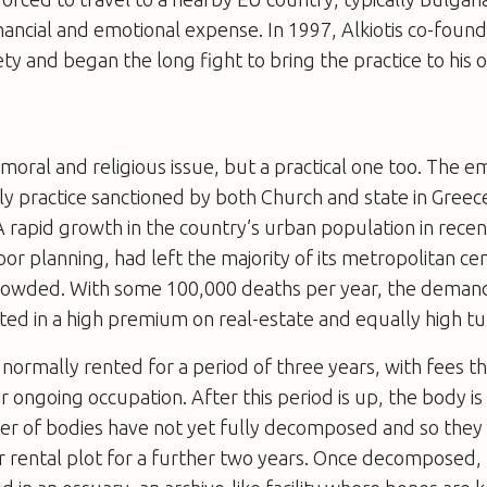
nancial and emotional expense. In 1997, Alkiotis co-foun
ty and began the long fight to bring the practice to his 
a moral and religious issue, but a practical one too. The 
nly practice sanctioned by both Church and state in Gree
 A rapid growth in the country’s urban population in rece
or planning, had left the majority of its metropolitan c
rowded. With some 100,000 deaths per year, the demand
ted in a high premium on real-estate and equally high tu
 normally rented for a period of three years, with fees t
er ongoing occupation. After this period is up, the body 
r of bodies have not yet fully decomposed and so they 
or rental plot for a further two years. Once decomposed,