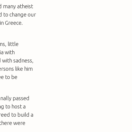
nd many atheist
ad to change our
in Greece.
s, little
ia with
d with sadness,
rsons like him
ee to be
inally passed
ng to host a
reed to build a
d there were