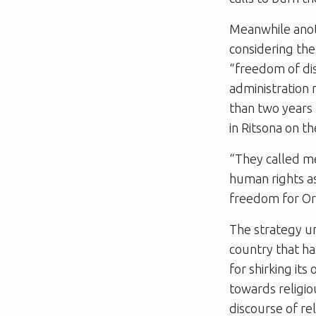
Meanwhile anoth
considering th
“freedom of disp
administration 
than two years 
in Ritsona on th
“They called me
human rights as
freedom for Or
The strategy u
country that h
for shirking its 
towards religiou
discourse of re