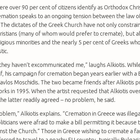
ere over 90 per cent of citizens identify as Orthodox Chri
remation speaks to an ongoing tension between the law o
 The dictates of the Greek Church have not only constrai
ristians (many of whom would prefer to cremate), but al
ligious minorities and the nearly 5 per cent of Greeks who
tic.
hey haven’t excommunicated me,” laughs Alkiotis. While 
lf, his campaign for cremation began years earlier with a 
avlos Moschidis. The two became friends after Alkiotis 
orks in 1995. When the artist requested that Alkiotis ove
the latter readily agreed – no problem, he said.
roblem,” Alkiotis explains. “Cremation in Greece was illeg
iticians were afraid to make a bill permitting it because 
inst the Church.” Those in Greece wishing to cremate a 
forced to travel to a nearby EU country, typically Bulgaria