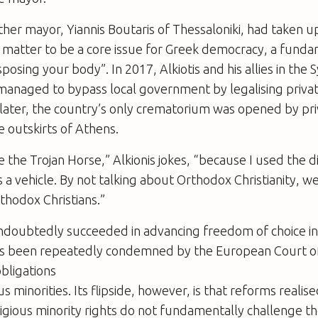
er mayor, Yiannis Boutaris of Thessaloniki, had taken u
e matter to be a core issue for Greek democracy, a fund
osing your body”. In 2017, Alkiotis and his allies in the S
managed to bypass local government by legalising private 
later, the country’s only crematorium was opened by pri
e outskirts of Athens.
 the Trojan Horse,” Alkionis jokes, “because I used the d
 a vehicle. By not talking about Orthodox Christianity, w
thodox Christians.”
ndoubtedly succeeded in advancing freedom of choice in
as been repeatedly condemned by the European Court 
obligations
s minorities. Its flipside, however, is that reforms reali
ligious minority rights do not fundamentally challenge 