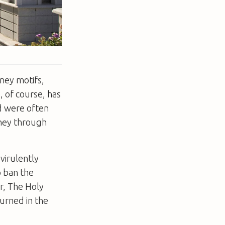
sney motifs,
, of course, has
ed were often
rney through
virulently
o ban the
r, The Holy
urned in the