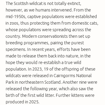
The Scottish wildcat is not totally extinct,
however, as we humans intervened. From the
mid-1950s, captive populations were established
in zoos, thus protecting them from domestic cats,
whose populations were spreading across the
country. Modern conservationists then set up
breeding programmes, pairing the purest
specimens. In recent years, efforts have been
made to release them back into nature, in the
hope they would re-establish a true wild
population. In 2023, 19 of the offspring of these
wildcats were released in Cairngorms National
Park in northeastern Scotland. Another nine were
released the following year, which also saw the
birth of the first wild litter. Further kittens were
produced in 2025.