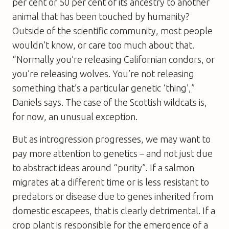
per cent or 50 per cent of its ancestry to another
animal that has been touched by humanity?
Outside of the scientific community, most people
wouldn’t know, or care too much about that.
“Normally you’re releasing Californian condors, or
you’re releasing wolves. You’re not releasing
something that’s a particular genetic ‘thing’,”
Daniels says. The case of the Scottish wildcats is,
for now, an unusual exception.
But as introgression progresses, we may want to
pay more attention to genetics – and not just due
to abstract ideas around “purity”. If a salmon
migrates at a different time or is less resistant to
predators or disease due to genes inherited from
domestic escapees, that is clearly detrimental. If a
crop plant is responsible for the emergence of a