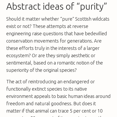
Abstract ideas of “purity”
Should it matter whether “pure” Scottish wildcats
exist or not? These attempts at reverse
engineering raise questions that have bedevilled
conservation movements for generations. Are
these efforts truly in the interests of a larger
ecosystem? Or are they simply aesthetic or
sentimental, based on a romantic notion of the
superiority of the original species?
The act of reintroducing an endangered or
functionally extinct species to its native
environment appeals to basic human ideas around
freedom and natural goodness. But does it
matter if that animal can trace 5 per cent or 10