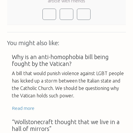
article with friends
You might also like:
Why is an anti-homophobia bill being
fought by the Vatican?
A bill that would punish violence against LGBT people
has kicked up a storm between the Italian state and
the Catholic Church. We should be questioning why
the Vatican holds such power.
Read more
“Wollstonecraft thought that we live in a
hall of mirrors”