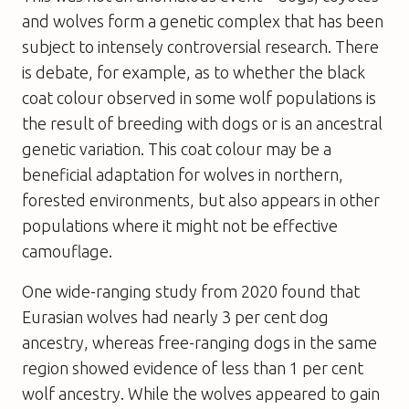
and wolves form a genetic complex that has been
subject to intensely controversial research. There
is debate, for example, as to whether the black
coat colour observed in some wolf populations is
the result of breeding with dogs or is an ancestral
genetic variation. This coat colour may be a
beneficial adaptation for wolves in northern,
forested environments, but also appears in other
populations where it might not be effective
camouflage.
One wide-ranging study from 2020 found that
Eurasian wolves had nearly 3 per cent dog
ancestry, whereas free-ranging dogs in the same
region showed evidence of less than 1 per cent
wolf ancestry. While the wolves appeared to gain