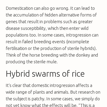
Domestication can also go wrong. It can lead to
the accumulation of hidden alternative forms of
genes that result in problems such as greater
disease susceptibility, which then enter wild
populations too. In some cases, introgression can
result in failed breeding events (incomplete
fertilisation or the production of sterile hybrids).
Think of the horse breeding with the donkey and
producing the sterile mule.
Hybrid swarms of rice
It’s clear that domestic introgression affects a
wide range of plants and animals. But research on
the subject is patchy. In some cases, we simply do
not yet know what the effects will be. “This is a