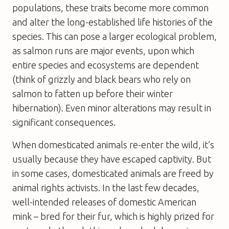
populations, these traits become more common
and alter the long-established life histories of the
species. This can pose a larger ecological problem,
as salmon runs are major events, upon which
entire species and ecosystems are dependent
(think of grizzly and black bears who rely on
salmon to fatten up before their winter
hibernation). Even minor alterations may result in
significant consequences.
When domesticated animals re-enter the wild, it’s
usually because they have escaped captivity. But
in some cases, domesticated animals are freed by
animal rights activists. In the last few decades,
well-intended releases of domestic American
mink – bred for their fur, which is highly prized for