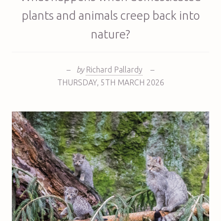
plants and animals creep back into
nature?
–
by
Richard Pallardy
–
THURSDAY
,
5TH
MARCH 2026