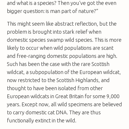
and what is a species? Then you’ve got the even
bigger question: is man part of nature?”
This might seem like abstract reflection, but the
problem is brought into stark relief when
domestic species swamp wild species. This is more
likely to occur when wild populations are scant
and free-ranging domestic populations are high.
Such has been the case with the rare Scottish
wildcat, a subpopulation of the European wildcat,
now restricted to the Scottish Highlands, and
thought to have been isolated from other
European wildcats in Great Britain for some 9,000
years. Except now, all wild specimens are believed
to carry domestic cat DNA. They are thus
functionally extinct in the wild.