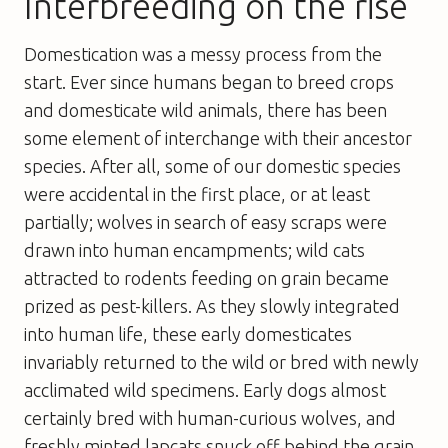
Interbreeding on the rise
Domestication was a messy process from the
start. Ever since humans began to breed crops
and domesticate wild animals, there has been
some element of interchange with their ancestor
species. After all, some of our domestic species
were accidental in the first place, or at least
partially; wolves in search of easy scraps were
drawn into human encampments; wild cats
attracted to rodents feeding on grain became
prized as pest-killers. As they slowly integrated
into human life, these early domesticates
invariably returned to the wild or bred with newly
acclimated wild specimens. Early dogs almost
certainly bred with human-curious wolves, and
freshly minted lapcats snuck off behind the grain