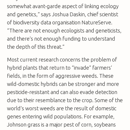
somewhat avant-garde aspect of linking ecology
and genetics,” says Joshua Daskin, chief scientist
of biodiversity data organisation NatureServe.
“There are not enough ecologists and geneticists,
and there’s not enough funding to understand
the depth of this threat.”
Most current research concerns the problem of
hybrid plants that return to “invade” farmers’
fields, in the form of aggressive weeds. These
wild-domestic hybrids can be stronger and more
pesticide-resistant and can also evade detection
due to their resemblance to the crop. Some of the
world’s worst weeds are the result of domestic
genes entering wild populations. For example,
Johnson grass is a major pest of corn, soybeans