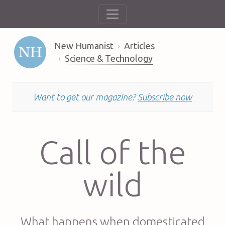
New Humanist
Articles
Science & Technology
Want to get our magazine?
Subscribe now
Call of the
wild
What happens when domesticated