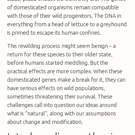
of domesticated organisms remain compatible
with those of their wild progenitors. The DNA in
everything from a head of lettuce to a greyhound
is primed to escape its human confines.
This rewilding process might seem benign – a
return for these species to their older state,
before humans started meddling. But the
practical effects are more complex. When these
domesticated genes make a break for it, they can
have serious effects on wild populations,
sometimes threatening their survival. These
challenges call into question our ideas around
what is “natural”, along with our assumptions
about change and modification.