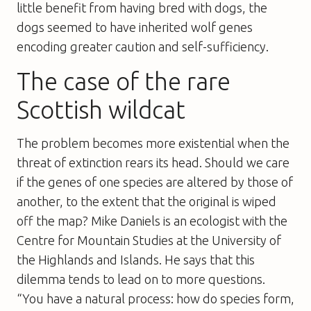
little benefit from having bred with dogs, the
dogs seemed to have inherited wolf genes
encoding greater caution and self-sufficiency.
The case of the rare
Scottish wildcat
The problem becomes more existential when the
threat of extinction rears its head. Should we care
if the genes of one species are altered by those of
another, to the extent that the original is wiped
off the map? Mike Daniels is an ecologist with the
Centre for Mountain Studies at the University of
the Highlands and Islands. He says that this
dilemma tends to lead on to more questions.
“You have a natural process: how do species form,