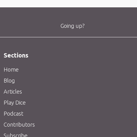
Going up?
Sections
Home
Blog
Articles
Play Dice
Podcast
Contributors
Subscribe