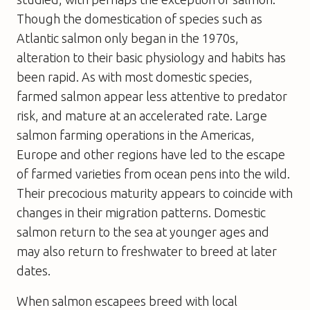
Though the domestication of species such as
Atlantic salmon only began in the 1970s,
alteration to their basic physiology and habits has
been rapid. As with most domestic species,
farmed salmon appear less attentive to predator
risk, and mature at an accelerated rate. Large
salmon farming operations in the Americas,
Europe and other regions have led to the escape
of farmed varieties from ocean pens into the wild.
Their precocious maturity appears to coincide with
changes in their migration patterns. Domestic
salmon return to the sea at younger ages and
may also return to freshwater to breed at later
dates.
When salmon escapees breed with local