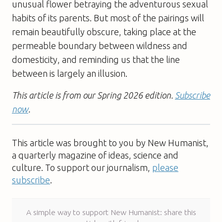
unusual flower betraying the adventurous sexual
habits of its parents. But most of the pairings will
remain beautifully obscure, taking place at the
permeable boundary between wildness and
domesticity, and reminding us that the line
between is largely an illusion.
This article is from our Spring 2026 edition.
Subscribe
now
.
This article was brought to you by New Humanist,
a quarterly magazine of ideas, science and
culture. To support our journalism,
please
subscribe
.
A simple way to support New Humanist: share this