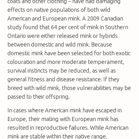
coats and other clothing – have had damaging
effects on native populations of both wild
American and European mink. A 2009 Canadian
study found that 64 per cent of mink in Southern
Ontario were either released mink or hybrids
between domestic and wild mink. Because
domestic mink have been selected for both exotic
colouration and more moderate temperament,
survival instincts may be reduced, as well as
general fitness and disease resistance. If they
breed with wild mink, those vulnerabilities may be
passed to their offspring.
In cases where American mink have escaped in
Europe, their mating with European mink has
resulted in reproductive failures. While American
mink are stable within their native range,