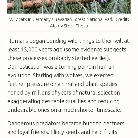
Wildcats in Germany’s Bavarian Forest National Park. Credit:
Alamy Stock Photo
Humans began bending wild things to their will at
least 15,000 years ago (some evidence suggests
these processes probably started earlier).
Domestication was a turning point in human
evolution. Starting with wolves, we exerted
further pressure on animal and plant species
honed by millions of years of natural selection –
exaggerating desirable qualities and reducing
undesirable ones on a much shorter timescale.
Dangerous predators became hunting partners
and loyal friends. Flinty seeds and hard fruits