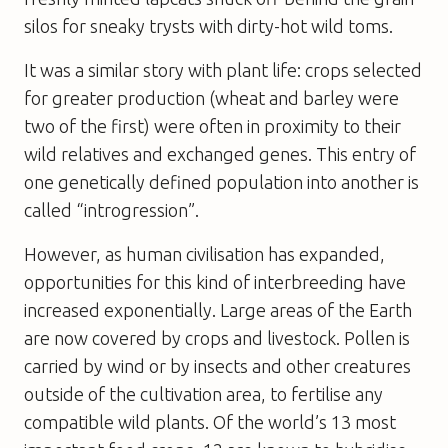
silos for sneaky trysts with dirty-hot wild toms.
It was a similar story with plant life: crops selected
for greater production (wheat and barley were
two of the first) were often in proximity to their
wild relatives and exchanged genes. This entry of
one genetically defined population into another is
called “introgression”.
However, as human civilisation has expanded,
opportunities for this kind of interbreeding have
increased exponentially. Large areas of the Earth
are now covered by crops and livestock. Pollen is
carried by wind or by insects and other creatures
outside of the cultivation area, to fertilise any
compatible wild plants. Of the world’s 13 most