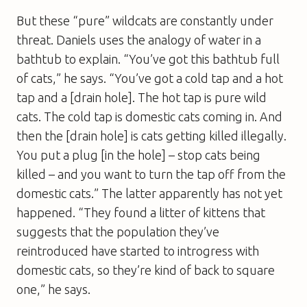
But these “pure” wildcats are constantly under
threat. Daniels uses the analogy of water in a
bathtub to explain. “You’ve got this bathtub full
of cats,” he says. “You’ve got a cold tap and a hot
tap and a [drain hole]. The hot tap is pure wild
cats. The cold tap is domestic cats coming in. And
then the [drain hole] is cats getting killed illegally.
You put a plug [in the hole] – stop cats being
killed – and you want to turn the tap off from the
domestic cats.” The latter apparently has not yet
happened. “They found a litter of kittens that
suggests that the population they’ve
reintroduced have started to introgress with
domestic cats, so they’re kind of back to square
one,” he says.