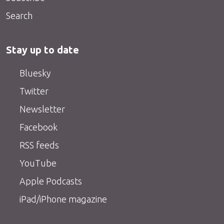
Search
Stay up to date
Bluesky
Twitter
Newsletter
Facebook
RSS feeds
YouTube
Apple Podcasts
iPad/iPhone magazine