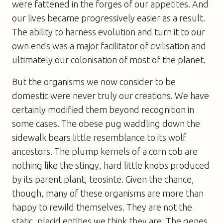
were fattened in the forges of our appetites. And
our lives became progressively easier as a result.
The ability to harness evolution and turn it to our
own ends was a major facilitator of civilisation and
ultimately our colonisation of most of the planet.
But the organisms we now consider to be
domestic were never truly our creations. We have
certainly modified them beyond recognition in
some cases. The obese pug waddling down the
sidewalk bears little resemblance to its wolf
ancestors. The plump kernels of a corn cob are
nothing like the stingy, hard little knobs produced
by its parent plant, teosinte. Given the chance,
though, many of these organisms are more than
happy to rewild themselves. They are not the
static, placid entities we think they are. The genes