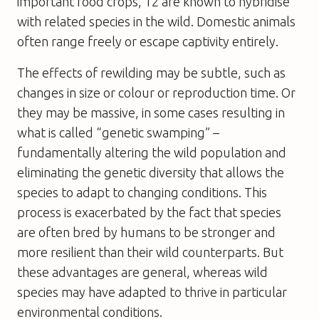
important food crops, 12 are known to hybridise
with related species in the wild. Domestic animals
often range freely or escape captivity entirely.
The effects of rewilding may be subtle, such as
changes in size or colour or reproduction time. Or
they may be massive, in some cases resulting in
what is called “genetic swamping” –
fundamentally altering the wild population and
eliminating the genetic diversity that allows the
species to adapt to changing conditions. This
process is exacerbated by the fact that species
are often bred by humans to be stronger and
more resilient than their wild counterparts. But
these advantages are general, whereas wild
species may have adapted to thrive in particular
environmental conditions.