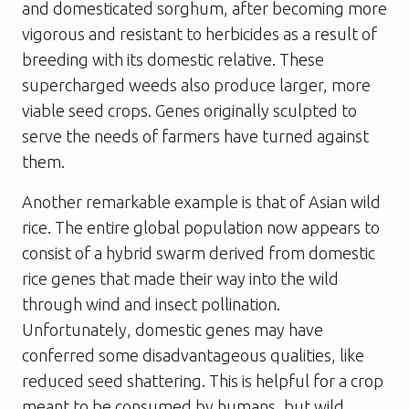
and domesticated sorghum, after becoming more
vigorous and resistant to herbicides as a result of
breeding with its domestic relative. These
supercharged weeds also produce larger, more
viable seed crops. Genes originally sculpted to
serve the needs of farmers have turned against
them.
Another remarkable example is that of Asian wild
rice. The entire global population now appears to
consist of a hybrid swarm derived from domestic
rice genes that made their way into the wild
through wind and insect pollination.
Unfortunately, domestic genes may have
conferred some disadvantageous qualities, like
reduced seed shattering. This is helpful for a crop
meant to be consumed by humans, but wild