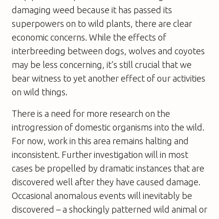
damaging weed because it has passed its
superpowers on to wild plants, there are clear
economic concerns. While the effects of
interbreeding between dogs, wolves and coyotes
may be less concerning, it’s still crucial that we
bear witness to yet another effect of our activities
on wild things.
There is a need for more research on the
introgression of domestic organisms into the wild.
For now, work in this area remains halting and
inconsistent. Further investigation will in most
cases be propelled by dramatic instances that are
discovered well after they have caused damage.
Occasional anomalous events will inevitably be
discovered – a shockingly patterned wild animal or