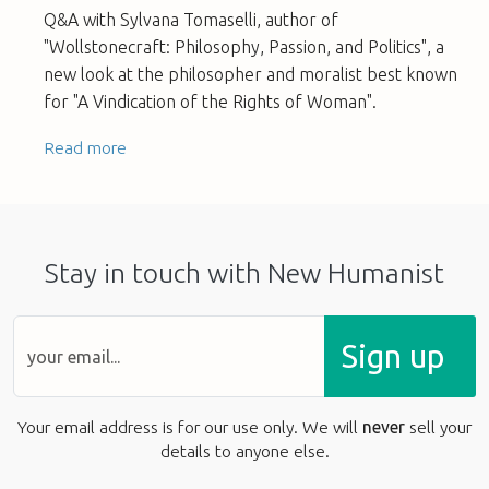
Q&A with Sylvana Tomaselli, author of
"Wollstonecraft: Philosophy, Passion, and Politics", a
new look at the philosopher and moralist best known
for "A Vindication of the Rights of Woman".
Read more
Stay in touch with New Humanist
Sign up
Your email address is for our use only. We will
never
sell your
details to anyone else.