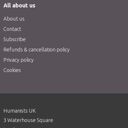
All about us
About us
Contact
Subscribe
Refunds & cancellation policy
Privacy policy
Cookies
Humanists UK
3 Waterhouse Square