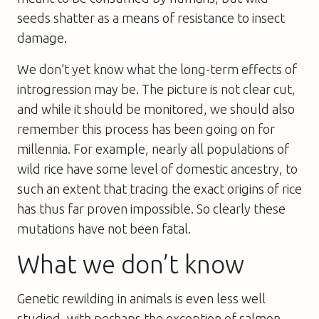
seeds shatter as a means of resistance to insect
damage.
We don’t yet know what the long-term effects of
introgression may be. The picture is not clear cut,
and while it should be monitored, we should also
remember this process has been going on for
millennia. For example, nearly all populations of
wild rice have some level of domestic ancestry, to
such an extent that tracing the exact origins of rice
has thus far proven impossible. So clearly these
mutations have not been fatal.
What we don’t know
Genetic rewilding in animals is even less well
studied, with perhaps the exception of salmon.