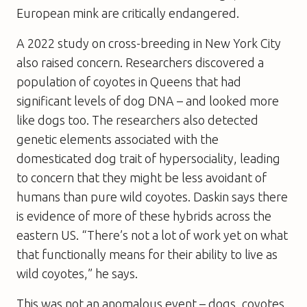
European mink are critically endangered.
A 2022 study on cross-breeding in New York City
also raised concern. Researchers discovered a
population of coyotes in Queens that had
significant levels of dog DNA – and looked more
like dogs too. The researchers also detected
genetic elements associated with the
domesticated dog trait of hypersociality, leading
to concern that they might be less avoidant of
humans than pure wild coyotes. Daskin says there
is evidence of more of these hybrids across the
eastern US. “There’s not a lot of work yet on what
that functionally means for their ability to live as
wild coyotes,” he says.
This was not an anomalous event – dogs, coyotes