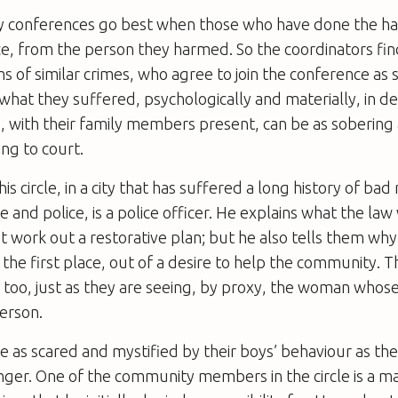
ty conferences go best when those who have done the ha
ace, from the person they harmed. So the coordinators fi
s of similar crimes, who agree to join the conference as 
, what they suffered, psychologically and materially, in de
is, with their family members present, can be as soberin
ing to court.
is circle, in a city that has suffered a long history of bad 
and police, is a police officer. He explains what the law 
n’t work out a restorative plan; but he also tells them why
the first place, out of a desire to help the community. T
 too, just as they are seeing, by proxy, the woman whos
erson.
 as scared and mystified by their boys’ behaviour as the 
nger. One of the community members in the circle is a m