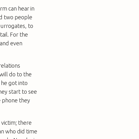
rm can hear in
nd two people
surrogates, to
tail. For the
g and even
relations
will do to the
 he got into
hey start to see
e phone they
victim; there
an who did time