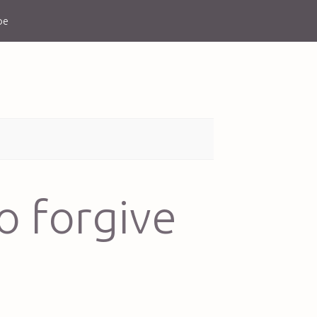
be
o forgive