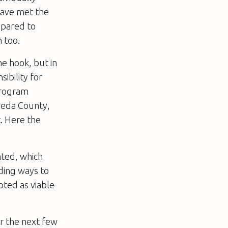
have met the
epared to
 too.
the hook, but in
ibility for
 Program
meda County,
. Here the
ted, which
nding ways to
pted as viable
r the next few