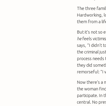
The three famil
Hardworking, l
them from a lif
But it’s not so 
he
feels victimi
says, “I didn’t 
the criminal ju
process needs t
they did someth
remorseful: “I 
Now there’s a n
the woman finds
participate. In
central. No pre