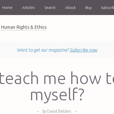
Home
Articles
Search
About
Buy
Subscri
Human Rights & Ethics
Want to get our magazine?
Subscribe now
teach me how t
myself?
–
by
David Belden
–