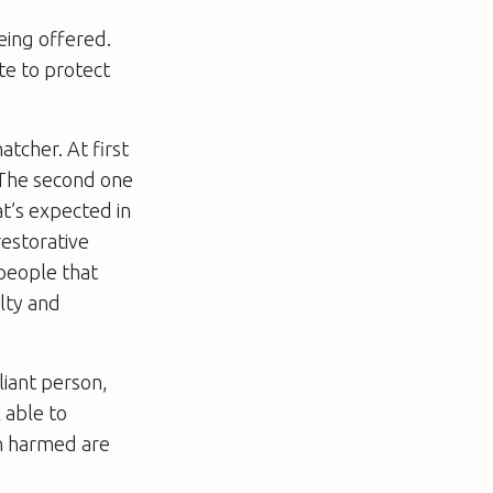
eing offered.
te to protect
atcher. At first
” The second one
at’s expected in
restorative
 people that
lty and
liant person,
 able to
en harmed are