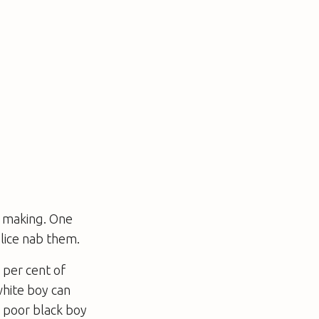
e making. One
lice nab them.
 per cent of
white boy can
a poor black boy