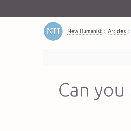
New Humanist
Articles
Can you 