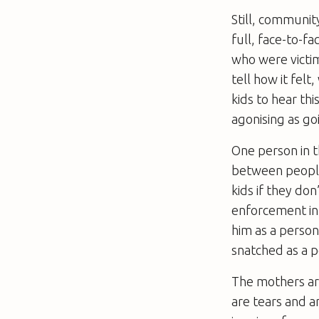
Still, communi
full, face-to-f
who were victim
tell how it felt
kids to hear th
agonising as go
One person in th
between people 
kids if they do
enforcement in 
him as a person
snatched as a p
The mothers are
are tears and a