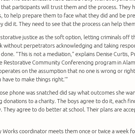
that participants will trust them and the process. They 
s, to help prepare them to face what they did and be pr
y did it. They need to see that the process can help them
estorative justice as the soft option, letting criminals off 
ork without perpetrators acknowledging and taking respons
done. “This is not a mediation,” explains Denise Curtis,
e Restorative Community Conferencing program in Ala
operates on the assumption that no one is wrong or right
 have to make things right.’”
se phone was snatched did say what outcomes she wan
 donations to a charity. The boys agree to do it, each fi
 They agree to do better at school. Their plans are acce
Works coordinator meets them once or twice a week fo