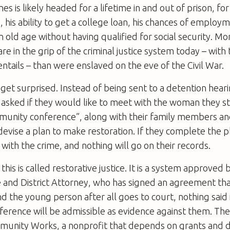
s is likely headed for a lifetime in and out of prison, fo
e, his ability to get a college loan, his chances of emplo
n old age without having qualified for social security. Mo
e in the grip of the criminal justice system today – with 
t entails – than were enslaved on the eve of the Civil War.
get surprised. Instead of being sent to a detention hear
 asked if they would like to meet with the woman they s
mmunity conference”, along with their family members a
devise a plan to make restoration. If they complete the pl
with the crime, and nothing will go on their records.
this is called restorative justice. It is a system approved
ce and District Attorney, who has signed an agreement tha
 the young person after all goes to court, nothing said 
erence will be admissible as evidence against them. Th
munity Works, a nonprofit that depends on grants and d