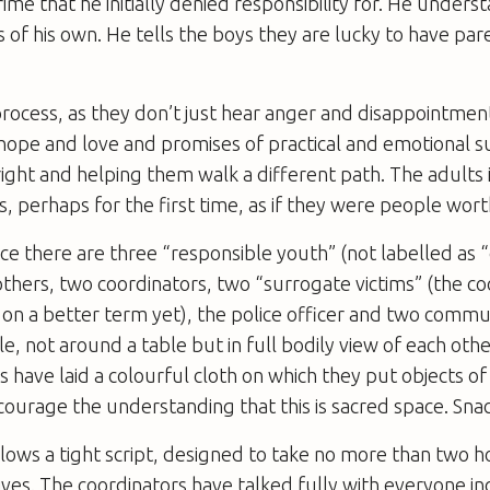
crime that he initially denied responsibility for. He unders
 of his own. He tells the boys they are lucky to have pare
process, as they don’t just hear anger and disappointmen
o hope and love and promises of practical and emotional 
right and helping them walk a different path. The adults i
ds, perhaps for the first time, as if they were people worth
nce there are three “responsible youth” (not labelled as 
thers, two coordinators, two “surrogate victims” (the co
 on a better term yet), the police officer and two com
rcle, not around a table but in full bodily view of each oth
s have laid a colourful cloth on which they put objects o
ourage the understanding that this is sacred space. Snac
lows a tight script, designed to take no more than two h
ives. The coordinators have talked fully with everyone in