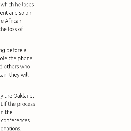
r which he loses
yment and so on
re African
the loss of
ing before a
tole the phone
nd others who
an, they will
 by the Oakland,
t if the process
in the
e conferences
onations.