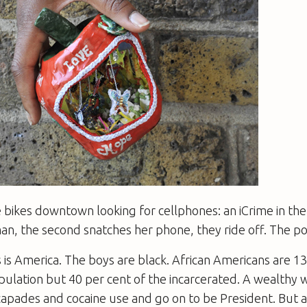
 bikes downtown looking for cellphones: an iCrime in th
an, the second snatches her phone, they ride off. The po
is America. The boys are black. African Americans are 13
pulation but 40 per cent of the incarcerated. A wealthy 
capades and cocaine use and go on to be President. But 