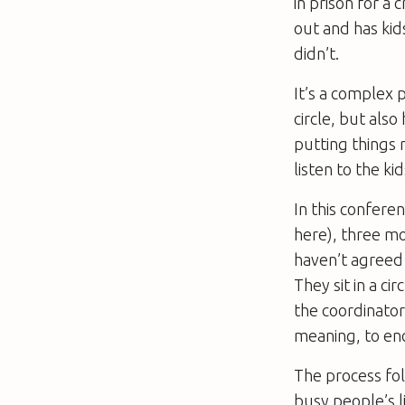
in prison for a 
out and has kids
didn’t.
It’s a complex 
circle, but als
putting things 
listen to the ki
In this confere
here), three mo
haven’t agreed
They sit in a ci
the coordinator
meaning, to enc
The process fol
busy people’s l