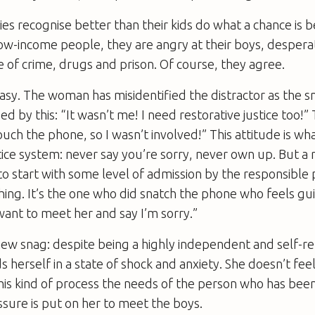
ies recognise better than their kids do what a chance is b
ow-income people, they are angry at their boys, despera
e of crime, drugs and prison. Of course, they agree.
easy. The woman has misidentified the distractor as the sn
sed by this: “It wasn’t me! I need restorative justice too!
touch the phone, so I wasn’t involved!” This attitude is wh
stice system: never say you’re sorry, never own up. But a 
o start with some level of admission by the responsible
ing. It’s the one who did snatch the phone who feels gui
want to meet her and say I’m sorry.”
ew snag: despite being a highly independent and self-re
 herself in a state of shock and anxiety. She doesn’t feel
 this kind of process the needs of the person who has be
ssure is put on her to meet the boys.