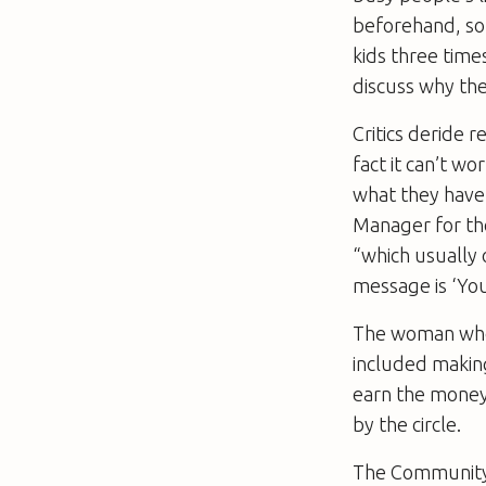
beforehand, so 
kids three time
discuss why the
Critics deride r
fact it can’t w
what they have 
Manager for th
“which usually 
message is ‘You
The woman who
included making
earn the money.
by the circle.
The Community 