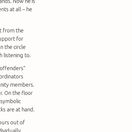
tands. Now he is
nts at all – he
t from the
support for
n the circle
 listening to.
“offenders”
ordinators
munity members.
er. On the floor
f symbolic
ks are at hand.
ours out of
dividually