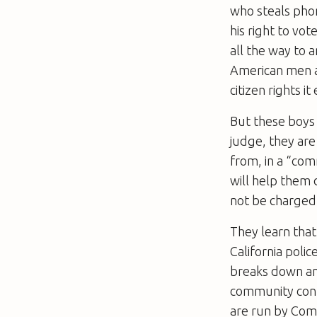
who steals phone
his right to vot
all the way to a
American men ar
citizen rights i
But these boys 
judge, they are
from, in a “co
will help them 
not be charged 
They learn that 
California poli
breaks down and
community conf
are run by Com