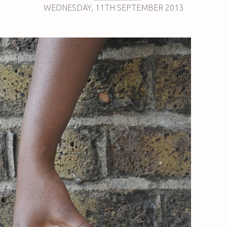
WEDNESDAY
,
11TH
SEPTEMBER 2013