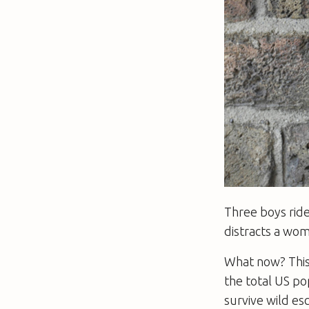
Three boys ride
distracts a wom
What now? This 
the total US po
survive wild es