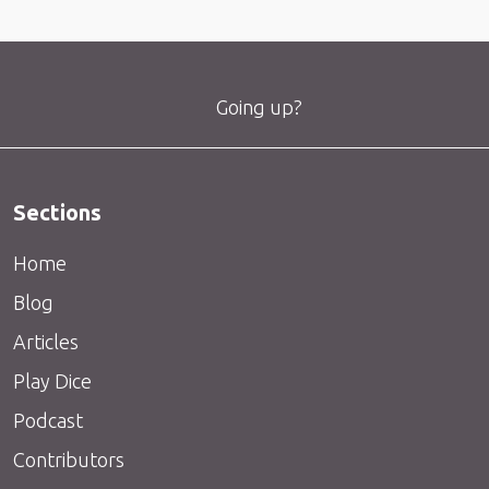
Going up?
Sections
Home
Blog
Articles
Play Dice
Podcast
Contributors