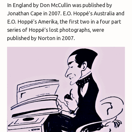
In England
by Don McCullin was published by
Jonathan Cape in 2007.
E.O. Hoppé’s Australia
and
E.O. Hoppé’s Amerika
, the first two in a four part
series of Hoppé’s lost photographs, were
published by Norton in 2007.