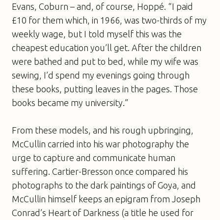
Evans, Coburn – and, of course, Hoppé. “I paid
£10 for them which, in 1966, was two-thirds of my
weekly wage, but I told myself this was the
cheapest education you’ll get. After the children
were bathed and put to bed, while my wife was
sewing, I’d spend my evenings going through
these books, putting leaves in the pages. Those
books became my university.”
From these models, and his rough upbringing,
McCullin carried into his war photography the
urge to capture and communicate human
suffering. Cartier-Bresson once compared his
photographs to the dark paintings of Goya, and
McCullin himself keeps an epigram from Joseph
Conrad’s
Heart of Darkness
(a title he used for