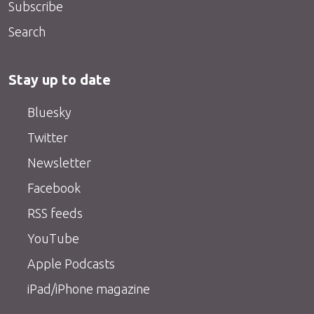
Subscribe
Search
Stay up to date
Bluesky
Twitter
Newsletter
Facebook
RSS feeds
YouTube
Apple Podcasts
iPad/iPhone magazine