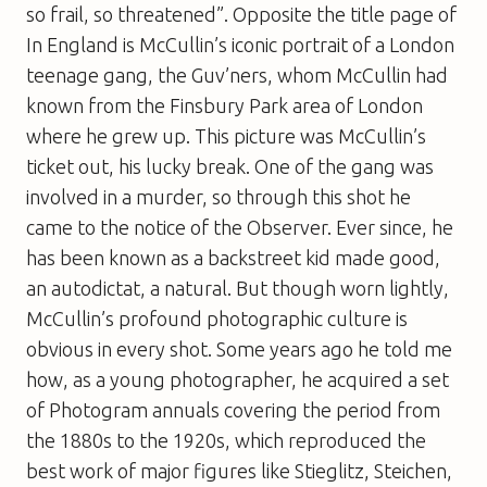
so frail, so threatened”. Opposite the title page of
In England
is McCullin’s iconic portrait of a London
teenage gang, the Guv’ners, whom McCullin had
known from the Finsbury Park area of London
where he grew up. This picture was McCullin’s
ticket out, his lucky break. One of the gang was
involved in a murder, so through this shot he
came to the notice of the
Observer
. Ever since, he
has been known as a backstreet kid made good,
an autodictat, a natural. But though worn lightly,
McCullin’s profound photographic culture is
obvious in every shot. Some years ago he told me
how, as a young photographer, he acquired a set
of
Photogram
annuals covering the period from
the 1880s to the 1920s, which reproduced the
best work of major figures like Stieglitz, Steichen,