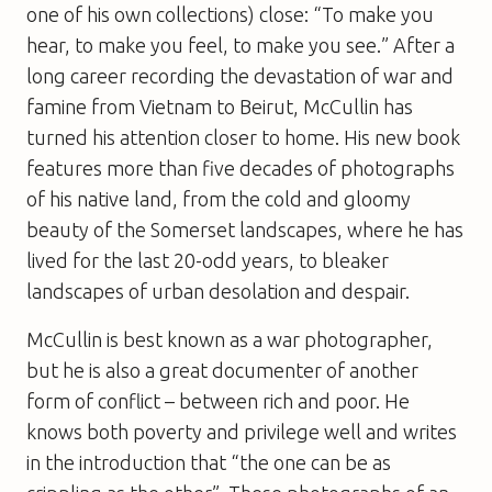
one of his own collections) close: “To make you
hear, to make you feel, to make you see.” After a
long career recording the devastation of war and
famine from Vietnam to Beirut, McCullin has
turned his attention closer to home. His new book
features more than five decades of photographs
of his native land, from the cold and gloomy
beauty of the Somerset landscapes, where he has
lived for the last 20-odd years, to bleaker
landscapes of urban desolation and despair.
McCullin is best known as a war photographer,
but he is also a great documenter of another
form of conflict – between rich and poor. He
knows both poverty and privilege well and writes
in the introduction that “the one can be as