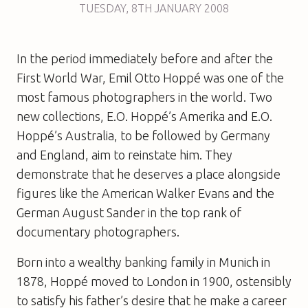
TUESDAY
,
8TH
JANUARY 2008
In the period immediately before and after the
First World War, Emil Otto Hoppé was one of the
most famous photographers in the world. Two
new collections,
E.O. Hoppé’s Amerika
and
E.O.
Hoppé’s Australia
, to be followed by Germany
and England, aim to reinstate him. They
demonstrate that he deserves a place alongside
figures like the American Walker Evans and the
German August Sander in the top rank of
documentary photographers.
Born into a wealthy banking family in Munich in
1878, Hoppé moved to London in 1900, ostensibly
to satisfy his father’s desire that he make a career