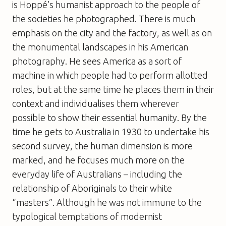
is Hoppé’s humanist approach to the people of
the societies he photographed. There is much
emphasis on the city and the factory, as well as on
the monumental landscapes in his American
photography. He sees America as a sort of
machine in which people had to perform allotted
roles, but at the same time he places them in their
context and individualises them wherever
possible to show their essential humanity. By the
time he gets to Australia in 1930 to undertake his
second survey, the human dimension is more
marked, and he focuses much more on the
everyday life of Australians – including the
relationship of Aboriginals to their white
“masters”. Although he was not immune to the
typological temptations of modernist