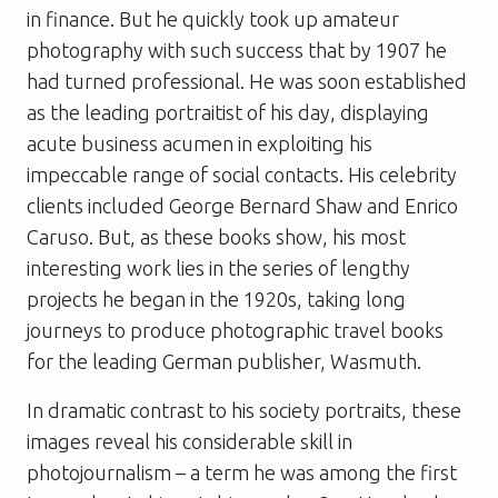
in finance. But he quickly took up amateur
photography with such success that by 1907 he
had turned professional. He was soon established
as the leading portraitist of his day, displaying
acute business acumen in exploiting his
impeccable range of social contacts. His celebrity
clients included George Bernard Shaw and Enrico
Caruso. But, as these books show, his most
interesting work lies in the series of lengthy
projects he began in the 1920s, taking long
journeys to produce photographic travel books
for the leading German publisher, Wasmuth.
In dramatic contrast to his society portraits, these
images reveal his considerable skill in
photojournalism – a term he was among the first