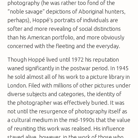
photography (he was rather too fond of the
“noble savage” depictions of Aboriginal hunters,
perhaps), Hoppé’s portraits of individuals are
softer and more revealing of social distinctions
than his American portfolio, and more obviously
concerned with the fleeting and the everyday.
Though Hoppé lived until 1972 his reputation
waned significantly in the postwar period. In 1945
he sold almost all of his work to a picture library in
London. Filed with millions of other pictures under
diverse subjects and categories, the identity of
the photographer was effectively buried. It was
not until the resurgence of photography itself as
a cultural medium in the mid-1990s that the value
of reuniting this work was realised. His influence
stayed alive, however, in the work of those who