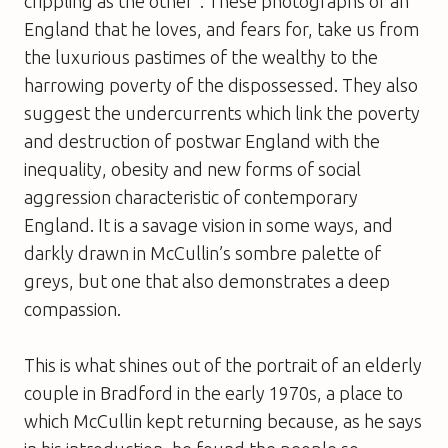
crippling as the other”. These photographs of an
England that he loves, and fears for, take us from
the luxurious pastimes of the wealthy to the
harrowing poverty of the dispossessed. They also
suggest the undercurrents which link the poverty
and destruction of postwar England with the
inequality, obesity and new forms of social
aggression characteristic of contemporary
England. It is a savage vision in some ways, and
darkly drawn in McCullin’s sombre palette of
greys, but one that also demonstrates a deep
compassion.
This is what shines out of the portrait of an elderly
couple in Bradford in the early 1970s, a place to
which McCullin kept returning because, as he says