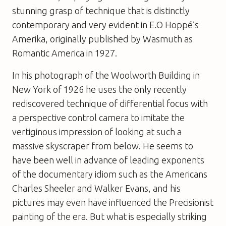
stunning grasp of technique that is distinctly
contemporary and very evident in
E.O Hoppé’s
Amerika
, originally published by Wasmuth as
Romantic America
in 1927.
In his photograph of the Woolworth Building in
New York of 1926 he uses the only recently
rediscovered technique of differential focus with
a perspective control camera to imitate the
vertiginous impression of looking at such a
massive skyscraper from below. He seems to
have been well in advance of leading exponents
of the documentary idiom such as the Americans
Charles Sheeler and Walker Evans, and his
pictures may even have influenced the Precisionist
painting of the era. But what is especially striking