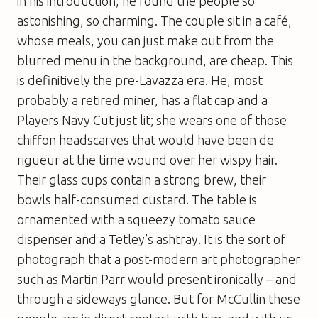
in his introduction, he found the people so
astonishing, so charming. The couple sit in a café,
whose meals, you can just make out from the
blurred menu in the background, are cheap. This
is definitively the pre-Lavazza era. He, most
probably a retired miner, has a flat cap and a
Players Navy Cut just lit; she wears one of those
chiffon headscarves that would have been de
rigueur at the time wound over her wispy hair.
Their glass cups contain a strong brew, their
bowls half-consumed custard. The table is
ornamented with a squeezy tomato sauce
dispenser and a Tetley’s ashtray. It is the sort of
photograph that a post-modern art photographer
such as Martin Parr would present ironically – and
through a sideways glance. But for McCullin these