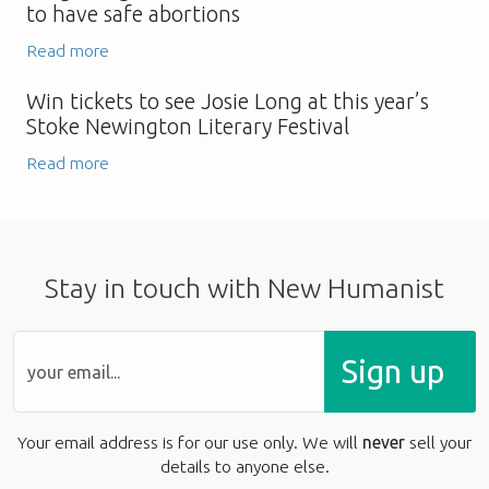
to have safe abortions
Read more
Win tickets to see Josie Long at this year’s
Stoke Newington Literary Festival
Read more
Stay in touch with New Humanist
Sign up
Your email address is for our use only. We will
never
sell your
details to anyone else.