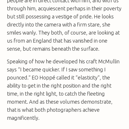
people are in direct contact with him, and with us
through him, acquiescent perhaps in their poverty
but still possessing a vestige of pride. He looks
directly into the camera with a firm stare, she
smiles wanly. They both, of course, are looking at
us from an England that has vanished in one
sense, but remains beneath the surface.
Speaking of how he developed his craft McMullin
says “I became quicker. If I saw something I
pounced.” EO Hoppé called it “elasticity”, the
ability to get in the right position and the right
time, in the right light, to catch the fleeting
moment. And as these volumes demonstrate,
that is what both photographers achieve
magnificently.