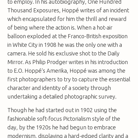
to employ. In his autobiography,
One Hundred
Thousand Exposures
, Hoppé writes of an incident
which encapsulated for him the thrill and reward
of being where the action is. When a hot-air
balloon exploded at the Franco-British exposition
in White City in 1908 he was the only one with a
camera. He sold his exclusive shot to the
Daily
Mirro
r
. As Philip Prodger writes in his introduction
to
E.O. Hoppé’s Amerika
, Hoppé was among the
first photographers to try to capture the essential
character and identity of a society through
undertaking a detailed photographic survey.
Though he had started out in 1902 using the
fashionable soft-focus Pictorialism style of the
day, by the 1920s he had begun to embrace
modernism, displaying a hard-edged clarity and a