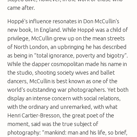
came after.
Hoppé’s influence resonates in Don McCullin’s
new book,
In England
. While Hoppé was a child of
privilege, McCullin grew up on the mean streets
of North London, an upbringing he has described
as being in “total ignorance, poverty and bigotry”.
While the dapper cosmopolitan made his name in
the studio, shooting society wives and ballet
dancers, McCullin is best known as one of the
world’s outstanding war photographers. Yet both
display an intense concern with social relations,
with the ordinary and unremarked, with what
Henri Cartier-Bresson, the great poet of the
moment, said was the true subject of
photography: “mankind: man and his life, so brief,