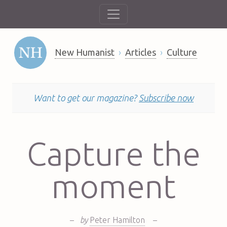
New Humanist
Articles
Culture
Want to get our magazine?
Subscribe now
Capture the
moment
–
by
Peter Hamilton
–