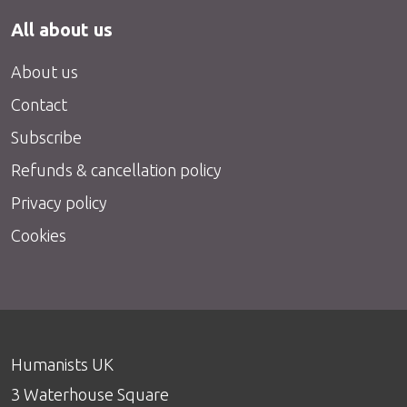
All about us
About us
Contact
Subscribe
Refunds & cancellation policy
Privacy policy
Cookies
Humanists UK
3 Waterhouse Square