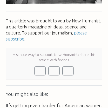
This article was brought to you by New Humanist,
a quarterly magazine of ideas, science and
culture. To support our journalism,
please
subscribe
.
A simple way to support New Humanist: share this
article with friends
You might also like:
It’s getting even harder for American women