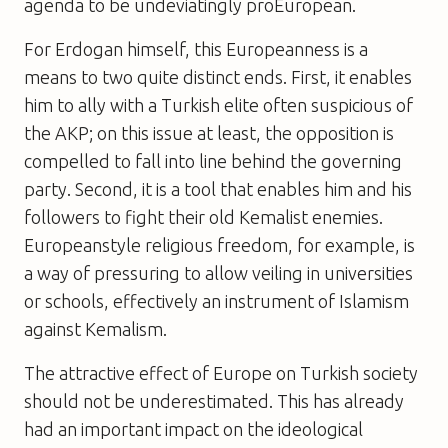
agenda to be undeviatingly proEuropean.
For Erdogan himself, this Europeanness is a
means to two quite distinct ends. First, it enables
him to ally with a Turkish elite often suspicious of
the AKP; on this issue at least, the opposition is
compelled to fall into line behind the governing
party. Second, it is a tool that enables him and his
followers to fight their old Kemalist enemies.
Europeanstyle religious freedom, for example, is
a way of pressuring to allow veiling in universities
or schools, effectively an instrument of Islamism
against Kemalism.
The attractive effect of Europe on Turkish society
should not be underestimated. This has already
had an important impact on the ideological