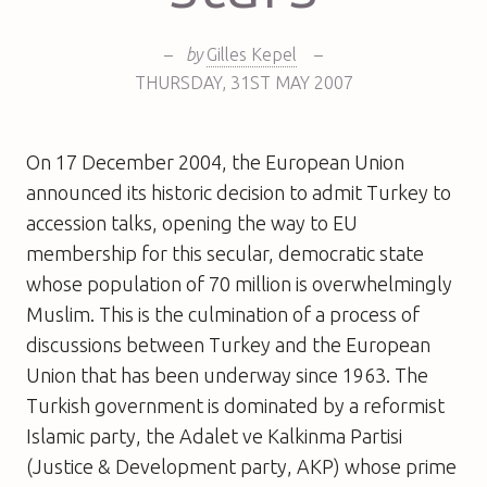
–
by
Gilles Kepel
–
THURSDAY
,
31ST
MAY 2007
On 17 December 2004, the European Union
announced its historic decision to admit Turkey to
accession talks, opening the way to EU
membership for this secular, democratic state
whose population of 70 million is overwhelmingly
Muslim. This is the culmination of a process of
discussions between Turkey and the European
Union that has been underway since 1963. The
Turkish government is dominated by a reformist
Islamic party, the Adalet ve Kalkinma Partisi
(Justice & Development party, AKP) whose prime