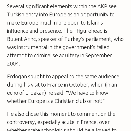
Several significant elements within the AKP see
Turkish entry into Europe as an opportunity to
make Europe much more open to Islam’s
influence and presence. Their figurehead is
Bulent Arinc, speaker of Turkey’s parliament, who
was instrumental in the government’s failed
attempt to criminalise adultery in September
2004.
Erdogan sought to appeal to the same audience
during his visit to France in October, when (in an
echo of Erbakan) he said: “We have to know
whether Europe is a Christian club or not!”
He also chose this moment to comment on the
controversy, especially acute in France, over
whether state schoolgirls should be allowed to