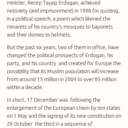
minister, Recep Tayyip Erdogan, achieved
notoriety (and imprisonment) in 1998 for quoting,
in a political speech, a poem which likened the
minarets of his country’s mosques to bayonets
and their domes to helmets.
But the past six years, two of them in office, have
changed the political prospects of Erdogan, his
party, and his country  and created for Europe the
possibility that its Muslim population will increase
from around 15 million in 2004 to over 85 million
within a decade.
In short, 17 December was  following the
enlargement of the European Union by ten states
on 1 May and the signing of its new constitution on
29 October  the third in a sequence of