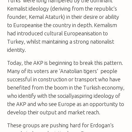
Turks’ were long hampered by the dominant
Kemalist ideology (deriving from the republic’s
founder, Kemal Ataturk) in their desire or ability
to Europeanise the country in depth. Kemalism
had introduced cultural Europeanisation to
Turkey, whilst maintaining a strong nationalist
identity.
Today, the AKP is beginning to break this pattern.
Many of its voters are ‘Anatolian tigers’  people
successful in construction or transport who have
benefited from the boom in the Turkish economy,
who identify with the sociallyaspiring ideology of
the AKP and who see Europe as an opportunity to
develop their output and market reach.
These groups are pushing hard for Erdogan’s