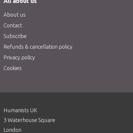
All about us
About us
Contact
Subscribe
Refunds & cancellation policy
Privacy policy
Cookies
Humanists UK
3 Waterhouse Square
London