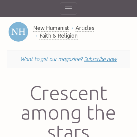
New Humanist
Articles
Faith & Religion
Want to get our magazine?
Subscribe now
Crescent
among the
stars