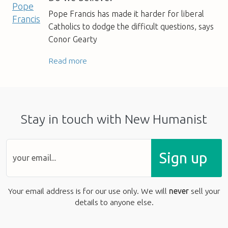
Pope Francis has made it harder for liberal
Catholics to dodge the difficult questions, says
Conor Gearty
Read more
Stay in touch with New Humanist
Sign up
Your email address is for our use only. We will
never
sell your
details to anyone else.