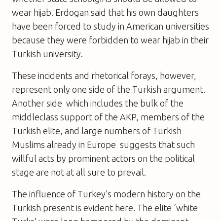
wear hijab. Erdogan said that his own daughters
have been forced to study in American universities
because they were forbidden to wear hijab in their
Turkish university.
These incidents and rhetorical forays, however,
represent only one side of the Turkish argument.
Another side  which includes the bulk of the
middleclass support of the AKP, members of the
Turkish elite, and large numbers of Turkish
Muslims already in Europe  suggests that such
willful acts by prominent actors on the political
stage are not at all sure to prevail.
The influence of Turkey’s modern history on the
Turkish present is evident here. The elite ‘white