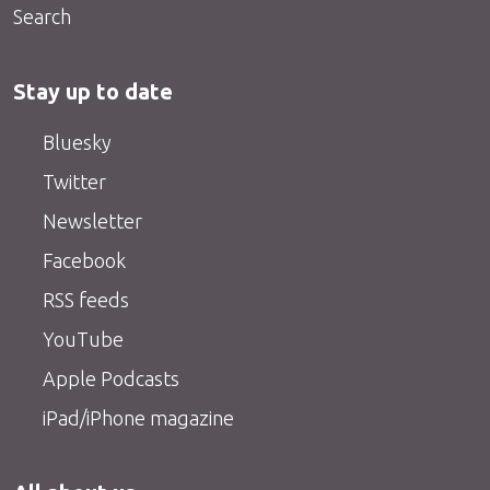
Search
Stay up to date
Bluesky
Twitter
Newsletter
Facebook
RSS feeds
YouTube
Apple Podcasts
iPad/iPhone magazine