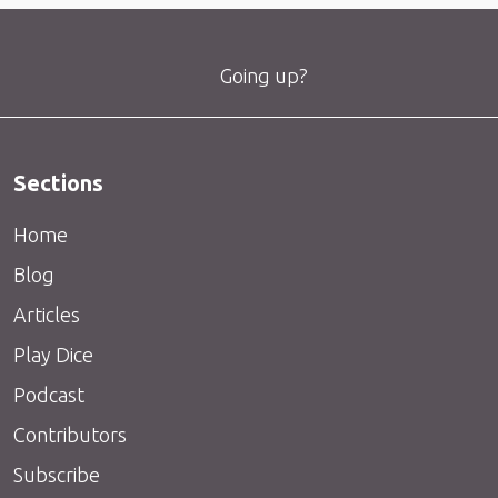
Going up?
Sections
Home
Blog
Articles
Play Dice
Podcast
Contributors
Subscribe