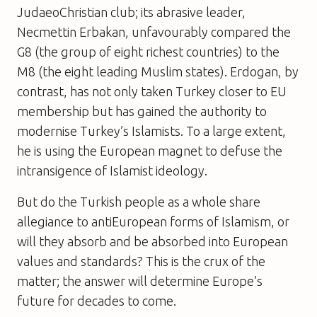
JudaeoChristian club; its abrasive leader,
Necmettin Erbakan, unfavourably compared the
G8 (the group of eight richest countries) to the
M8 (the eight leading Muslim states). Erdogan, by
contrast, has not only taken Turkey closer to EU
membership but has gained the authority to
modernise Turkey’s Islamists. To a large extent,
he is using the European magnet to defuse the
intransigence of Islamist ideology.
But do the Turkish people as a whole share
allegiance to antiEuropean forms of Islamism, or
will they absorb and be absorbed into European
values and standards? This is the crux of the
matter; the answer will determine Europe’s
future for decades to come.