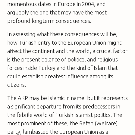
momentous dates in Europe in 2004, and
arguably the one that may have the most
profound longterm consequences.
In assessing what these consequences will be,
how Turkish entry to the European Union might
affect the continent and the world, a crucial factor
is the present balance of political and religious
forces inside Turkey and the kind of Islam that
could establish greatest influence among its
citizens.
The AKP may be Islamic in name, but it represents
a significant departure from its predecessors in
the febrile world of Turkish Islamist politics. The
most prominent of these, the Refah (Welfare)
party, lambasted the European Union as a