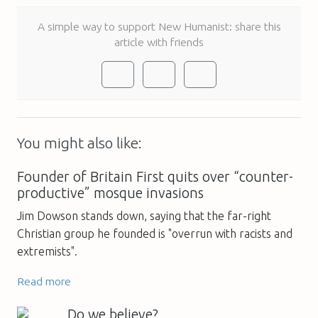
A simple way to support New Humanist: share this
article with friends
You might also like:
Founder of Britain First quits over “counter-
productive” mosque invasions
Jim Dowson stands down, saying that the far-right
Christian group he founded is "overrun with racists and
extremists".
Read more
Do we believe?