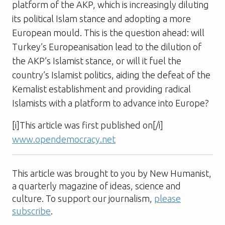
platform of the AKP, which is increasingly diluting
its political Islam stance and adopting a more
European mould. This is the question ahead: will
Turkey’s Europeanisation lead to the dilution of
the AKP’s Islamist stance, or will it fuel the
country’s Islamist politics, aiding the defeat of the
Kemalist establishment and providing radical
Islamists with a platform to advance into Europe?
[i]This article was first published on[/i]
www.opendemocracy.net
This article was brought to you by New Humanist,
a quarterly magazine of ideas, science and
culture. To support our journalism,
please
subscribe
.