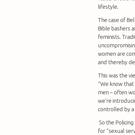
lifestyle.
The case of Bel
Bible bashers a
feminists. Trad
uncompromising
women are commo
and thereby d
This was the vi
“We know that p
men – often wo
we’re introduci
controlled by a
So the Policing
for “sexual serv