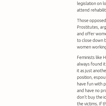
legislation on 
attend rehabilit
Those opposed t
Prostitutes, ar
and offer women
to close down b
women working t
Feminists like 
always found it 
it as just anoth
position, espo
have fun with 
and have no pro
don’t buy the i
the victims. If