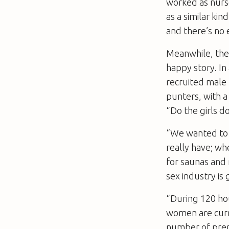
worked as nurs
as a similar kin
and there’s no e
Meanwhile, the
happy story. In
recruited male 
punters, with a 
“Do the girls 
“We wanted to 
really have; whe
for saunas and 
sex industry is
“During 120 hou
women are curre
number of premis