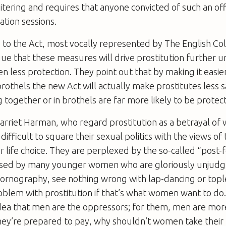
loitering and requires that anyone convicted of such an o
ation sessions.
o the Act, most vocally represented by The English Coll
gue that these measures will drive prostitution further
 less protection. They point out that by making it easier
rothels the new Act will actually make prostitutes less s
ogether or in brothels are far more likely to be protec
Harriet Harman, who regard prostitution as a betrayal o
difficult to square their sexual politics with the views o
er life choice. They are perplexed by the so-called “post-
used by many younger women who are gloriously unjudg
pornography, see nothing wrong with lap-dancing or top
blem with prostitution if that’s what women want to do.
dea that men are the oppressors; for them, men are more
 they’re prepared to pay, why shouldn’t women take thei