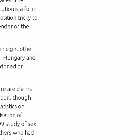
vices. The
ution is a form
ition tricky to
ender of the
n eight other
y, Hungary and
ondoned or
ere are claims
ation, though
atistics on
isation of
99 study of sex
others who had