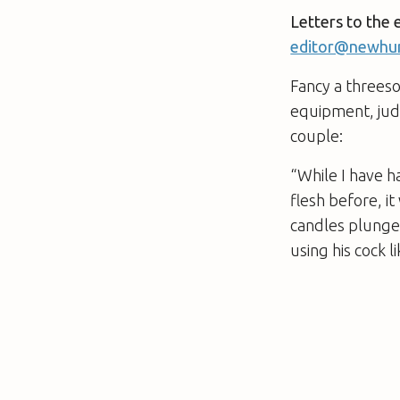
Letters to the 
editor@newhum
Fancy a threeso
equipment, judg
couple:
“While I have h
flesh before, it
candles plunged
using his cock 