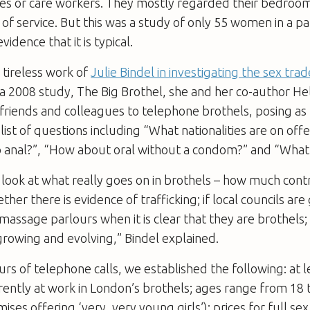
es or care workers. They mostly regarded their bedroom
d of service. But this was a study of only 55 women in a pa
vidence that it is typical.
 tireless work of
Julie Bindel in investigating the sex trad
 a 2008 study,
The Big Brothel
, she and her co-author He
friends and colleagues to telephone brothels, posing as 
list of questions including “What nationalities are on offe
do anal?”, “How about oral without a condom?” and “What
look at what really goes on in brothels – how much con
ther there is evidence of trafficking; if local councils are 
massage parlours when it is clear that they are brothels
 growing and evolving,” Bindel explained.
rs of telephone calls, we established the following: at l
ntly at work in London’s brothels; ages range from 18 t
es offering ‘very, very young girls’); prices for full sex