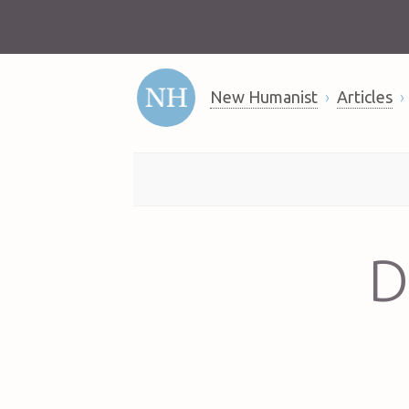
New Humanist
Articles
D