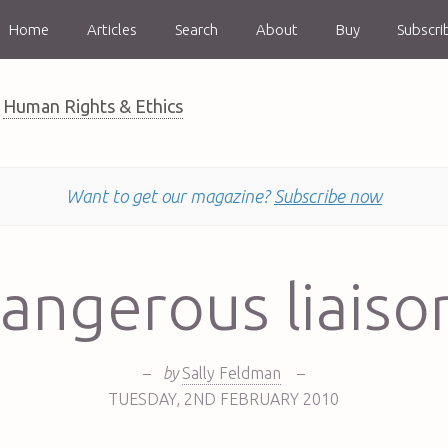
Home
Articles
Search
About
Buy
Subscri
Human Rights & Ethics
Want to get our magazine?
Subscribe now
angerous liaiso
–
by
Sally Feldman
–
TUESDAY
,
2ND
FEBRUARY 2010