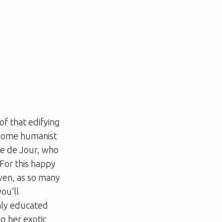
of that edifying
 some humanist
le de Jour, who
 For this happy
even, as so many
ou’ll
ghly educated
ng her exotic