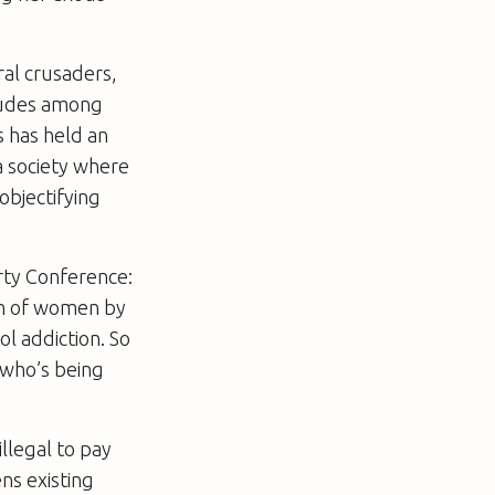
ral crusaders,
titudes among
s has held an
a society where
objectifying
rty Conference:
ion of women by
l addiction. So
 who’s being
llegal to pay
ens existing