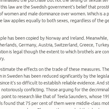
riminalised the purchase but not the selling of sexual ser
this law are the Swedish government’s belief that prostit
 of women and male dominance over women. Which is a pos
e law applies equally to both sexes, regardless of the g
le has been copied by Norway and Ireland. Meanwhile, i
therlands, Germany, Austria, Switzerland, Greece, Turke
tution is legal though the extent to which brothels are c
ry.
to estimate the effects on the trade of these measures. Th
on in Sweden has been reduced significantly by the legisl
since it’s so difficult to establish reliable evidence. And st
 notoriously conflicting. Those arguing for the decriminal
ll point to research like that of Teela Saunders, whose 19
ds found that 75 per cent of them were middle-class m