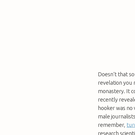
Doesn’t that sou
revelation you
monastery. It c
recently reveal
hooker was no v
male journalist
remember,
tur
research scient