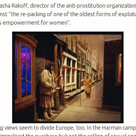
sha Rakoff, director of the anti-prostitution organizati
nst “the re-packing of one of the oldest forms of exploit
 as empowerment for women”.
ng views seem to divide Europe, too. In the Harman camp