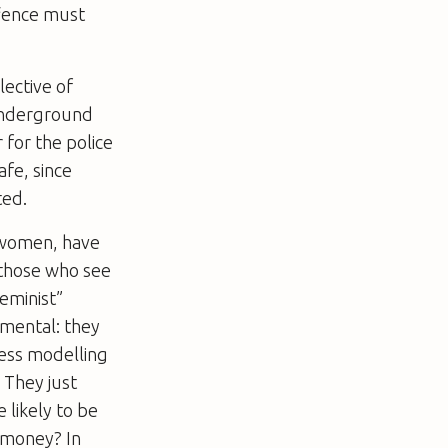
ffence must
ective of
 underground
 for the police
afe, since
ted.
f women, have
f those who see
feminist”
mental: they
less modelling
 They just
 likely to be
r money? In