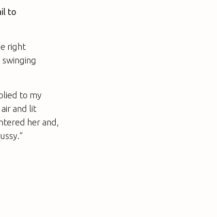
il to
e right
a swinging
plied to my
ir and lit
entered her and,
pussy.”