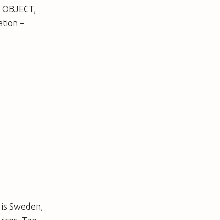
on OBJECT,
ation –
 is Sweden,