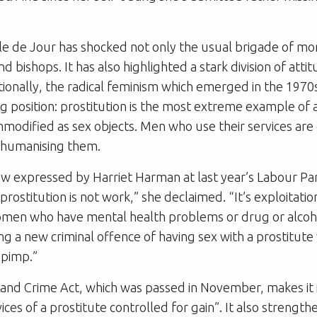
le de Jour has shocked not only the usual brigade of mo
nd bishops. It has also highlighted a stark division of at
itionally, the radical feminism which emerged in the 1970
 position: prostitution is the most extreme example of 
dified as sex objects. Men who use their services are 
ehumanising them.
ew expressed by Harriet Harman at last year’s Labour Pa
rostitution is not work,” she declaimed. “It’s exploitat
men who have mental health problems or drug or alcoho
ng a new criminal offence of having sex with a prostitute
 pimp.”
 and Crime Act, which was passed in November, makes it i
ices of a prostitute controlled for gain”. It also strength