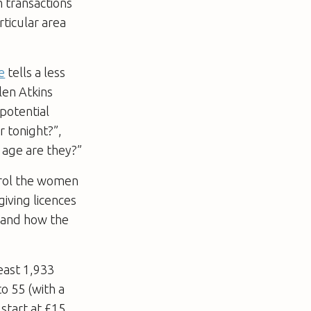
 transactions
rticular area
e
tells a less
len Atkins
potential
r tonight?”,
 age are they?”
trol the women
giving licences
; and how the
east 1,933
o 55 (with a
 start at £15,