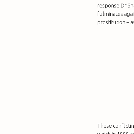
response Dr Sha
fulminates agai
prostitution –
These conflicti