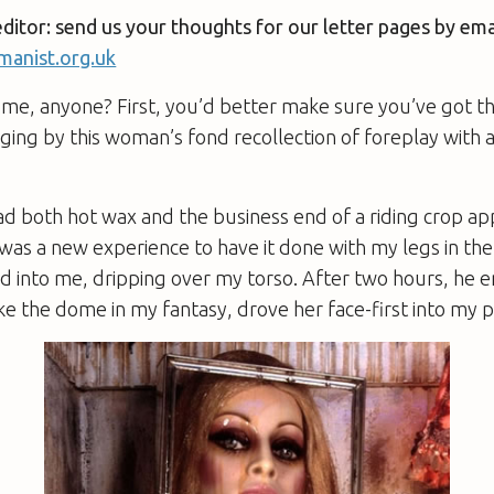
editor: send us your thoughts for our letter pages by ema
anist.org.uk
me, anyone? First, you’d better make sure you’ve got th
ing by this woman’s fond recollection of foreplay with 
ad both hot wax and the business end of a riding crop ap
 was a new experience to have it done with my legs in the a
 into me, dripping over my torso. After two hours, he 
like the dome in my fantasy, drove her face-first into my 