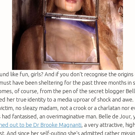
nd like fun, girls? And if you don’t recognise the origins 
 must have been sheltering for the past three months in
omes, of course, from the pen of the secret blogger Bel
ed her true identity to a media uproar of shock and awe.
ictim, no sleazy madam, not a crook or a charlatan nor 
s had fantasised, an overimaginative man. Belle de Jour, y
ned out to be Dr Brooke Magnanti
, a very attractive, hi
ist. And since her self-outing she’s admitted rather missi