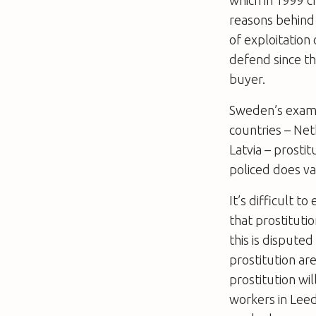
which in 1999 c
reasons behind 
of exploitation
defend since th
buyer.
Sweden’s examp
countries – Ne
Latvia – prosti
policed does va
It’s difficult 
that prostituti
this is disputed 
prostitution are
prostitution wi
workers in Lee