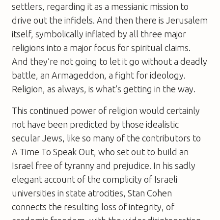
settlers, regarding it as a messianic mission to
drive out the infidels. And then there is Jerusalem
itself, symbolically inflated by all three major
religions into a major focus for spiritual claims.
And they’re not going to let it go without a deadly
battle, an Armageddon, a fight for ideology.
Religion, as always, is what’s getting in the way.
This continued power of religion would certainly
not have been predicted by those idealistic
secular Jews, like so many of the contributors to
A Time To Speak Out
, who set out to build an
Israel free of tyranny and prejudice. In his sadly
elegant account of the complicity of Israeli
universities in state atrocities, Stan Cohen
connects the resulting loss of integrity, of