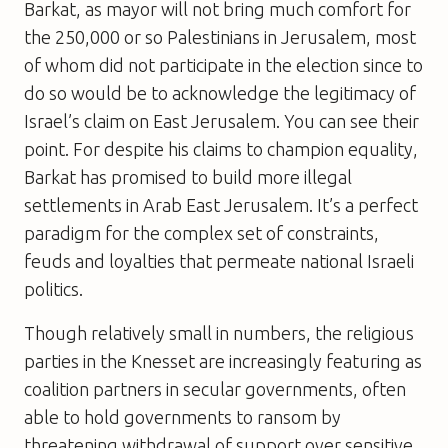
Barkat, as mayor will not bring much comfort for
the 250,000 or so Palestinians in Jerusalem, most
of whom did not participate in the election since to
do so would be to acknowledge the legitimacy of
Israel’s claim on East Jerusalem. You can see their
point. For despite his claims to champion equality,
Barkat has promised to build more illegal
settlements in Arab East Jerusalem. It’s a perfect
paradigm for the complex set of constraints,
feuds and loyalties that permeate national Israeli
politics.
Though relatively small in numbers, the religious
parties in the Knesset are increasingly featuring as
coalition partners in secular governments, often
able to hold governments to ransom by
threatening withdrawal of support over sensitive