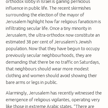
orthodox lobby in Israel is gaining pernicious
influence in public life. The recent skirmishes
surrounding the election of the mayor of
Jerusalem highlight how far religious fanaticism is
infiltrating secular life. Once a tiny minority in
Jerusalem, the ultra-orthodox now constitute an
estimated 38 per cent of Jerusalem’s Jewish
population. Now that they have begun to occupy
previously secular neighbourhoods, they are
demanding that there be no traffic on Saturdays,
that neighbours should wear more modest
clothing and women should avoid showing their
bare arms or legs in public.
Alarmingly, Jerusalem has recently witnessed the
emergence of religious vigilantes, operating very
like those in extreme Arabic states. “There are