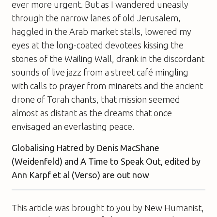
ever more urgent. But as I wandered uneasily
through the narrow lanes of old Jerusalem,
haggled in the Arab market stalls, lowered my
eyes at the long-coated devotees kissing the
stones of the Wailing Wall, drank in the discordant
sounds of live jazz from a street café mingling
with calls to prayer from minarets and the ancient
drone of Torah chants, that mission seemed
almost as distant as the dreams that once
envisaged an everlasting peace.
Globalising Hatred
by Denis MacShane
(Weidenfeld) and
A Time to Speak Out
, edited by
Ann Karpf et al (Verso) are out now
This article was brought to you by New Humanist,