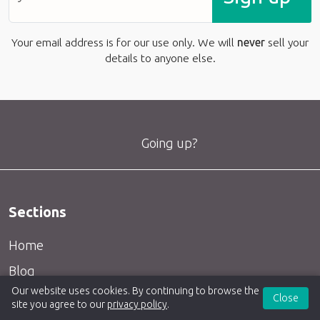
Your email address is for our use only. We will
never
sell your
details to anyone else.
Going up?
Sections
Home
Blog
Our website uses cookies. By continuing to browse the
Articles
Close
site you agree to our
privacy policy
.