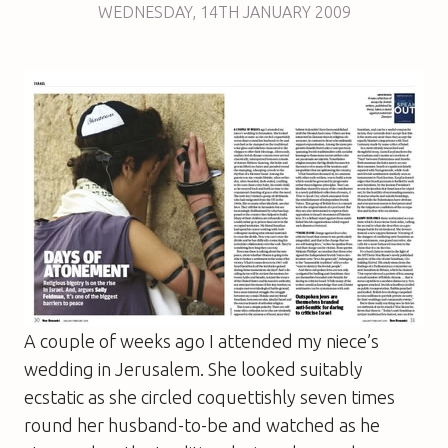
WEDNESDAY
,
14TH
JANUARY 2009
A couple of weeks ago I attended my niece’s
wedding in Jerusalem. She looked suitably
ecstatic as she circled coquettishly seven times
round her husband-to-be and watched as he