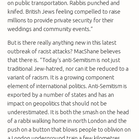
on public transportation. Rabbis punched and
knifed. British Jews feeling compelled to raise
millions to provide private security for their
weddings and community events.”
But is there really anything new in this latest
outbreak of racist attacks? MacShane believes
that there is. “Today’s anti-Semitism is not just
traditional Jew-hatred, nor can it be reduced to a
variant of racism. It is a growing component
element of international politics. Anti-Semitism is
exported by a number of states and has an
impact on geopolitics that should not be
underestimated. It is both the smash on the head
of a rabbi walking home in north London and the
push on a button that blows people to oblivion on
a London underground train a few kilometres