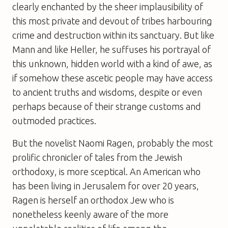
clearly enchanted by the sheer implausibility of
this most private and devout of tribes harbouring
crime and destruction within its sanctuary. But like
Mann and like Heller, he suffuses his portrayal of
this unknown, hidden world with a kind of awe, as
if somehow these ascetic people may have access
to ancient truths and wisdoms, despite or even
perhaps because of their strange customs and
outmoded practices.
But the novelist Naomi Ragen, probably the most
prolific chronicler of tales from the Jewish
orthodoxy, is more sceptical. An American who
has been living in Jerusalem for over 20 years,
Ragen is herself an orthodox Jew who is
nonetheless keenly aware of the more