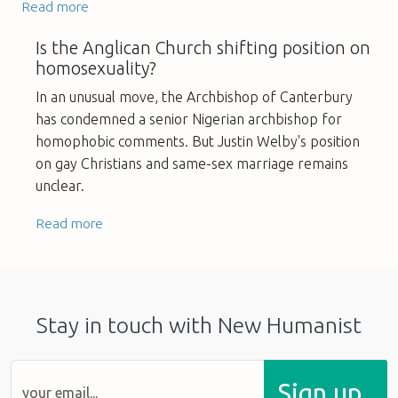
Read more
Is the Anglican Church shifting position on
homosexuality?
In an unusual move, the Archbishop of Canterbury
has condemned a senior Nigerian archbishop for
homophobic comments. But Justin Welby's position
on gay Christians and same-sex marriage remains
unclear.
Read more
Stay in touch with New Humanist
Sign up