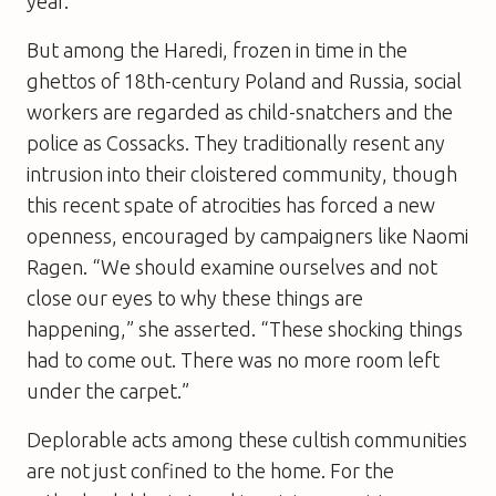
year.
But among the Haredi, frozen in time in the
ghettos of 18th-century Poland and Russia, social
workers are regarded as child-snatchers and the
police as Cossacks. They traditionally resent any
intrusion into their cloistered community, though
this recent spate of atrocities has forced a new
openness, encouraged by campaigners like Naomi
Ragen. “We should examine ourselves and not
close our eyes to why these things are
happening,” she asserted. “These shocking things
had to come out. There was no more room left
under the carpet.”
Deplorable acts among these cultish communities
are not just confined to the home. For the