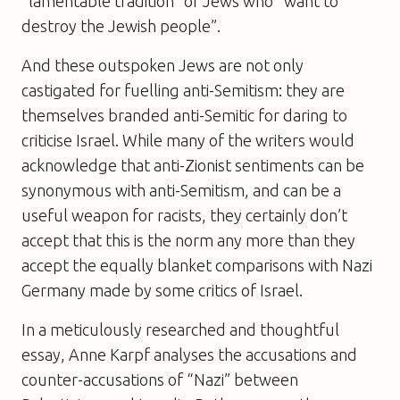
“lamentable tradition” of Jews who “want to
destroy the Jewish people”.
And these outspoken Jews are not only
castigated for fuelling anti-Semitism: they are
themselves branded anti-Semitic for daring to
criticise Israel. While many of the writers would
acknowledge that anti-Zionist sentiments can be
synonymous with anti-Semitism, and can be a
useful weapon for racists, they certainly don’t
accept that this is the norm any more than they
accept the equally blanket comparisons with Nazi
Germany made by some critics of Israel.
In a meticulously researched and thoughtful
essay, Anne Karpf analyses the accusations and
counter-accusations of “Nazi” between