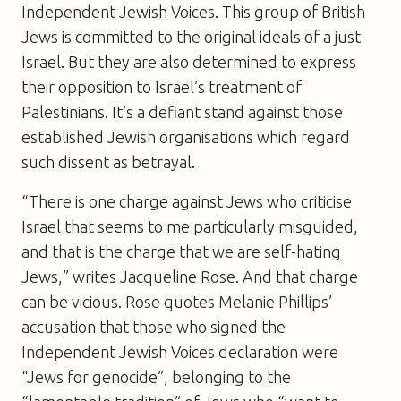
Independent Jewish Voices. This group of British
Jews is committed to the original ideals of a just
Israel. But they are also determined to express
their opposition to Israel’s treatment of
Palestinians. It’s a defiant stand against those
established Jewish organisations which regard
such dissent as betrayal.
“There is one charge against Jews who criticise
Israel that seems to me particularly misguided,
and that is the charge that we are self-hating
Jews,” writes Jacqueline Rose. And that charge
can be vicious. Rose quotes Melanie Phillips’
accusation that those who signed the
Independent Jewish Voices declaration were
“Jews for genocide”, belonging to the