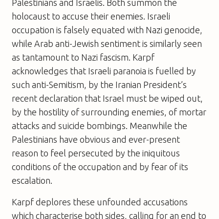
Palestinians and Israelis. Both summon the
holocaust to accuse their enemies. Israeli
occupation is falsely equated with Nazi genocide,
while Arab anti-Jewish sentiment is similarly seen
as tantamount to Nazi fascism. Karpf
acknowledges that Israeli paranoia is fuelled by
such anti-Semitism, by the Iranian President’s
recent declaration that Israel must be wiped out,
by the hostility of surrounding enemies, of mortar
attacks and suicide bombings. Meanwhile the
Palestinians have obvious and ever-present
reason to feel persecuted by the iniquitous
conditions of the occupation and by fear of its
escalation.
Karpf deplores these unfounded accusations
which characterise both sides, calling for an end to