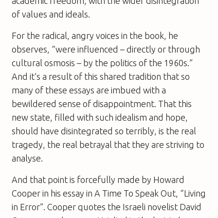
academic freedom, with the wider disintegration
of values and ideals.
For the radical, angry voices in the book, he
observes, “were influenced – directly or through
cultural osmosis – by the politics of the 1960s.”
And it’s a result of this shared tradition that so
many of these essays are imbued with a
bewildered sense of disappointment. That this
new state, filled with such idealism and hope,
should have disintegrated so terribly, is the real
tragedy, the real betrayal that they are striving to
analyse.
And that point is forcefully made by Howard
Cooper in his essay in
A Time To Speak Out
, “Living
in Error”. Cooper quotes the Israeli novelist David