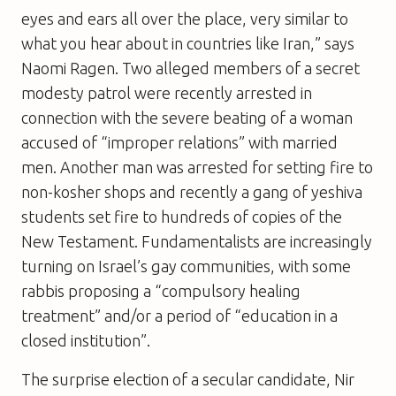
eyes and ears all over the place, very similar to
what you hear about in countries like Iran,” says
Naomi Ragen. Two alleged members of a secret
modesty patrol were recently arrested in
connection with the severe beating of a woman
accused of “improper relations” with married
men. Another man was arrested for setting fire to
non-kosher shops and recently a gang of yeshiva
students set fire to hundreds of copies of the
New Testament. Fundamentalists are increasingly
turning on Israel’s gay communities, with some
rabbis proposing a “compulsory healing
treatment” and/or a period of “education in a
closed institution”.
The surprise election of a secular candidate, Nir