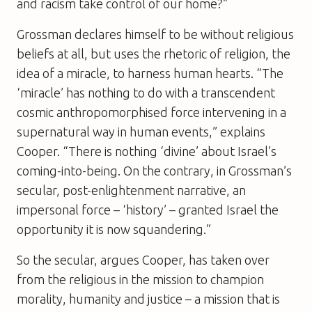
and racism take control of our home?”
Grossman declares himself to be without religious
beliefs at all, but uses the rhetoric of religion, the
idea of a miracle, to harness human hearts. “The
‘miracle’ has nothing to do with a transcendent
cosmic anthropomorphised force intervening in a
supernatural way in human events,” explains
Cooper. “There is nothing ‘divine’ about Israel’s
coming-into-being. On the contrary, in Grossman’s
secular, post-enlightenment narrative, an
impersonal force – ‘history’ – granted Israel the
opportunity it is now squandering.”
So the secular, argues Cooper, has taken over
from the religious in the mission to champion
morality, humanity and justice – a mission that is