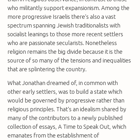
who militantly support expansionism. Among the
more progressive Israelis there’s also a vast
spectrum spanning Jewish traditionalists with
socialist leanings to those more recent settlers
who are passionate secularists. Nonetheless
religion remains the big divide because it is the
source of so many of the tensions and inequalities
that are splintering the country.
What Jonathan dreamed of, in common with
other early settlers, was to build a state which
would be governed by progressive rather than
religious principles. That’s an idealism shared by
many of the contributors to a newly published
collection of essays,
A Time to Speak Out
, which
emanates from the establishment of