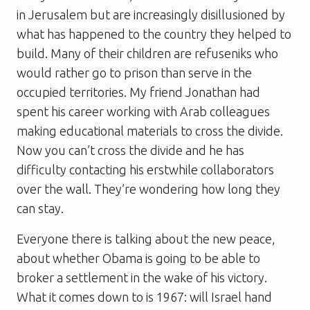
in Jerusalem but are increasingly disillusioned by
what has happened to the country they helped to
build. Many of their children are refuseniks who
would rather go to prison than serve in the
occupied territories. My friend Jonathan had
spent his career working with Arab colleagues
making educational materials to cross the divide.
Now you can’t cross the divide and he has
difficulty contacting his erstwhile collaborators
over the wall. They’re wondering how long they
can stay.
Everyone there is talking about the new peace,
about whether Obama is going to be able to
broker a settlement in the wake of his victory.
What it comes down to is 1967: will Israel hand