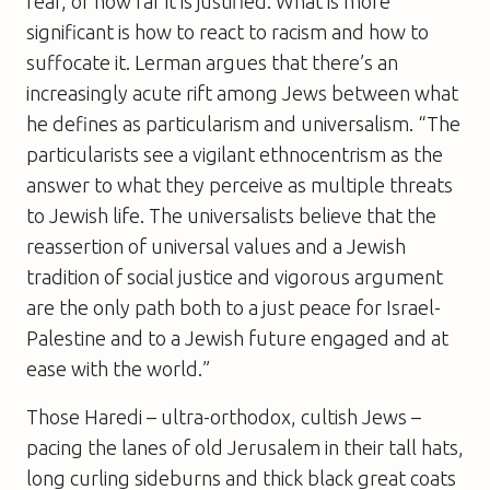
fear, or how far it is justified. What is more
significant is how to react to racism and how to
suffocate it. Lerman argues that there’s an
increasingly acute rift among Jews between what
he defines as particularism and universalism. “The
particularists see a vigilant ethnocentrism as the
answer to what they perceive as multiple threats
to Jewish life. The universalists believe that the
reassertion of universal values and a Jewish
tradition of social justice and vigorous argument
are the only path both to a just peace for Israel-
Palestine and to a Jewish future engaged and at
ease with the world.”
Those Haredi – ultra-orthodox, cultish Jews –
pacing the lanes of old Jerusalem in their tall hats,
long curling sideburns and thick black great coats