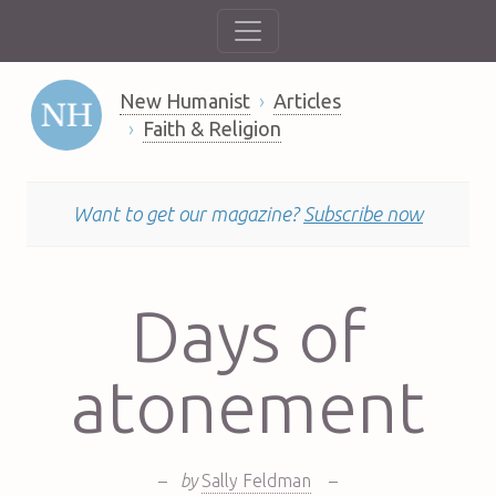
New Humanist
Articles
Faith & Religion
Want to get our magazine?
Subscribe now
Days of
atonement
–
by
Sally Feldman
–