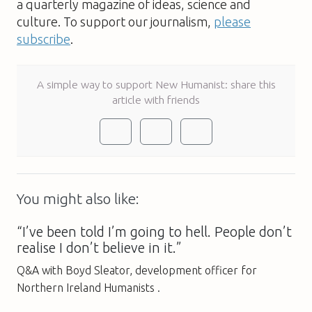
a quarterly magazine of ideas, science and
culture. To support our journalism,
please
subscribe
.
A simple way to support New Humanist: share this
article with friends
You might also like:
“I’ve been told I’m going to hell. People don’t
realise I don’t believe in it.”
Q&A with Boyd Sleator, development officer for
Northern Ireland Humanists .