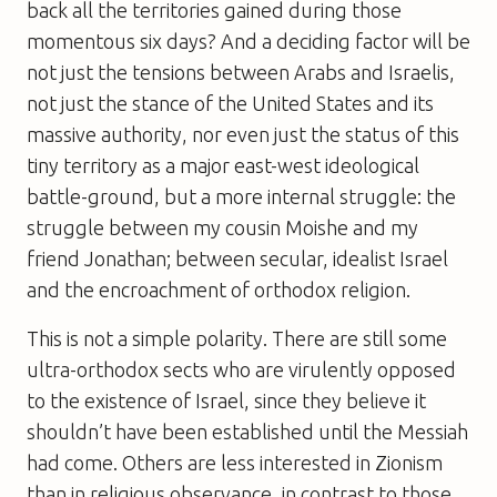
back all the territories gained during those
momentous six days? And a deciding factor will be
not just the tensions between Arabs and Israelis,
not just the stance of the United States and its
massive authority, nor even just the status of this
tiny territory as a major east-west ideological
battle-ground, but a more internal struggle: the
struggle between my cousin Moishe and my
friend Jonathan; between secular, idealist Israel
and the encroachment of orthodox religion.
This is not a simple polarity. There are still some
ultra-orthodox sects who are virulently opposed
to the existence of Israel, since they believe it
shouldn’t have been established until the Messiah
had come. Others are less interested in Zionism
than in religious observance, in contrast to those