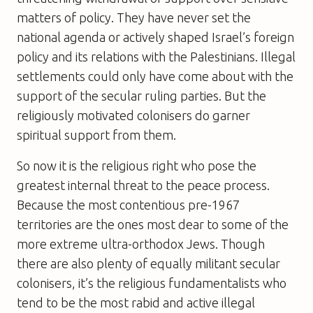
matters of policy. They have never set the
national agenda or actively shaped Israel’s foreign
policy and its relations with the Palestinians. Illegal
settlements could only have come about with the
support of the secular ruling parties. But the
religiously motivated colonisers do garner
spiritual support from them.
So now it is the religious right who pose the
greatest internal threat to the peace process.
Because the most contentious pre-1967
territories are the ones most dear to some of the
more extreme ultra-orthodox Jews. Though
there are also plenty of equally militant secular
colonisers, it’s the religious fundamentalists who
tend to be the most rabid and active illegal