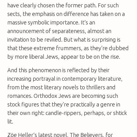
have clearly chosen the former path. For such
sects, the emphasis on difference has taken on a
massive symbolic importance. It’s an
announcement of separateness, almost an
invitation to be reviled. But what is surprising is
that these extreme
frummers
, as they’re dubbed
by more liberal Jews, appear to be on the rise.
And this phenomenon is reflected by their
increasing portrayal in contemporary literature,
from the most literary novels to thrillers and
romances. Orthodox Jews are becoming such
stock figures that they’re practically a genre in
their own right: candle-rippers, perhaps, or shtick
lit.
Zöe Heller’s latest novel,
The Believers
, for