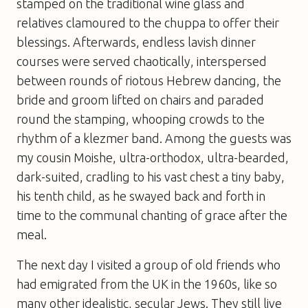
stamped on the traditional wine glass and
relatives clamoured to the chuppa to offer their
blessings. Afterwards, endless lavish dinner
courses were served chaotically, interspersed
between rounds of riotous Hebrew dancing, the
bride and groom lifted on chairs and paraded
round the stamping, whooping crowds to the
rhythm of a klezmer band. Among the guests was
my cousin Moishe, ultra-orthodox, ultra-bearded,
dark-suited, cradling to his vast chest a tiny baby,
his tenth child, as he swayed back and forth in
time to the communal chanting of grace after the
meal.
The next day I visited a group of old friends who
had emigrated from the UK in the 1960s, like so
many other idealistic, secular Jews. They still live