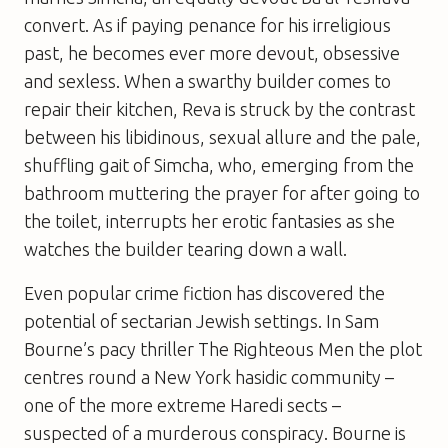
convert. As if paying penance for his irreligious
past, he becomes ever more devout, obsessive
and sexless. When a swarthy builder comes to
repair their kitchen, Reva is struck by the contrast
between his libidinous, sexual allure and the pale,
shuffling gait of Simcha, who, emerging from the
bathroom muttering the prayer for after going to
the toilet, interrupts her erotic fantasies as she
watches the builder tearing down a wall.
Even popular crime fiction has discovered the
potential of sectarian Jewish settings. In Sam
Bourne’s pacy thriller
The Righteous Men
the plot
centres round a New York hasidic community –
one of the more extreme Haredi sects –
suspected of a murderous conspiracy. Bourne is