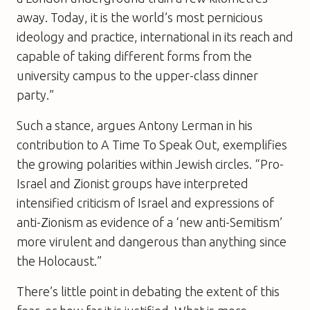
away. Today, it is the world’s most pernicious
ideology and practice, international in its reach and
capable of taking different forms from the
university campus to the upper-class dinner
party.”
Such a stance, argues Antony Lerman in his
contribution to
A Time To Speak Out
, exemplifies
the growing polarities within Jewish circles. “Pro-
Israel and Zionist groups have interpreted
intensified criticism of Israel and expressions of
anti-Zionism as evidence of a ‘new anti-Semitism’
more virulent and dangerous than anything since
the Holocaust.”
There’s little point in debating the extent of this