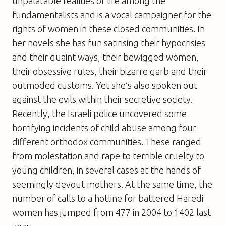
unpalatable realities of life among the
fundamentalists and is a vocal campaigner for the
rights of women in these closed communities. In
her novels she has fun satirising their hypocrisies
and their quaint ways, their bewigged women,
their obsessive rules, their bizarre garb and their
outmoded customs. Yet she’s also spoken out
against the evils within their secretive society.
Recently, the Israeli police uncovered some
horrifying incidents of child abuse among four
different orthodox communities. These ranged
from molestation and rape to terrible cruelty to
young children, in several cases at the hands of
seemingly devout mothers. At the same time, the
number of calls to a hotline for battered Haredi
women has jumped from 477 in 2004 to 1402 last