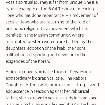
Rosa’s spiritual journey is far from unique. She is a
typical example of the
Ba’al Teshuva
– meaning
“one who has done repentance” – a movement of
secular Jews who are returning to the fold of
orthodox religion. It’s a movement which has
parallels in the Muslim community, where
assimilated western women are baffled by their
daughters’ adoption of the hijab, their sons’
militant beard-sporting and devotion to the
exigencies of the Koran.
A similar conversion is the focus of Reva Mann’s
extraordinary biographical tale,
The Rabbi’s
Daughter
. After a wild, promiscuous, drug-crazed
adolescence in reaction against her rabbinical
father, she is drawn to yeshiva study in Israel, and
marries Simcha, an equally devout
Ba’al Teshuva