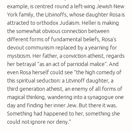
example, is centred round a left-wing Jewish New
York family, the Litvinoffs, whose daughter Rosa is
attracted to orthodox Judaism. Heller is making
the somewhat obvious connection between
different forms of fundamental beliefs, Rosa’s
devout communism replaced by a yearning for
mysticism. Her father, a conviction atheist, regards
her betrayal “as an act of parricidal malice”. And
even Rosa herself could see ”the high comedy of
this spiritual seduction: a Litvinoff daughter, a
third generation atheist, an enemy of all forms of
magical thinking, wandering into a synagogue one
day and finding her inner Jew. But there it was.
Something had happened to her, something she
could not ignore nor deny.”