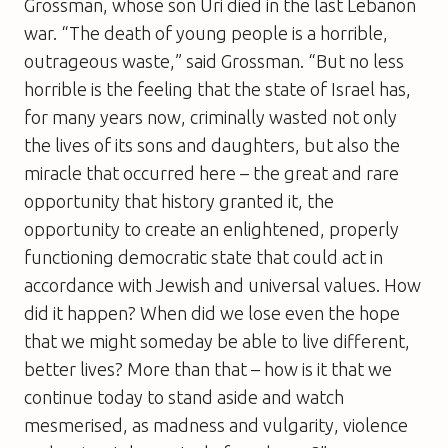
Grossman, whose son Uri died in the last Lebanon
war. “The death of young people is a horrible,
outrageous waste,” said Grossman. “But no less
horrible is the feeling that the state of Israel has,
for many years now, criminally wasted not only
the lives of its sons and daughters, but also the
miracle that occurred here – the great and rare
opportunity that history granted it, the
opportunity to create an enlightened, properly
functioning democratic state that could act in
accordance with Jewish and universal values. How
did it happen? When did we lose even the hope
that we might someday be able to live different,
better lives? More than that – how is it that we
continue today to stand aside and watch
mesmerised, as madness and vulgarity, violence