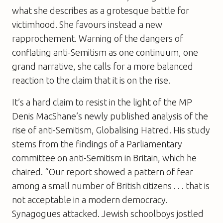
what she describes as a grotesque battle for
victimhood. She favours instead a new
rapprochement. Warning of the dangers of
conflating anti-Semitism as one continuum, one
grand narrative, she calls for a more balanced
reaction to the claim that it is on the rise.
It’s a hard claim to resist in the light of the MP
Denis MacShane’s newly published analysis of the
rise of anti-Semitism,
Globalising Hatred
. His study
stems from the findings of a Parliamentary
committee on anti-Semitism in Britain, which he
chaired. “Our report showed a pattern of fear
among a small number of British citizens . . . that is
not acceptable in a modern democracy.
Synagogues attacked. Jewish schoolboys jostled