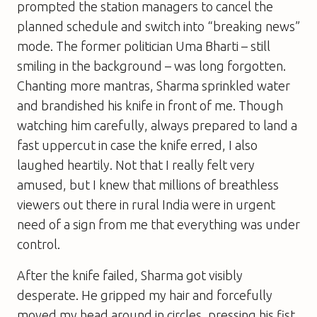
prompted the station managers to cancel the
planned schedule and switch into “breaking news”
mode. The former politician Uma Bharti – still
smiling in the background – was long forgotten.
Chanting more mantras, Sharma sprinkled water
and brandished his knife in front of me. Though
watching him carefully, always prepared to land a
fast uppercut in case the knife erred, I also
laughed heartily. Not that I really felt very
amused, but I knew that millions of breathless
viewers out there in rural India were in urgent
need of a sign from me that everything was under
control.
After the knife failed, Sharma got visibly
desperate. He gripped my hair and forcefully
moved my head around in circles, pressing his fist