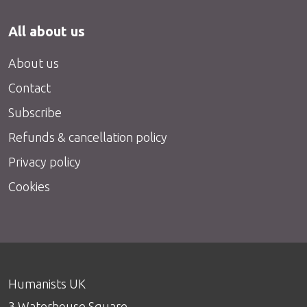
All about us
About us
Contact
Subscribe
Refunds & cancellation policy
Privacy policy
Cookies
Humanists UK
3 Waterhouse Square