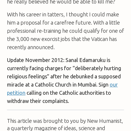
he really believed he would be able to kill me?
With his career in tatters, I thought I could make
him a proposal for a carefree future. With a little
professional re-training he could qualify for one of
the 3,000 new exorcist jobs that the Vatican has
recently announced.
Update November 2012: Sanal Edamaruku is
currently facing charges for “deliberately hurting
religious feelings” after he debunked a supposed
miracle at a Catholic Church in Mumbai. Sign
our
petition
calling on the Catholic authorities to
withdraw their complaints.
This article was brought to you by New Humanist,
a quarterly magazine of ideas, science and