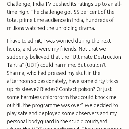
Challenge, India TV pushed its ratings up to an all-
time high. The challenge got 55 per cent of the
total prime time audience in India, hundreds of
millions watched the unfolding drama.
I have to admit, I was worried during the next
hours, and so were my friends. Not that we
suddenly believed that the “Ultimate Destruction
Tantra” (UDT) could harm me. But couldn’t
Sharma, who had pressed my skull in the
afternoon so passionately, have some dirty tricks
up his sleeve? Blades? Contact poison? Or just
some harmless chloroform that could knock me
out till the programme was over? We decided to
play safe and deployed some observers and my
personal bodyguard in the studio courtyard