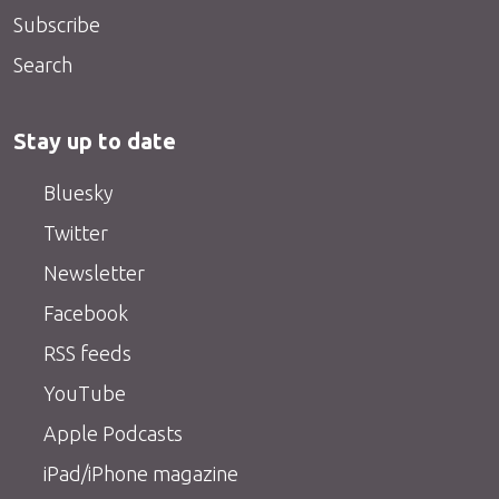
Subscribe
Search
Stay up to date
Bluesky
Twitter
Newsletter
Facebook
RSS feeds
YouTube
Apple Podcasts
iPad/iPhone magazine