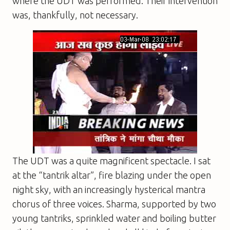
where the UDT was performed. Their intervention
was, thankfully, not necessary.
The UDT was a quite magnificent spectacle. I sat
at the “tantrik altar”, fire blazing under the open
night sky, with an increasingly hysterical mantra
chorus of three voices. Sharma, supported by two
young tantriks, sprinkled water and boiling butter