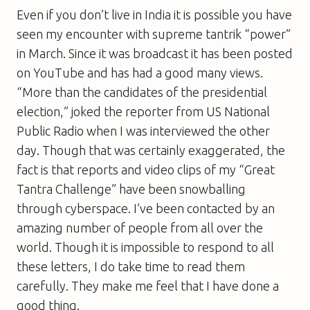
Even if you don’t live in India it is possible you have
seen my encounter with supreme tantrik “power”
in March. Since it was broadcast it has been posted
on YouTube and has had a good many views.
“More than the candidates of the presidential
election,” joked the reporter from US National
Public Radio when I was interviewed the other
day. Though that was certainly exaggerated, the
fact is that reports and video clips of my “Great
Tantra Challenge” have been snowballing
through cyberspace. I’ve been contacted by an
amazing number of people from all over the
world. Though it is impossible to respond to all
these letters, I do take time to read them
carefully. They make me feel that I have done a
good thing.