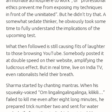
an intimate atmosphere to work”, or “professional
ethics prevent me from exposing my techniques
in front of the uninitiated”. But he didn’t try that. A
somewhat sedate thinker, he obviously took some
time to fully understand the implications of the
upcoming test.
What then followed is still causing fits of laughter
to those browsing YouTube. Somebody posted it
at double speed on their website, amplifying the
ludicrous effect. But in real time, live on India TV,
even rationalists held their breath.
Sharma started by chanting mantras. When his
squeaky-voiced “Om lingalingalingalinga, kilikili…”
failed to kill me even after eight long minutes, he
prepared trick number two and sent for water