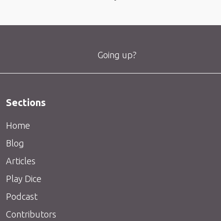
Going up?
Sections
Home
Blog
Articles
Play Dice
Podcast
Contributors