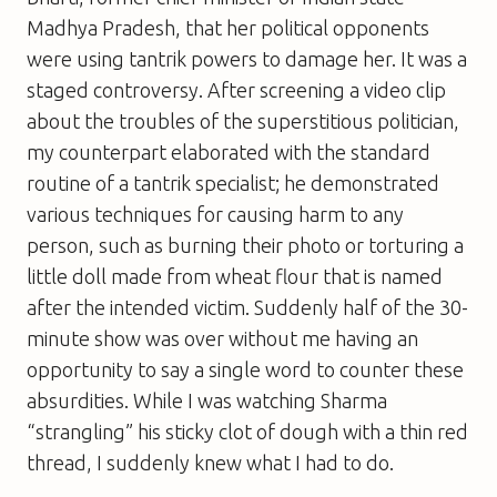
Madhya Pradesh, that her political opponents
were using tantrik powers to damage her. It was a
staged controversy. After screening a video clip
about the troubles of the superstitious politician,
my counterpart elaborated with the standard
routine of a tantrik specialist; he demonstrated
various techniques for causing harm to any
person, such as burning their photo or torturing a
little doll made from wheat flour that is named
after the intended victim. Suddenly half of the 30-
minute show was over without me having an
opportunity to say a single word to counter these
absurdities. While I was watching Sharma
“strangling” his sticky clot of dough with a thin red
thread, I suddenly knew what I had to do.