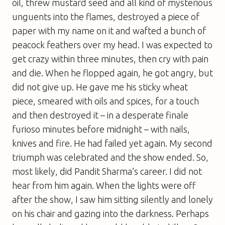
oil, threw mustard seed and all kind of mysterious
unguents into the flames, destroyed a piece of
paper with my name on it and wafted a bunch of
peacock feathers over my head. I was expected to
get crazy within three minutes, then cry with pain
and die. When he flopped again, he got angry, but
did not give up. He gave me his sticky wheat
piece, smeared with oils and spices, for a touch
and then destroyed it – in a desperate finale
furioso minutes before midnight – with nails,
knives and fire. He had failed yet again. My second
triumph was celebrated and the show ended. So,
most likely, did Pandit Sharma’s career. I did not
hear from him again. When the lights were off
after the show, I saw him sitting silently and lonely
on his chair and gazing into the darkness. Perhaps