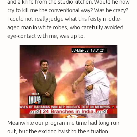
and a knife from the studio kitchen. Would he now
try to kill me the conventional way? Was he crazy?
I could not really judge what this feisty middle-
aged man in white robes, who carefully avoided
eye-contact with me, was up to.
Meanwhile our programme time had long run
out, but the exciting twist to the situation