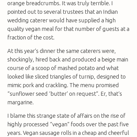
orange breadcrumbs. It was truly terrible. I
pointed out to several trustees that an Indian
wedding caterer would have supplied a high
quality vegan meal for that number of guests at a
fraction of the cost.
At this year’s dinner the same caterers were,
shockingly, hired back and produced a beige main
course of a scoop of mashed potato and what
looked like sliced triangles of turnip, designed to
mimic pork and crackling. The menu promised
“sunflower seed ‘butter’ on request”. Er, that’s
margarine.
I blame this strange state of affairs on the rise of
highly processed “vegan” foods over the past five
years. Vegan sausage rolls in a cheap and cheerful