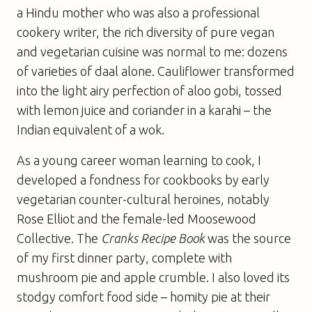
a Hindu mother who was also a professional
cookery writer, the rich diversity of pure vegan
and vegetarian cuisine was normal to me: dozens
of varieties of daal alone. Cauliflower transformed
into the light airy perfection of aloo gobi, tossed
with lemon juice and coriander in a karahi – the
Indian equivalent of a wok.
As a young career woman learning to cook, I
developed a fondness for cookbooks by early
vegetarian counter-cultural heroines, notably
Rose Elliot and the female-led Moosewood
Collective. The
Cranks Recipe Book
was the source
of my first dinner party, complete with
mushroom pie and apple crumble. I also loved its
stodgy comfort food side – homity pie at their