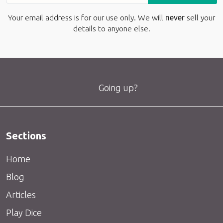
Your email address is for our use only. We will
never
sell your
details to anyone else.
Going up?
Sections
Home
Blog
Articles
Play Dice