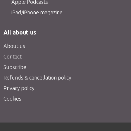
Apple Podcasts
iPad/iPhone magazine
All about us
About us
Contact
Subscribe
Refunds & cancellation policy
Privacy policy
Cookies