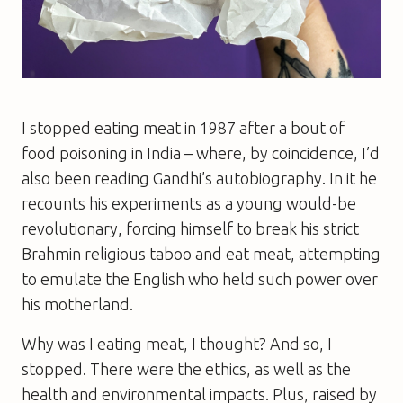
I stopped eating meat in 1987 after a bout of
food poisoning in India – where, by coincidence, I’d
also been reading Gandhi’s autobiography. In it he
recounts his experiments as a young would-be
revolutionary, forcing himself to break his strict
Brahmin religious taboo and eat meat, attempting
to emulate the English who held such power over
his motherland.
Why was I eating meat, I thought? And so, I
stopped. There were the ethics, as well as the
health and environmental impacts. Plus, raised by