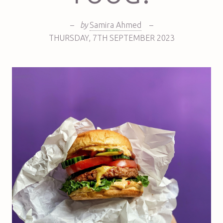
–
by
Samira Ahmed
–
THURSDAY
,
7TH
SEPTEMBER 2023