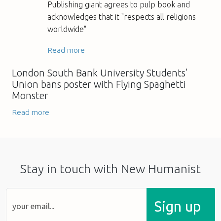
Publishing giant agrees to pulp book and
acknowledges that it "respects all religions
worldwide"
Read more
London South Bank University Students’
Union bans poster with Flying Spaghetti
Monster
Read more
Stay in touch with New Humanist
Sign up