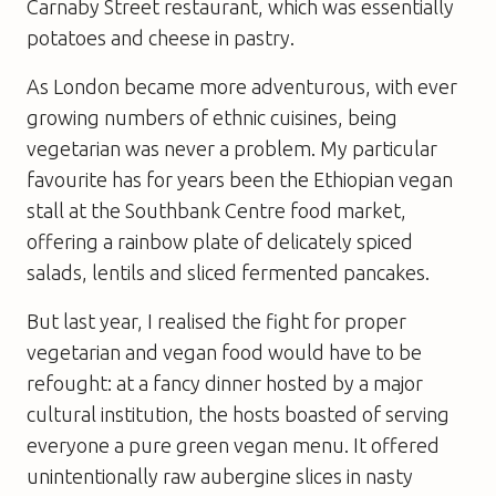
Carnaby Street restaurant, which was essentially
potatoes and cheese in pastry.
As London became more adventurous, with ever
growing numbers of ethnic cuisines, being
vegetarian was never a problem. My particular
favourite has for years been the Ethiopian vegan
stall at the Southbank Centre food market,
offering a rainbow plate of delicately spiced
salads, lentils and sliced fermented pancakes.
But last year, I realised the fight for proper
vegetarian and vegan food would have to be
refought: at a fancy dinner hosted by a major
cultural institution, the hosts boasted of serving
everyone a pure green vegan menu. It offered
unintentionally raw aubergine slices in nasty