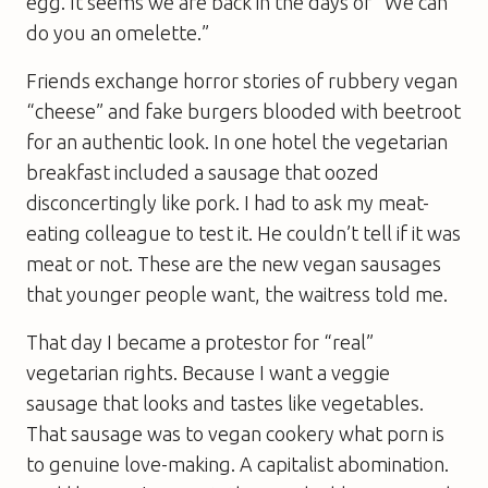
egg. It seems we are back in the days of “We can
do you an omelette.”
Friends exchange horror stories of rubbery vegan
“cheese” and fake burgers blooded with beetroot
for an authentic look. In one hotel the vegetarian
breakfast included a sausage that oozed
disconcertingly like pork. I had to ask my meat-
eating colleague to test it. He couldn’t tell if it was
meat or not. These are the new vegan sausages
that younger people want, the waitress told me.
That day I became a protestor for “real”
vegetarian rights. Because I want a veggie
sausage that looks and tastes like vegetables.
That sausage was to vegan cookery what porn is
to genuine love-making. A capitalist abomination.