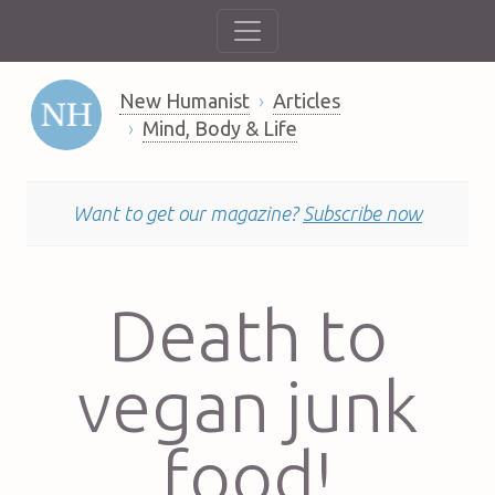
New Humanist
Articles
Mind, Body & Life
Want to get our magazine?
Subscribe now
Death to
vegan junk
food!