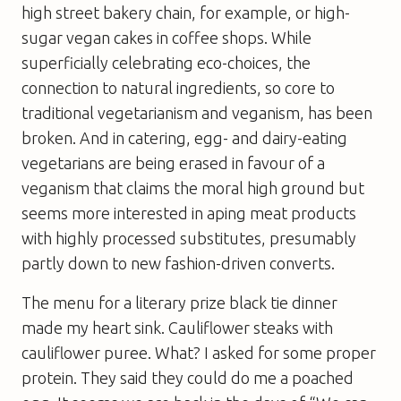
high street bakery chain, for example, or high-
sugar vegan cakes in coffee shops. While
superficially celebrating eco-choices, the
connection to natural ingredients, so core to
traditional vegetarianism and veganism, has been
broken. And in catering, egg- and dairy-eating
vegetarians are being erased in favour of a
veganism that claims the moral high ground but
seems more interested in aping meat products
with highly processed substitutes, presumably
partly down to new fashion-driven converts.
The menu for a literary prize black tie dinner
made my heart sink. Cauliflower steaks with
cauliflower puree. What? I asked for some proper
protein. They said they could do me a poached