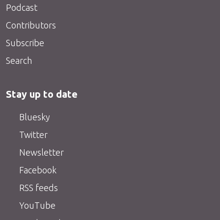
Podcast
Contributors
Subscribe
Search
Stay up to date
Bluesky
Twitter
Newsletter
Facebook
RSS feeds
YouTube