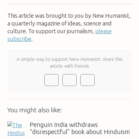
This article was brought to you by New Humanist,
a quarterly magazine of ideas, science and
culture. To support our journalism,
please
subscribe
.
A simple way to support New Humanist: share this
article with friends
You might also like:
Penguin India withdraws
“disrespectful” book about Hinduism