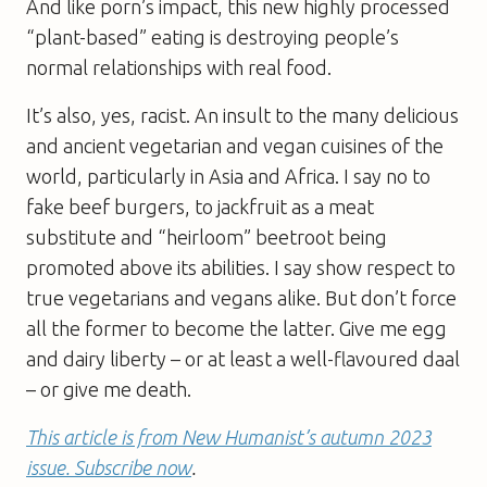
And like porn’s impact, this new highly processed
“plant-based” eating is destroying people’s
normal relationships with real food.
It’s also, yes, racist. An insult to the many delicious
and ancient vegetarian and vegan cuisines of the
world, particularly in Asia and Africa. I say no to
fake beef burgers, to jackfruit as a meat
substitute and “heirloom” beetroot being
promoted above its abilities. I say show respect to
true vegetarians and vegans alike. But don’t force
all the former to become the latter. Give me egg
and dairy liberty – or at least a well-flavoured daal
– or give me death.
This article is from New Humanist’s autumn 2023
issue. Subscribe now
.