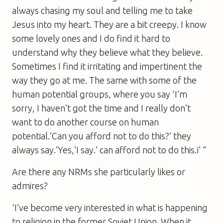
always chasing my soul and telling me to take
Jesus into my heart. They are a bit creepy. I know
some lovely ones and I do find it hard to
understand why they believe what they believe.
Sometimes I find it irritating and impertinent the
way they go at me. The same with some of the
human potential groups, where you say ‘I’m
sorry, I haven’t got the time and I really don’t
want to do another course on human
potential.’Can you afford not to do this?’ they
always say.’Yes,’I say.’ can afford not to do this.ï’ “
Are there any NRMs she particularly likes or
admires?
‘I’ve become very interested in what is happening
to religion in the former Soviet Union. When it