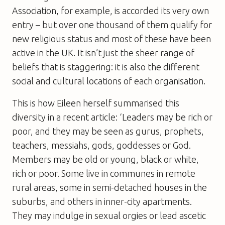
Association, for example, is accorded its very own
entry – but over one thousand of them qualify for
new religious status and most of these have been
active in the UK. It isn’t just the sheer range of
beliefs that is staggering: it is also the different
social and cultural locations of each organisation.
This is how Eileen herself summarised this
diversity in a recent article: ‘Leaders may be rich or
poor, and they may be seen as gurus, prophets,
teachers, messiahs, gods, goddesses or God.
Members may be old or young, black or white,
rich or poor. Some live in communes in remote
rural areas, some in semi-detached houses in the
suburbs, and others in inner-city apartments.
They may indulge in sexual orgies or lead ascetic