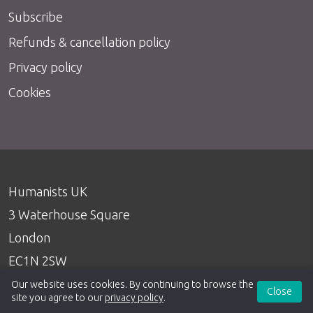
Subscribe
Refunds & cancellation policy
Privacy policy
Cookies
Humanists UK
3 Waterhouse Square
London
EC1N 2SW
020 7324 3060
Our website uses cookies. By continuing to browse the
Close
site you agree to our
privacy policy
.
info@humanists.uk