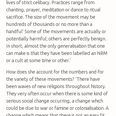
lives of strict celibacy. Practices range from
chanting, prayer, meditation or dance to ritual
sacrifice. The size of the movement may be
hundreds of thousands or no more than a
handful’ Some of the movements are actually or
potentially harmful; others are perfectly benign.
In short, almost the only generalisation that one
can make is that they have been labelled an NRM
or a cult at some time or other.’
How does she account for the numbers and for
the variety of these movements? ‘There have
been waves of new religions throughout history.
They very often occur when there is some kind of
serious social change occurring, a change which
could be due to war or famine or colonialisation. A
change which means that there is not an easy fit