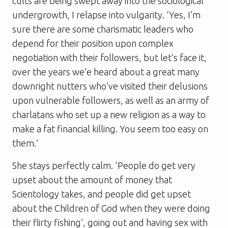
cults are being swept away into the sociological
undergrowth, I relapse into vulgarity. ‘Yes, I’m
sure there are some charismatic leaders who
depend for their position upon complex
negotiation with their followers, but let’s face it,
over the years we’e heard about a great many
downright nutters who’ve visited their delusions
upon vulnerable followers, as well as an army of
charlatans who set up a new religion as a way to
make a fat financial killing. You seem too easy on
them.’
She stays perfectly calm. ‘People do get very
upset about the amount of money that
Scientology takes, and people did get upset
about the Children of God when they were doing
their flirty fishing’, going out and having sex with