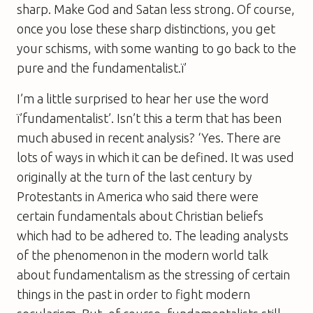
sharp. Make God and Satan less strong. Of course,
once you lose these sharp distinctions, you get
your schisms, with some wanting to go back to the
pure and the fundamentalist.ï’
I’m a little surprised to hear her use the word
ï’fundamentalist’. Isn’t this a term that has been
much abused in recent analysis? ‘Yes. There are
lots of ways in which it can be defined. It was used
originally at the turn of the last century by
Protestants in America who said there were
certain fundamentals about Christian beliefs
which had to be adhered to. The leading analysts
of the phenomenon in the modern world talk
about fundamentalism as the stressing of certain
things in the past in order to fight modern