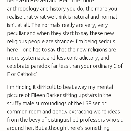
believe in Heaven and Hell. The more
anthropology and history you do, the more you
realise that what we think is natural and normal
isn’t at all. The normals really are very, very
peculiar and when they start to say these new
religious people are strange- I’m being serious
here – one has to say that the new religions are
more systematic and less contradictory, and
celebrate paradox far less than your ordinary C of
E or Catholic’
I’m finding it difficult to beat away my mental
picture of Eileen Barker sitting upstairs in the
stuffy male surroundings of the LSE senior
common room and gently extracting weird ideas
from the bevy of distinguished professors who sit
around her. But although there’s something