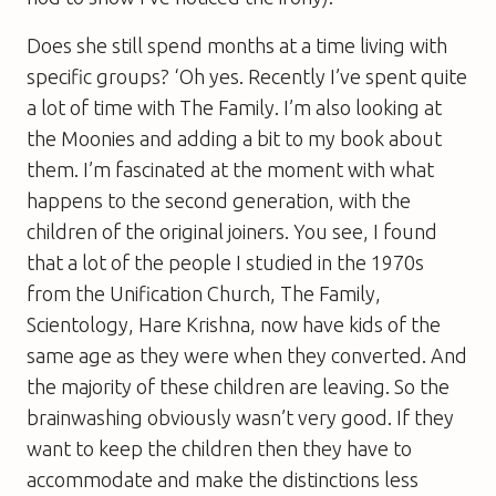
Does she still spend months at a time living with
specific groups? ‘Oh yes. Recently I’ve spent quite
a lot of time with The Family. I’m also looking at
the Moonies and adding a bit to my book about
them. I’m fascinated at the moment with what
happens to the second generation, with the
children of the original joiners. You see, I found
that a lot of the people I studied in the 1970s
from the Unification Church, The Family,
Scientology, Hare Krishna, now have kids of the
same age as they were when they converted. And
the majority of these children are leaving. So the
brainwashing obviously wasn’t very good. If they
want to keep the children then they have to
accommodate and make the distinctions less