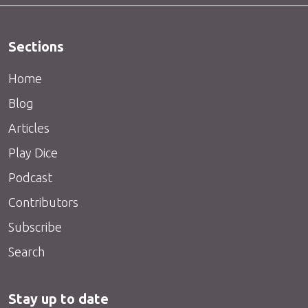
Sections
Home
Blog
Articles
Play Dice
Podcast
Contributors
Subscribe
Search
Stay up to date