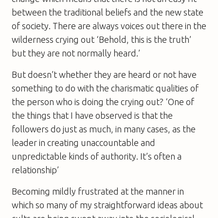
between the traditional beliefs and the new state
of society. There are always voices out there in the
wilderness crying out ‘Behold, this is the truth’
but they are not normally heard.’
But doesn’t whether they are heard or not have
something to do with the charismatic qualities of
the person who is doing the crying out? ‘One of
the things that I have observed is that the
followers do just as much, in many cases, as the
leader in creating unaccountable and
unpredictable kinds of authority. It’s often a
relationship’
Becoming mildly frustrated at the manner in
which so many of my straightforward ideas about