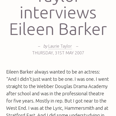
interviews
Eileen Barker
–
by
Laurie Taylor
–
THURSDAY
,
31ST
MAY 2007
Eileen Barker always wanted to be an actress:
“And I didn’t just want to be one. I was one. I went
straight to the Webber Douglas Drama Academy
after school and was in the professional theatre
for five years. Mostly in rep. But I got near to the
West End. I was at the Lyric, Hammersmith and at
Stratford East. And I did some understudying in