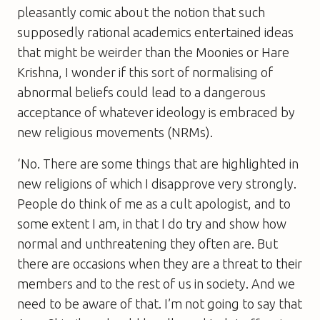
pleasantly comic about the notion that such
supposedly rational academics entertained ideas
that might be weirder than the Moonies or Hare
Krishna, I wonder if this sort of normalising of
abnormal beliefs could lead to a dangerous
acceptance of whatever ideology is embraced by
new religious movements (NRMs).
‘No. There are some things that are highlighted in
new religions of which I disapprove very strongly.
People do think of me as a cult apologist, and to
some extent I am, in that I do try and show how
normal and unthreatening they often are. But
there are occasions when they are a threat to their
members and to the rest of us in society. And we
need to be aware of that. I’m not going to say that