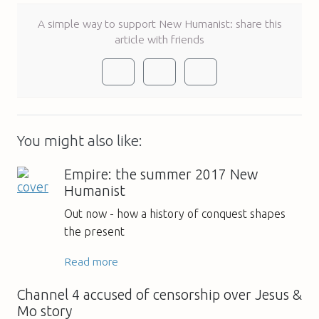
A simple way to support New Humanist: share this
article with friends
You might also like:
Empire: the summer 2017 New
Humanist
Out now - how a history of conquest shapes
the present
Read more
Channel 4 accused of censorship over Jesus &
Mo story