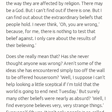
the way they are affected by religion. There may
be a God. But I can’t find out if there is one. But I
can find out about the extraordinary beliefs that
people hold. I never think, ‘Oh, you are wrong,’
because, for me, there is nothing to test that
belief against. I only care about the results of
their believing.’
Does she really mean that? Has she never
thought anyone was wrong? Aren’t some of the
ideas she has encountered simply too off the wall
to be offered houseroom? ‘Well, I suppose I can’t
help looking a little sceptical if I’m told that the
world is going to end next Tuesday.’ But surely
many other beliefs were nearly as absurd? ‘Well, I
find everyone believes very, very strange things.’