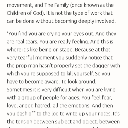
movement, and The Family (once known as the
Children of God). It is not the type of work that
can be done without becoming deeply involved.
‘You find you are crying your eyes out. And they
are real tears. You are really feeling. And this is
where it’s like being on stage. Because at that
very tearful moment you suddenly notice that
the prop man hasn’t properly set the dagger with
which you’re supposed to kill yourself. So you
have to become aware. To look around.
Sometimes it is very difficult when you are living
with a group of people for ages. You feel fear,
love, anger, hatred, all the emotions. And then
you dash off to the loo to write up your notes. It’s
the tension between subject and object, between