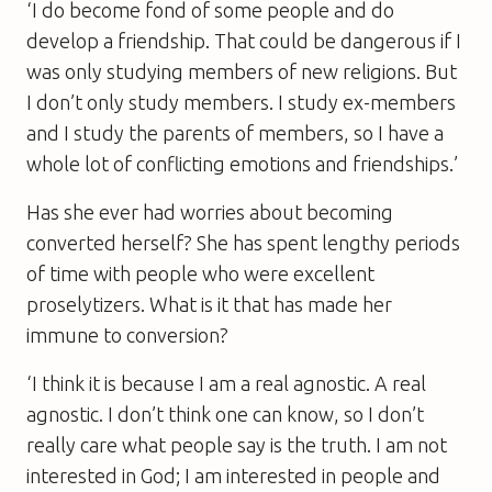
‘I do become fond of some people and do
develop a friendship. That could be dangerous if I
was only studying members of new religions. But
I don’t only study members. I study ex-members
and I study the parents of members, so I have a
whole lot of conflicting emotions and friendships.’
Has she ever had worries about becoming
converted herself? She has spent lengthy periods
of time with people who were excellent
proselytizers. What is it that has made her
immune to conversion?
‘I think it is because I am a real agnostic. A real
agnostic. I don’t think one can know, so I don’t
really care what people say is the truth. I am not
interested in God; I am interested in people and