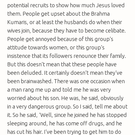
potential recruits to show how much Jesus loved
them. People get upset about the Brahma
Kumaris, or at least the husbands do when their
wives join, because they have to become celibate.
People get annoyed because of this group’s
attitude towards women, or this group’s
insistence that its followers renounce their family.
But this doesn’t mean that these people have
been deluded. It certainly doesn’t mean they’ve
been brainwashed. There was one occasion when
a man rang me up and told me he was very
worried about his son. He was, he said, obviously
in a very dangerous group. So I said, tell me about
it. So he said, ‘Well, since he joined he has stopped
sleeping around, he has come off drugs, and he
has cut his hair. I’ve been trying to get him to do