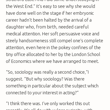
the West End.” It’s easy to see why she would
have done well on the stage if her embryonic
career hadn’t been halted by the arrival of a
daughter who, from birth, needed careful
medical attention. Her soft persuasive voice and
steely handsomeness still compel one’s complete
attention, even here in the pokey confines of the
tiny office allocated to her by the London School
of Economics where we have arranged to meet.
“So, sociology was really a second choice,”I
suggest. “But why sociology? Was there
something in particular about the subject which
connected to your interest in acting?”
“I think there was. I’ve only worked this out