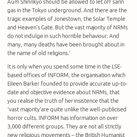
Aum Shinrikyo should be allowed to let off sarin
gas in the Tokyo underground. And there are the
tragic examples of Jonestown, the Solar Temple
and Heaven’s Gate. But the vast majority of NRMs
do not indulge in such horrible behaviour. And
many, many deaths have been brought about in
the name of old religions.’
It is only when you spend some time in the LSE-
based offices of INFORM, the organisation which
Eileen Barker founded to provide accurate up-to-
date and objective evidence about NRMs, that
you realise the truth of her insistence that the
‘vast majority’are quite unlike the well-publicised
horror cults. INFORM has information on over
3,000 different groups. They are not all strictly
new religious movements – the British Humanist