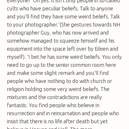
Everyone?’ Oh yes. It isn’t only people in so-called
cults who have peculiar beliefs. Talk to anyone
and you’ll find they have some weird beliefs. Talk
to your photographer.'(She gestures towards NH
photographer Guy, who has now arrived and
somehow managed to squeeze himself and his
equipment into the space left over by Eileen and
myself). ‘I bet he has some weird beliefs. You only
need to go up to the senior common room here
and make some slight remark and you’ll find
people who have nothing to do with church or
religion holding some very weird beliefs. The
mixtures and the contradictions are really
fantastic. You find people who believe in
resurrection and in reincarnation and people who
insist that there is no life after death but yet