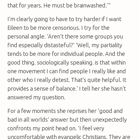
that for years. He must be brainwashed.'”
I’m clearly going to have to try harder if I want
Eileen to be more censorious. I try for the
personal angle. ‘Aren’t there some groups you
find especially distasteful?’ ‘Well, my partiality
tends to be more for individual people. And the
good thing. sociologically speaking. is that within
one movement I can find people I really like and
other who I really detest. That’s quite helpful. It
provides a sense of balance.’ I tell her she hasn’t
answered my question.
For a few moments she reprises her ‘good and
bad in all worlds’ answer but then unexpectedly
confronts my point head on. ‘I feel very
uncomfortable with evangelic Christians. They are