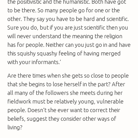
the positivistic and the humanistic. Both have got
to be there. So many people go for one or the
other. They say you have to be hard and scientific.
Sure you do, but if you are just scientific then you
will never understand the meaning the religion
has for people. Neither can you just go in and have
this squishy squashy feeling of having merged
with your informants.’
Are there times when she gets so close to people
that she begins to lose herself in the part? After
all many of the followers she meets during her
fieldwork must be relatively young, vulnerable
people. Doesn’t she ever want to correct their
beliefs, suggest they consider other ways of
living?