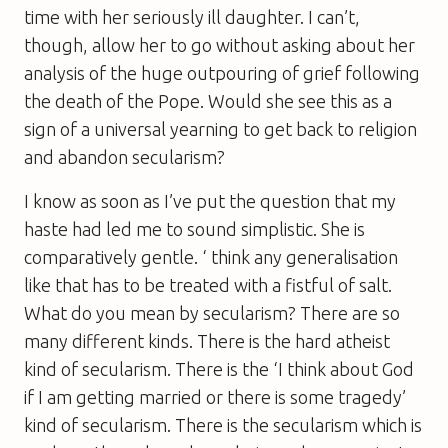
time with her seriously ill daughter. I can’t,
though, allow her to go without asking about her
analysis of the huge outpouring of grief following
the death of the Pope. Would she see this as a
sign of a universal yearning to get back to religion
and abandon secularism?
I know as soon as I’ve put the question that my
haste had led me to sound simplistic. She is
comparatively gentle. ‘ think any generalisation
like that has to be treated with a fistful of salt.
What do you mean by secularism? There are so
many different kinds. There is the hard atheist
kind of secularism. There is the ‘I think about God
if I am getting married or there is some tragedy’
kind of secularism. There is the secularism which is