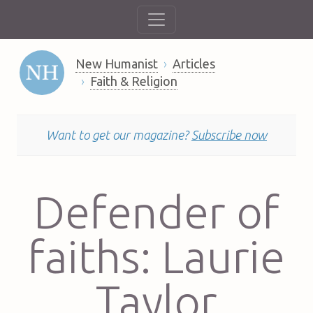
New Humanist
Articles
Faith & Religion
Want to get our magazine?
Subscribe now
Defender of
faiths: Laurie
Taylor