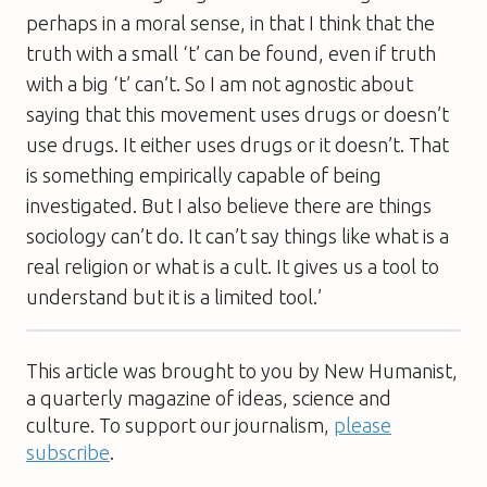
perhaps in a moral sense, in that I think that the
truth with a small ‘t’ can be found, even if truth
with a big ‘t’ can’t. So I am not agnostic about
saying that this movement uses drugs or doesn’t
use drugs. It either uses drugs or it doesn’t. That
is something empirically capable of being
investigated. But I also believe there are things
sociology can’t do. It can’t say things like what is a
real religion or what is a cult. It gives us a tool to
understand but it is a limited tool.’
This article was brought to you by New Humanist,
a quarterly magazine of ideas, science and
culture. To support our journalism,
please
subscribe
.