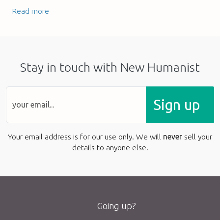
Read more
Stay in touch with New Humanist
Sign up
Your email address is for our use only. We will
never
sell your
details to anyone else.
Going up?