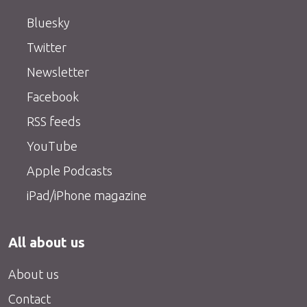
Bluesky
Twitter
Newsletter
Facebook
RSS feeds
YouTube
Apple Podcasts
iPad/iPhone magazine
All about us
About us
Contact