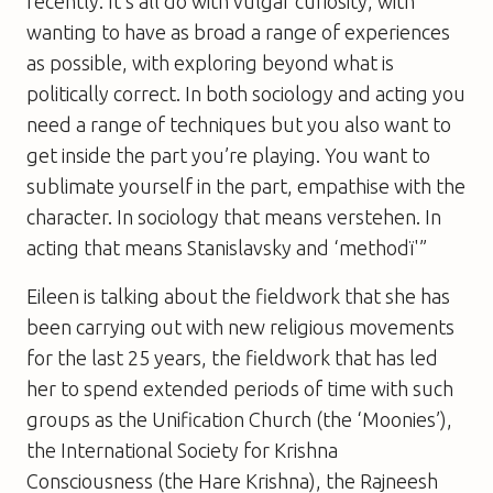
recently. It’s all do with vulgar curiosity, with
wanting to have as broad a range of experiences
as possible, with exploring beyond what is
politically correct. In both sociology and acting you
need a range of techniques but you also want to
get inside the part you’re playing. You want to
sublimate yourself in the part, empathise with the
character. In sociology that means verstehen. In
acting that means Stanislavsky and ‘methodï'”
Eileen is talking about the fieldwork that she has
been carrying out with new religious movements
for the last 25 years, the fieldwork that has led
her to spend extended periods of time with such
groups as the Unification Church (the ‘Moonies’),
the International Society for Krishna
Consciousness (the Hare Krishna), the Rajneesh