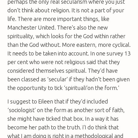
perhaps the only real secularism where you just
don’t think about religion. It is not a part of your
life. There are more important things, like
Manchester United. There’s also the new
spirituality, which looks for the God within rather
than the God without. More eastern, more cyclical.
It needs to be taken into account. In one survey 13
per cent who were not religious said that they
considered themselves spiritual. They’d have
been classed as ‘secular’ if they hadn’t been given
the opportunity to tick ‘spiritualï’on the form.’
I suggest to Eileen that if they’d included
‘sociologist’ on the form as another sort of faith,
she might have ticked that box. In a way it has
become her path to the truth. ï’I do think that
what I am doing is right in a methodological and