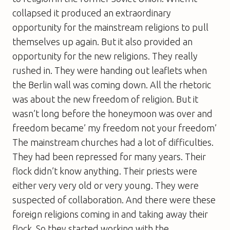
collapsed it produced an extraordinary
opportunity for the mainstream religions to pull
themselves up again. But it also provided an
opportunity for the new religions. They really
rushed in. They were handing out leaflets when
the Berlin wall was coming down. All the rhetoric
was about the new freedom of religion. But it
wasn’t long before the honeymoon was over and
freedom became’ my freedom not your freedom’
The mainstream churches had a lot of difficulties.
They had been repressed for many years. Their
flock didn’t know anything. Their priests were
either very very old or very young. They were
suspected of collaboration. And there were these
foreign religions coming in and taking away their
flock. So they started working with the