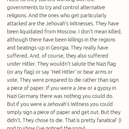
governments to try and control alternative
religions. And the ones who get particularly
attacked are the Jehovah’s Witnesses. They have
been liquidated from Moscow. I don’t mean killed,
although there have been killings in the regions
and beatings-up in Georgia. They really have
suffered. And, of course, they also suffered
under Hitler. They wouldn’t salute the Nazi flag
(or any flag) or say ‘Heil Hitler’ or bear arms or
vote. They were prepared to die rather than sign
a piece of paper. If you were a Jew or a gypsy in
Nazi Germany there was nothing you could do.
But if you were a Jehovah’s Witness you could
simply sign a piece of paper and get out. But they
didn’t. They chose to die. That is pretty fanatical’ (I
nod to show I’ve noticed the irony).