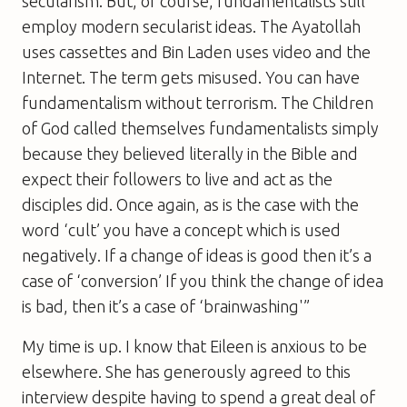
secularism. But, of course, fundamentalists still
employ modern secularist ideas. The Ayatollah
uses cassettes and Bin Laden uses video and the
Internet. The term gets misused. You can have
fundamentalism without terrorism. The Children
of God called themselves fundamentalists simply
because they believed literally in the Bible and
expect their followers to live and act as the
disciples did. Once again, as is the case with the
word ‘cult’ you have a concept which is used
negatively. If a change of ideas is good then it’s a
case of ‘conversion’ If you think the change of idea
is bad, then it’s a case of ‘brainwashing'”
My time is up. I know that Eileen is anxious to be
elsewhere. She has generously agreed to this
interview despite having to spend a great deal of