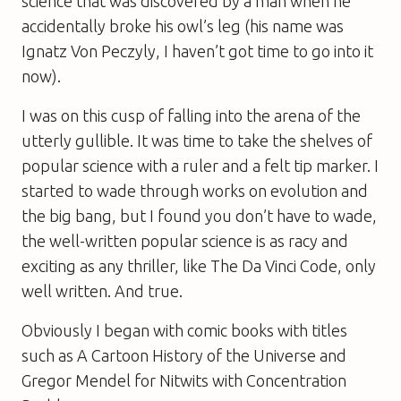
science that was discovered by a man when he
accidentally broke his owl’s leg (his name was
Ignatz Von Peczyly, I haven’t got time to go into it
now).
I was on this cusp of falling into the arena of the
utterly gullible. It was time to take the shelves of
popular science with a ruler and a felt tip marker. I
started to wade through works on evolution and
the big bang, but I found you don’t have to wade,
the well-written popular science is as racy and
exciting as any thriller, like
The Da Vinci Code
, only
well written. And true.
Obviously I began with comic books with titles
such as
A Cartoon History of the Universe
and
Gregor Mendel for Nitwits with Concentration