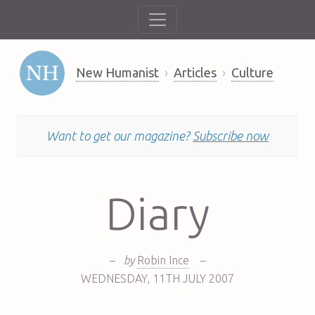
New Humanist
Articles
Culture
Want to get our magazine?
Subscribe now
Diary
–
by
Robin Ince
–
WEDNESDAY
,
11TH
JULY 2007