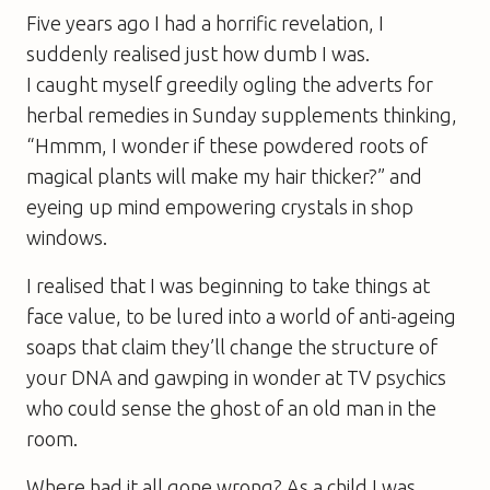
Five years ago I had a horrific revelation, I
suddenly realised just how dumb I was.
I caught myself greedily ogling the adverts for
herbal remedies in Sunday supplements thinking,
“Hmmm, I wonder if these powdered roots of
magical plants
will
make my hair thicker?” and
eyeing up mind empowering crystals in shop
windows.
I realised that I was beginning to take things at
face value, to be lured into a world of anti-ageing
soaps that claim they’ll change the structure of
your DNA and gawping in wonder at TV psychics
who could sense the ghost of an old man in the
room.
Where had it all gone wrong? As a child I was