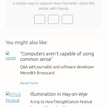
A simple way to support New Humanist: share this
article with friends
You might also like:
“Computers aren’t capable of using
common sense”
Q&A with journalist and software developer
Meredith Broussard.
Read more
Illumination in Hay-on-Wye
A trip to HowTheLightGetsIn festival