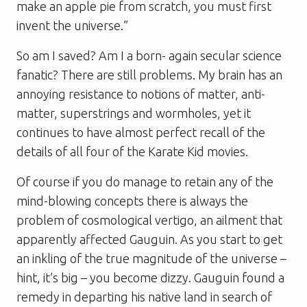
make an apple pie from scratch, you must first
invent the universe.”
So am I saved? Am I a born- again secular science
fanatic? There are still problems. My brain has an
annoying resistance to notions of matter, anti-
matter, superstrings and wormholes, yet it
continues to have almost perfect recall of the
details of all four of the
Karate Kid
movies.
Of course if you do manage to retain any of the
mind-blowing concepts there is always the
problem of cosmological vertigo, an ailment that
apparently affected Gauguin. As you start to get
an inkling of the true magnitude of the universe –
hint, it’s big – you become dizzy. Gauguin found a
remedy in departing his native land in search of