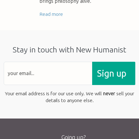
brings philosophy alive.
Read more
Stay in touch with New Humanist
Sign up
Your email address is for our use only. We will
never
sell your
details to anyone else.
Going up?