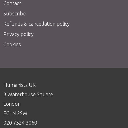
Contact
Subscribe
Refunds & cancellation policy
Privacy policy
Cookies
Humanists UK
3 Waterhouse Square
London
EC1N 2SW
020 7324 3060