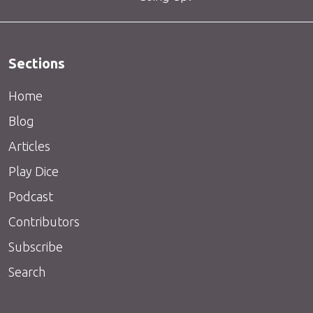
Sections
Home
Blog
Articles
Play Dice
Podcast
Contributors
Subscribe
Search