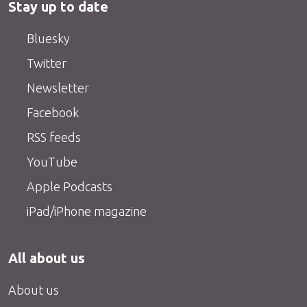
Stay up to date
Bluesky
Twitter
Newsletter
Facebook
RSS feeds
YouTube
Apple Podcasts
iPad/iPhone magazine
All about us
About us