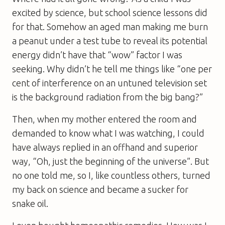
excited by science, but school science lessons did
for that. Somehow an aged man making me burn
a peanut under a test tube to reveal its potential
energy didn’t have that “wow” factor I was
seeking. Why didn’t he tell me things like “one per
cent of interference on an untuned television set
is the background radiation from the big bang?”
Then, when my mother entered the room and
demanded to know what I was watching, I could
have always replied in an offhand and superior
way, “Oh, just the beginning of the universe”. But
no one told me, so I, like countless others, turned
my back on science and became a sucker for
snake oil.