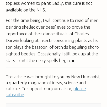
topless women to paint. Sadly, this cure is not
available on the NHS.
For the time being, I will continue to read of men
painting shellac over bees’ eyes to prove the
importance of their dance rituals; of Charles
Darwin looking at insects consuming plants as his
son plays the bassoon; of orchids beguiling short-
sighted beetles. Occasionally I still look up at the
stars – until the dizzy spells begin. ■
This article was brought to you by New Humanist,
a quarterly magazine of ideas, science and
culture. To support our journalism,
please
subscribe
.