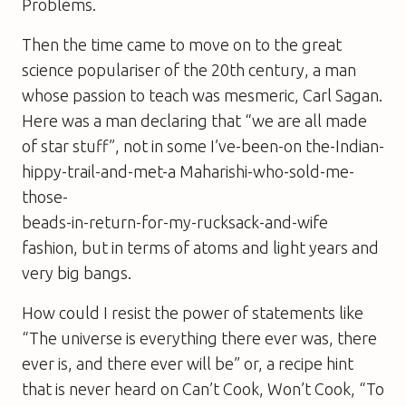
Problems
.
Then the time came to move on to the great
science populariser of the 20th century, a man
whose passion to teach was mesmeric, Carl Sagan.
Here was a man declaring that “we are all made
of star stuff”, not in some I’ve-been-on the-Indian-
hippy-trail-and-met-a Maharishi-who-sold-me-
those-
beads-in-return-for-my-rucksack-and-wife
fashion, but in terms of atoms and light years and
very big bangs.
How could I resist the power of statements like
“The universe is everything there ever was, there
ever is, and there ever will be” or, a recipe hint
that is never heard on
Can’t Cook, Won’t Cook
, “To