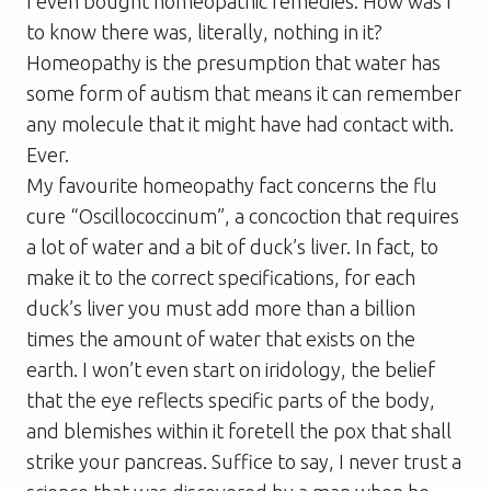
I even bought homeopathic remedies. How was I
to know there was, literally, nothing in it?
Homeopathy is the presumption that water has
some form of autism that means it can remember
any molecule that it might have had contact with.
Ever.
My favourite homeopathy fact concerns the flu
cure “Oscillococcinum”, a concoction that requires
a lot of water and a bit of duck’s liver. In fact, to
make it to the correct specifications, for each
duck’s liver you must add more than a billion
times the amount of water that exists on the
earth. I won’t even start on iridology, the belief
that the eye reflects specific parts of the body,
and blemishes within it foretell the pox that shall
strike your pancreas. Suffice to say, I never trust a