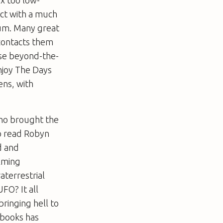
ct with a much
Mum. Many great
 contacts them
ese beyond-the-
njoy
The Days
ens, with
who brought the
 to read Robyn
d and
elming
aterrestrial
UFO? It all
ringing hell to
 books has