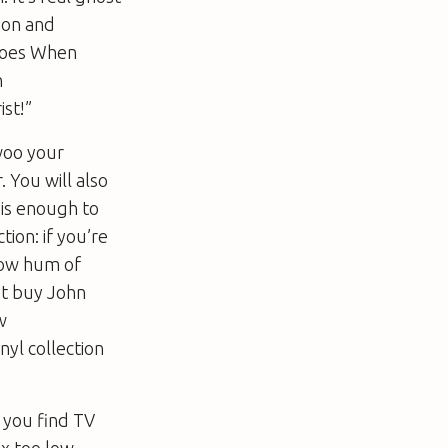
gion and
oes When
h
st!”
woo your
 You will also
s is enough to
tion: if you’re
 low hum of
st buy John
w
yl collection
f you find TV
x too low-