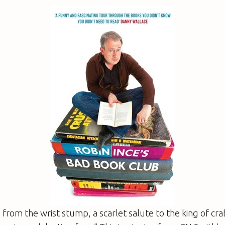
from the wrist stump, a scarlet salute to the king of crab