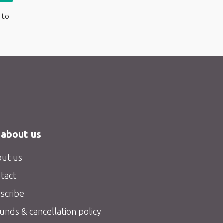
 to
 about us
ut us
tact
scribe
unds & cancellation policy