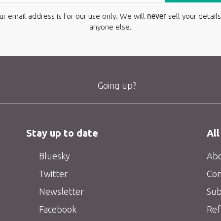
ur email address is for our use only. We will
never
sell your details
anyone else.
Going up?
Stay up to date
All
Bluesky
Abo
Twitter
Con
Newsletter
Sub
Facebook
Ref