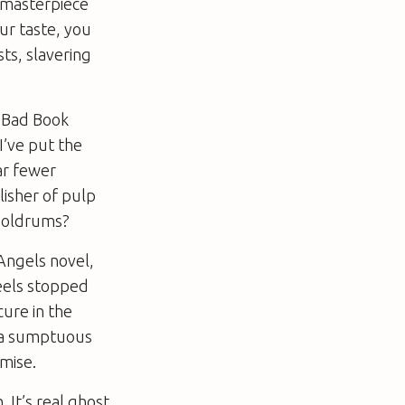
s masterpiece
ur taste, you
sts, slavering
y Bad Book
I’ve put the
ar fewer
lisher of pulp
 doldrums?
Angels novel,
eels stopped
cure in the
d a sumptuous
emise.
. It’s real ghost