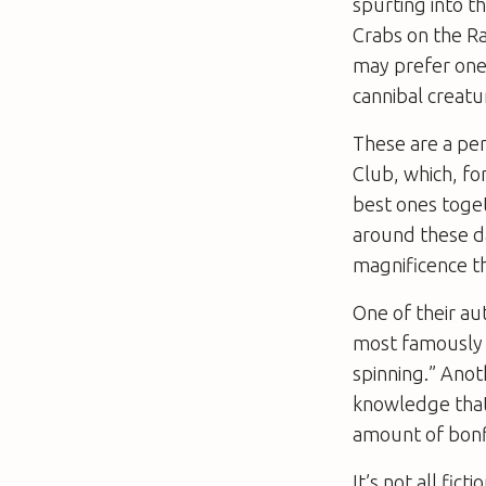
spurting into t
Crabs on the 
may prefer one o
cannibal creatu
These are a pe
Club, which, fo
best ones toget
around these da
magnificence t
One of their au
most famousl
spinning.” Anot
knowledge that
amount of bonfi
It’s not all fic