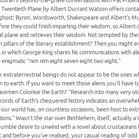
 Twentieth Plane
by Albert Durrant Watson offers conta
f ghost: Byron, Wordsworth, Shakespeare and Albert’s 
fore they could finish imparting their wisdom, so Albert
eal plane and retrieves their wisdom. Not tempted by th
h pillars of the literary establishment? Then you might e
, in which George King shares his communications with ali
e enigmatic “nim nim eight seven eight two eight.”
r extraterrestrial beings do not appear to be the ones 
tion to earth. If you want to meet those aliens you’ll have
acemen Colonise the Earth?
“Research into many very ol
ecords of Earth’s chequered history indicates an overwh
t our world has, on countless occasions, been host to extr
tions.” Wasn’t the star over Bethlehem, itself, actually a 
humble desire to unwind with a novel about crustaceans b
 and before you’ve realised, your casual reading of odd