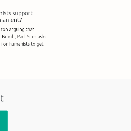
ists support
rmament?
ron arguing that
e Bomb, Paul Sims asks
e for humanists to get
t