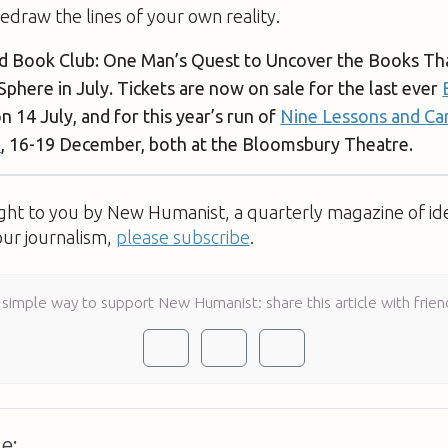
edraw the lines of your own reality.
ad Book Club: One Man’s Quest to Uncover the Books Th
 Sphere in July. Tickets are now on sale for the last ever
n 14 July, and for this year’s run of
Nine Lessons and Car
e
, 16-19 December, both at the Bloomsbury Theatre.
ught to you by New Humanist, a quarterly magazine of id
our journalism,
please subscribe
.
 simple way to support New Humanist: share this article with frien
e: