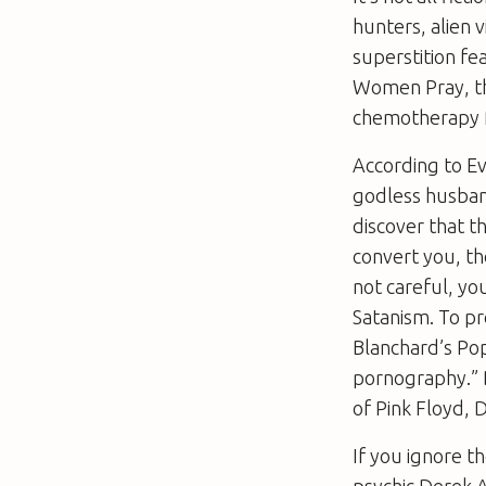
hunters, alien v
superstition fe
Women Pray
, 
chemotherapy f
According to Ev
godless husband
discover that th
convert you, th
not careful, yo
Satanism. To p
Blanchard’s
Pop
pornography.” B
of Pink Floyd,
If you ignore th
psychic Derek 