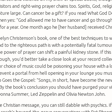
isitors and right-wing prayer chains too. Spirits, God, reli
ature large. Can cancer be a gift? If you read
What God D
then yes: “God allowed me to have cancer and go throug
or a year. One month ago he [her husband] received Chri
elyn Christenson’s book, one of the best techniques to 
 to the righteous path is with a potentially fatal tumour.
e power of prayer can shift a painful kidney stone. If thi
ough, you’d better take a close look at your record collec
ur choice of music could be poisoning your house with a
revent a portal from hell opening in your lounge you mu
 Goes the Gospel
: “Songs, in short, have become the ne
y the book’s conclusion you should have purged your vin
 Donna Summer, Led Zeppelin and Olivia Newton John.
e Christian message, you can still dabble with psychics. I
Acorah’s beyond-the-grave conversations with Pat Phoeni