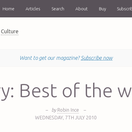
Home
Articles
Search
About
Buy
Subscri
Culture
Want to get our magazine?
Subscribe now
y: Best of the 
–
by
Robin Ince
–
WEDNESDAY
,
7TH
JULY 2010