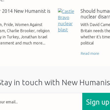
 2014 New Humanist is
Should human
nuclear disa
an, Pride, Women Against
With David Came
m, Charlie Brooker, religion
Britain needs th
 in Turkey, Jonathan Israel
whether it's tim
htenment and much more...
political
Read more
Stay in touch with New Humanis
Sign up