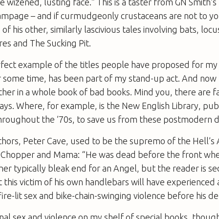
he wizened, lusting face.” This is a taster from GN Smith’
Rampage
– and if curmudgeonly crustaceans are not to yo
f his other, similarly lascivious tales involving bats, locu
res and The Sucking Pit.
rfect example of the titles people have proposed for m
r some time, has been part of my stand-up act. And now 
her in a whole book of bad books. Mind you, there are f
ys. Where, for example, is the New English Library, pub
hroughout the ’70s, to save us from these postmodern
thors, Peter Cave, used to be the supremo of the Hell’s 
y
Chopper and Mama
: “He was dead before the front wh
her typically bleak end for an Angel, but the reader is se
 this victim of his own handlebars will have experience
re-lit sex and bike-chain-swinging violence before his d
tional sex and violence on my shelf of special books, though