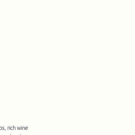
s, rich wine