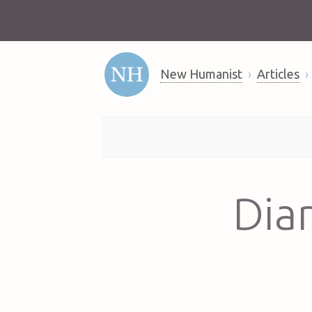
New Humanist
Articles
Diar