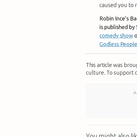
caused you to r
Robin Ince’s B
is published by
comedy show
o
Godless Peopl
This article was bro
culture. To support 
A
You might also lik