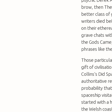
brow, then
The
better class o
writers died be
on their ether
grave chats wit
the Gods Came
phrases like th
Those particula
gift of civilisa
Collins’s
Did Sp
authoritative r
probability tha
spaceship visita
started with a 
the Welsh coast