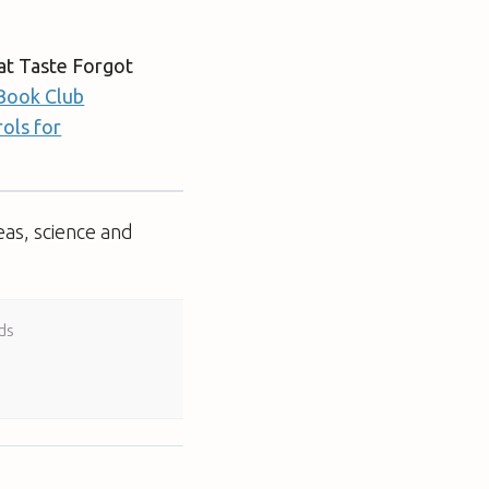
at Taste Forgot
Book Club
ols for
eas, science and
ds