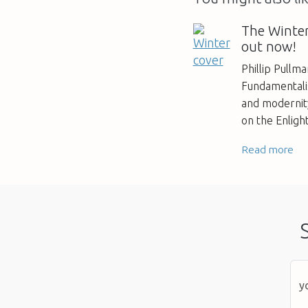
The Winter
out now!
Phillip Pullm
Fundamentalis
and modernity
on the Enlig
Read more