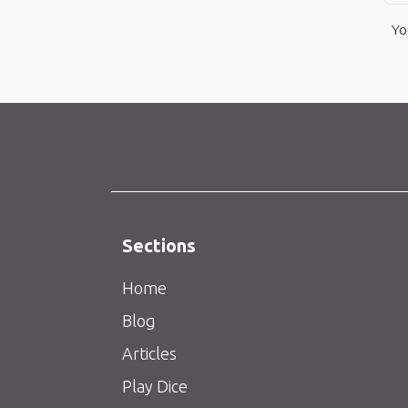
Yo
Sections
Home
Blog
Articles
Play Dice