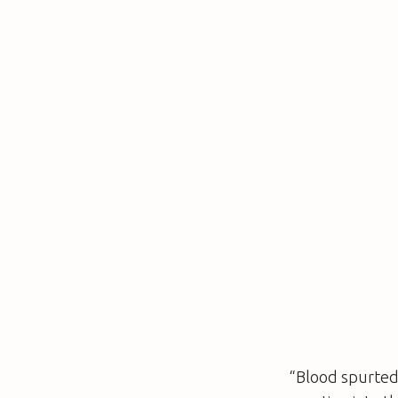
“Blood spurted 