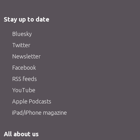
Stay up to date
Bluesky
Twitter
Newsletter
Facebook
RSS feeds
YouTube
Apple Podcasts
iPad/iPhone magazine
All about us