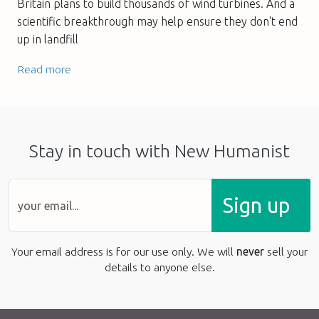
Britain plans to build thousands of wind turbines. And a
scientific breakthrough may help ensure they don't end
up in landfill
Read more
Stay in touch with New Humanist
Sign up
Your email address is for our use only. We will
never
sell your
details to anyone else.