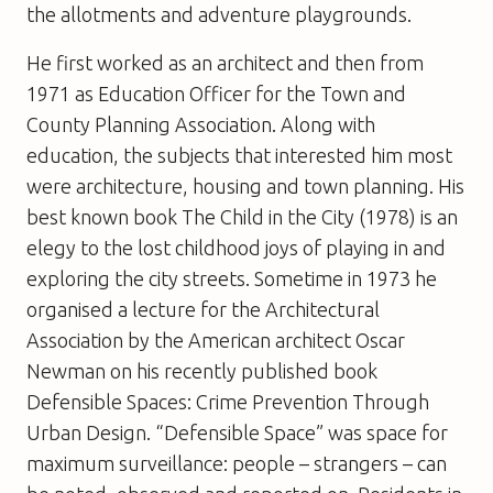
the allotments and adventure playgrounds.
He first worked as an architect and then from
1971 as Education Officer for the Town and
County Planning Association. Along with
education, the subjects that interested him most
were architecture, housing and town planning. His
best known book
The Child in the City
(1978) is an
elegy to the lost childhood joys of playing in and
exploring the city streets. Sometime in 1973 he
organised a lecture for the Architectural
Association by the American architect Oscar
Newman on his recently published book
Defensible Spaces: Crime Prevention Through
Urban Design
. “Defensible Space” was space for
maximum surveillance: people – strangers – can