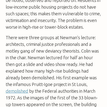
be noted, observed and reported on. Residents in
low-income public housing projects do not have
such spaces; this makes them vulnerable to crime,
victimisation and insecurity. The problem is even
worse in high-rise or tower-block estates.
There were three groups at Newman’s lecture:
architects, criminal justice professionals and a
motley gang of new deviancy theorists. Colin was
in the chair. Newman lectured for half an hour
then got a slide and video show ready. He had
explained how many high-rise buildings had
already been demolished. His first example was
the infamous Pruitt-Igoe project in St Louis,
demolished
by the Federal authorities in March
1972. As the images of the first of the 33 blown-
up towers appeared on the screen, the building