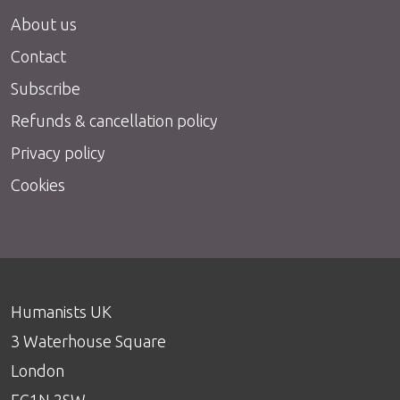
About us
Contact
Subscribe
Refunds & cancellation policy
Privacy policy
Cookies
Humanists UK
3 Waterhouse Square
London