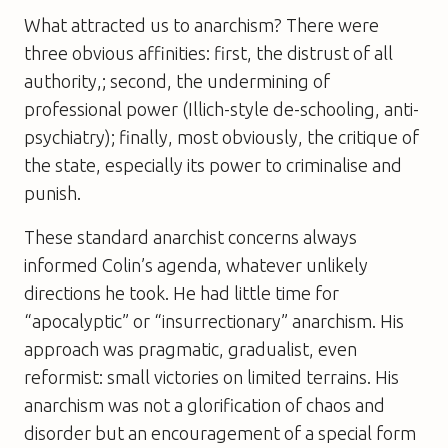
What attracted us to anarchism? There were
three obvious affinities: first, the distrust of all
authority,; second, the undermining of
professional power (Illich-style de-schooling, anti-
psychiatry); finally, most obviously, the critique of
the state, especially its power to criminalise and
punish.
These standard anarchist concerns always
informed Colin’s agenda, whatever unlikely
directions he took. He had little time for
“apocalyptic” or “insurrectionary” anarchism. His
approach was pragmatic, gradualist, even
reformist: small victories on limited terrains. His
anarchism was not a glorification of chaos and
disorder but an encouragement of a special form