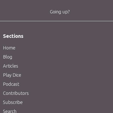
Going up?
Sections
Home
Blog
Articles
Play Dice
Podcast
Contributors
Subscribe
Search