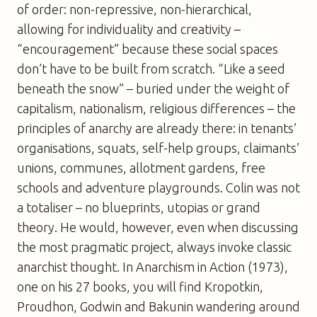
of order: non-repressive, non-hierarchical,
allowing for individuality and creativity –
“encouragement” because these social spaces
don’t have to be built from scratch. “Like a seed
beneath the snow” – buried under the weight of
capitalism, nationalism, religious differences – the
principles of anarchy are already there: in tenants’
organisations, squats, self-help groups, claimants’
unions, communes, allotment gardens, free
schools and adventure playgrounds. Colin was not
a totaliser – no blueprints, utopias or grand
theory. He would, however, even when discussing
the most pragmatic project, always invoke classic
anarchist thought. In
Anarchism in Action
(1973),
one on his 27 books, you will find Kropotkin,
Proudhon, Godwin and Bakunin wandering around