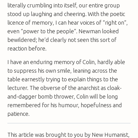
literally crumbling into itself, our entire group
stood up laughing and cheering. With the poetic
licence of memory, I can hear voices of “right on”,
even “power to the people”. Newman looked
bewildered; he’d clearly not seen this sort of
reaction before.
I have an enduring memory of Colin, hardly able
to suppress his own smile, leaning across the
table earnestly trying to explain things to the
lecturer. The obverse of the anarchist as cloak-
and-dagger bomb thrower, Colin will be long
remembered for his humour, hopefulness and
patience.
This article was brought to you by New Humanist,