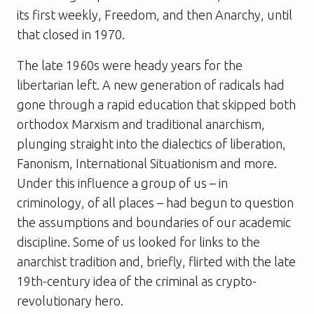
its first weekly,
Freedom
, and then
Anarchy
, until
that closed in 1970.
The late 1960s were heady years for the
libertarian left. A new generation of radicals had
gone through a rapid education that skipped both
orthodox Marxism and traditional anarchism,
plunging straight into the dialectics of liberation,
Fanonism, International Situationism and more.
Under this influence a group of us – in
criminology, of all places – had begun to question
the assumptions and boundaries of our academic
discipline. Some of us looked for links to the
anarchist tradition and, briefly, flirted with the late
19th-century idea of the criminal as crypto-
revolutionary hero.