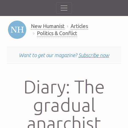
New Humanist
Articles
Politics & Conflict
Want to get our magazine?
Subscribe now
Diary: The
gradual
anarchist