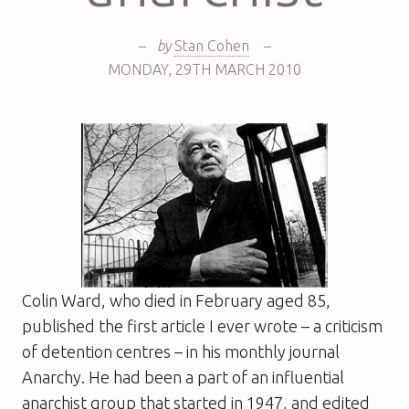
–
by
Stan Cohen
–
MONDAY
,
29TH
MARCH 2010
Colin Ward, who died in February aged 85,
published the first article I ever wrote – a criticism
of detention centres – in his monthly journal
Anarchy
. He had been a part of an influential
anarchist group that started in 1947, and edited