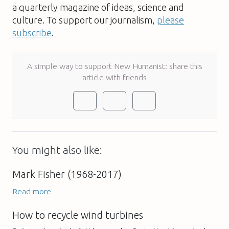
a quarterly magazine of ideas, science and
culture. To support our journalism,
please
subscribe
.
A simple way to support New Humanist: share this
article with friends
You might also like:
Mark Fisher (1968-2017)
Read more
How to recycle wind turbines