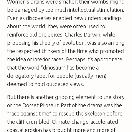
Women’s brains were smaller; their wombs might
be damaged by too much intellectual stimulation.
Even as discoveries enabled new understandings
about the world, they were often used to
reinforce old prejudices. Charles Darwin, while
proposing his theory of evolution, was also among
the respected thinkers of the time who promoted
the idea of inferior races. Perhaps it’s appropriate
that the word “dinosaur” has become a
derogatory label for people (usually men)
deemed to hold outdated views.
But there is another gripping element to the story
of the Dorset Pliosaur. Part of the drama was the
“race against time” to rescue the skeleton before
the cliff crumbled. Climate-change-accelerated
coastal erosion has brought more and more of