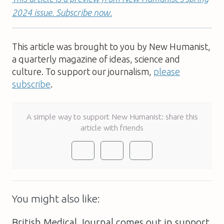
2024 issue. Subscribe now.
This article was brought to you by New Humanist,
a quarterly magazine of ideas, science and
culture. To support our journalism,
please
subscribe
.
A simple way to support New Humanist: share this
article with friends
You might also like:
British Medical Journal comes out in support