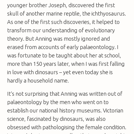
younger brother Joseph, discovered the first
skull of another marine reptile, the ichthyosaurus.
As one of the first such discoveries, it helped to
transform our understanding of evolutionary
theory. But Anning was mostly ignored and
erased from accounts of early palaeontology. I
was fortunate to be taught about her at school,
more than 150 years later, when I was first falling
in love with dinosaurs – yet even today she is
hardly a household name.
It’s not surprising that Anning was written out of
palaeontology by the men who went on to
establish our national history museums. Victorian
science, fascinated by dinosaurs, was also
obsessed with pathologising the female condition.