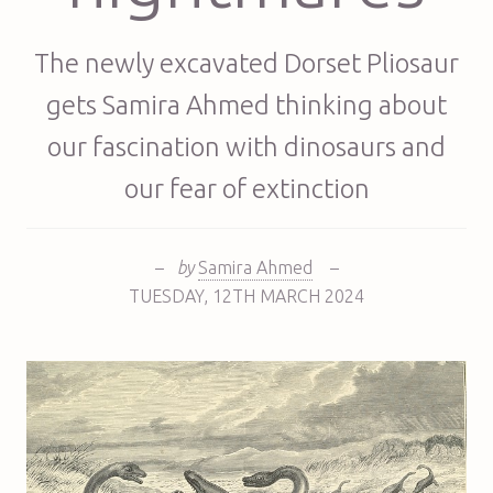
The newly excavated Dorset Pliosaur
gets Samira Ahmed thinking about
our fascination with dinosaurs and
our fear of extinction
–
by
Samira Ahmed
–
TUESDAY
,
12TH
MARCH 2024