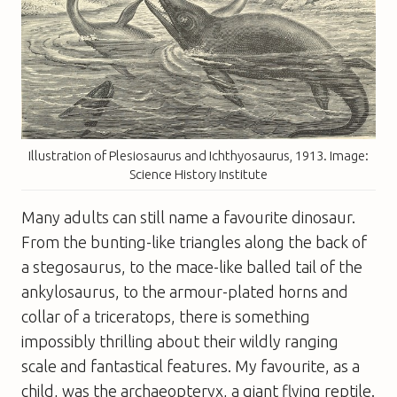
Illustration of Plesiosaurus and Ichthyosaurus, 1913. Image:
Science History Institute
Many adults can still name a favourite dinosaur.
From the bunting-like triangles along the back of
a stegosaurus, to the mace-like balled tail of the
ankylosaurus, to the armour-plated horns and
collar of a triceratops, there is something
impossibly thrilling about their wildly ranging
scale and fantastical features. My favourite, as a
child, was the archaeopteryx, a giant flying reptile.