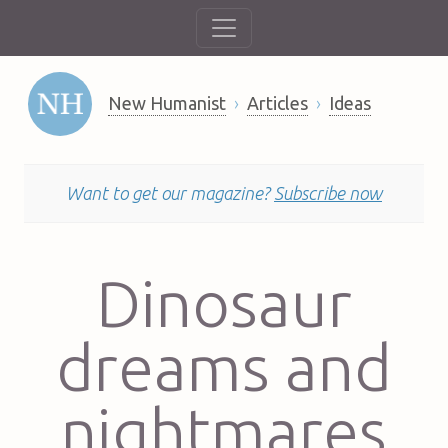
New Humanist
Articles
Ideas
Want to get our magazine?
Subscribe now
Dinosaur
dreams and
nightmares