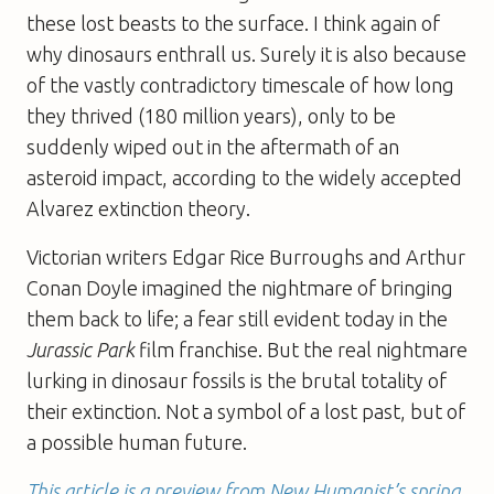
these lost beasts to the surface. I think again of
why dinosaurs enthrall us. Surely it is also because
of the vastly contradictory timescale of how long
they thrived (180 million years), only to be
suddenly wiped out in the aftermath of an
asteroid impact, according to the widely accepted
Alvarez extinction theory.
Victorian writers Edgar Rice Burroughs and Arthur
Conan Doyle imagined the nightmare of bringing
them back to life; a fear still evident today in the
Jurassic Park
film franchise. But the real nightmare
lurking in dinosaur fossils is the brutal totality of
their extinction. Not a symbol of a lost past, but of
a possible human future.
This article is a preview from New Humanist’s spring