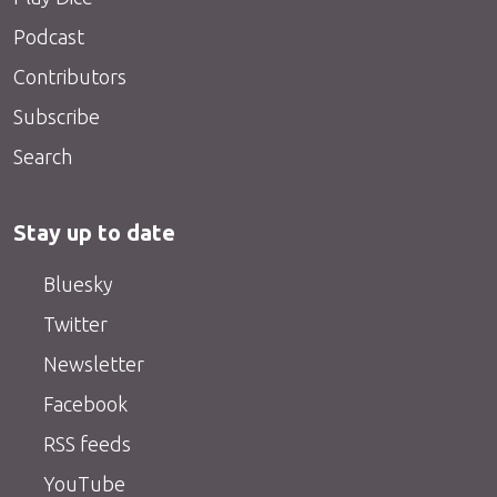
Podcast
Contributors
Subscribe
Search
Stay up to date
Bluesky
Twitter
Newsletter
Facebook
RSS feeds
YouTube