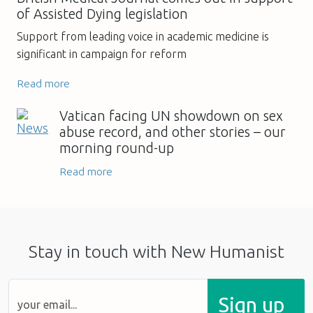
of Assisted Dying legislation
Support from leading voice in academic medicine is
significant in campaign for reform
Read more
Vatican facing UN showdown on sex
abuse record, and other stories – our
morning round-up
Read more
Stay in touch with New Humanist
Sign up