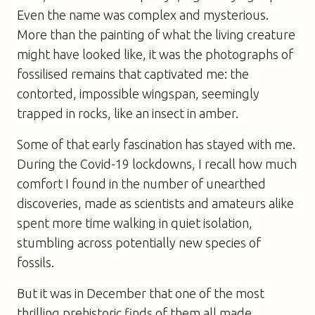
Even the name was complex and mysterious.
More than the painting of what the living creature
might have looked like, it was the photographs of
fossilised remains that captivated me: the
contorted, impossible wingspan, seemingly
trapped in rocks, like an insect in amber.
Some of that early fascination has stayed with me.
During the Covid-19 lockdowns, I recall how much
comfort I found in the number of unearthed
discoveries, made as scientists and amateurs alike
spent more time walking in quiet isolation,
stumbling across potentially new species of
fossils.
But it was in December that one of the most
thrilling prehistoric finds of them all made