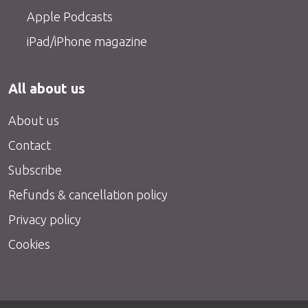
Apple Podcasts
iPad/iPhone magazine
All about us
About us
Contact
Subscribe
Refunds & cancellation policy
Privacy policy
Cookies