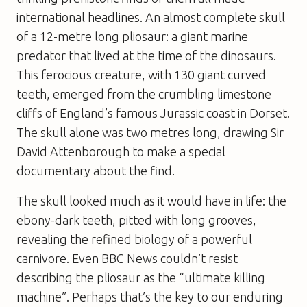
international headlines. An almost complete skull
of a 12-metre long pliosaur: a giant marine
predator that lived at the time of the dinosaurs.
This ferocious creature, with 130 giant curved
teeth, emerged from the crumbling limestone
cliffs of England’s famous Jurassic coast in Dorset.
The skull alone was two metres long, drawing Sir
David Attenborough to make a special
documentary about the find.
The skull looked much as it would have in life: the
ebony-dark teeth, pitted with long grooves,
revealing the refined biology of a powerful
carnivore. Even BBC News couldn’t resist
describing the pliosaur as the “ultimate killing
machine”. Perhaps that’s the key to our enduring