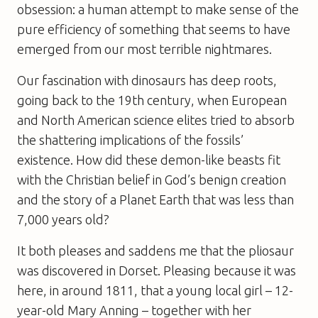
obsession: a human attempt to make sense of the
pure efficiency of something that seems to have
emerged from our most terrible nightmares.
Our fascination with dinosaurs has deep roots,
going back to the 19th century, when European
and North American science elites tried to absorb
the shattering implications of the fossils’
existence. How did these demon-like beasts fit
with the Christian belief in God’s benign creation
and the story of a Planet Earth that was less than
7,000 years old?
It both pleases and saddens me that the pliosaur
was discovered in Dorset. Pleasing because it was
here, in around 1811, that a young local girl – 12-
year-old Mary Anning – together with her