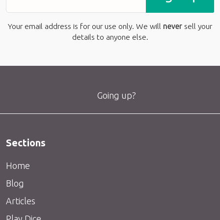
Your email address is for our use only. We will
never
sell your
details to anyone else.
Going up?
Sections
Home
Blog
Articles
Play Dice