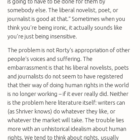
is going to have to be done for them by
somebody else. The liberal novelist, poet, or
journalist is good at that.” Sometimes when you
think you’re being ironic, it actually sounds like
you’re just being insensitive.
The problem is not Rorty’s appropriation of other
people’s voices and suffering. The
embarrassment is that his liberal novelists, poets
and journalists do not seem to have registered
that their way of doing human rights in the world
is no longer working – if it ever really did. Neither
is the problem here literature itself: writers can
(as Shriver knows) do whatever they like, or
whatever the market will take. The trouble lies
more with an unhistorical idealism about human
rights. We tend to think about rights, usually