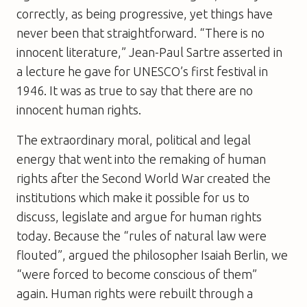
correctly, as being progressive, yet things have
never been that straightforward. “There is no
innocent literature,” Jean-Paul Sartre asserted in
a lecture he gave for UNESCO’s first festival in
1946. It was as true to say that there are no
innocent human rights.
The extraordinary moral, political and legal
energy that went into the remaking of human
rights after the Second World War created the
institutions which make it possible for us to
discuss, legislate and argue for human rights
today. Because the “rules of natural law were
flouted”, argued the philosopher Isaiah Berlin, we
“were forced to become conscious of them”
again. Human rights were rebuilt through a