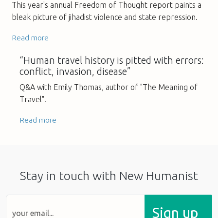
This year's annual Freedom of Thought report paints a
bleak picture of jihadist violence and state repression.
Read more
“Human travel history is pitted with errors:
conflict, invasion, disease”
Q&A with Emily Thomas, author of "The Meaning of
Travel".
Read more
Stay in touch with New Humanist
Sign up