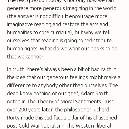
The real question today is not only how we can
generate more generous imagining in the world
(the answer is not difficult: encourage more
imaginative reading and restore the arts and
humanities to core curricula), but why we tell
ourselves that reading is going to redistribute
human rights. What do we want our books to do
that we cannot?
In truth, there’s always been a bit of bad faith in
the idea that our generous feelings might make a
difference to anybody other than ourselves. The
dead know nothing of our grief, Adam Smith
noted in The Theory of Moral Sentiments. Just
over 200 years later, the philosopher Richard
Rorty made this sad fact a pillar of his chastened
post-Cold War liberalism. The Western liberal