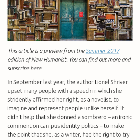
This article is a preview from the
Summer 2017
edition of New Humanist. You can find out more and
subscribe here.
In September last year, the author Lionel Shriver
upset many people with a speech in which she
stridently affirmed her right, as a novelist, to
imagine and represent people unlike herself. It
didn’t help that she donned a sombrero – an ironic
comment on campus identity politics – to make
the point that she, as a writer, had the right to try