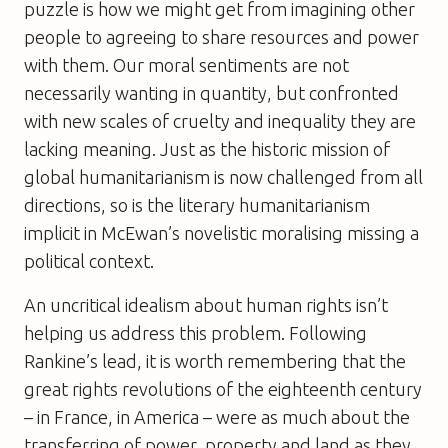
puzzle is how we might get from imagining other
people to agreeing to share resources and power
with them. Our moral sentiments are not
necessarily wanting in quantity, but confronted
with new scales of cruelty and inequality they are
lacking meaning. Just as the historic mission of
global humanitarianism is now challenged from all
directions, so is the literary humanitarianism
implicit in McEwan’s novelistic moralising missing a
political context.
An uncritical idealism about human rights isn’t
helping us address this problem. Following
Rankine’s lead, it is worth remembering that the
great rights revolutions of the eighteenth century
– in France, in America – were as much about the
transferring of power, property and land as they