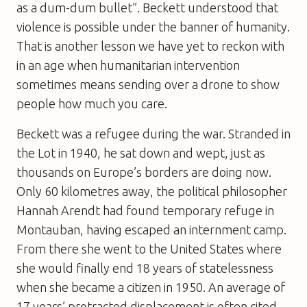
as a dum-dum bullet”. Beckett understood that
violence is possible under the banner of humanity.
That is another lesson we have yet to reckon with
in an age when humanitarian intervention
sometimes means sending over a drone to show
people how much you care.
Beckett was a refugee during the war. Stranded in
the Lot in 1940, he sat down and wept, just as
thousands on Europe’s borders are doing now.
Only 60 kilometres away, the political philosopher
Hannah Arendt had found temporary refuge in
Montauban, having escaped an internment camp.
From there she went to the United States where
she would finally end 18 years of statelessness
when she became a citizen in 1950. An average of
17 years’ protracted displacement is often cited