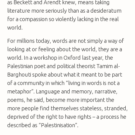
as Beckett and Arendt knew, means taking
literature more seriously than as a desideratum
for a compassion so violently lacking in the real
world.
For millions today, words are not simply a way of
looking at or feeling about the world, they are a
world. In a workshop in Oxford last year, the
Palestinian poet and political theorist Tamim al-
Barghouti spoke about what it meant to be part
of a community in which “living in words is not a
metaphor”. Language and memory, narrative,
poems, he said, become more important the
more people find themselves stateless, stranded,
deprived of the right to have rights – a process he
described as “Palestinisation”.