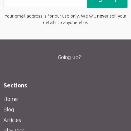
Your email address is for our use only. We will
never
sell your
details to anyone else.
Going up?
Sections
Home
Blog
Articles
Play Dice