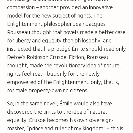
compassion – another provided an innovative
model for the new subject of rights. The
Enlightenment philosopher Jean-Jacques
Rousseau thought that novels made a better case
for liberty and equality than philosophy, and
instructed that his protégé Émile should read only
Defoe’s Robinson Crusoe. Fiction, Rousseau
thought, made the revolutionary idea of natural
rights feel real – but only for the newly
empowered of the Enlightenment; only, that is,
for male property-owning citizens.
So, in the same novel, Émile would also have
discovered the limits to the idea of natural
equality. Crusoe becomes his own sovereign-
master, “prince and ruler of my kingdom” – this is