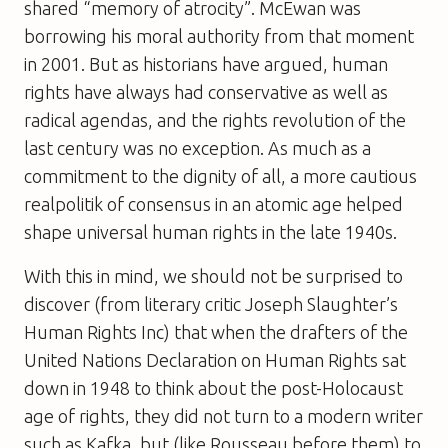
shared “memory of atrocity”. McEwan was
borrowing his moral authority from that moment
in 2001. But as historians have argued, human
rights have always had conservative as well as
radical agendas, and the rights revolution of the
last century was no exception. As much as a
commitment to the dignity of all, a more cautious
realpolitik of consensus in an atomic age helped
shape universal human rights in the late 1940s.
With this in mind, we should not be surprised to
discover (from literary critic Joseph Slaughter’s
Human Rights Inc) that when the drafters of the
United Nations Declaration on Human Rights sat
down in 1948 to think about the post-Holocaust
age of rights, they did not turn to a modern writer
such as Kafka, but (like Rousseau before them) to