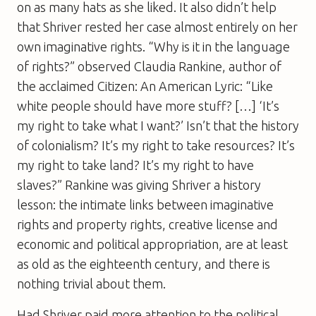
on as many hats as she liked. It also didn’t help
that Shriver rested her case almost entirely on her
own imaginative rights. “Why is it in the language
of rights?” observed Claudia Rankine, author of
the acclaimed Citizen: An American Lyric: “Like
white people should have more stuff? […] ‘It’s
my right to take what I want?’ Isn’t that the history
of colonialism? It’s my right to take resources? It’s
my right to take land? It’s my right to have
slaves?” Rankine was giving Shriver a history
lesson: the intimate links between imaginative
rights and property rights, creative license and
economic and political appropriation, are at least
as old as the eighteenth century, and there is
nothing trivial about them.
Had Shriver paid more attention to the political