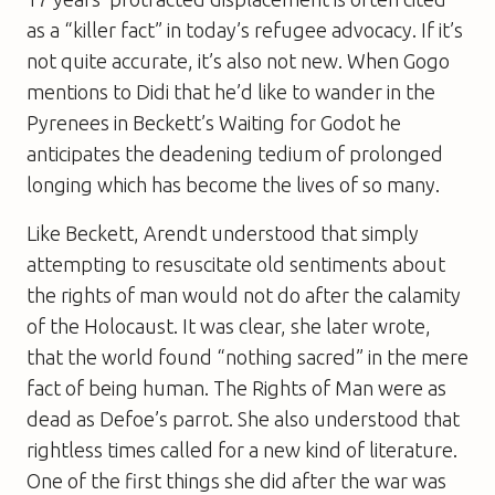
as a “killer fact” in today’s refugee advocacy. If it’s
not quite accurate, it’s also not new. When Gogo
mentions to Didi that he’d like to wander in the
Pyrenees in Beckett’s Waiting for Godot he
anticipates the deadening tedium of prolonged
longing which has become the lives of so many.
Like Beckett, Arendt understood that simply
attempting to resuscitate old sentiments about
the rights of man would not do after the calamity
of the Holocaust. It was clear, she later wrote,
that the world found “nothing sacred” in the mere
fact of being human. The Rights of Man were as
dead as Defoe’s parrot. She also understood that
rightless times called for a new kind of literature.
One of the first things she did after the war was