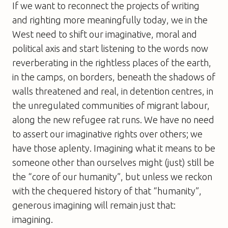
If we want to reconnect the projects of writing
and righting more meaningfully today, we in the
West need to shift our imaginative, moral and
political axis and start listening to the words now
reverberating in the rightless places of the earth,
in the camps, on borders, beneath the shadows of
walls threatened and real, in detention centres, in
the unregulated communities of migrant labour,
along the new refugee rat runs. We have no need
to assert our imaginative rights over others; we
have those aplenty. Imagining what it means to be
someone other than ourselves might (just) still be
the “core of our humanity”, but unless we reckon
with the chequered history of that “humanity”,
generous imagining will remain just that:
imagining.