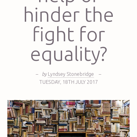
hinder the
fight for
equality?
–
by
Lyndsey Stonebridge
–
TUESDAY
,
18TH
JULY 2017