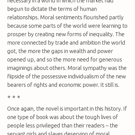
necessary in a world in which the market had
begun to dictate the terms of human
relationships. Moral sentiments flourished partly
because some parts of the world were learning to
prosper by creating new forms of inequality. The
more connected by trade and ambition the world
got, the more the gaps in wealth and power
opened up, and so the more need for generous
imaginings about others. Moral sympathy was the
flipside of the possessive individualism of the new
bearers of rights and economic power. It still is.
* * *
Once again, the novel is important in this history. If
one type of book was about the tough lives of
people less privileged than their readers – the
servant girls and slaves deserving of moral