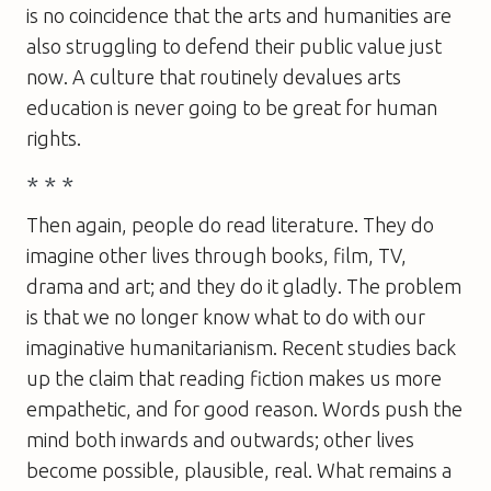
is no coincidence that the arts and humanities are
also struggling to defend their public value just
now. A culture that routinely devalues arts
education is never going to be great for human
rights.
* * *
Then again, people do read literature. They do
imagine other lives through books, film, TV,
drama and art; and they do it gladly. The problem
is that we no longer know what to do with our
imaginative humanitarianism. Recent studies back
up the claim that reading fiction makes us more
empathetic, and for good reason. Words push the
mind both inwards and outwards; other lives
become possible, plausible, real. What remains a