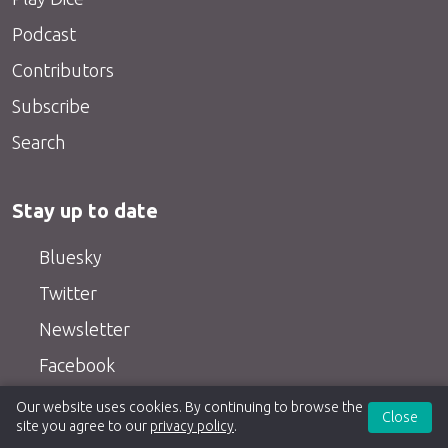
Podcast
Contributors
Subscribe
Search
Stay up to date
Bluesky
Twitter
Newsletter
Facebook
RSS feeds
Our website uses cookies. By continuing to browse the
Close
site you agree to our
privacy policy
.
YouTube