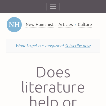
New Humanist
Articles
Culture
Want to get our magazine?
Subscribe now
Does
literature
help or