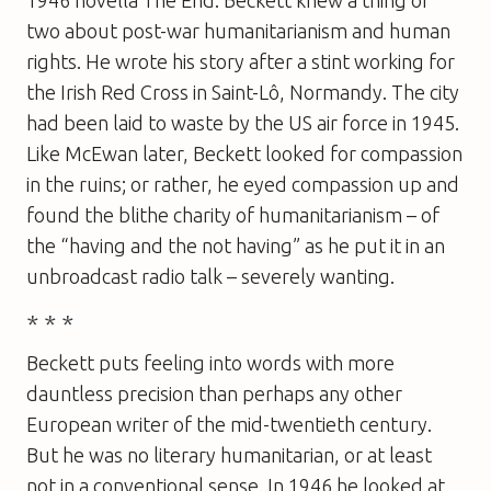
1946 novella The End. Beckett knew a thing or
two about post-war humanitarianism and human
rights. He wrote his story after a stint working for
the Irish Red Cross in Saint-Lô, Normandy. The city
had been laid to waste by the US air force in 1945.
Like McEwan later, Beckett looked for compassion
in the ruins; or rather, he eyed compassion up and
found the blithe charity of humanitarianism – of
the “having and the not having” as he put it in an
unbroadcast radio talk – severely wanting.
* * *
Beckett puts feeling into words with more
dauntless precision than perhaps any other
European writer of the mid-twentieth century.
But he was no literary humanitarian, or at least
not in a conventional sense. In 1946 he looked at