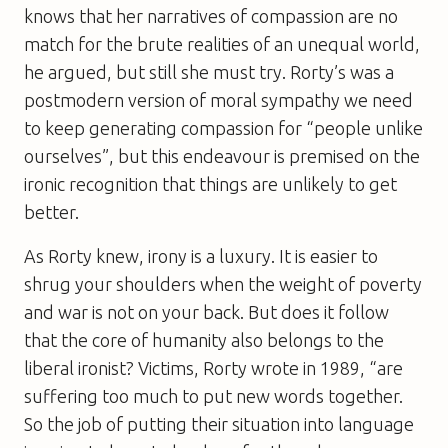
knows that her narratives of compassion are no
match for the brute realities of an unequal world,
he argued, but still she must try. Rorty’s was a
postmodern version of moral sympathy we need
to keep generating compassion for “people unlike
ourselves”, but this endeavour is premised on the
ironic recognition that things are unlikely to get
better.
As Rorty knew, irony is a luxury. It is easier to
shrug your shoulders when the weight of poverty
and war is not on your back. But does it follow
that the core of humanity also belongs to the
liberal ironist? Victims, Rorty wrote in 1989, “are
suffering too much to put new words together.
So the job of putting their situation into language