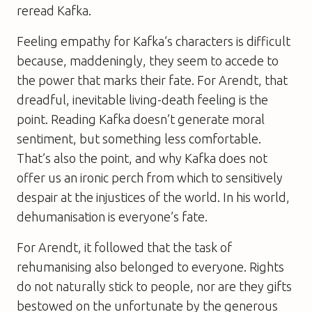
reread Kafka.
Feeling empathy for Kafka’s characters is difficult
because, maddeningly, they seem to accede to
the power that marks their fate. For Arendt, that
dreadful, inevitable living-death feeling is the
point. Reading Kafka doesn’t generate moral
sentiment, but something less comfortable.
That’s also the point, and why Kafka does not
offer us an ironic perch from which to sensitively
despair at the injustices of the world. In his world,
dehumanisation is everyone’s fate.
For Arendt, it followed that the task of
rehumanising also belonged to everyone. Rights
do not naturally stick to people, nor are they gifts
bestowed on the unfortunate by the generous