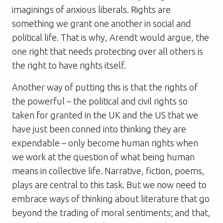
imaginings of anxious liberals. Rights are
something we grant one another in social and
political life. That is why, Arendt would argue, the
one right that needs protecting over all others is
the right to have rights itself.
Another way of putting this is that the rights of
the powerful – the political and civil rights so
taken for granted in the UK and the US that we
have just been conned into thinking they are
expendable – only become human rights when
we work at the question of what being human
means in collective life. Narrative, fiction, poems,
plays are central to this task. But we now need to
embrace ways of thinking about literature that go
beyond the trading of moral sentiments; and that,