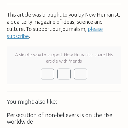
This article was brought to you by New Humanist,
a quarterly magazine of ideas, science and
culture. To support our journalism,
please
subscribe
.
A simple way to support New Humanist: share this
article with friends
You might also like:
Persecution of non-believers is on the rise
worldwide