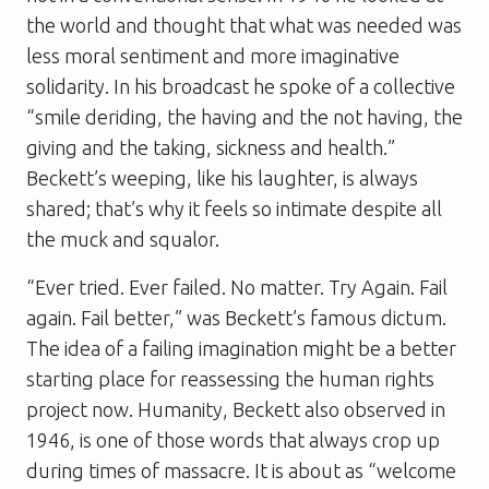
the world and thought that what was needed was
less moral sentiment and more imaginative
solidarity. In his broadcast he spoke of a collective
“smile deriding, the having and the not having, the
giving and the taking, sickness and health.”
Beckett’s weeping, like his laughter, is always
shared; that’s why it feels so intimate despite all
the muck and squalor.
“Ever tried. Ever failed. No matter. Try Again. Fail
again. Fail better,” was Beckett’s famous dictum.
The idea of a failing imagination might be a better
starting place for reassessing the human rights
project now. Humanity, Beckett also observed in
1946, is one of those words that always crop up
during times of massacre. It is about as “welcome