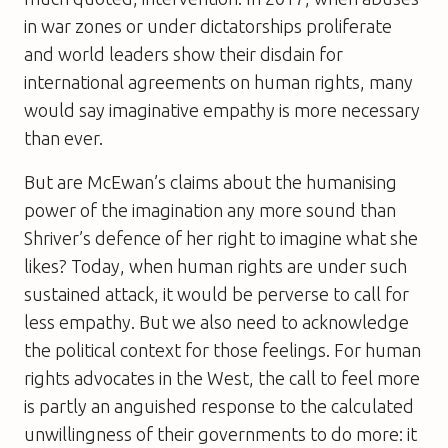
in war zones or under dictatorships proliferate
and world leaders show their disdain for
international agreements on human rights, many
would say imaginative empathy is more necessary
than ever.
But are McEwan’s claims about the humanising
power of the imagination any more sound than
Shriver’s defence of her right to imagine what she
likes? Today, when human rights are under such
sustained attack, it would be perverse to call for
less empathy. But we also need to acknowledge
the political context for those feelings. For human
rights advocates in the West, the call to feel more
is partly an anguished response to the calculated
unwillingness of their governments to do more: it