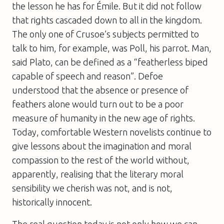
the lesson he has for Émile. But it did not follow
that rights cascaded down to all in the kingdom.
The only one of Crusoe’s subjects permitted to
talk to him, for example, was Poll, his parrot. Man,
said Plato, can be defined as a “featherless biped
capable of speech and reason”. Defoe
understood that the absence or presence of
feathers alone would turn out to be a poor
measure of humanity in the new age of rights.
Today, comfortable Western novelists continue to
give lessons about the imagination and moral
compassion to the rest of the world without,
apparently, realising that the literary moral
sensibility we cherish was not, and is not,
historically innocent.