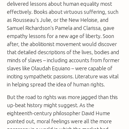
delivered lessons about human equality most
effectively. Books about virtuous suffering, such
as Rousseau’s Julie, or the New Heloise, and
Samuel Richardson’s Pamela and Clarissa, gave
empathy lessons for a new age of liberty. Soon
after, the abolitionist movement would discover
that detailed descriptions of the lives, bodies and
minds of slaves – including accounts from former
slaves like Olaudah Equiano – were capable of
inciting sympathetic passions. Literature was vital
in helping spread the idea of human rights.
But the road to rights was more jagged than this
up-beat history might suggest. As the
eighteenth-century philosopher David Hume
pointed out, moral feelings were all the more