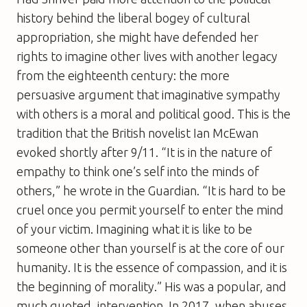
history behind the liberal bogey of cultural
appropriation, she might have defended her
rights to imagine other lives with another legacy
from the eighteenth century: the more
persuasive argument that imaginative sympathy
with others is a moral and political good. This is the
tradition that the British novelist Ian McEwan
evoked shortly after 9/11. “It is in the nature of
empathy to think one’s self into the minds of
others,” he wrote in the Guardian. “It is hard to be
cruel once you permit yourself to enter the mind
of your victim. Imagining what it is like to be
someone other than yourself is at the core of our
humanity. It is the essence of compassion, and it is
the beginning of morality.” His was a popular, and
much quoted, intervention. In 2017, when abuses