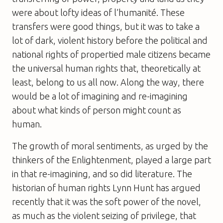
were about lofty ideas of l’humanité. These
transfers were good things, but it was to take a
lot of dark, violent history before the political and
national rights of propertied male citizens became
the universal human rights that, theoretically at
least, belong to us all now. Along the way, there
would be a lot of imagining and re-imagining
about what kinds of person might count as
human.
The growth of moral sentiments, as urged by the
thinkers of the Enlightenment, played a large part
in that re-imagining, and so did literature. The
historian of human rights Lynn Hunt has argued
recently that it was the soft power of the novel,
as much as the violent seizing of privilege, that