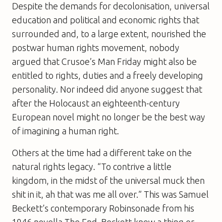
Despite the demands for decolonisation, universal
education and political and economic rights that
surrounded and, to a large extent, nourished the
postwar human rights movement, nobody
argued that Crusoe’s Man Friday might also be
entitled to rights, duties and a freely developing
personality. Nor indeed did anyone suggest that
after the Holocaust an eighteenth-century
European novel might no longer be the best way
of imagining a human right.
Others at the time had a different take on the
natural rights legacy. “To contrive a little
kingdom, in the midst of the universal muck then
shit in it, ah that was me all over.” This was Samuel
Beckett’s contemporary Robinsonade from his