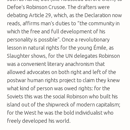
Defoe’s Robinson Crusoe. The drafters were
debating Article 29, which, as the Declaration now
reads, affirms man’s duties to “the community in
which the free and full development of his
personality is possible”. Once a revolutionary
lesson in natural rights for the young Émile, as
Slaughter shows, for the UN delegates Robinson
was a convenient literary anachronism that
allowed advocates on both right and left of the
postwar human rights project to claim they knew
what kind of person was owed rights: for the
Soviets this was the social Robinson who built his
island out of the shipwreck of modern capitalism;
for the West he was the bold individualist who
freely developed his world.